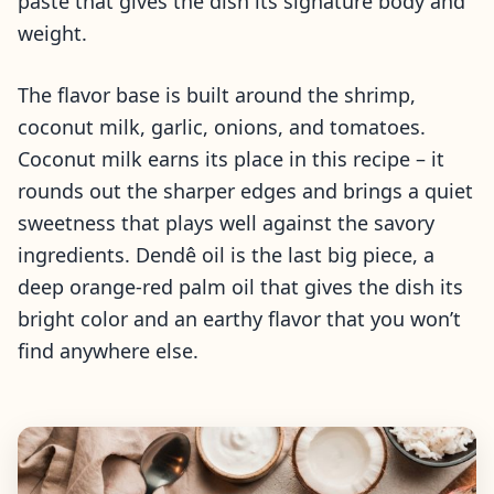
paste that gives the dish its signature body and
weight.
The flavor base is built around the shrimp,
coconut milk, garlic, onions, and tomatoes.
Coconut milk earns its place in this recipe – it
rounds out the sharper edges and brings a quiet
sweetness that plays well against the savory
ingredients. Dendê oil is the last big piece, a
deep orange-red palm oil that gives the dish its
bright color and an earthy flavor that you won’t
find anywhere else.