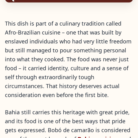
This dish is part of a culinary tradition called
Afro-Brazilian cuisine – one that was built by
enslaved individuals who had very little freedom
but still managed to pour something personal
into what they cooked. The food was never just
food – it carried identity, culture and a sense of
self through extraordinarily tough
circumstances. That history deserves actual
consideration even before the first bite.
Bahia still carries this heritage with great pride,
and its food is one of the best ways that pride
gets expressed. Bobó de camarão is considered