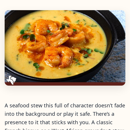
A seafood stew this full of character doesn’t fade
into the background or play it safe. There’s a
presence to it that sticks with you. A classic