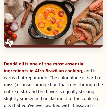
Dendê oil is one of the most essential
ingredients in Afro-Brazilian cooking
, and it
earns that reputation. The color alone is hard to
miss (a sunset-orange hue that runs through the
entire dish), and the flavor is equally striking –
slightly smoky and unlike most of the cooking
oils that you’ve ever worked with. Cassava is