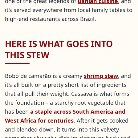
one of the great legends of
Bahian cuisine
, and
it’s served everywhere from local family tables to
high-end restaurants across Brazil.
HERE IS WHAT GOES INTO
THIS STEW
Bobó de camarão is a creamy
shrimp stew
, and
it’s all built on a pretty short list of ingredients
that all pull their weight. Cassava is what forms
the foundation – a starchy root vegetable that
has been
a staple across South America and
West Africa for centuries
. After it gets cooked
and blended down, it turns into this velvety