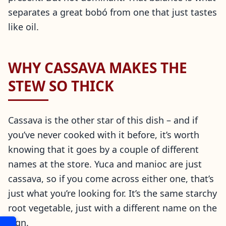
separates a great bobó from one that just tastes
like oil.
WHY CASSAVA MAKES THE
STEW SO THICK
Cassava is the other star of this dish – and if
you’ve never cooked with it before, it’s worth
knowing that it goes by a couple of different
names at the store. Yuca and manioc are just
cassava, so if you come across either one, that’s
just what you’re looking for. It’s the same starchy
root vegetable, just with a different name on the
sign.