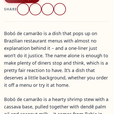
SHARE
Bobó de camarão is a dish that pops up on
Brazilian restaurant menus with almost no
explanation behind it – and a one-liner just
won’t do it justice. The name alone is enough to
make plenty of diners stop and think, which is a
pretty fair reaction to have. It’s a dish that
deserves a little background, whether you order
it off a menu or try it at home.
Bobó de camarão is a hearty shrimp stew with a
cassava base, pulled together with dendê palm