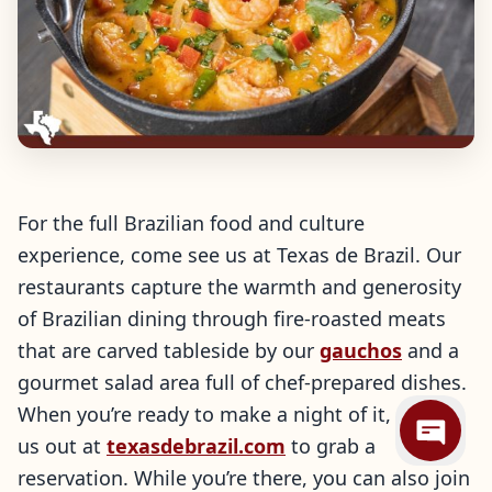
For the full Brazilian food and culture
experience, come see us at Texas de Brazil. Our
restaurants capture the warmth and generosity
of Brazilian dining through fire-roasted meats
that are carved tableside by our
gauchos
and a
gourmet salad area full of chef-prepared dishes.
When you’re ready to make a night of it, check
us out at
texasdebrazil.com
to grab a
reservation. While you’re there, you can also join