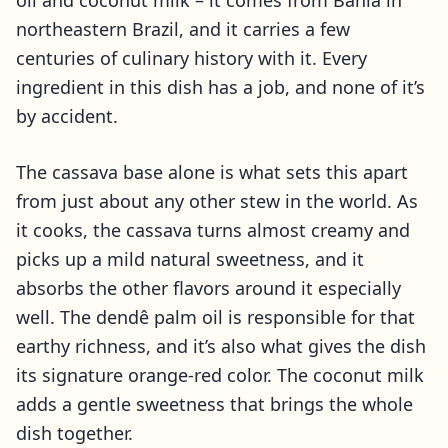
oil and coconut milk – it comes from Bahia in
northeastern Brazil, and it carries a few
centuries of culinary history with it. Every
ingredient in this dish has a job, and none of it’s
by accident.
The cassava base alone is what sets this apart
from just about any other stew in the world. As
it cooks, the cassava turns almost creamy and
picks up a mild natural sweetness, and it
absorbs the other flavors around it especially
well. The dendê palm oil is responsible for that
earthy richness, and it’s also what gives the dish
its signature orange-red color. The coconut milk
adds a gentle sweetness that brings the whole
dish together.