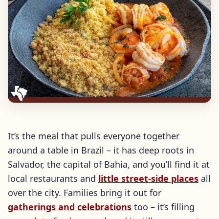
It’s the meal that pulls everyone together
around a table in Brazil – it has deep roots in
Salvador, the capital of Bahia, and you’ll find it at
local restaurants and
little street-side places
all
over the city. Families bring it out for
gatherings and celebrations
too – it’s filling