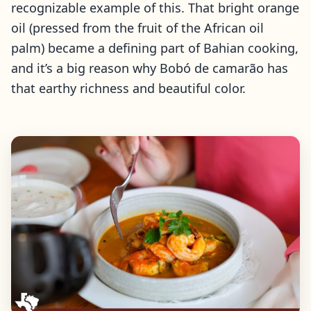
recognizable example of this. That bright orange
oil (pressed from the fruit of the African oil
palm) became a defining part of Bahian cooking,
and it’s a big reason why Bobó de camarão has
that earthy richness and beautiful color.