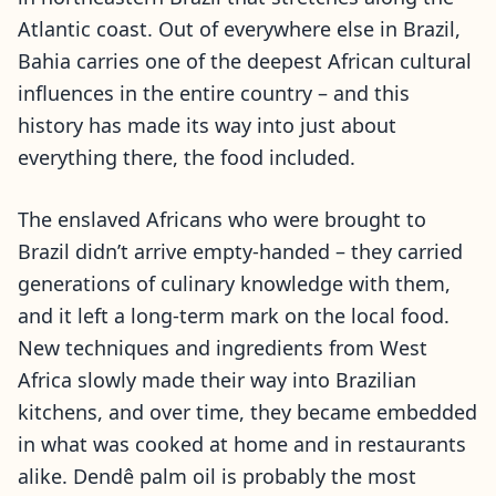
Atlantic coast. Out of everywhere else in Brazil,
Bahia carries one of the deepest African cultural
influences in the entire country – and this
history has made its way into just about
everything there, the food included.
The enslaved Africans who were brought to
Brazil didn’t arrive empty-handed – they carried
generations of culinary knowledge with them,
and it left a long-term mark on the local food.
New techniques and ingredients from West
Africa slowly made their way into Brazilian
kitchens, and over time, they became embedded
in what was cooked at home and in restaurants
alike. Dendê palm oil is probably the most