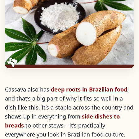
Cassava also has
deep roots in Brazilian food
,
and that’s a big part of why it fits so well in a
dish like this. It’s a staple across the country and
shows up in everything from
side dishes to
breads
to other stews – it’s practically
everywhere you look in Brazilian food culture.