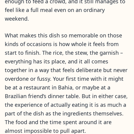
enough to feed a crowd, and it still manages to
feel like a full meal even on an ordinary
weekend.
What makes this dish so memorable on those
kinds of occasions is how whole it feels from
start to finish. The rice, the stew, the garnish –
everything has its place, and it all comes
together in a way that feels deliberate but never
overdone or fussy. Your first time with it might
be at a restaurant in Bahia, or maybe at a
Brazilian friend’s dinner table. But in either case,
the experience of actually eating it is as much a
part of the dish as the ingredients themselves.
The food and the time spent around it are
almost impossible to pull apart.