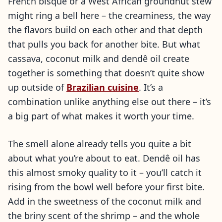
French bisque or a West African groundnut stew
might ring a bell here – the creaminess, the way
the flavors build on each other and that depth
that pulls you back for another bite. But what
cassava, coconut milk and dendê oil create
together is something that doesn’t quite show
up outside of
Brazilian cuisine
. It’s a
combination unlike anything else out there – it’s
a big part of what makes it worth your time.
The smell alone already tells you quite a bit
about what you’re about to eat. Dendê oil has
this almost smoky quality to it – you’ll catch it
rising from the bowl well before your first bite.
Add in the sweetness of the coconut milk and
the briny scent of the shrimp – and the whole