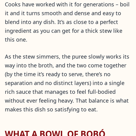
Cooks have worked with it for generations – boil
it and it turns smooth and dense and easy to
blend into any dish. It’s as close to a perfect
ingredient as you can get for a thick stew like
this one.
As the stew simmers, the puree slowly works its
way into the broth, and the two come together
(by the time it’s ready to serve, there’s no
separation and no distinct layers) into a single
rich sauce that manages to feel full-bodied
without ever feeling heavy. That balance is what
makes this dish so satisfying to eat.
WHAT A BOWL OF BOBÓ