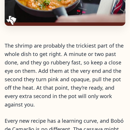
The shrimp are probably the trickiest part of the
whole dish to get right. A minute or two past
done, and they go rubbery fast, so keep a close
eye on them. Add them at the very end and the
second they turn pink and opaque, pull the pot
off the heat. At that point, they’re ready, and
every extra second in the pot will only work
against you.
Every new recipe has a learning curve, and Bobó
de Camarão is no different. The cassava might