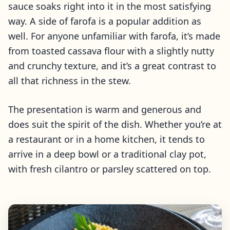
sauce soaks right into it in the most satisfying
way. A side of farofa is a popular addition as
well. For anyone unfamiliar with farofa, it’s made
from toasted cassava flour with a slightly nutty
and crunchy texture, and it’s a great contrast to
all that richness in the stew.
The presentation is warm and generous and
does suit the spirit of the dish. Whether you’re at
a restaurant or in a home kitchen, it tends to
arrive in a deep bowl or a traditional clay pot,
with fresh cilantro or parsley scattered on top.