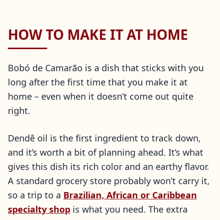
HOW TO MAKE IT AT HOME
Bobó de Camarão is a dish that sticks with you
long after the first time that you make it at
home – even when it doesn’t come out quite
right.
Dendê oil is the first ingredient to track down,
and it’s worth a bit of planning ahead. It’s what
gives this dish its rich color and an earthy flavor.
A standard grocery store probably won’t carry it,
so a trip to a
Brazilian, African or Caribbean
specialty shop
is what you need. The extra