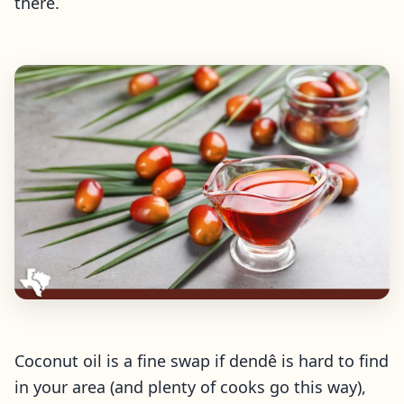
there.
Coconut oil is a fine swap if dendê is hard to find
in your area (and plenty of cooks go this way),