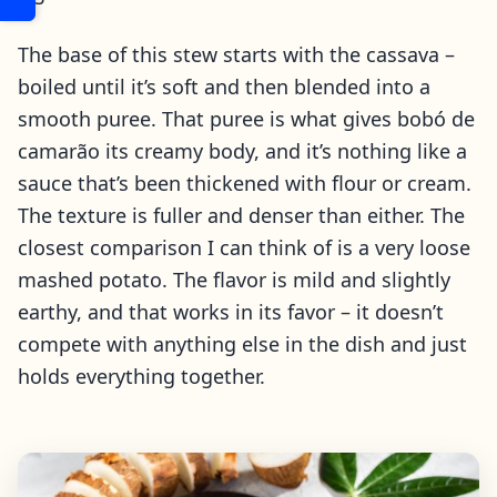
The base of this stew starts with the cassava –
boiled until it’s soft and then blended into a
smooth puree. That puree is what gives bobó de
camarão its creamy body, and it’s nothing like a
sauce that’s been thickened with flour or cream.
The texture is fuller and denser than either. The
closest comparison I can think of is a very loose
mashed potato. The flavor is mild and slightly
earthy, and that works in its favor – it doesn’t
compete with anything else in the dish and just
holds everything together.