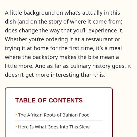
A little background on what’s actually in this
dish (and on the story of where it came from)
does change the way that you’ll experience it.
Whether you’re ordering it at a restaurant or
trying it at home for the first time, it’s a meal
where the backstory makes the bite mean a
little more. And as far as culinary history goes, it
doesn’t get more interesting than this.
TABLE OF CONTENTS
The African Roots of Bahian Food
Here Is What Goes Into This Stew