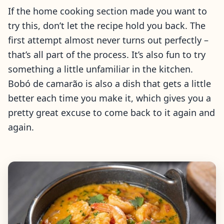
If the home cooking section made you want to
try this, don’t let the recipe hold you back. The
first attempt almost never turns out perfectly –
that’s all part of the process. It’s also fun to try
something a little unfamiliar in the kitchen.
Bobó de camarão is also a dish that gets a little
better each time you make it, which gives you a
pretty great excuse to come back to it again and
again.