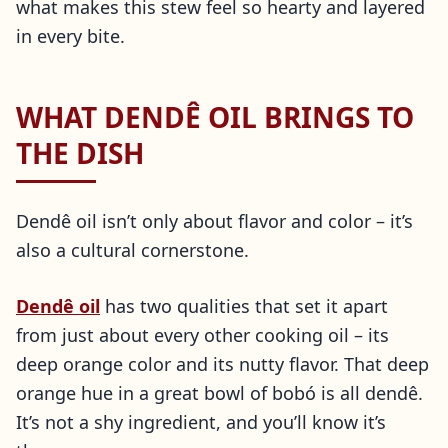
what makes this stew feel so hearty and layered
in every bite.
WHAT DENDÊ OIL BRINGS TO
THE DISH
Dendê oil isn’t only about flavor and color – it’s
also a cultural cornerstone.
Dendê oil
has two qualities that set it apart
from just about every other cooking oil – its
deep orange color and its nutty flavor. That deep
orange hue in a great bowl of bobó is all dendê.
It’s not a shy ingredient, and you’ll know it’s