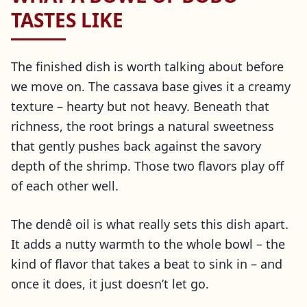
TASTES LIKE
The finished dish is worth talking about before
we move on. The cassava base gives it a creamy
texture – hearty but not heavy. Beneath that
richness, the root brings a natural sweetness
that gently pushes back against the savory
depth of the shrimp. Those two flavors play off
of each other well.
The dendê oil is what really sets this dish apart.
It adds a nutty warmth to the whole bowl – the
kind of flavor that takes a beat to sink in – and
once it does, it just doesn’t let go.