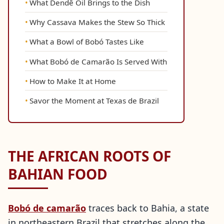
What Dendê Oil Brings to the Dish
Why Cassava Makes the Stew So Thick
What a Bowl of Bobó Tastes Like
What Bobó de Camarão Is Served With
How to Make It at Home
Savor the Moment at Texas de Brazil
THE AFRICAN ROOTS OF
BAHIAN FOOD
Bobó de camarão
traces back to Bahia, a state
in northeastern Brazil that stretches along the