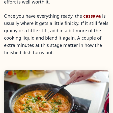
effort is well worth it.
Once you have everything ready, the
cassava
is
usually where it gets a little finicky. If it still feels
grainy or a little stiff, add in a bit more of the
cooking liquid and blend it again. A couple of
extra minutes at this stage matter in how the
finished dish turns out.