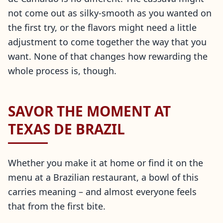
not come out as silky-smooth as you wanted on
the first try, or the flavors might need a little
adjustment to come together the way that you
want. None of that changes how rewarding the
whole process is, though.
SAVOR THE MOMENT AT
TEXAS DE BRAZIL
Whether you make it at home or find it on the
menu at a Brazilian restaurant, a bowl of this
carries meaning – and almost everyone feels
that from the first bite.