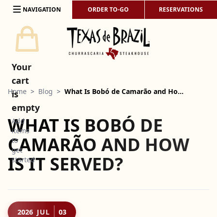
Skip to content
NAVIGATION
ORDER TO-GO
RESERVATIONS
Your
cart
Home
>
Blog
>
What Is Bobó de Camarão and Ho…
is
empty
WHAT IS BOBÓ DE
Add
items
CAMARÃO AND HOW
to
get
IS IT SERVED?
started
2026
JUL
03