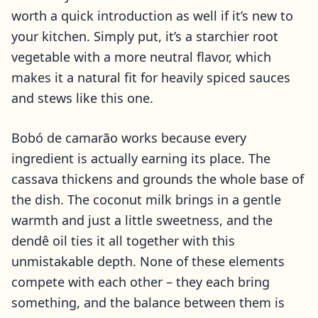
worth a quick introduction as well if it’s new to
your kitchen. Simply put, it’s a starchier root
vegetable with a more neutral flavor, which
makes it a natural fit for heavily spiced sauces
and stews like this one.
Bobó de camarão works because every
ingredient is actually earning its place. The
cassava thickens and grounds the whole base of
the dish. The coconut milk brings in a gentle
warmth and just a little sweetness, and the
dendê oil ties it all together with this
unmistakable depth. None of these elements
compete with each other – they each bring
something, and the balance between them is