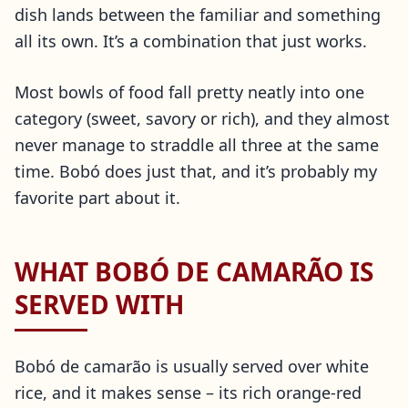
dish lands between the familiar and something
all its own. It’s a combination that just works.
Most bowls of food fall pretty neatly into one
category (sweet, savory or rich), and they almost
never manage to straddle all three at the same
time. Bobó does just that, and it’s probably my
favorite part about it.
WHAT BOBÓ DE CAMARÃO IS
SERVED WITH
Bobó de camarão is usually served over white
rice, and it makes sense – its rich orange-red