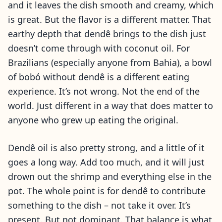
and it leaves the dish smooth and creamy, which
is great. But the flavor is a different matter. That
earthy depth that dendê brings to the dish just
doesn’t come through with coconut oil. For
Brazilians (especially anyone from Bahia), a bowl
of bobó without dendê is a different eating
experience. It’s not wrong. Not the end of the
world. Just different in a way that does matter to
anyone who grew up eating the original.
Dendê oil is also pretty strong, and a little of it
goes a long way. Add too much, and it will just
drown out the shrimp and everything else in the
pot. The whole point is for dendê to contribute
something to the dish – not take it over. It’s
present. But not dominant. That balance is what