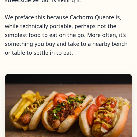
streetside vendor is selling it.
We preface this because Cachorro Quente is,
while technically portable, perhaps not the
simplest food to eat on the go. More often, it’s
something you buy and take to a nearby bench
or table to settle in to eat.