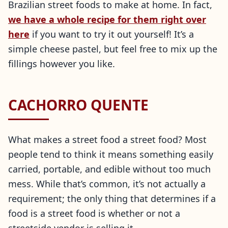
Brazilian street foods to make at home. In fact,
we have a whole recipe for them right over
here
if you want to try it out yourself! It’s a
simple cheese pastel, but feel free to mix up the
fillings however you like.
CACHORRO QUENTE
What makes a street food a street food? Most
people tend to think it means something easily
carried, portable, and edible without too much
mess. While that’s common, it’s not actually a
requirement; the only thing that determines if a
food is a street food is whether or not a