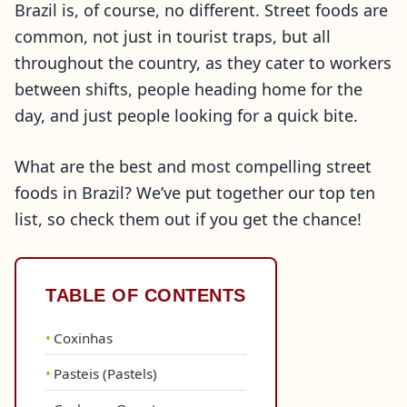
Brazil is, of course, no different. Street foods are
common, not just in tourist traps, but all
throughout the country, as they cater to workers
between shifts, people heading home for the
day, and just people looking for a quick bite.
What are the best and most compelling street
foods in Brazil? We’ve put together our top ten
list, so check them out if you get the chance!
TABLE OF CONTENTS
Coxinhas
Pasteis (Pastels)