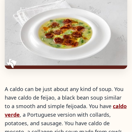
A caldo can be just about any kind of soup. You
have caldo de feijao, a black bean soup similar
to a smooth and simple feijoada. You have
caldo
verde
, a Portuguese version with collards,
potatoes, and sausage. You have caldo de
mocoto, a collagen-rich soup made from cow’s