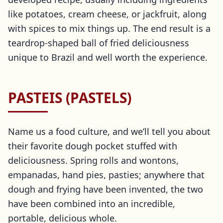
like potatoes, cream cheese, or jackfruit, along
with spices to mix things up. The end result is a
teardrop-shaped ball of fried deliciousness
unique to Brazil and well worth the experience.
PASTEIS (PASTELS)
Name us a food culture, and we’ll tell you about
their favorite dough pocket stuffed with
deliciousness. Spring rolls and wontons,
empanadas, hand pies, pasties; anywhere that
dough and frying have been invented, the two
have been combined into an incredible,
portable, delicious whole.