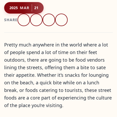
2025
MAR
21
SHARE
Pretty much anywhere in the world where a lot
of people spend a lot of time on their feet
outdoors, there are going to be food vendors
lining the streets, offering them a bite to sate
their appetite. Whether it’s snacks for lounging
on the beach, a quick bite while on a lunch
break, or foods catering to tourists, these street
foods are a core part of experiencing the culture
of the place you’re visiting.