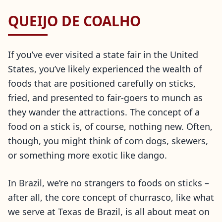
QUEIJO DE COALHO
If you’ve ever visited a state fair in the United
States, you’ve likely experienced the wealth of
foods that are positioned carefully on sticks,
fried, and presented to fair-goers to munch as
they wander the attractions. The concept of a
food on a stick is, of course, nothing new. Often,
though, you might think of corn dogs, skewers,
or something more exotic like dango.
In Brazil, we’re no strangers to foods on sticks –
after all, the core concept of churrasco, like what
we serve at Texas de Brazil, is all about meat on