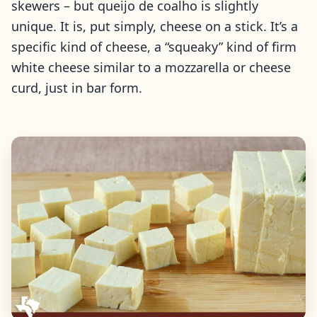
skewers – but queijo de coalho is slightly
unique. It is, put simply, cheese on a stick. It’s a
specific kind of cheese, a “squeaky” kind of firm
white cheese similar to a mozzarella or cheese
curd, just in bar form.