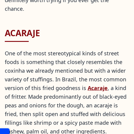
definitely worth trying if you ever get the
chance.
ACARAJE
One of the most stereotypical kinds of street
foods is something that closely resembles the
coxinha we already mentioned but with a wider
variety of stuffings. In Brazil, the most common
version of this fried goodness is
Acaraje
, a kind
of fritter. Made predominantly out of black-eyed
peas and onions for the dough, an acaraje is
fried, then split open and stuffed with delicious
fillings like shrimp or a spicy paste made with
cashew, palm oil, and other ingredients.