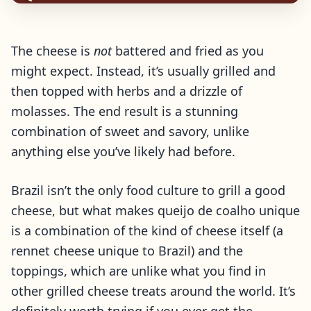
The cheese is
not
battered and fried as you
might expect. Instead, it’s usually grilled and
then topped with herbs and a drizzle of
molasses. The end result is a stunning
combination of sweet and savory, unlike
anything else you’ve likely had before.
Brazil isn’t the only food culture to grill a good
cheese, but what makes queijo de coalho unique
is a combination of the kind of cheese itself (a
rennet cheese unique to Brazil) and the
toppings, which are unlike what you find in
other grilled cheese treats around the world. It’s