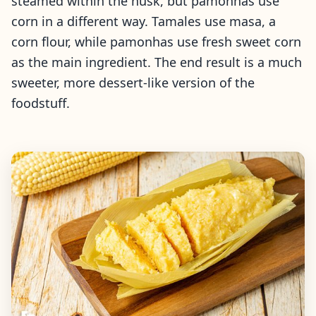
steamed within the husk, but pamonhas use
corn in a different way. Tamales use masa, a
corn flour, while pamonhas use fresh sweet corn
as the main ingredient. The end result is a much
sweeter, more dessert-like version of the
foodstuff.