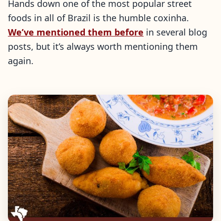
Hands down one of the most popular street
foods in all of Brazil is the humble coxinha.
We’ve mentioned them before
in several blog
posts, but it’s always worth mentioning them
again.