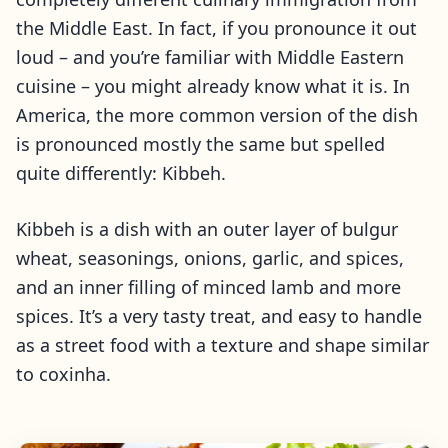
the Middle East. In fact, if you pronounce it out
loud – and you’re familiar with Middle Eastern
cuisine – you might already know what it is. In
America, the more common version of the dish
is pronounced mostly the same but spelled
quite differently: Kibbeh.
Kibbeh is a dish with an outer layer of bulgur
wheat, seasonings, onions, garlic, and spices,
and an inner filling of minced lamb and more
spices. It’s a very tasty treat, and easy to handle
as a street food with a texture and shape similar
to coxinha.