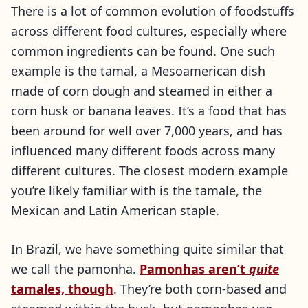
There is a lot of common evolution of foodstuffs
across different food cultures, especially where
common ingredients can be found. One such
example is the tamal, a Mesoamerican dish
made of corn dough and steamed in either a
corn husk or banana leaves. It’s a food that has
been around for well over 7,000 years, and has
influenced many different foods across many
different cultures. The closest modern example
you’re likely familiar with is the tamale, the
Mexican and Latin American staple.
In Brazil, we have something quite similar that
we call the pamonha.
Pamonhas aren’t
quite
tamales, though
. They’re both corn-based and