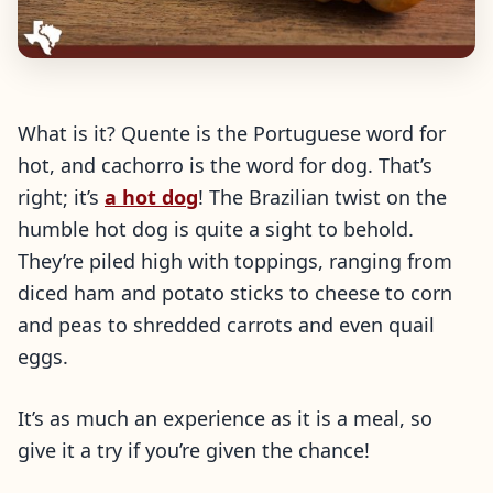
What is it? Quente is the Portuguese word for
hot, and cachorro is the word for dog. That’s
right; it’s
a hot dog
! The Brazilian twist on the
humble hot dog is quite a sight to behold.
They’re piled high with toppings, ranging from
diced ham and potato sticks to cheese to corn
and peas to shredded carrots and even quail
eggs.
It’s as much an experience as it is a meal, so
give it a try if you’re given the chance!