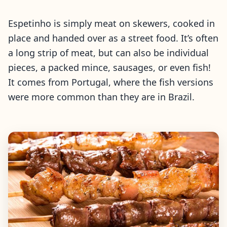
Espetinho is simply meat on skewers, cooked in
place and handed over as a street food. It’s often
a long strip of meat, but can also be individual
pieces, a packed mince, sausages, or even fish!
It comes from Portugal, where the fish versions
were more common than they are in Brazil.