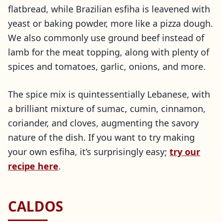
flatbread, while Brazilian esfiha is leavened with
yeast or baking powder, more like a pizza dough.
We also commonly use ground beef instead of
lamb for the meat topping, along with plenty of
spices and tomatoes, garlic, onions, and more.
The spice mix is quintessentially Lebanese, with
a brilliant mixture of sumac, cumin, cinnamon,
coriander, and cloves, augmenting the savory
nature of the dish. If you want to try making
your own esfiha, it’s surprisingly easy;
try our
recipe here
.
CALDOS