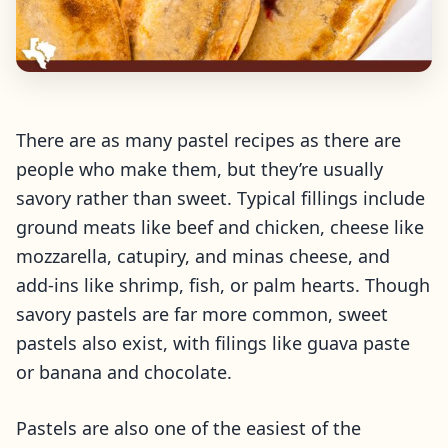
There are as many pastel recipes as there are
people who make them, but they’re usually
savory rather than sweet. Typical fillings include
ground meats like beef and chicken, cheese like
mozzarella, catupiry, and minas cheese, and
add-ins like shrimp, fish, or palm hearts. Though
savory pastels are far more common, sweet
pastels also exist, with filings like guava paste
or banana and chocolate.
Pastels are also one of the easiest of the