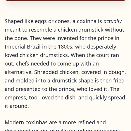
Shaped like eggs or cones, a coxinha is
actually
meant to resemble a chicken drumstick without
the bone. They were invented for the prince in
Imperial Brazil in the 1800s, who desperately
loved chicken drumsticks. When the court ran
out, chefs needed to come up with an
alternative. Shredded chicken, covered in dough,
and molded into a drumstick shape is then fried
and presented to the prince, who loved it. The
empress, too, loved the dish, and quickly spread
it around.
Modern coxinhas are a more refined and
developed recipe, usually including ingredients