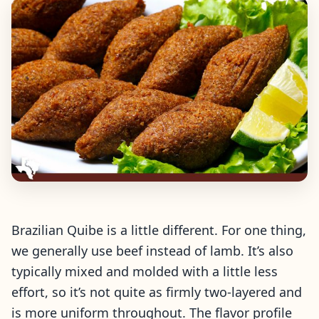
Brazilian Quibe is a little different. For one thing,
we generally use beef instead of lamb. It’s also
typically mixed and molded with a little less
effort, so it’s not quite as firmly two-layered and
is more uniform throughout. The flavor profile