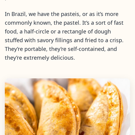
In Brazil, we have the pasteis, or as it’s more
commonly known, the pastel. It’s a sort of fast
food, a half-circle or a rectangle of dough
stuffed with savory fillings and fried to a crisp.
They’re portable, they’re self-contained, and
they’re extremely delicious.