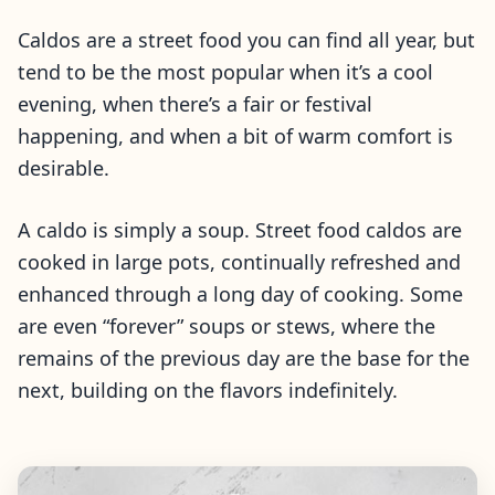
Caldos are a street food you can find all year, but
tend to be the most popular when it’s a cool
evening, when there’s a fair or festival
happening, and when a bit of warm comfort is
desirable.
A caldo is simply a soup. Street food caldos are
cooked in large pots, continually refreshed and
enhanced through a long day of cooking. Some
are even “forever” soups or stews, where the
remains of the previous day are the base for the
next, building on the flavors indefinitely.