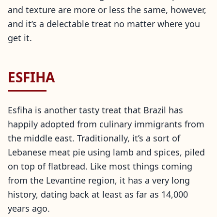
and texture are more or less the same, however,
and it’s a delectable treat no matter where you
get it.
ESFIHA
Esfiha is another tasty treat that Brazil has
happily adopted from culinary immigrants from
the middle east. Traditionally, it’s a sort of
Lebanese meat pie using lamb and spices, piled
on top of flatbread. Like most things coming
from the Levantine region, it has a very long
history, dating back at least as far as 14,000
years ago.