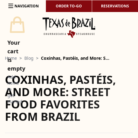
Skip to content
NAVIGATION
ORDER TO-GO
RESERVATIONS
Your
cart
Home
>
Blog
>
Coxinhas, Pastéis, and More: S…
is
empty
COXINHAS, PASTÉIS,
Add
items
AND MORE: STREET
to
get
FOOD FAVORITES
started
FROM BRAZIL