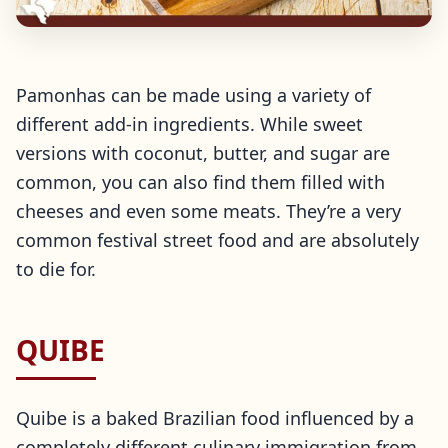
Pamonhas can be made using a variety of
different add-in ingredients. While sweet
versions with coconut, butter, and sugar are
common, you can also find them filled with
cheeses and even some meats. They’re a very
common festival street food and are absolutely
to die for.
QUIBE
Quibe is a baked Brazilian food influenced by a
completely different culinary immigration from