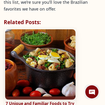
this list, we’re sure you’ll love the Brazilian
favorites we have on offer.
Related Posts:
7 Unique and Familiar Foods to Try