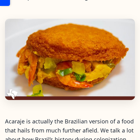
Acaraje is actually the Brazilian version of a food
that hails from much further afield. We talk a lot
about how Brazil’s history during colonization