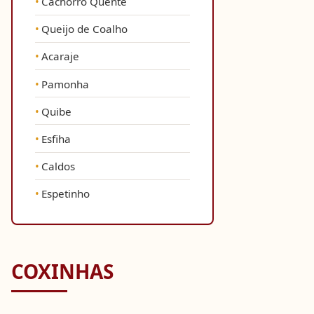
Cachorro Quente
Queijo de Coalho
Acaraje
Pamonha
Quibe
Esfiha
Caldos
Espetinho
COXINHAS