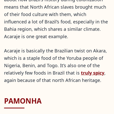
means that North African slaves brought much
of their food culture with them, which
influenced a lot of Brazil’s food, especially in the
Bahia region, which shares a similar climate.
Acaraje is one great example.
Acaraje is basically the Brazilian twist on Akara,
which is a staple food of the Yoruba people of
Nigeria, Benin, and Togo. It’s also one of the
relatively few foods in Brazil that is
truly spicy
,
again because of that north African heritage.
PAMONHA