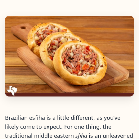
Brazilian esfiha is a little different, as you’ve
likely come to expect. For one thing, the
traditional middle eastern
sfiha
is an unleavened