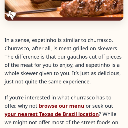
In a sense, espetinho is similar to churrasco.
Churrasco, after all, is meat grilled on skewers.
The difference is that our gauchos cut off pieces
of the meat for you to enjoy, and espetinho is a
whole skewer given to you. It’s just as delicious,
just not quite the same experience.
If you’re interested in what churrasco has to
offer, why not
browse our menu
or seek out
your nearest Texas de Brazil location
? While
we might not offer most of the street foods on