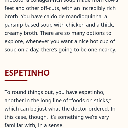
feet and other off-cuts, with an incredibly rich
broth. You have caldo de mandioquinha, a
parsnip-based soup with chicken and a thick,
creamy broth. There are so many options to
explore, whenever you want a nice hot cup of
soup on a day, there’s going to be one nearby.
ESPETINHO
To round things out, you have espetinho,
another in the long line of “foods on sticks,”
which can be just what the doctor ordered. In
this case, though, it’s something we’re very
familiar with, in a sense.