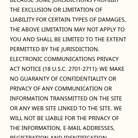
THE EXCLUSION OR LIMITATION OF
LIABILITY FOR CERTAIN TYPES OF DAMAGES,
THE ABOVE LIMITATION MAY NOT APPLY TO
YOU AND SHALL BE LIMITED TO THE EXTENT
PERMITTED BY THE JURISDICTION.
ELECTRONIC COMMUNICATIONS PRIVACY
ACT NOTICE (18 U.S.C. 2701-2711): WE MAKE
NO GUARANTY OF CONFIDENTIALITY OR
PRIVACY OF ANY COMMUNICATION OR
INFORMATION TRANSMITTED ON THE SITE
OR ANY WEB SITE LINKED TO THE SITE. WE
WILL NOT BE LIABLE FOR THE PRIVACY OF
THE INFORMATION, E-MAIL ADDRESSES,
REGISTRATION AND IDENTIFICATION