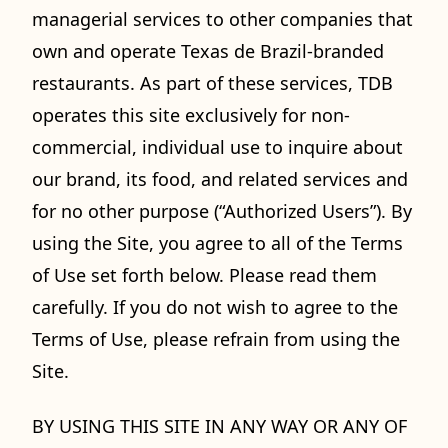
managerial services to other companies that
own and operate Texas de Brazil-branded
restaurants. As part of these services, TDB
operates this site exclusively for non-
commercial, individual use to inquire about
our brand, its food, and related services and
for no other purpose (“Authorized Users”). By
using the Site, you agree to all of the Terms
of Use set forth below. Please read them
carefully. If you do not wish to agree to the
Terms of Use, please refrain from using the
Site.
BY USING THIS SITE IN ANY WAY OR ANY OF