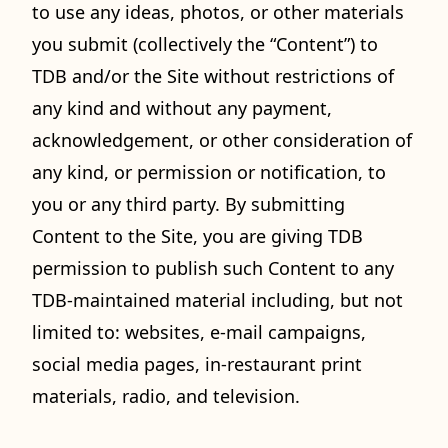
to use any ideas, photos, or other materials
you submit (collectively the “Content”) to
TDB and/or the Site without restrictions of
any kind and without any payment,
acknowledgement, or other consideration of
any kind, or permission or notification, to
you or any third party. By submitting
Content to the Site, you are giving TDB
permission to publish such Content to any
TDB-maintained material including, but not
limited to: websites, e-mail campaigns,
social media pages, in-restaurant print
materials, radio, and television.