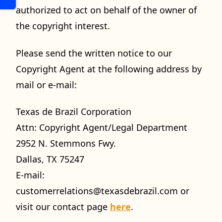
authorized to act on behalf of the owner of
the copyright interest.
Please send the written notice to our
Copyright Agent at the following address by
mail or e-mail:
Texas de Brazil Corporation
Attn: Copyright Agent/Legal Department
2952 N. Stemmons Fwy.
Dallas, TX 75247
E-mail:
customerrelations@texasdebrazil.com
or
visit our contact page
here
.