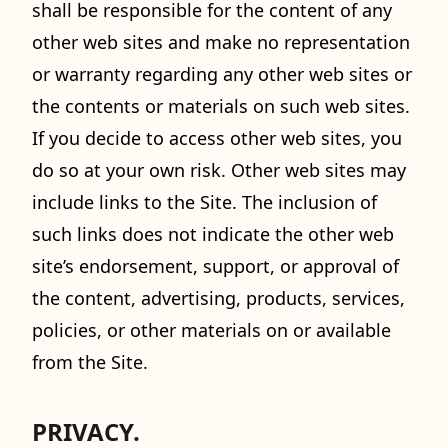
shall be responsible for the content of any
other web sites and make no representation
or warranty regarding any other web sites or
the contents or materials on such web sites.
If you decide to access other web sites, you
do so at your own risk. Other web sites may
include links to the Site. The inclusion of
such links does not indicate the other web
site’s endorsement, support, or approval of
the content, advertising, products, services,
policies, or other materials on or available
from the Site.
PRIVACY.