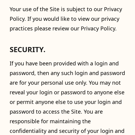
Your use of the Site is subject to our Privacy
Policy. If you would like to view our privacy
practices please review our Privacy Policy.
SECURITY.
If you have been provided with a login and
password, then any such login and password
are for your personal use only. You may not
reveal your login or password to anyone else
or permit anyone else to use your login and
password to access the Site. You are
responsible for maintaining the
confidentiality and security of your login and