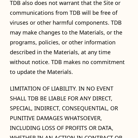
TDB also does not warrant that the Site or
communications from TDB will be free of
viruses or other harmful components. TDB
may make changes to the Materials, or the
programs, policies, or other information
described in the Materials, at any time
without notice. TDB makes no commitment
to update the Materials.
LIMITATION OF LIABILITY. IN NO EVENT
SHALL TDB BE LIABLE FOR ANY DIRECT,
SPECIAL, INDIRECT, CONSEQUENTIAL, OR
PUNITIVE DAMAGES WHATSOEVER,
INCLUDING LOSS OF PROFITS OR DATA,
WHETHER IN AN ACTION IN CONTRACT OR