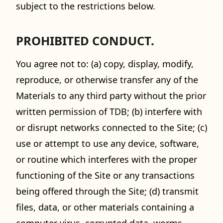
subject to the restrictions below.
PROHIBITED CONDUCT.
You agree not to: (a) copy, display, modify,
reproduce, or otherwise transfer any of the
Materials to any third party without the prior
written permission of TDB; (b) interfere with
or disrupt networks connected to the Site; (c)
use or attempt to use any device, software,
or routine which interferes with the proper
functioning of the Site or any transactions
being offered through the Site; (d) transmit
files, data, or other materials containing a