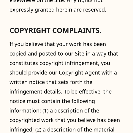
elsewhere on the Site. Any rights not
expressly granted herein are reserved.
COPYRIGHT COMPLAINTS.
If you believe that your work has been
copied and posted to our Site in a way that
constitutes copyright infringement, you
should provide our Copyright Agent with a
written notice that sets forth the
infringement details. To be effective, the
notice must contain the following
information: (1) a description of the
copyrighted work that you believe has been
infringed; (2) a description of the material