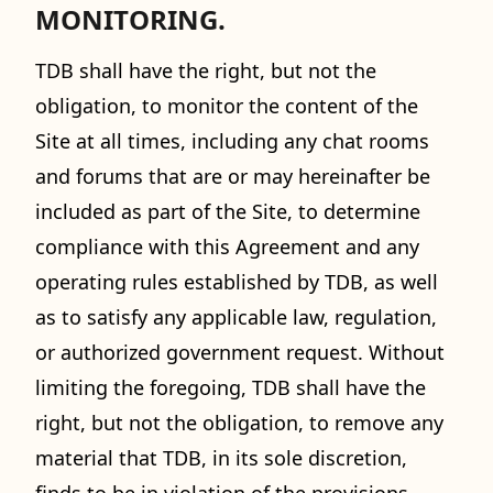
MONITORING.
TDB shall have the right, but not the
obligation, to monitor the content of the
Site at all times, including any chat rooms
and forums that are or may hereinafter be
included as part of the Site, to determine
compliance with this Agreement and any
operating rules established by TDB, as well
as to satisfy any applicable law, regulation,
or authorized government request. Without
limiting the foregoing, TDB shall have the
right, but not the obligation, to remove any
material that TDB, in its sole discretion,
finds to be in violation of the provisions