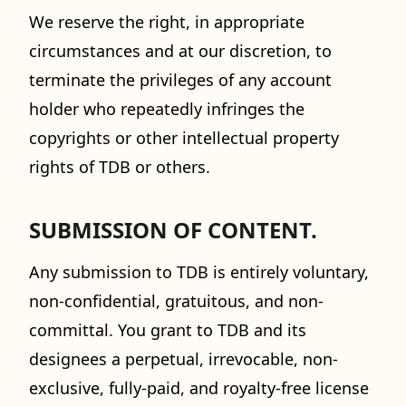
We reserve the right, in appropriate
circumstances and at our discretion, to
terminate the privileges of any account
holder who repeatedly infringes the
copyrights or other intellectual property
rights of TDB or others.
SUBMISSION OF CONTENT.
Any submission to TDB is entirely voluntary,
non-confidential, gratuitous, and non-
committal. You grant to TDB and its
designees a perpetual, irrevocable, non-
exclusive, fully-paid, and royalty-free license