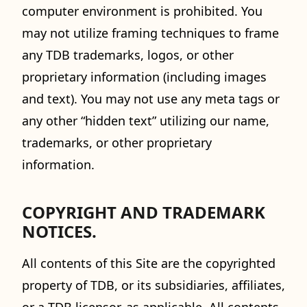
computer environment is prohibited. You
may not utilize framing techniques to frame
any TDB trademarks, logos, or other
proprietary information (including images
and text). You may not use any meta tags or
any other “hidden text” utilizing our name,
trademarks, or other proprietary
information.
COPYRIGHT AND TRADEMARK
NOTICES.
All contents of this Site are the copyrighted
property of TDB, or its subsidiaries, affiliates,