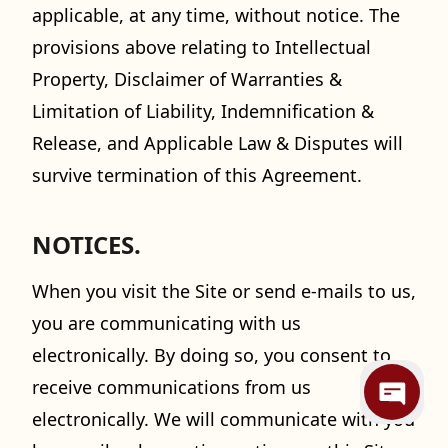
applicable, at any time, without notice. The
provisions above relating to Intellectual
Property, Disclaimer of Warranties &
Limitation of Liability, Indemnification &
Release, and Applicable Law & Disputes will
survive termination of this Agreement.
NOTICES.
When you visit the Site or send e-mails to us,
you are communicating with us
electronically. By doing so, you consent to
receive communications from us
electronically. We will communicate with you