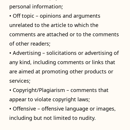
personal information;
• Off topic – opinions and arguments
unrelated to the article to which the
comments are attached or to the comments
of other readers;
• Advertising – solicitations or advertising of
any kind, including comments or links that
are aimed at promoting other products or
services;
• Copyright/Plagiarism – comments that
appear to violate copyright laws;
• Offensive – offensive language or images,
including but not limited to nudity.