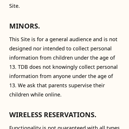
Site.
MINORS.
This Site is for a general audience and is not
designed nor intended to collect personal
information from children under the age of
13. TDB does not knowingly collect personal
information from anyone under the age of
13. We ask that parents supervise their
children while online.
WIRELESS RESERVATIONS.
Functionality is not guaranteed with all types