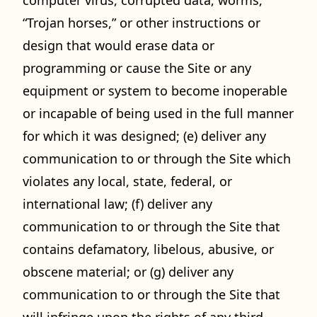
computer virus, corrupted data, worms,
“Trojan horses,” or other instructions or
design that would erase data or
programming or cause the Site or any
equipment or system to become inoperable
or incapable of being used in the full manner
for which it was designed; (e) deliver any
communication to or through the Site which
violates any local, state, federal, or
international law; (f) deliver any
communication to or through the Site that
contains defamatory, libelous, abusive, or
obscene material; or (g) deliver any
communication to or through the Site that