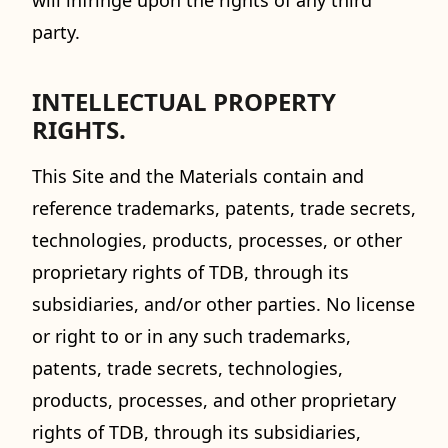
will infringe upon the rights of any third
party.
INTELLECTUAL PROPERTY
RIGHTS.
This Site and the Materials contain and
reference trademarks, patents, trade secrets,
technologies, products, processes, or other
proprietary rights of TDB, through its
subsidiaries, and/or other parties. No license
or right to or in any such trademarks,
patents, trade secrets, technologies,
products, processes, and other proprietary
rights of TDB, through its subsidiaries,