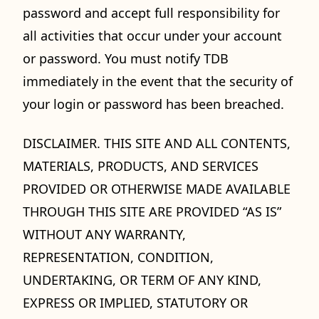
password and accept full responsibility for
all activities that occur under your account
or password. You must notify TDB
immediately in the event that the security of
your login or password has been breached.
DISCLAIMER. THIS SITE AND ALL CONTENTS,
MATERIALS, PRODUCTS, AND SERVICES
PROVIDED OR OTHERWISE MADE AVAILABLE
THROUGH THIS SITE ARE PROVIDED “AS IS”
WITHOUT ANY WARRANTY,
REPRESENTATION, CONDITION,
UNDERTAKING, OR TERM OF ANY KIND,
EXPRESS OR IMPLIED, STATUTORY OR