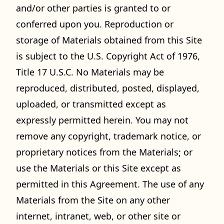
and/or other parties is granted to or
conferred upon you. Reproduction or
storage of Materials obtained from this Site
is subject to the U.S. Copyright Act of 1976,
Title 17 U.S.C. No Materials may be
reproduced, distributed, posted, displayed,
uploaded, or transmitted except as
expressly permitted herein. You may not
remove any copyright, trademark notice, or
proprietary notices from the Materials; or
use the Materials or this Site except as
permitted in this Agreement. The use of any
Materials from the Site on any other
internet, intranet, web, or other site or