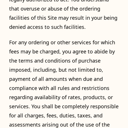
that overuse or abuse of the ordering
facilities of this Site may result in your being
denied access to such facilities.
For any ordering or other services for which
fees may be charged, you agree to abide by
the terms and conditions of purchase
imposed, including, but not limited to,
payment of all amounts when due and
compliance with all rules and restrictions
regarding availability of rates, products, or
services. You shall be completely responsible
for all charges, fees, duties, taxes, and
assessments arising out of the use of the