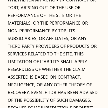
TORT, ARISING OUT OF THE USE OR
PERFORMANCE OF THE SITE OR THE
MATERIALS, OR THE PERFORMANCE OR
NON-PERFORMANCE BY TDB, ITS
SUBSIDIARIES, OR AFFILIATES, OR ANY
THIRD PARTY PROVIDERS OF PRODUCTS OR
SERVICES RELATED TO THE SITE. THIS
LIMITATION OF LIABILITY SHALL APPLY
REGARDLESS OF WHETHER THE CLAIM
ASSERTED IS BASED ON CONTRACT,
NEGLIGENCE, OR ANY OTHER THEORY OF
RECOVERY, EVEN IF TDB HAS BEEN ADVISED
OF THE POSSIBILITY OF SUCH DAMAGES.
BECAUSE SOME JURISDICTIONS PROHIBIT