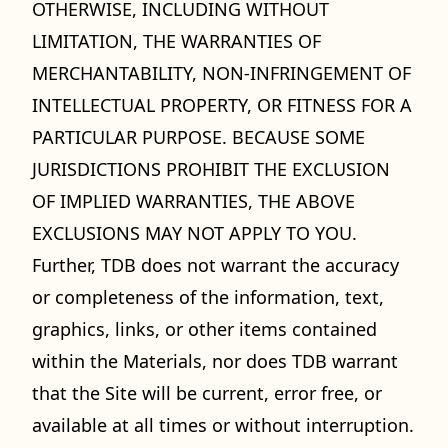
OTHERWISE, INCLUDING WITHOUT
LIMITATION, THE WARRANTIES OF
MERCHANTABILITY, NON-INFRINGEMENT OF
INTELLECTUAL PROPERTY, OR FITNESS FOR A
PARTICULAR PURPOSE. BECAUSE SOME
JURISDICTIONS PROHIBIT THE EXCLUSION
OF IMPLIED WARRANTIES, THE ABOVE
EXCLUSIONS MAY NOT APPLY TO YOU.
Further, TDB does not warrant the accuracy
or completeness of the information, text,
graphics, links, or other items contained
within the Materials, nor does TDB warrant
that the Site will be current, error free, or
available at all times or without interruption.