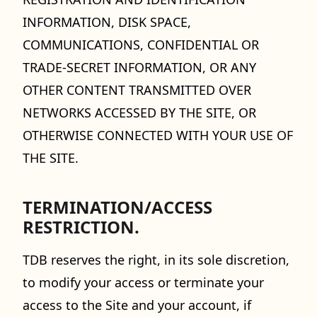
INFORMATION, DISK SPACE,
COMMUNICATIONS, CONFIDENTIAL OR
TRADE-SECRET INFORMATION, OR ANY
OTHER CONTENT TRANSMITTED OVER
NETWORKS ACCESSED BY THE SITE, OR
OTHERWISE CONNECTED WITH YOUR USE OF
THE SITE.
TERMINATION/ACCESS
RESTRICTION.
TDB reserves the right, in its sole discretion,
to modify your access or terminate your
access to the Site and your account, if