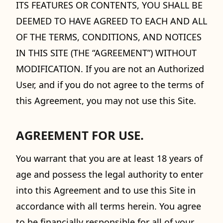
ITS FEATURES OR CONTENTS, YOU SHALL BE
DEEMED TO HAVE AGREED TO EACH AND ALL
OF THE TERMS, CONDITIONS, AND NOTICES
IN THIS SITE (THE “AGREEMENT”) WITHOUT
MODIFICATION. If you are not an Authorized
User, and if you do not agree to the terms of
this Agreement, you may not use this Site.
AGREEMENT FOR USE.
You warrant that you are at least 18 years of
age and possess the legal authority to enter
into this Agreement and to use this Site in
accordance with all terms herein. You agree
to be financially responsible for all of your