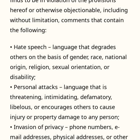
hereof or otherwise objectionable, including
without limitation, comments that contain
the following:
• Hate speech – language that degrades
others on the basis of gender, race, national
origin, religion, sexual orientation, or
disability;
• Personal attacks – language that is
threatening, intimidating, defamatory,
libelous, or encourages others to cause
injury or property damage to any person;
• Invasion of privacy – phone numbers, e-
mail addresses, physical addresses, or other