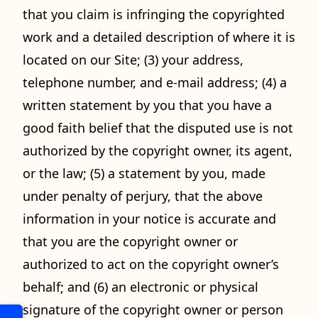
that you claim is infringing the copyrighted
work and a detailed description of where it is
located on our Site; (3) your address,
telephone number, and e-mail address; (4) a
written statement by you that you have a
good faith belief that the disputed use is not
authorized by the copyright owner, its agent,
or the law; (5) a statement by you, made
under penalty of perjury, that the above
information in your notice is accurate and
that you are the copyright owner or
authorized to act on the copyright owner’s
behalf; and (6) an electronic or physical
signature of the copyright owner or person