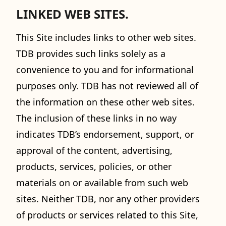
LINKED WEB SITES.
This Site includes links to other web sites.
TDB provides such links solely as a
convenience to you and for informational
purposes only. TDB has not reviewed all of
the information on these other web sites.
The inclusion of these links in no way
indicates TDB’s endorsement, support, or
approval of the content, advertising,
products, services, policies, or other
materials on or available from such web
sites. Neither TDB, nor any other providers
of products or services related to this Site,