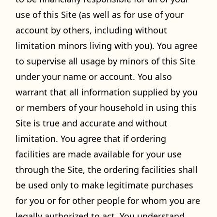
use of this Site (as well as for use of your
account by others, including without
limitation minors living with you). You agree
to supervise all usage by minors of this Site
under your name or account. You also
warrant that all information supplied by you
or members of your household in using this
Site is true and accurate and without
limitation. You agree that if ordering
facilities are made available for your use
through the Site, the ordering facilities shall
be used only to make legitimate purchases
for you or for other people for whom you are
legally authorized to act. You understand