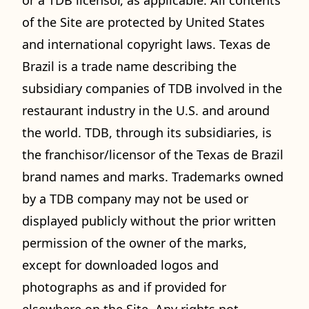
or a TDB licensor, as applicable. All contents
of the Site are protected by United States
and international copyright laws. Texas de
Brazil is a trade name describing the
subsidiary companies of TDB involved in the
restaurant industry in the U.S. and around
the world. TDB, through its subsidiaries, is
the franchisor/licensor of the Texas de Brazil
brand names and marks. Trademarks owned
by a TDB company may not be used or
displayed publicly without the prior written
permission of the owner of the marks,
except for downloaded logos and
photographs as and if provided for