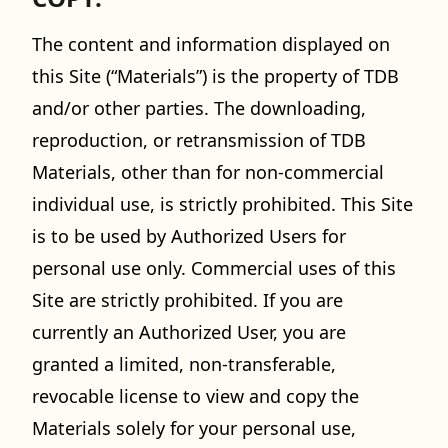
The content and information displayed on
this Site (“Materials”) is the property of TDB
and/or other parties. The downloading,
reproduction, or retransmission of TDB
Materials, other than for non-commercial
individual use, is strictly prohibited. This Site
is to be used by Authorized Users for
personal use only. Commercial uses of this
Site are strictly prohibited. If you are
currently an Authorized User, you are
granted a limited, non-transferable,
revocable license to view and copy the
Materials solely for your personal use,