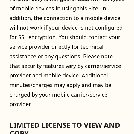
of mobile devices in using this Site. In
addition, the connection to a mobile device
will not work if your device is not configured
for SSL encryption. You should contact your
service provider directly for technical
assistance or any questions. Please note
that security features vary by carrier/service
provider and mobile device. Additional
minutes/charges may apply and may be
charged by your mobile carrier/service
provider.
LIMITED LICENSE TO VIEW AND
COPY.