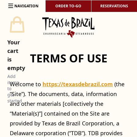
Skip to content
NAVIGATION
ORDER TO-GO
RESERVATIONS
Your
cart
TERMS OF USE
is
empty
Add
items
Welcome to
https://texasdebrazil.com
(the
to
“Site”). The documents, data, information
get
started
and other materials [collectively the
“Material(s)”] contained on the Site are
provided by Texas de Brazil Corporation, a
Delaware corporation (“TDB”). TDB provides