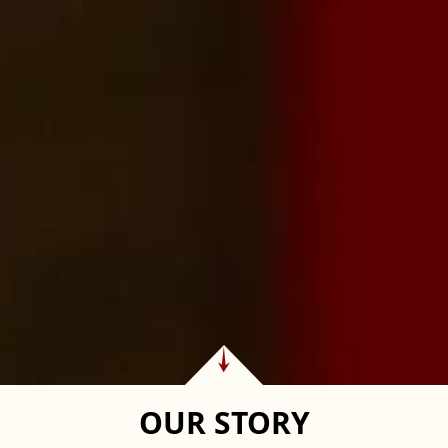
OUR STORY