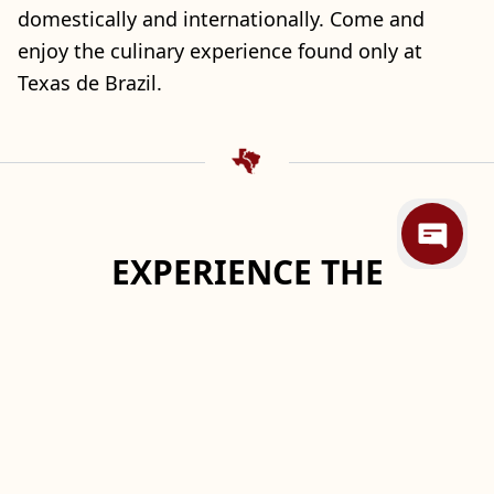
domestically and internationally. Come and
enjoy the culinary experience found only at
Texas de Brazil.
EXPERIENCE THE
DIFFERENCE℠
Taste of two Traditions
In southern Brazil, local cowboys called
gauchos
,
prepare legendary feasts in a tradition known
as
churrasco
. They slow-roast meats over open