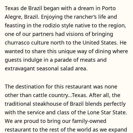
Texas de Brazil began with a dream in Porto
Alegre, Brazil. Enjoying the rancher’s life and
feasting in the rodizio style native to the region,
one of our partners had visions of bringing
churrasco culture north to the United States. He
wanted to share this unique way of dining where
guests indulge in a parade of meats and
extravagant seasonal salad area.
The destination for this restaurant was none
other than cattle country…Texas. After all, the
traditional steakhouse of Brazil blends perfectly
with the service and class of the Lone Star State.
We are proud to bring our family-owned
restaurant to the rest of the world as we expand