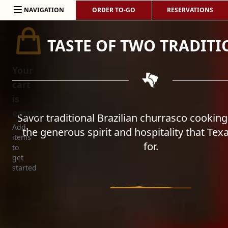
Skip to content
NAVIGATION
ORDER TO-GO
RESERVATIONS
TASTE OF TWO TRADITI
Your
cart
is
empty
Savor traditional Brazilian churrasco cooking
Add
the generous spirit and hospitality that Tex
items
for.
to
get
started