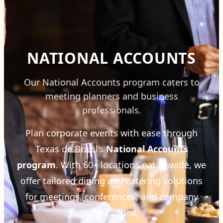
NATIONAL ACCOUNTS
Our National Accounts program caters to
meeting planners and business
professionals.
Plan corporate events with ease through
Texas de Brazil’s
National Accounts
program
. With 60+ locations nationwide, we
offer tailored dining and catering solutions
for meetings, conferences, and company
celebrations.