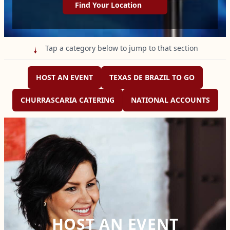
Find Your Location
Tap a category below to jump to that section

HOST AN EVENT
TEXAS DE BRAZIL TO GO
CHURRASCARIA CATERING
NATIONAL ACCOUNTS
HOST AN EVENT