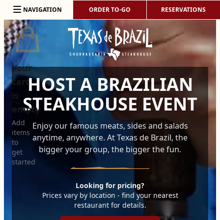
Skip to content
NAVIGATION
ORDER TO-GO
RESERVATIONS
Your
HOST A BRAZILIAN
cart
is
STEAKHOUSE EVENT
empty
Add
Enjoy our famous meats, sides and salads
items
anytime, anywhere. At Texas de Brazil, the
to
bigger your group, the bigger the fun.
get
started
Looking for pricing?
Prices vary by location - find your nearest
restaurant for details.