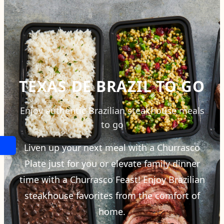
TEXAS DE BRAZIL TO GO
Enjoy authentic Brazilian steakhouse meals
to go
Liven up your next meal with a Churrasco
Plate just for you or elevate family dinner
time with a Churrasco Feast! Enjoy Brazilian
steakhouse favorites from the comfort of
home.