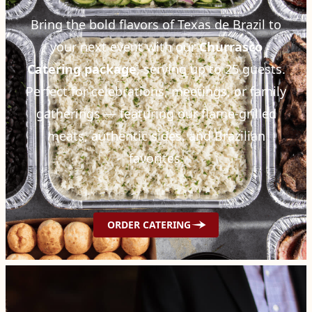
Bring the bold flavors of Texas de Brazil to
your next event with our
Churrasco
Catering package
, serving up to 25 guests.
Perfect for celebrations, meetings, or family
gatherings — featuring our flame-grilled
meats, authentic sides, and Brazilian
favorites.
ORDER CATERING