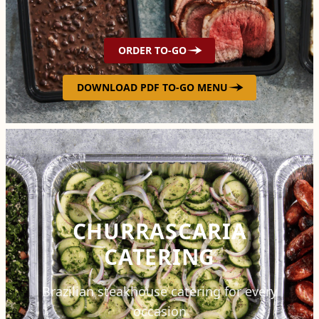
ORDER TO-GO
DOWNLOAD PDF TO-GO MENU
CHURRASCARIA
CATERING
Brazilian steakhouse catering for every
occasion