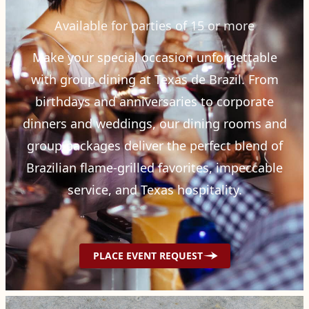
Available for parties of 15 or more
Make your special occasion unforgettable
with group dining at Texas de Brazil. From
birthdays and anniversaries to corporate
dinners and weddings, our dining rooms and
group packages deliver the perfect blend of
Brazilian flame-grilled favorites, impeccable
service, and Texas hospitality.
PLACE EVENT REQUEST