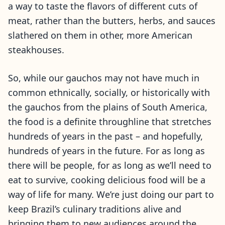
a way to taste the flavors of different cuts of
meat, rather than the butters, herbs, and sauces
slathered on them in other, more American
steakhouses.
So, while our gauchos may not have much in
common ethnically, socially, or historically with
the gauchos from the plains of South America,
the food is a definite throughline that stretches
hundreds of years in the past – and hopefully,
hundreds of years in the future. For as long as
there will be people, for as long as we’ll need to
eat to survive, cooking delicious food will be a
way of life for many. We’re just doing our part to
keep Brazil’s culinary traditions alive and
bringing them to new audiences around the