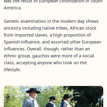
was the result of European colonization in South
America.
Genetic examination in the modern day shows
ancestry including native tribes, African stock
from imported slaves, a high proportion of
Spanish influence, and assorted other European
influences. Overall, though, rather than an
ethnic group, gauchos were more of a social
class, accepting anyone who took on the
lifestyle.