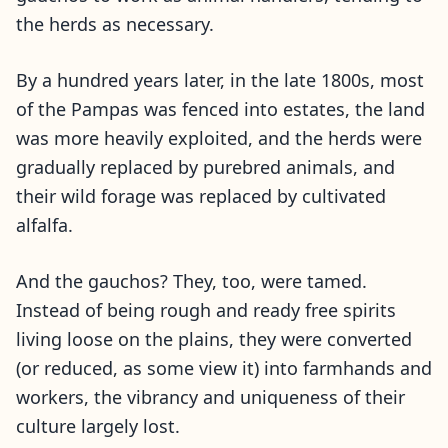
the herds as necessary.
By a hundred years later, in the late 1800s, most
of the Pampas was fenced into estates, the land
was more heavily exploited, and the herds were
gradually replaced by purebred animals, and
their wild forage was replaced by cultivated
alfalfa.
And the gauchos? They, too, were tamed.
Instead of being rough and ready free spirits
living loose on the plains, they were converted
(or reduced, as some view it) into farmhands and
workers, the vibrancy and uniqueness of their
culture largely lost.