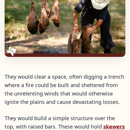
They would clear a space, often digging a trench
where a fire could be built and sheltered from
the unrelenting winds that would otherwise
ignite the plains and cause devastating losses.
They would build a simple structure over the
top, with raised bars. These would hold
skewers