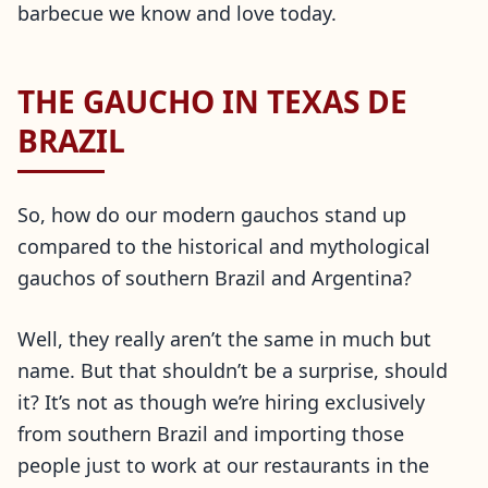
barbecue we know and love today.
THE GAUCHO IN TEXAS DE
BRAZIL
So, how do our modern gauchos stand up
compared to the historical and mythological
gauchos of southern Brazil and Argentina?
Well, they really aren’t the same in much but
name. But that shouldn’t be a surprise, should
it? It’s not as though we’re hiring exclusively
from southern Brazil and importing those
people just to work at our restaurants in the