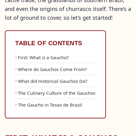
cattle trade, the grasslands of southern Brazil,
and even the origins of churrasco itself. There’s a
lot of ground to cover, so let’s get started!
TABLE OF CONTENTS
First: What is a Gaucho?
Where do Gauchos Come From?
What did Historical Gauchos Do?
The Culinary Culture of the Gauchos
The Gaucho in Texas de Brazil