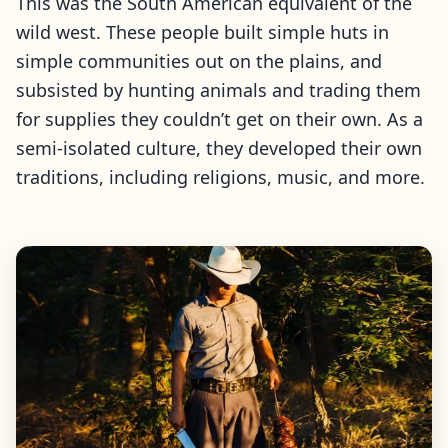
This was the South American equivalent of the
wild west. These people built simple huts in
simple communities out on the plains, and
subsisted by hunting animals and trading them
for supplies they couldn’t get on their own. As a
semi-isolated culture, they developed their own
traditions, including religions, music, and more.