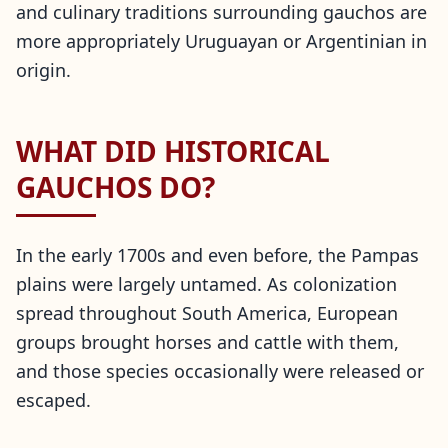
and culinary traditions surrounding gauchos are
more appropriately Uruguayan or Argentinian in
origin.
WHAT DID HISTORICAL
GAUCHOS DO?
In the early 1700s and even before, the Pampas
plains were largely untamed. As colonization
spread throughout South America, European
groups brought horses and cattle with them,
and those species occasionally were released or
escaped.