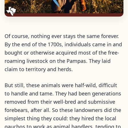
Of course, nothing ever stays the same forever.
By the end of the 1700s, individuals came in and
bought or otherwise acquired most of the free-
roaming livestock on the Pampas. They laid
claim to territory and herds.
But still, these animals were half-wild, difficult
to handle and tame. They had been generations
removed from their well-bred and submissive
forebears, after all. So these landowners did the
simplest thing they could: they hired the local
gauchos to work as animal handlers, tending to