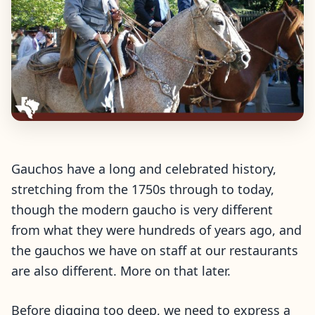
Gauchos have a long and celebrated history,
stretching from the 1750s through to today,
though the modern gaucho is very different
from what they were hundreds of years ago, and
the gauchos we have on staff at our restaurants
are also different. More on that later.
Before digging too deep, we need to express a