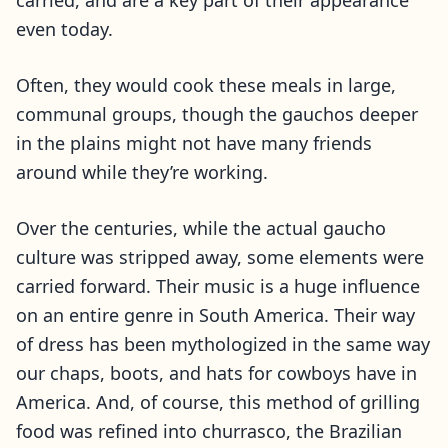
carried, and are a key part of their appearance
even today.
Often, they would cook these meals in large,
communal groups, though the gauchos deeper
in the plains might not have many friends
around while they’re working.
Over the centuries, while the actual gaucho
culture was stripped away, some elements were
carried forward. Their music is a huge influence
on an entire genre in South America. Their way
of dress has been mythologized in the same way
our chaps, boots, and hats for cowboys have in
America. And, of course, this method of grilling
food was refined into churrasco, the Brazilian