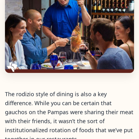
The rodizio style of dining is also a key
difference. While you can be certain that
gauchos on the Pampas were sharing their meat
with their friends, it wasn’t the sort of
institutionalized rotation of foods that we’ve put