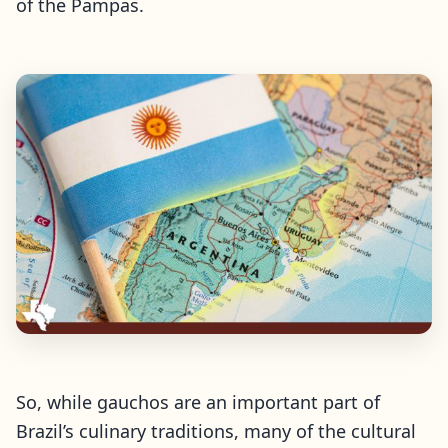
of the Pampas.
So, while gauchos are an important part of
Brazil’s culinary traditions, many of the cultural