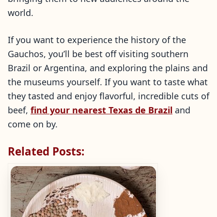
world.
If you want to experience the history of the
Gauchos, you’ll be best off visiting southern
Brazil or Argentina, and exploring the plains and
the museums yourself. If you want to taste what
they tasted and enjoy flavorful, incredible cuts of
beef,
find your nearest Texas de Brazil
and
come on by.
Related Posts: