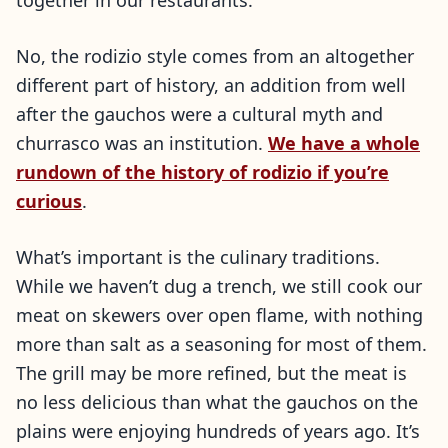
together in our restaurants.
No, the rodizio style comes from an altogether
different part of history, an addition from well
after the gauchos were a cultural myth and
churrasco was an institution.
We have a whole
rundown of the history of rodizio if you’re
curious
.
What’s important is the culinary traditions.
While we haven’t dug a trench, we still cook our
meat on skewers over open flame, with nothing
more than salt as a seasoning for most of them.
The grill may be more refined, but the meat is
no less delicious than what the gauchos on the
plains were enjoying hundreds of years ago. It’s