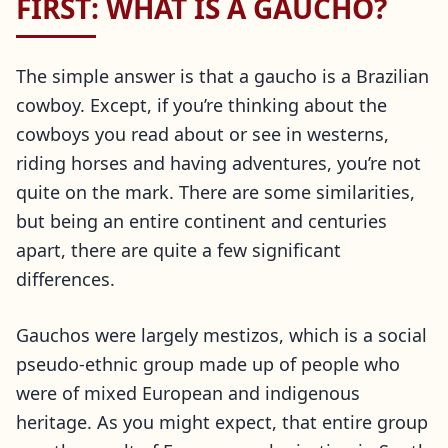
FIRST: WHAT IS A GAUCHO?
The simple answer is that a gaucho is a Brazilian
cowboy. Except, if you’re thinking about the
cowboys you read about or see in westerns,
riding horses and having adventures, you’re not
quite on the mark. There are some similarities,
but being an entire continent and centuries
apart, there are quite a few significant
differences.
Gauchos were largely mestizos, which is a social
pseudo-ethnic group made up of people who
were of mixed European and indigenous
heritage. As you might expect, that entire group