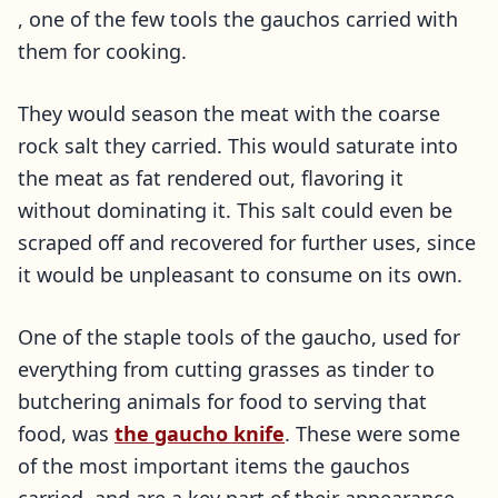
, one of the few tools the gauchos carried with
them for cooking.
They would season the meat with the coarse
rock salt they carried. This would saturate into
the meat as fat rendered out, flavoring it
without dominating it. This salt could even be
scraped off and recovered for further uses, since
it would be unpleasant to consume on its own.
One of the staple tools of the gaucho, used for
everything from cutting grasses as tinder to
butchering animals for food to serving that
food, was
the gaucho knife
. These were some
of the most important items the gauchos