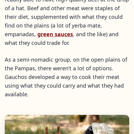
of a hat. Beef and other meat were staples of
their diet, supplemented with what they could
find on the plains (a lot of yerba mate,
empanadas,
green sauces
, and the like) and
what they could trade for.
As a semi-nomadic group, on the open plains of
the Pampas, there weren’t a lot of options.
Gauchos developed a way to cook their meat
using what they could carry and what they had
available.