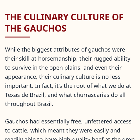
THE CULINARY CULTURE OF
THE GAUCHOS
While the biggest attributes of gauchos were
their skill at horsemanship, their rugged ability
to survive in the open plains, and even their
appearance, their culinary culture is no less
important. In fact, it’s the root of what we do at
Texas de Brazil, and what churrascarias do all
throughout Brazil.
Gauchos had essentially free, unfettered access
to cattle, which meant they were easily and
readily able to have high-quality beef at the drop