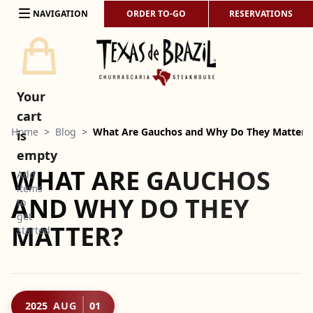
Skip to content
NAVIGATION
ORDER TO-GO
RESERVATIONS
Your
cart
Home
>
Blog
>
What Are Gauchos and Why Do They Matter?
is
empty
WHAT ARE GAUCHOS
Add
items
AND WHY DO THEY
to
get
MATTER?
started
2025
AUG
01