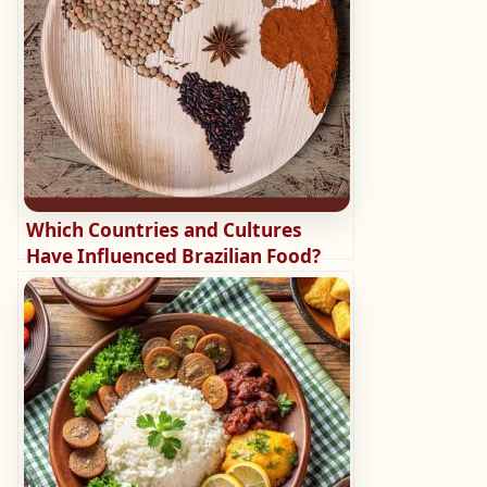
Which Countries and Cultures
Have Influenced Brazilian Food?