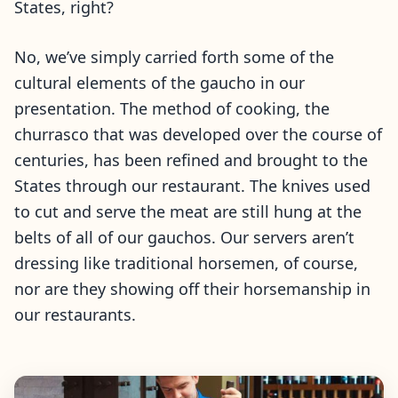
States, right?
No, we’ve simply carried forth some of the
cultural elements of the gaucho in our
presentation. The method of cooking, the
churrasco that was developed over the course of
centuries, has been refined and brought to the
States through our restaurant. The knives used
to cut and serve the meat are still hung at the
belts of all of our gauchos. Our servers aren’t
dressing like traditional horsemen, of course,
nor are they showing off their horsemanship in
our restaurants.