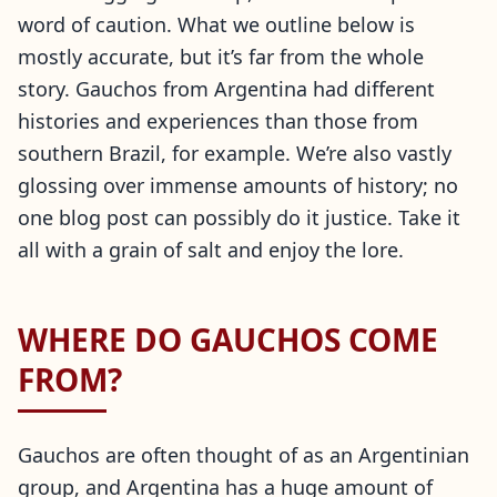
word of caution. What we outline below is
mostly accurate, but it’s far from the whole
story. Gauchos from Argentina had different
histories and experiences than those from
southern Brazil, for example. We’re also vastly
glossing over immense amounts of history; no
one blog post can possibly do it justice. Take it
all with a grain of salt and enjoy the lore.
WHERE DO GAUCHOS COME
FROM?
Gauchos are often thought of as an Argentinian
group, and Argentina has a huge amount of