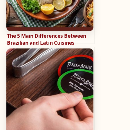
The 5 Main Differences Between
Brazilian and Latin Cuisines