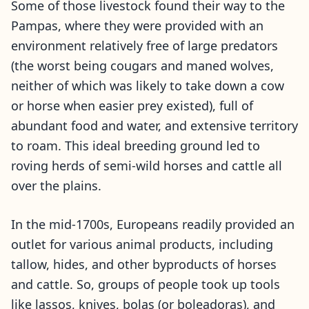
Some of those livestock found their way to the
Pampas, where they were provided with an
environment relatively free of large predators
(the worst being cougars and maned wolves,
neither of which was likely to take down a cow
or horse when easier prey existed), full of
abundant food and water, and extensive territory
to roam. This ideal breeding ground led to
roving herds of semi-wild horses and cattle all
over the plains.
In the mid-1700s, Europeans readily provided an
outlet for various animal products, including
tallow, hides, and other byproducts of horses
and cattle. So, groups of people took up tools
like lassos, knives, bolas (or boleadoras), and