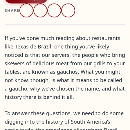
SHARE
If you’ve done much reading about restaurants
like Texas de Brazil, one thing you’ve likely
noticed is that our servers, the people who bring
skewers of delicious meat from our grills to your
tables, are known as gauchos. What you might
not know, though, is what it means to be called
a gaucho, why we’ve chosen the name, and what
history there is behind it all.
To answer these questions, we need to do some
digging into the history of South America’s