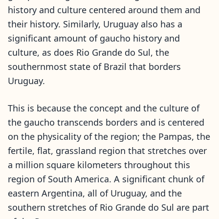
history and culture centered around them and
their history. Similarly, Uruguay also has a
significant amount of gaucho history and
culture, as does Rio Grande do Sul, the
southernmost state of Brazil that borders
Uruguay.
This is because the concept and the culture of
the gaucho transcends borders and is centered
on the physicality of the region; the Pampas, the
fertile, flat, grassland region that stretches over
a million square kilometers throughout this
region of South America. A significant chunk of
eastern Argentina, all of Uruguay, and the
southern stretches of Rio Grande do Sul are part