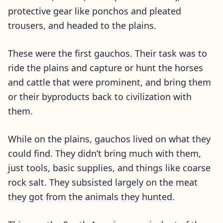
protective gear like ponchos and pleated
trousers, and headed to the plains.
These were the first gauchos. Their task was to
ride the plains and capture or hunt the horses
and cattle that were prominent, and bring them
or their byproducts back to civilization with
them.
While on the plains, gauchos lived on what they
could find. They didn’t bring much with them,
just tools, basic supplies, and things like coarse
rock salt. They subsisted largely on the meat
they got from the animals they hunted.