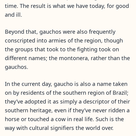
time. The result is what we have today, for good
and ill.
Beyond that, gauchos were also frequently
conscripted into armies of the region, though
the groups that took to the fighting took on
different names; the montonera, rather than the
gauchos.
In the current day, gaucho is also a name taken
on by residents of the southern region of Brazil;
they’ve adopted it as simply a descriptor of their
southern heritage, even if they’ve never ridden a
horse or touched a cow in real life. Such is the
way with cultural signifiers the world over.