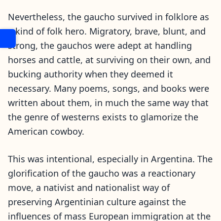
Nevertheless, the gaucho survived in folklore as
a kind of folk hero. Migratory, brave, blunt, and
strong, the gauchos were adept at handling
horses and cattle, at surviving on their own, and
bucking authority when they deemed it
necessary. Many poems, songs, and books were
written about them, in much the same way that
the genre of westerns exists to glamorize the
American cowboy.
This was intentional, especially in Argentina. The
glorification of the gaucho was a reactionary
move, a nativist and nationalist way of
preserving Argentinian culture against the
influences of mass European immigration at the