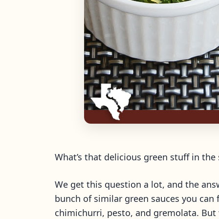
What’s that delicious green stuff in the
We get this question a lot, and the answ
bunch of similar green sauces you can f
chimichurri, pesto, and gremolata. But