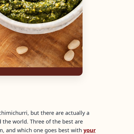
himichurri, but there are actually a
 the world. Three of the best are
em, and which one goes best with
your