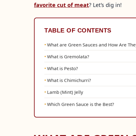
favorite cut of meat
? Let’s dig in!
TABLE OF CONTENTS
What are Green Sauces and How Are The
What is Gremolata?
What is Pesto?
What is Chimichurri?
Lamb (Mint) Jelly
Which Green Sauce is the Best?