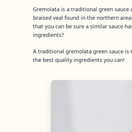
Gremolata is a traditional green sauce 
braised veal found in the northern are
that you can be sure a similar sauce h
ingredients?
A traditional gremolata green sauce is 
the best quality ingredients you can!