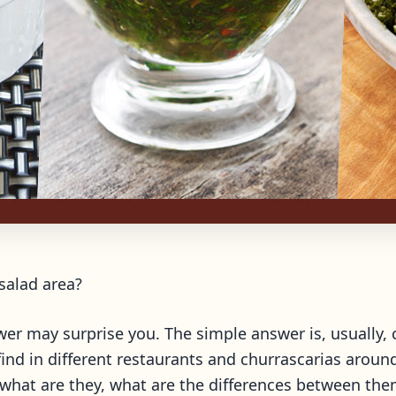
 salad area?
er may surprise you. The simple answer is, usually, c
ind in different restaurants and churrascarias around
 what are they, what are the differences between th