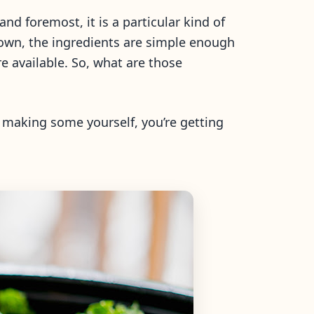
d foremost, it is a particular kind of
down, the ingredients are simple enough
 available. So, what are those
e making some yourself, you’re getting