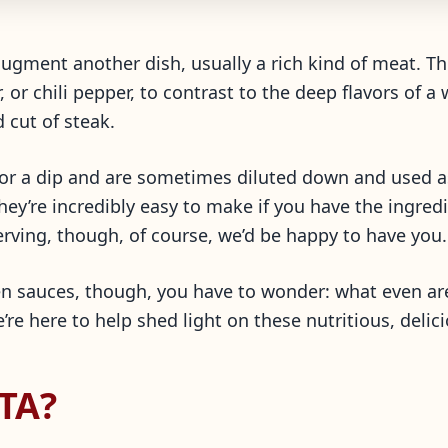
 augment another dish, usually a rich kind of meat. T
r, or chili pepper, to contrast to the deep flavors of
d cut of steak.
or a dip and are sometimes diluted down and used a
they’re incredibly easy to make if you have the ingre
serving, though, of course, we’d be happy to have you.
en sauces, though, you have to wonder: what even a
re here to help shed light on these nutritious, delic
TA?