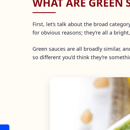
WHAT ARE GREEN 
First, let’s talk about the broad categ
for obvious reasons; they’re all a bright
Green sauces are all broadly similar, a
so different you’d think they’re somethi