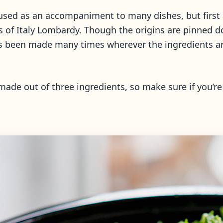
used as an accompaniment to many dishes, but first an
as of Italy Lombardy. Though the origins are pinned 
as been made many times wherever the ingredients are
made out of three ingredients, so make sure if you’r