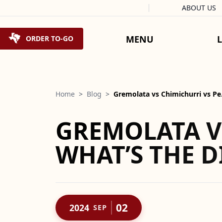
Facebook
Instagram
X
Tiktok
ABOUT US
Skip to content
MENU
ORDER TO-GO
Home
>
Blog
>
Gremolata vs Chimichurri vs P
GREMOLATA V
WHAT’S THE D
02
2024
SEP