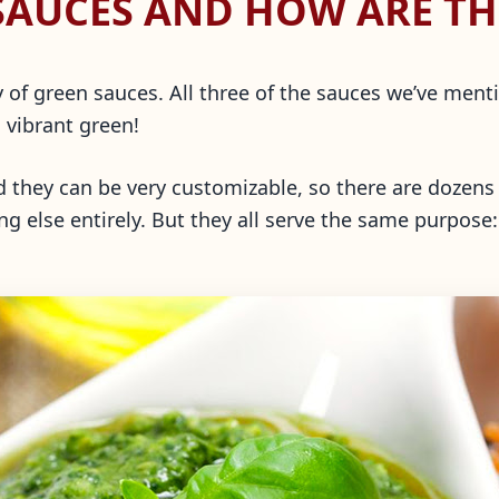
SAUCES AND HOW ARE TH
ory of green sauces. All three of the sauces we’ve me
, vibrant green!
nd they can be very customizable, so there are dozens 
ng else entirely. But they all serve the same purpose: