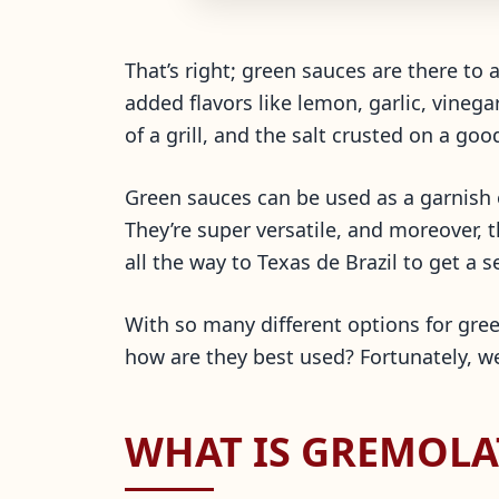
That’s right; green sauces are there to
added flavors like lemon, garlic, vinega
of a grill, and the salt crusted on a goo
Green sauces can be used as a garnish 
They’re super versatile, and moreover, 
all the way to Texas de Brazil to get a 
With so many different options for gre
how are they best used? Fortunately, we’
WHAT IS GREMOLA