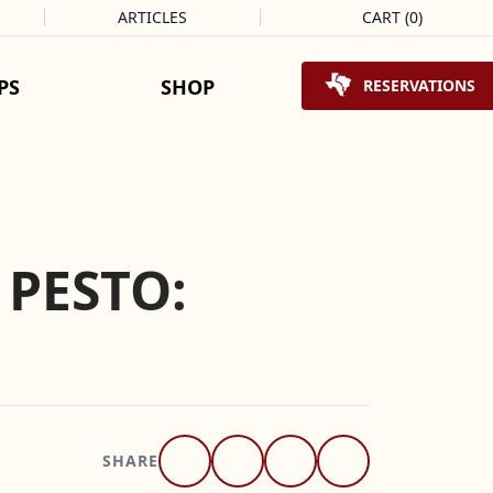
ARTICLES
CART
(
0
)
Shopping Cart
PS
SHOP
RESERVATIONS
 PESTO:
SHARE