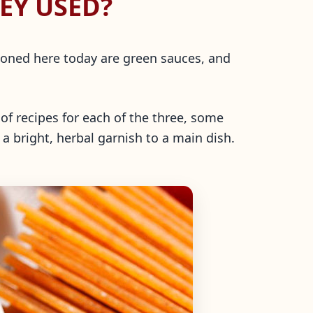
EY USED?
ntioned here today are green sauces, and
of recipes for each of the three, some
 a bright, herbal garnish to a main dish.