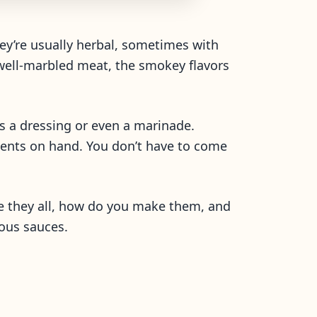
hey’re usually herbal, sometimes with
 a well-marbled meat, the smokey flavors
s a dressing or even a marinade.
dients on hand. You don’t have to come
re they all, how do you make them, and
ious sauces.