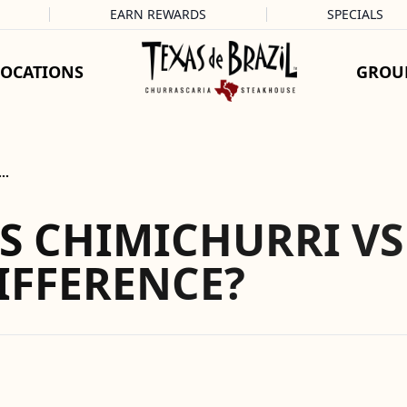
EARN REWARDS
SPECIALS
LOCATIONS
GROU
e…
S CHIMICHURRI VS
IFFERENCE?