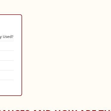
y Used?