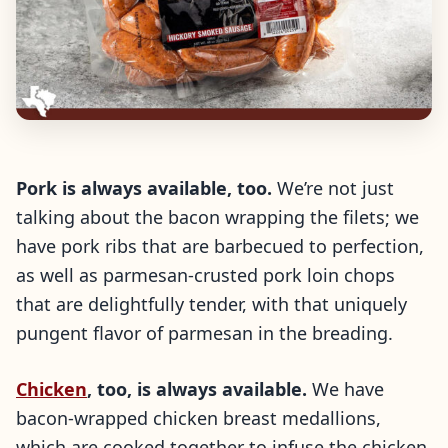
Pork is always available, too.
We’re not just
talking about the bacon wrapping the filets; we
have pork ribs that are barbecued to perfection,
as well as parmesan-crusted pork loin chops
that are delightfully tender, with that uniquely
pungent flavor of parmesan in the breading.
Chicken
, too, is always available.
We have
bacon-wrapped chicken breast medallions,
which are cooked together to infuse the chicken