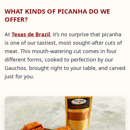
WHAT KINDS OF PICANHA DO WE
OFFER?
At
Texas de Brazil
, it’s no surprise that picanha
is one of our tastiest, most sought-after cuts of
meat. This mouth-watering cut comes in four
different forms, cooked to perfection by our
Gauchos, brought right to your table, and carved
just for you.