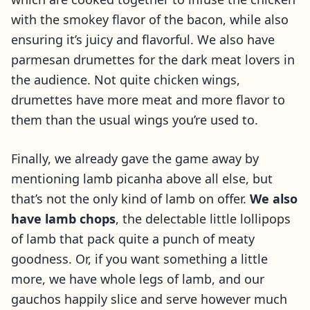
with the smokey flavor of the bacon, while also
ensuring it’s juicy and flavorful. We also have
parmesan drumettes for the dark meat lovers in
the audience. Not quite chicken wings,
drumettes have more meat and more flavor to
them than the usual wings you’re used to.
Finally, we already gave the game away by
mentioning lamb picanha above all else, but
that’s not the only kind of lamb on offer.
We also
have lamb chops
, the delectable little lollipops
of lamb that pack quite a punch of meaty
goodness. Or, if you want something a little
more, we have whole legs of lamb, and our
gauchos happily slice and serve however much