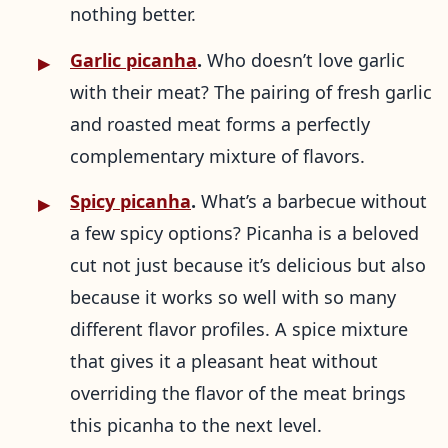
nothing better.
Garlic picanha
.
Who doesn’t love garlic
with their meat? The pairing of fresh garlic
and roasted meat forms a perfectly
complementary mixture of flavors.
Spicy picanha
.
What’s a barbecue without
a few spicy options? Picanha is a beloved
cut not just because it’s delicious but also
because it works so well with so many
different flavor profiles. A spice mixture
that gives it a pleasant heat without
overriding the flavor of the meat brings
this picanha to the next level.