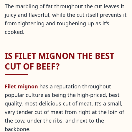
The marbling of fat throughout the cut leaves it
juicy and flavorful, while the cut itself prevents it
from tightening and toughening up as it’s
cooked.
IS FILET MIGNON THE BEST
CUT OF BEEF?
Filet mignon
has a reputation throughout
popular culture as being the high-priced, best
quality, most delicious cut of meat. It’s a small,
very tender cut of meat from right at the loin of
the cow, under the ribs, and next to the
backbone.