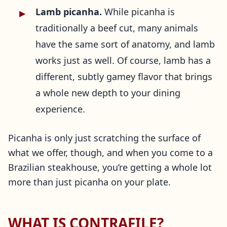
Lamb picanha.
While picanha is
traditionally a beef cut, many animals
have the same sort of anatomy, and lamb
works just as well. Of course, lamb has a
different, subtly gamey flavor that brings
a whole new depth to your dining
experience.
Picanha is only just scratching the surface of
what we offer, though, and when you come to a
Brazilian steakhouse, you’re getting a whole lot
more than just picanha on your plate.
WHAT IS CONTRAFILE?