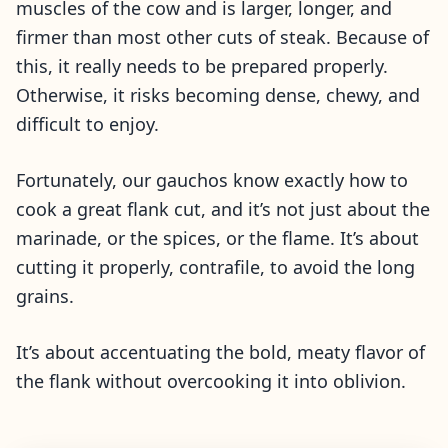
muscles of the cow and is larger, longer, and
firmer than most other cuts of steak. Because of
this, it really needs to be prepared properly.
Otherwise, it risks becoming dense, chewy, and
difficult to enjoy.
Fortunately, our gauchos know exactly how to
cook a great flank cut, and it’s not just about the
marinade, or the spices, or the flame. It’s about
cutting it properly, contrafile, to avoid the long
grains.
It’s about accentuating the bold, meaty flavor of
the flank without overcooking it into oblivion.