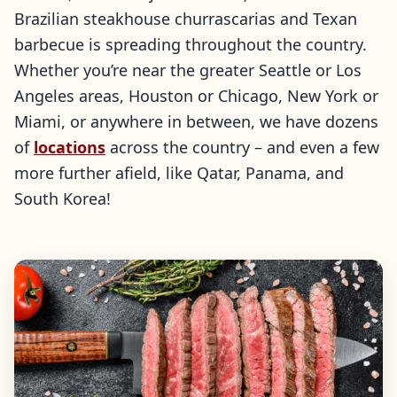
Brazilian steakhouse churrascarias and Texan
barbecue is spreading throughout the country.
Whether you’re near the greater Seattle or Los
Angeles areas, Houston or Chicago, New York or
Miami, or anywhere in between, we have dozens
of
locations
across the country – and even a few
more further afield, like Qatar, Panama, and
South Korea!