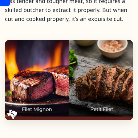
less tender and tougher meat, so it requires a
skilled butcher to extract it properly. But when
cut and cooked properly, it’s an exquisite cut.