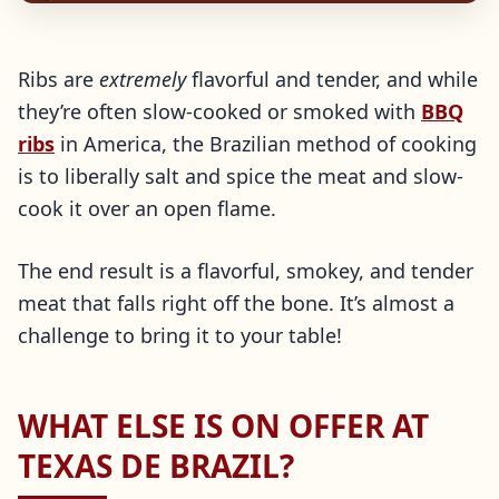
Ribs are
extremely
flavorful and tender, and while
they’re often slow-cooked or smoked with
BBQ
ribs
in America, the Brazilian method of cooking
is to liberally salt and spice the meat and slow-
cook it over an open flame.
The end result is a flavorful, smokey, and tender
meat that falls right off the bone. It’s almost a
challenge to bring it to your table!
WHAT ELSE IS ON OFFER AT
TEXAS DE BRAZIL?