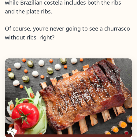
while Brazilian costela includes both the ribs
and the plate ribs.
Of course, you’re never going to see a churrasco
without ribs, right?