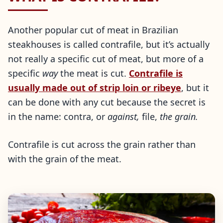
Another popular cut of meat in Brazilian
steakhouses is called contrafile, but it’s actually
not really a specific cut of meat, but more of a
specific
way
the meat is cut.
Contrafile is
usually made out of strip loin or ribeye
, but it
can be done with any cut because the secret is
in the name: contra, or
against,
file,
the grain.
Contrafile is cut across the grain rather than
with the grain of the meat.