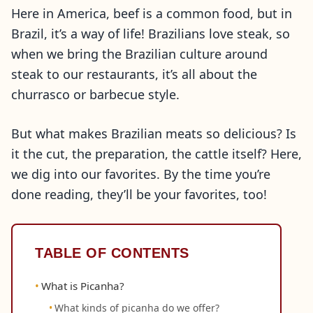
Here in America, beef is a common food, but in
Brazil, it’s a way of life! Brazilians love steak, so
when we bring the Brazilian culture around
steak to our restaurants, it’s all about the
churrasco or barbecue style.
But what makes Brazilian meats so delicious? Is
it the cut, the preparation, the cattle itself? Here,
we dig into our favorites. By the time you’re
done reading, they’ll be your favorites, too!
TABLE OF CONTENTS
What is Picanha?
What kinds of picanha do we offer?