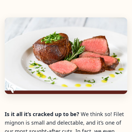
Is it all it’s cracked up to be?
We think so! Filet
mignon is small and delectable, and it’s one of
our most sought-after cuts. In fact, we even