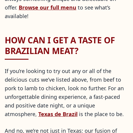
offer.
Browse our full menu
to see what’s
available!
HOW CAN I GET A TASTE OF
BRAZILIAN MEAT?
If you’re looking to try out any or all of the
delicious cuts we’ve listed above, from beef to
pork to lamb to chicken, look no further. For an
unforgettable dining experience, a fast-paced
and positive date night, or a unique
atmosphere,
Texas de Brazil
is the place to be.
And no, we’re not just in Texas; our fusion of