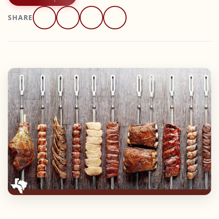
SHARE