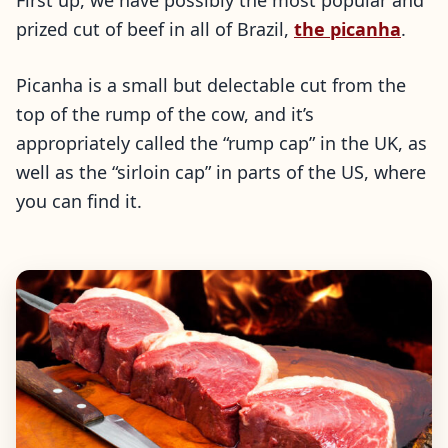
First up, we have possibly the most popular and
prized cut of beef in all of Brazil,
the picanha
.
Picanha is a small but delectable cut from the
top of the rump of the cow, and it’s
appropriately called the “rump cap” in the UK, as
well as the “sirloin cap” in parts of the US, where
you can find it.