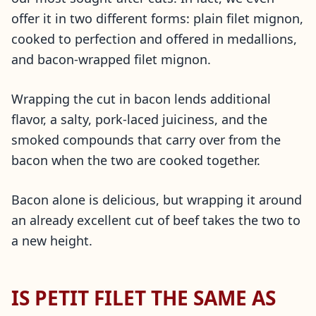
offer it in two different forms: plain filet mignon,
cooked to perfection and offered in medallions,
and bacon-wrapped filet mignon.
Wrapping the cut in bacon lends additional
flavor, a salty, pork-laced juiciness, and the
smoked compounds that carry over from the
bacon when the two are cooked together.
Bacon alone is delicious, but wrapping it around
an already excellent cut of beef takes the two to
a new height.
IS PETIT FILET THE SAME AS