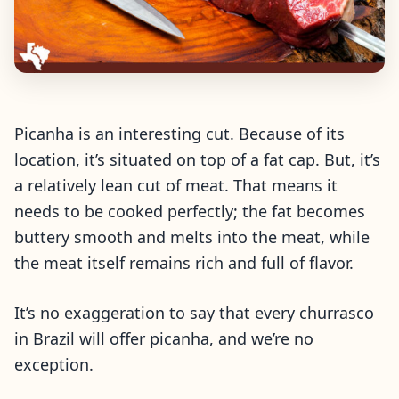
Picanha is an interesting cut. Because of its
location, it’s situated on top of a fat cap. But, it’s
a relatively lean cut of meat. That means it
needs to be cooked perfectly; the fat becomes
buttery smooth and melts into the meat, while
the meat itself remains rich and full of flavor.
It’s no exaggeration to say that every churrasco
in Brazil will offer picanha, and we’re no
exception.