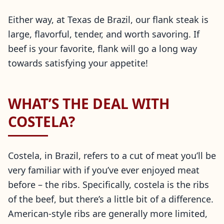
Either way, at Texas de Brazil, our flank steak is
large, flavorful, tender, and worth savoring. If
beef is your favorite, flank will go a long way
towards satisfying your appetite!
WHAT’S THE DEAL WITH
COSTELA?
Costela, in Brazil, refers to a cut of meat you’ll be
very familiar with if you’ve ever enjoyed meat
before – the ribs. Specifically, costela is the ribs
of the beef, but there’s a little bit of a difference.
American-style ribs are generally more limited,