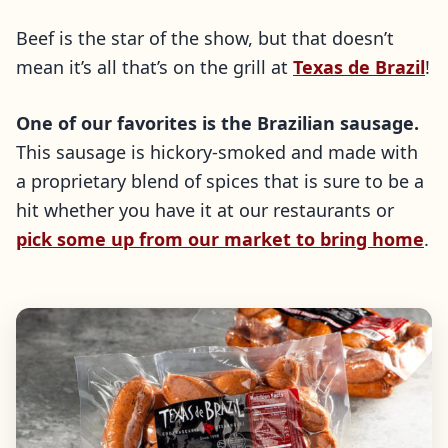
Beef is the star of the show, but that doesn’t
mean it’s all that’s on the grill at
Texas de Brazil
!
One of our favorites is the Brazilian sausage.
This sausage is hickory-smoked and made with
a proprietary blend of spices that is sure to be a
hit whether you have it at our restaurants or
pick some up from our market to bring home
.