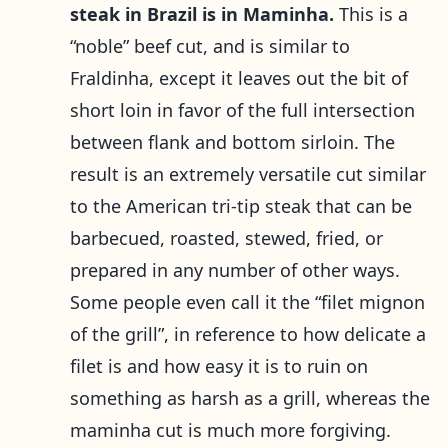
steak in Brazil is in Maminha.
This is a
“noble” beef cut, and is similar to
Fraldinha, except it leaves out the bit of
short loin in favor of the full intersection
between flank and bottom sirloin. The
result is an extremely versatile cut similar
to the American tri-tip steak that can be
barbecued, roasted, stewed, fried, or
prepared in any number of other ways.
Some people even call it the “filet mignon
of the grill”, in reference to how delicate a
filet is and how easy it is to ruin on
something as harsh as a grill, whereas the
maminha cut is much more forgiving.