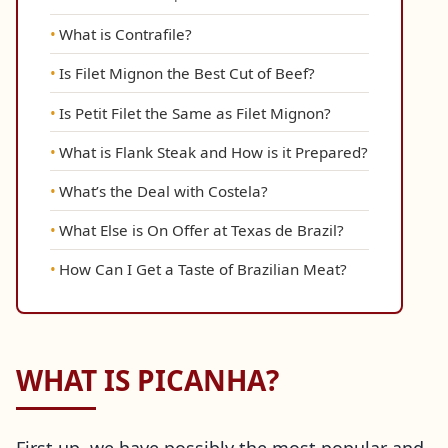
What is Contrafile?
Is Filet Mignon the Best Cut of Beef?
Is Petit Filet the Same as Filet Mignon?
What is Flank Steak and How is it Prepared?
What’s the Deal with Costela?
What Else is On Offer at Texas de Brazil?
How Can I Get a Taste of Brazilian Meat?
WHAT IS PICANHA?