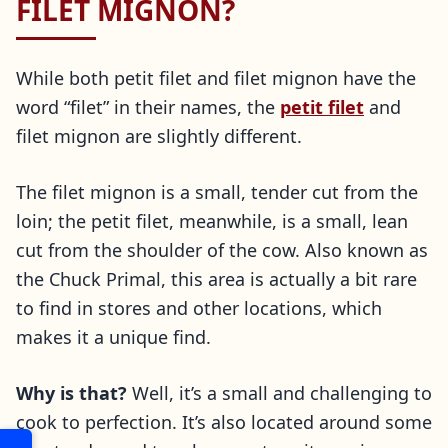
FILET MIGNON?
While both petit filet and filet mignon have the
word “filet” in their names, the
petit filet
and
filet mignon are slightly different.
The filet mignon is a small, tender cut from the
loin; the petit filet, meanwhile, is a small, lean
cut from the shoulder of the cow. Also known as
the Chuck Primal, this area is actually a bit rare
to find in stores and other locations, which
makes it a unique find.
Why is that?
Well, it’s a small and challenging to
cook to perfection. It’s also located around some