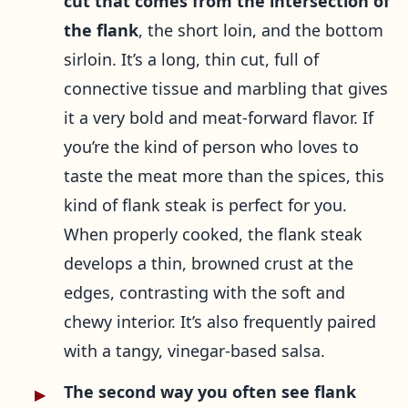
cut that comes from the intersection of
the flank
, the short loin, and the bottom
sirloin. It’s a long, thin cut, full of
connective tissue and marbling that gives
it a very bold and meat-forward flavor. If
you’re the kind of person who loves to
taste the meat more than the spices, this
kind of flank steak is perfect for you.
When properly cooked, the flank steak
develops a thin, browned crust at the
edges, contrasting with the soft and
chewy interior. It’s also frequently paired
with a tangy, vinegar-based salsa.
The second way you often see flank