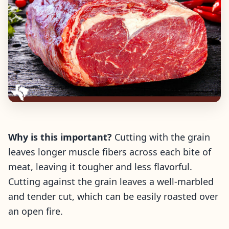
Why is this important?
Cutting with the grain
leaves longer muscle fibers across each bite of
meat, leaving it tougher and less flavorful.
Cutting against the grain leaves a well-marbled
and tender cut, which can be easily roasted over
an open fire.