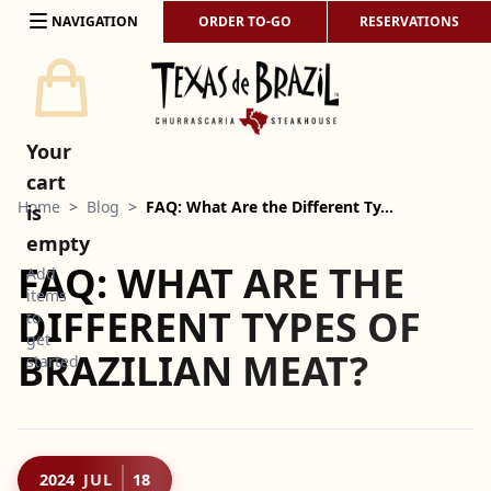
Skip to content
NAVIGATION
ORDER TO-GO
RESERVATIONS
Your
cart
Home
>
Blog
>
FAQ: What Are the Different Ty…
is
empty
FAQ: WHAT ARE THE
Add
items
DIFFERENT TYPES OF
to
get
BRAZILIAN MEAT?
started
2024
JUL
18