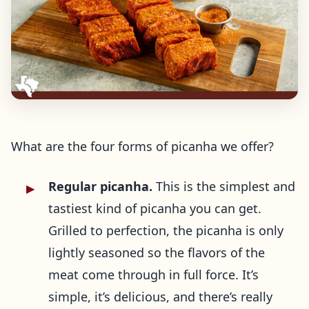
What are the four forms of picanha we offer?
Regular picanha.
This is the simplest and
tastiest kind of picanha you can get.
Grilled to perfection, the picanha is only
lightly seasoned so the flavors of the
meat come through in full force. It’s
simple, it’s delicious, and there’s really