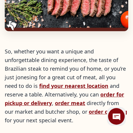
So, whether you want a unique and
unforgettable dining experience, the taste of
Brazilian steak to remind you of home, or you’re
just jonesing for a great cut of meat, all you
need to do is
find your nearest location
and
reserve a table. Alternatively, you can
order for
pickup or delivery
,
order meat
directly from
our market and butcher shop, or
order catering
for your next special event.