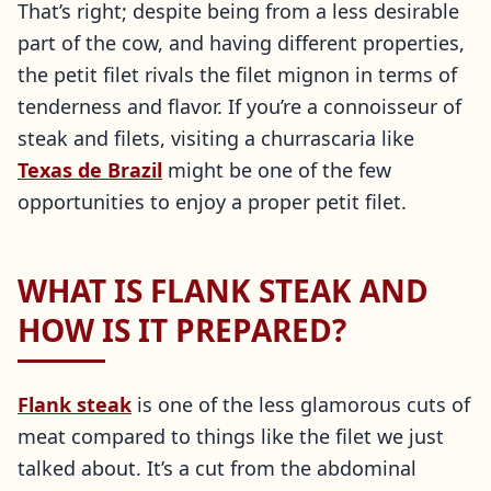
That’s right; despite being from a less desirable
part of the cow, and having different properties,
the petit filet rivals the filet mignon in terms of
tenderness and flavor. If you’re a connoisseur of
steak and filets, visiting a churrascaria like
Texas de Brazil
might be one of the few
opportunities to enjoy a proper petit filet.
WHAT IS FLANK STEAK AND
HOW IS IT PREPARED?
Flank steak
is one of the less glamorous cuts of
meat compared to things like the filet we just
talked about. It’s a cut from the abdominal