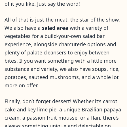
of it you like. Just say the word!
All of that is just the meat, the star of the show.
We also have a
salad area
with a variety of
vegetables for a build-your-own salad bar
experience, alongside charcuterie options and
plenty of palate cleansers to enjoy between
bites. If you want something with a little more
substance and variety, we also have soups, rice,
potatoes, sauteed mushrooms, and a whole lot
more on offer.
Finally, don’t forget dessert! Whether it’s carrot
cake and key lime pie, a unique Brazilian papaya
cream, a passion fruit mousse, or a flan, there’s
always something unique and delectable on