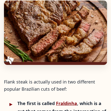
Flank steak is actually used in two different
popular Brazilian cuts of beef:
The first is called
Fraldinha
, which is a