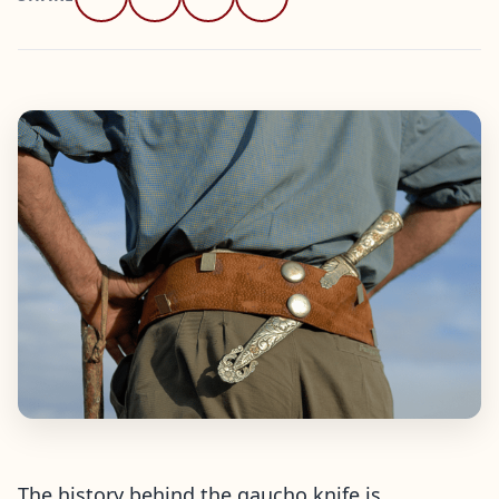
The history behind the gaucho knife is