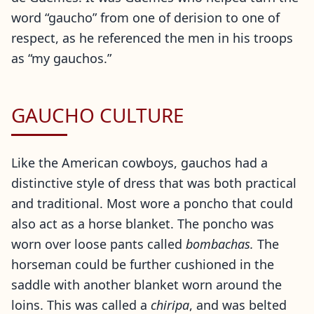
word “gaucho” from one of derision to one of
respect, as he referenced the men in his troops
as “my gauchos.”
GAUCHO CULTURE
Like the American cowboys, gauchos had a
distinctive style of dress that was both practical
and traditional. Most wore a poncho that could
also act as a horse blanket. The poncho was
worn over loose pants called
bombachas.
The
horseman could be further cushioned in the
saddle with another blanket worn around the
loins. This was called a
chiripa
, and was belted