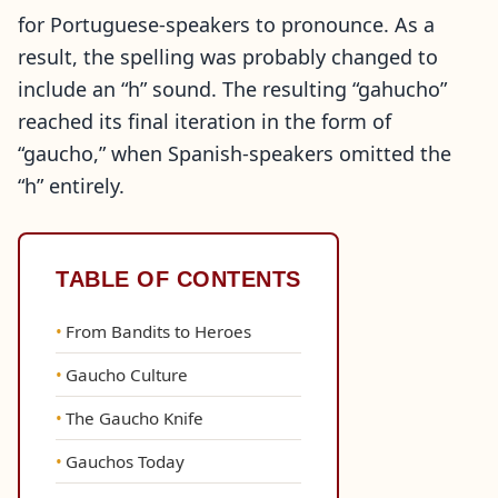
for Portuguese-speakers to pronounce. As a
result, the spelling was probably changed to
include an “h” sound. The resulting “gahucho”
reached its final iteration in the form of
“gaucho,” when Spanish-speakers omitted the
“h” entirely.
TABLE OF CONTENTS
From Bandits to Heroes
Gaucho Culture
The Gaucho Knife
Gauchos Today