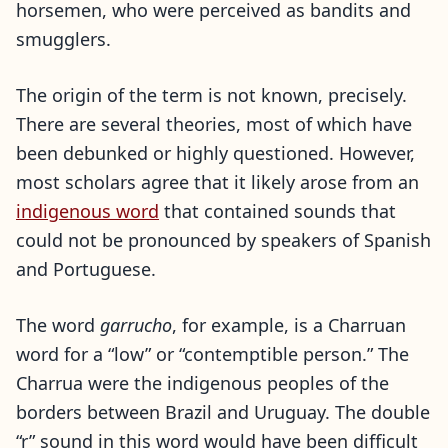
horsemen, who were perceived as bandits and
smugglers.
The origin of the term is not known, precisely.
There are several theories, most of which have
been debunked or highly questioned. However,
most scholars agree that it likely arose from an
indigenous word
that contained sounds that
could not be pronounced by speakers of Spanish
and Portuguese.
The word
garrucho
, for example, is a Charruan
word for a “low” or “contemptible person.” The
Charrua were the indigenous peoples of the
borders between Brazil and Uruguay. The double
“r” sound in this word would have been difficult