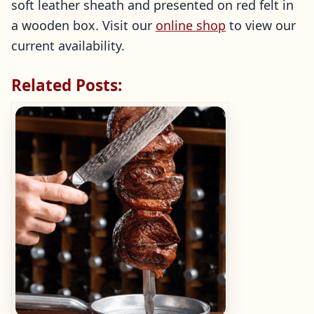
soft leather sheath and presented on red felt in
a wooden box. Visit our
online shop
to view our
current availability.
Related Posts: