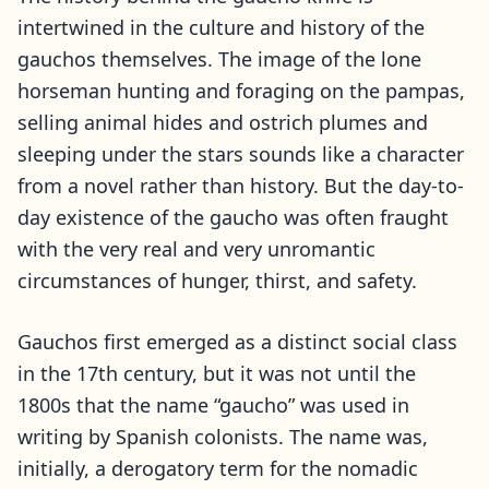
intertwined in the culture and history of the
gauchos themselves.
The image of the lone
horseman hunting and foraging on the pampas,
selling animal hides and ostrich plumes and
sleeping under the stars sounds like a character
from a novel rather than history. But the day-to-
day existence of the gaucho was often fraught
with the very real and very unromantic
circumstances of hunger, thirst, and safety.
Gauchos first emerged as a distinct social class
in the 17th century, but it was not until the
1800s that the name “gaucho” was used in
writing by Spanish colonists. The name was,
initially, a derogatory term for the nomadic