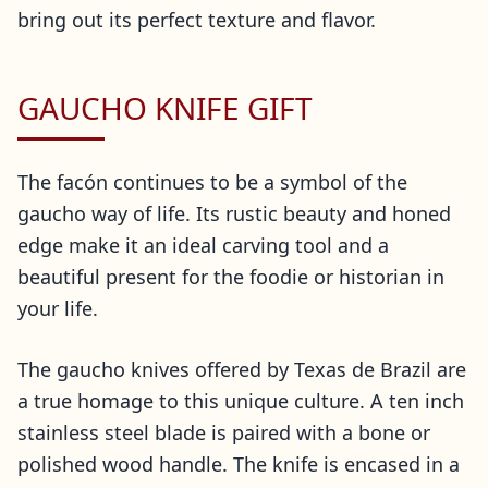
bring out its perfect texture and flavor.
GAUCHO KNIFE GIFT
The facón continues to be a symbol of the
gaucho way of life. Its rustic beauty and honed
edge make it an ideal carving tool and a
beautiful present for the foodie or historian in
your life.
The gaucho knives offered by Texas de Brazil are
a true homage to this unique culture. A ten inch
stainless steel blade is paired with a bone or
polished wood handle. The knife is encased in a