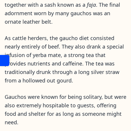
together with a sash known as a
faja
. The final
adornment worn by many gauchos was an
ornate leather belt.
As cattle herders, the gaucho diet consisted
nearly entirely of beef. They also drank a special
infusion of yerba mate, a strong tea that
provides nutrients and caffeine. The tea was
traditionally drunk through a long silver straw
from a hollowed out gourd.
Gauchos were known for being solitary, but were
also extremely hospitable to guests, offering
food and shelter for as long as someone might
need.