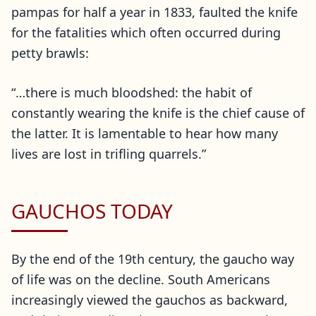
pampas for half a year in 1833, faulted the knife
for the fatalities which often occurred during
petty brawls:
“…there is much bloodshed: the habit of
constantly wearing the knife is the chief cause of
the latter. It is lamentable to hear how many
lives are lost in trifling quarrels.”
GAUCHOS TODAY
By the end of the 19th century, the gaucho way
of life was on the decline. South Americans
increasingly viewed the gauchos as backward,