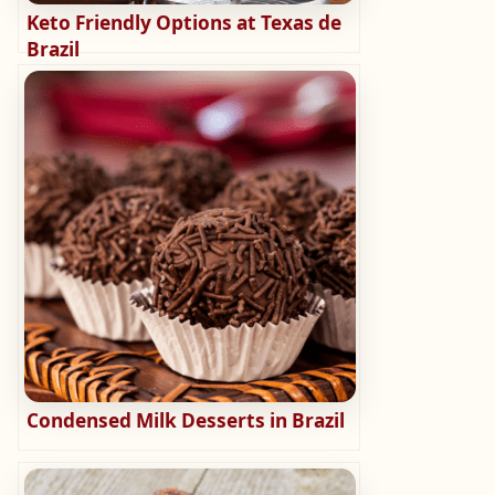
Keto Friendly Options at Texas de
Brazil
Condensed Milk Desserts in Brazil