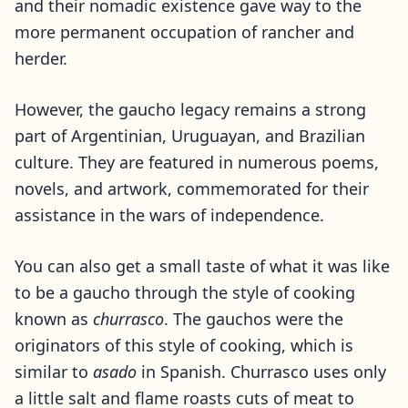
and their nomadic existence gave way to the
more permanent occupation of rancher and
herder.
However, the gaucho legacy remains a strong
part of Argentinian, Uruguayan, and Brazilian
culture. They are featured in numerous poems,
novels, and artwork, commemorated for their
assistance in the wars of independence.
You can also get a small taste of what it was like
to be a gaucho through the style of cooking
known as
churrasco
. The gauchos were the
originators of this style of cooking, which is
similar to
asado
in Spanish. Churrasco uses only
a little salt and flame roasts cuts of meat to