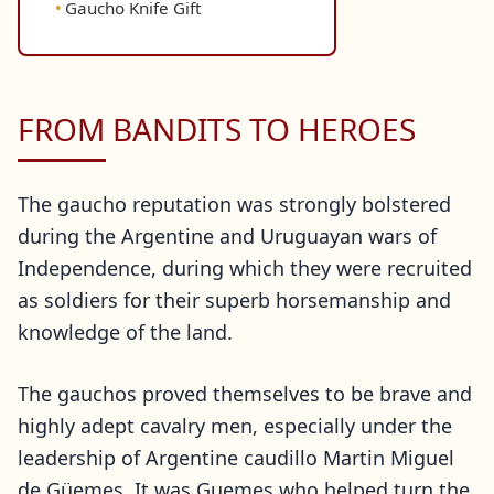
Gaucho Knife Gift
FROM BANDITS TO HEROES
The gaucho reputation was strongly bolstered
during the Argentine and Uruguayan wars of
Independence, during which they were recruited
as soldiers for their superb horsemanship and
knowledge of the land.
The gauchos proved themselves to be brave and
highly adept cavalry men, especially under the
leadership of Argentine caudillo Martin Miguel
de Güemes. It was Guemes who helped turn the