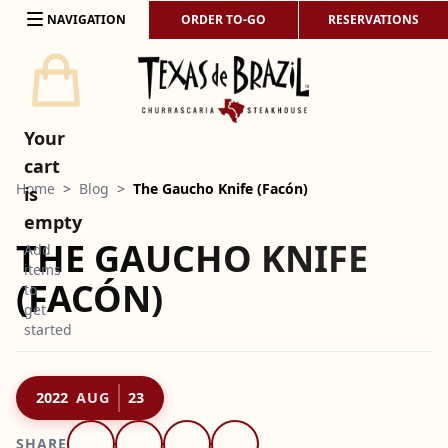
Skip to content
NAVIGATION
ORDER TO-GO
RESERVATIONS
Your
cart
Home
>
Blog
>
The Gaucho Knife (Facón)
is
empty
THE GAUCHO KNIFE
Add
items
(FACÓN)
to
get
started
2022
AUG
23
SHARE