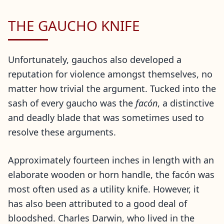
THE GAUCHO KNIFE
Unfortunately, gauchos also developed a
reputation for violence amongst themselves, no
matter how trivial the argument. Tucked into the
sash of every gaucho was the
facón
, a distinctive
and deadly blade that was sometimes used to
resolve these arguments.
Approximately fourteen inches in length with an
elaborate wooden or horn handle, the facón was
most often used as a utility knife. However, it
has also been attributed to a good deal of
bloodshed. Charles Darwin, who lived in the