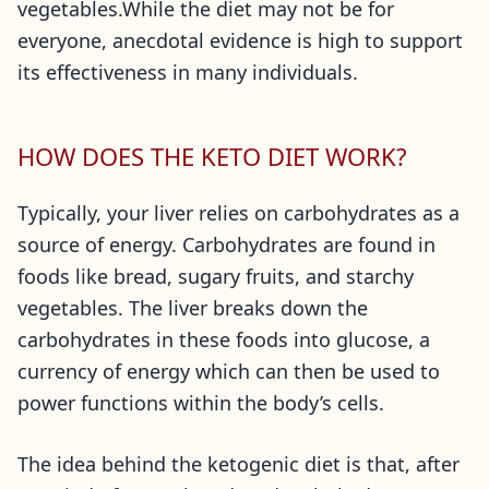
vegetables.While the diet may not be for
everyone, anecdotal evidence is high to support
its effectiveness in many individuals.
HOW DOES THE KETO DIET WORK?
Typically, your liver relies on carbohydrates as a
source of energy. Carbohydrates are found in
foods like bread, sugary fruits, and starchy
vegetables. The liver breaks down the
carbohydrates in these foods into glucose, a
currency of energy which can then be used to
power functions within the body’s cells.
The idea behind the ketogenic diet is that, after