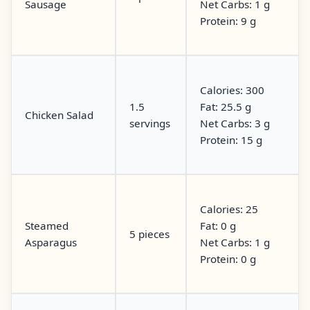
Sausage
Net Carbs: 1 g
Protein: 9 g
Calories: 300
1.5
Fat: 25.5 g
Chicken Salad
servings
Net Carbs: 3 g
Protein: 15 g
Calories: 25
Steamed
Fat: 0 g
5 pieces
Asparagus
Net Carbs: 1 g
Protein: 0 g