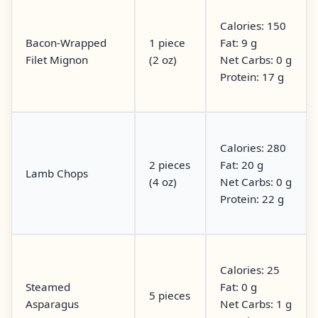
Calories: 150
Bacon-Wrapped
1 piece
Fat: 9 g
Filet Mignon
(2 oz)
Net Carbs: 0 g
Protein: 17 g
Calories: 280
2 pieces
Fat: 20 g
Lamb Chops
(4 oz)
Net Carbs: 0 g
Protein: 22 g
Calories: 25
Steamed
Fat: 0 g
5 pieces
Asparagus
Net Carbs: 1 g