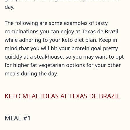
day.
The following are some examples of tasty
combinations you can enjoy at Texas de Brazil
while adhering to your keto diet plan. Keep in
mind that you will hit your protein goal pretty
quickly at a steakhouse, so you may want to opt
for higher fat vegetarian options for your other
meals during the day.
KETO MEAL IDEAS AT TEXAS DE BRAZIL
MEAL #1