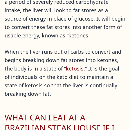
a period of severely reduced carbohydrate
intake, the liver will look to fat stores as a
source of energy in place of glucose. It will begin
to convert these fat stores into another form of
usable energy, known as “ketones.”
When the liver runs out of carbs to convert and
begins breaking down fat stores into ketones,
the body is in a state of “
ketosis
.” It is the goal
of individuals on the keto diet to maintain a
state of ketosis so that the liver is continually
breaking down fat.
WHAT CAN I EAT AT A
BRAZILIAN STEAK HOUSE IF I