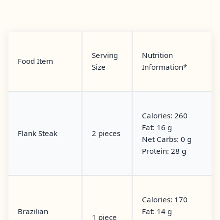
Serving
Nutrition
Food Item
Size
Information*
Calories: 260
Fat: 16 g
Flank Steak
2 pieces
Net Carbs: 0 g
Protein: 28 g
Calories: 170
Brazilian
Fat: 14 g
1 piece