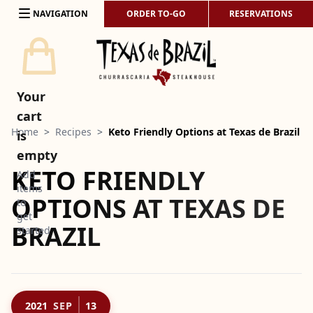
Skip to content
NAVIGATION
ORDER TO-GO
RESERVATIONS
Your
cart
Home
>
Recipes
>
Keto Friendly Options at Texas de Brazil
is
empty
KETO FRIENDLY
Add
items
OPTIONS AT TEXAS DE
to
get
BRAZIL
started
2021
SEP
13