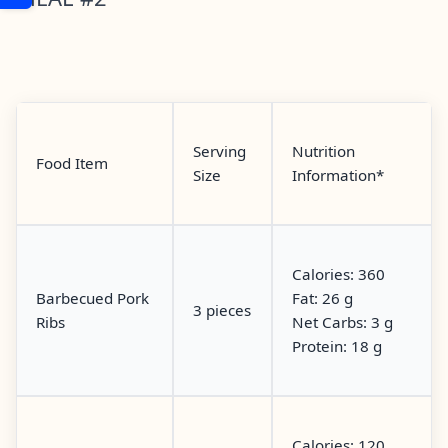
Serving
Nutrition
Food Item
Size
Information*
Calories: 360
Barbecued Pork
Fat: 26 g
3 pieces
Ribs
Net Carbs: 3 g
Protein: 18 g
Calories: 120