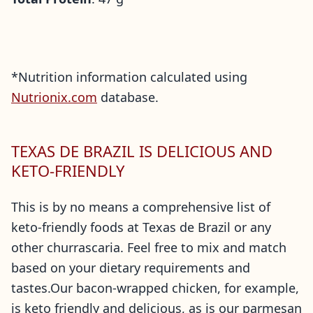
*Nutrition information calculated using
Nutrionix.com
database.
TEXAS DE BRAZIL IS DELICIOUS AND
KETO-FRIENDLY
This is by no means a comprehensive list of
keto-friendly foods at Texas de Brazil or any
other churrascaria. Feel free to mix and match
based on your dietary requirements and
tastes.Our bacon-wrapped chicken, for example,
is keto friendly and delicious, as is our parmesan