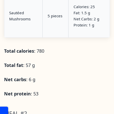
Calories: 25
Sautéed
Fat: 1.5 g
5 pieces
Mushrooms
Net Carbs: 2 g
Protein: 1 g
Total calories
: 780
Total fat
: 57 g
Net carbs
: 6 g
Net protein
: 53
MEAL #2