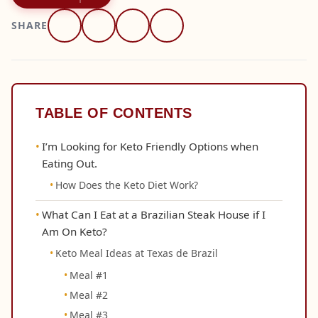
SHARE
TABLE OF CONTENTS
I’m Looking for Keto Friendly Options when
Eating Out.
How Does the Keto Diet Work?
What Can I Eat at a Brazilian Steak House if I
Am On Keto?
Keto Meal Ideas at Texas de Brazil
Meal #1
Meal #2
Meal #3