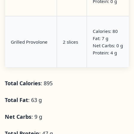
Protein: 0 g
Calories: 80
Fat: 7 g
Grilled Provolone
2 slices
Net Carbs: 0 g
Protein: 4 g
Total Calories
: 895
Total Fat
: 63 g
Net Carbs
: 9 g
Total Protein
: 47 g