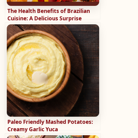
The Health Benefits of Brazilian
Cuisine: A Delicious Surprise
Paleo Friendly Mashed Potatoes:
Creamy Garlic Yuca