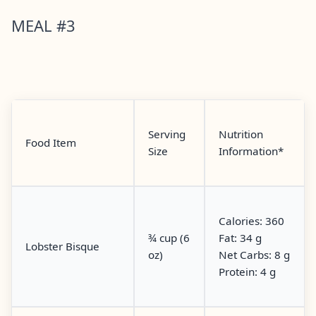
MEAL #3
Serving
Nutrition
Food Item
Size
Information*
Calories: 360
¾ cup (6
Fat: 34 g
Lobster Bisque
oz)
Net Carbs: 8 g
Protein: 4 g