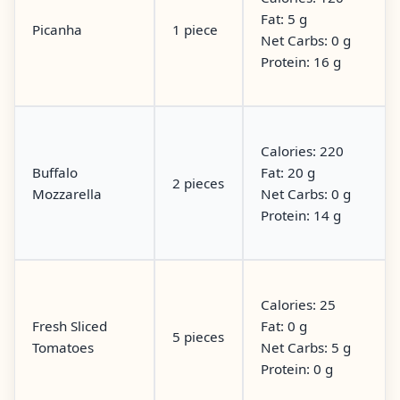
Fat: 5 g
Picanha
1 piece
Net Carbs: 0 g
Protein: 16 g
Calories: 220
Buffalo
Fat: 20 g
2 pieces
Mozzarella
Net Carbs: 0 g
Protein: 14 g
Calories: 25
Fresh Sliced
Fat: 0 g
5 pieces
Tomatoes
Net Carbs: 5 g
Protein: 0 g