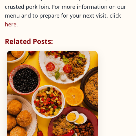
crusted pork loin. For more information on our
menu and to prepare for your next visit, click
here
.
Related Posts: