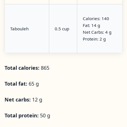
Calories: 140
Fat: 14 g
Tabouleh
0.5 cup
Net Carbs: 4 g
Protein: 2 g
Total calories:
865
Total fat:
65 g
Net carbs:
12 g
Total protein:
50 g