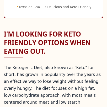
Texas de Brazil Is Delicious and Keto-Friendly
I’M LOOKING FOR KETO
FRIENDLY OPTIONS WHEN
EATING OUT.
The Ketogenic Diet, also known as “Keto” for
short, has grown in popularity over the years as
an effective way to lose weight without feeling
overly hungry. The diet focuses on a high fat,
low carbohydrate approach, with most meals
centered around meat and low starch