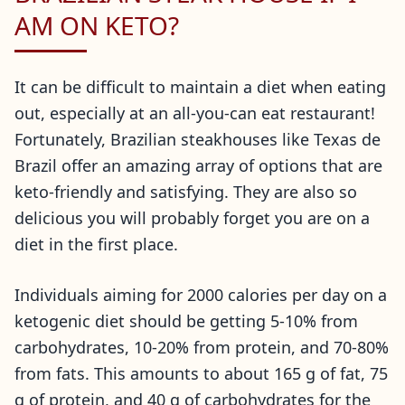
AM ON KETO?
It can be difficult to maintain a diet when eating
out, especially at an all-you-can eat restaurant!
Fortunately, Brazilian steakhouses like Texas de
Brazil offer an amazing array of options that are
keto-friendly and satisfying. They are also so
delicious you will probably forget you are on a
diet in the first place.
Individuals aiming for 2000 calories per day on a
ketogenic diet should be getting 5-10% from
carbohydrates, 10-20% from protein, and 70-80%
from fats. This amounts to about 165 g of fat, 75
g of protein, and 40 g of carbohydrates for the