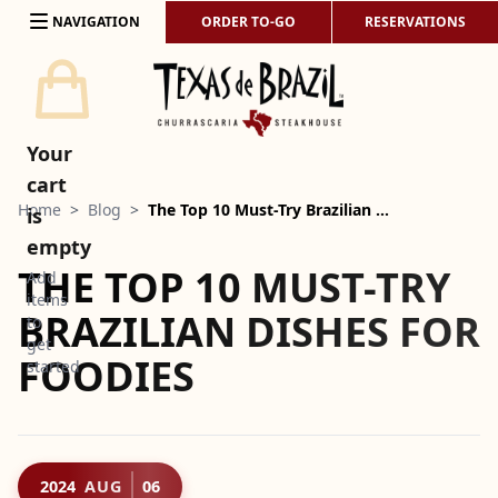
Skip to content
NAVIGATION
ORDER TO-GO
RESERVATIONS
Your
cart
Home
>
Blog
>
The Top 10 Must-Try Brazilian …
is
empty
THE TOP 10 MUST-TRY
Add
items
BRAZILIAN DISHES FOR
to
get
FOODIES
started
2024
AUG
06