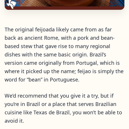
The original feijoada likely came from as far
back as ancient Rome, with a pork and bean-
based stew that gave rise to many regional
dishes with the same basic origin. Brazil’s
version came originally from Portugal, which is
where it picked up the name; feijao is simply the
word for “bean” in Portuguese.
We’d recommend that you give it a try, but if
you’re in Brazil or a place that serves Brazilian
cuisine like Texas de Brazil, you won’t be able to
avoid it.