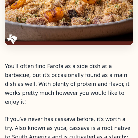
You’ll often find Farofa as a side dish at a
barbecue, but it’s occasionally found as a main
dish as well. With plenty of protein and flavor, it
works pretty much however you would like to
enjoy it!
If you’ve never has cassava before, it’s worth a
try. Also known as yuca, cassava is a root native
to South America and is cultivated as a starchy