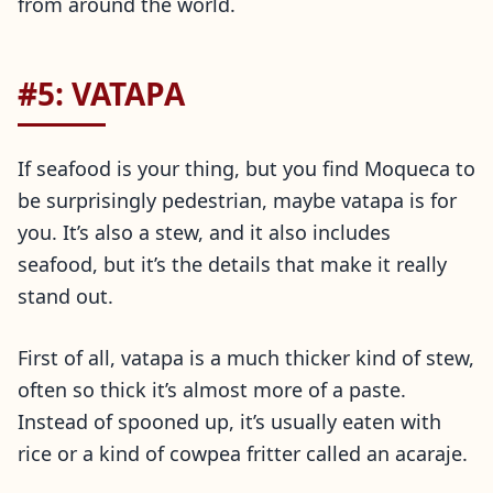
from around the world.
#5: VATAPA
If seafood is your thing, but you find Moqueca to
be surprisingly pedestrian, maybe vatapa is for
you. It’s also a stew, and it also includes
seafood, but it’s the details that make it really
stand out.
First of all, vatapa is a much thicker kind of stew,
often so thick it’s almost more of a paste.
Instead of spooned up, it’s usually eaten with
rice or a kind of cowpea fritter called an acaraje.