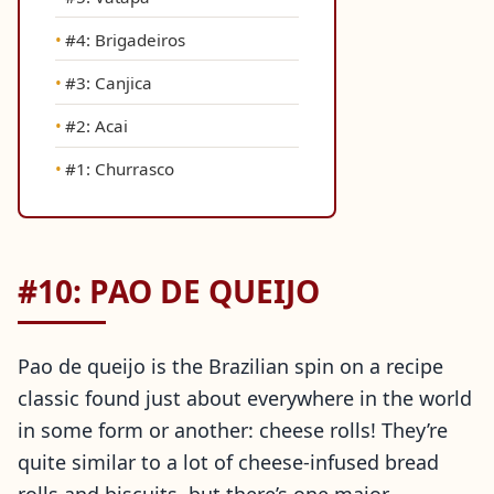
#4: Brigadeiros
#3: Canjica
#2: Acai
#1: Churrasco
#10: PAO DE QUEIJO
Pao de queijo is the Brazilian spin on a recipe
classic found just about everywhere in the world
in some form or another: cheese rolls! They’re
quite similar to a lot of cheese-infused bread