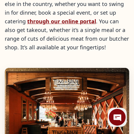
else in the country, whether you want to swing
in for dinner, book a special event, or set up
catering
through our online portal
. You can
also get takeout, whether it’s a single meal or a
range of cuts of delicious meat from our butcher
shop. It’s all available at your fingertips!