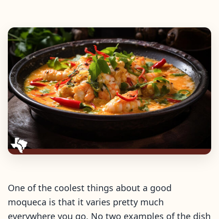
One of the coolest things about a good
moqueca is that it varies pretty much
everywhere you go. No two examples of the dish