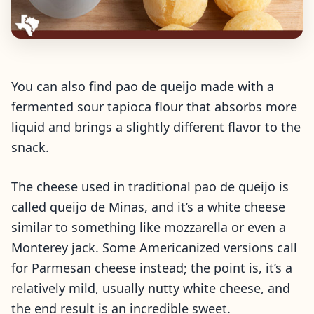
You can also find pao de queijo made with a
fermented sour tapioca flour that absorbs more
liquid and brings a slightly different flavor to the
snack.
The cheese used in traditional pao de queijo is
called queijo de Minas, and it’s a white cheese
similar to something like mozzarella or even a
Monterey jack. Some Americanized versions call
for Parmesan cheese instead; the point is, it’s a
relatively mild, usually nutty white cheese, and
the end result is an incredible sweet.