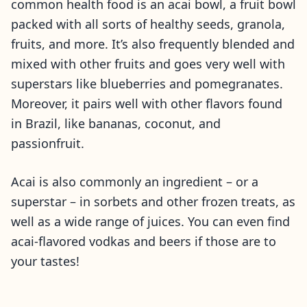
common health food is an acai bowl, a fruit bowl
packed with all sorts of healthy seeds, granola,
fruits, and more. It’s also frequently blended and
mixed with other fruits and goes very well with
superstars like blueberries and pomegranates.
Moreover, it pairs well with other flavors found
in Brazil, like bananas, coconut, and
passionfruit.
Acai is also commonly an ingredient – or a
superstar – in sorbets and other frozen treats, as
well as a wide range of juices. You can even find
acai-flavored vodkas and beers if those are to
your tastes!