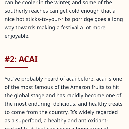
can be cooler in the winter, and some of the
southerly reaches can get cold enough that a
nice hot sticks-to-your-ribs porridge goes a long
way towards making a festival a lot more
enjoyable.
#2: ACAI
You’ve probably heard of acai before. acai is one
of the most famous of the Amazon fruits to hit
the global stage and has rapidly become one of
the most enduring, delicious, and healthy treats
to come from the country. It’s widely regarded
as a superfood, a healthy and antioxidant-
packed fruit that can serve a huge array of