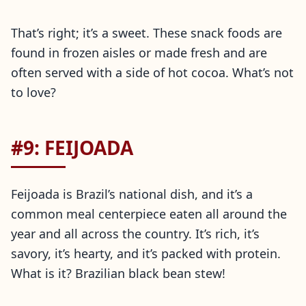
That’s right; it’s a sweet. These snack foods are
found in frozen aisles or made fresh and are
often served with a side of hot cocoa. What’s not
to love?
#9: FEIJOADA
Feijoada is Brazil’s national dish, and it’s a
common meal centerpiece eaten all around the
year and all across the country. It’s rich, it’s
savory, it’s hearty, and it’s packed with protein.
What is it? Brazilian black bean stew!