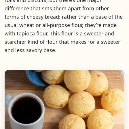
rolls and biscuits, but there’s one major
difference that sets them apart from other
forms of cheesy bread: rather than a base of the
usual wheat or all-purpose flour, they’re made
with tapioca flour. This flour is a sweeter and
starchier kind of flour that makes for a sweeter
and less savory base.