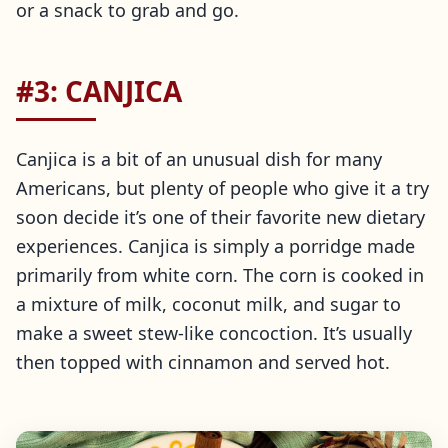
or a snack to grab and go.
#3: CANJICA
Canjica is a bit of an unusual dish for many
Americans, but plenty of people who give it a try
soon decide it’s one of their favorite new dietary
experiences. Canjica is simply a porridge made
primarily from white corn. The corn is cooked in
a mixture of milk, coconut milk, and sugar to
make a sweet stew-like concoction. It’s usually
then topped with cinnamon and served hot.