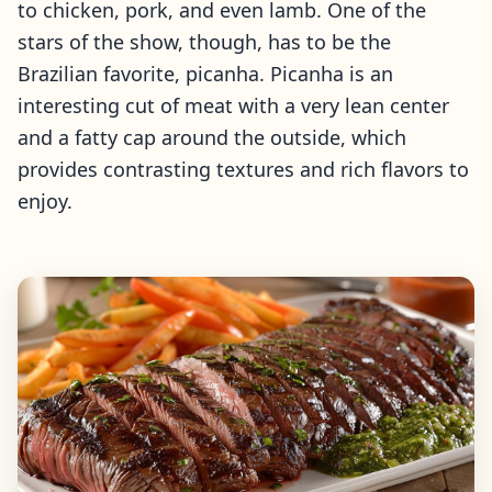
to chicken, pork, and even lamb. One of the
stars of the show, though, has to be the
Brazilian favorite, picanha. Picanha is an
interesting cut of meat with a very lean center
and a fatty cap around the outside, which
provides contrasting textures and rich flavors to
enjoy.