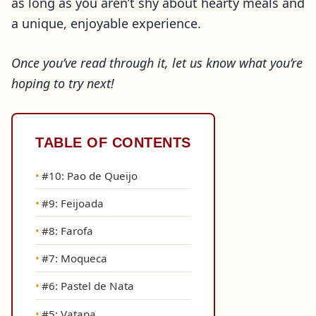
as long as you aren’t shy about hearty meals and
a unique, enjoyable experience.
Once you’ve read through it, let us know what you’re
hoping to try next!
TABLE OF CONTENTS
#10: Pao de Queijo
#9: Feijoada
#8: Farofa
#7: Moqueca
#6: Pastel de Nata
#5: Vatapa