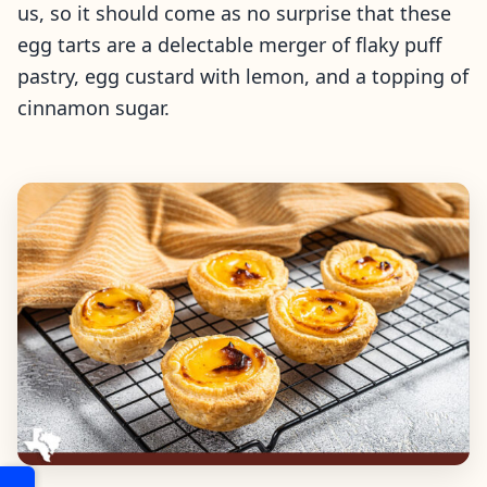
us, so it should come as no surprise that these
egg tarts are a delectable merger of flaky puff
pastry, egg custard with lemon, and a topping of
cinnamon sugar.