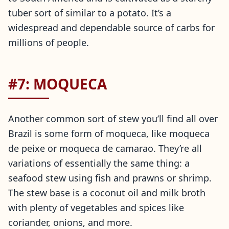
tuber sort of similar to a potato. It’s a
widespread and dependable source of carbs for
millions of people.
#7: MOQUECA
Another common sort of stew you’ll find all over
Brazil is some form of moqueca, like moqueca
de peixe or moqueca de camarao. They’re all
variations of essentially the same thing: a
seafood stew using fish and prawns or shrimp.
The stew base is a coconut oil and milk broth
with plenty of vegetables and spices like
coriander, onions, and more.