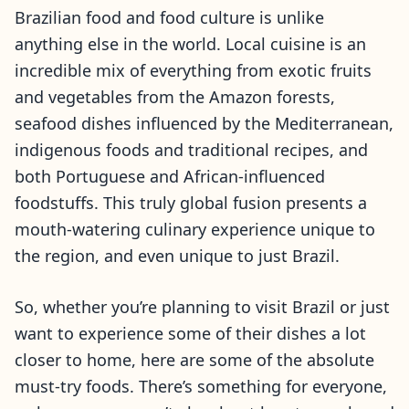
Brazilian food and food culture is unlike
anything else in the world. Local cuisine is an
incredible mix of everything from exotic fruits
and vegetables from the Amazon forests,
seafood dishes influenced by the Mediterranean,
indigenous foods and traditional recipes, and
both Portuguese and African-influenced
foodstuffs. This truly global fusion presents a
mouth-watering culinary experience unique to
the region, and even unique to just Brazil.
So, whether you’re planning to visit Brazil or just
want to experience some of their dishes a lot
closer to home, here are some of the absolute
must-try foods. There’s something for everyone,