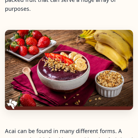
purposes.
Acai can be found in many different forms. A