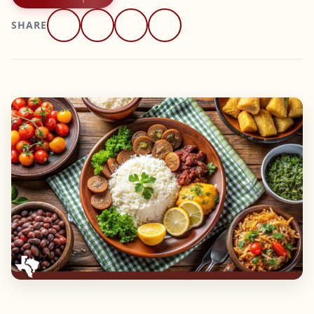
SHARE