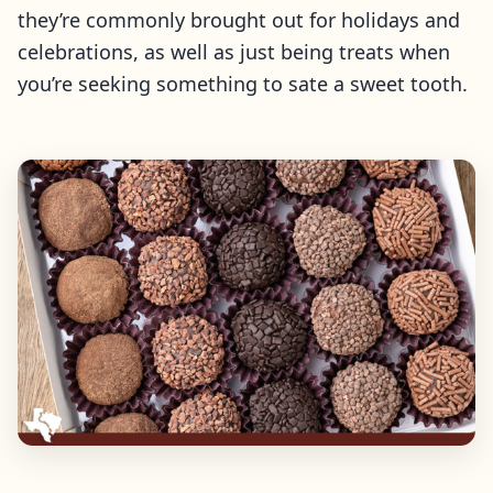
they’re commonly brought out for holidays and
celebrations, as well as just being treats when
you’re seeking something to sate a sweet tooth.