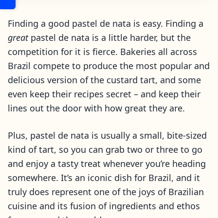
Finding a good pastel de nata is easy. Finding a
great
pastel de nata is a little harder, but the
competition for it is fierce. Bakeries all across
Brazil compete to produce the most popular and
delicious version of the custard tart, and some
even keep their recipes secret – and keep their
lines out the door with how great they are.
Plus, pastel de nata is usually a small, bite-sized
kind of tart, so you can grab two or three to go
and enjoy a tasty treat whenever you’re heading
somewhere. It’s an iconic dish for Brazil, and it
truly does represent one of the joys of Brazilian
cuisine and its fusion of ingredients and ethos