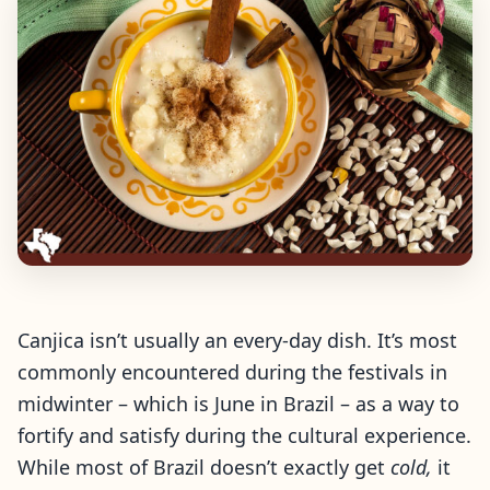
Canjica isn’t usually an every-day dish. It’s most
commonly encountered during the festivals in
midwinter – which is June in Brazil – as a way to
fortify and satisfy during the cultural experience.
While most of Brazil doesn’t exactly get
cold,
it