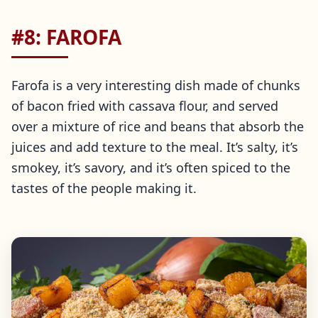
#8: FAROFA
Farofa is a very interesting dish made of chunks
of bacon fried with cassava flour, and served
over a mixture of rice and beans that absorb the
juices and add texture to the meal. It’s salty, it’s
smokey, it’s savory, and it’s often spiced to the
tastes of the people making it.