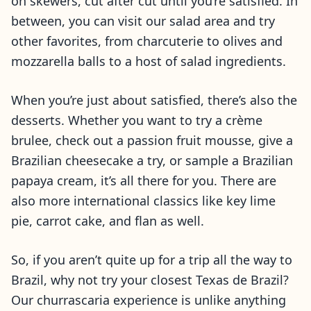
on skewers, cut after cut until you’re satisfied. In
between, you can visit our salad area and try
other favorites, from charcuterie to olives and
mozzarella balls to a host of salad ingredients.
When you’re just about satisfied, there’s also the
desserts. Whether you want to try a crème
brulee, check out a passion fruit mousse, give a
Brazilian cheesecake a try, or sample a Brazilian
papaya cream, it’s all there for you. There are
also more international classics like key lime
pie, carrot cake, and flan as well.
So, if you aren’t quite up for a trip all the way to
Brazil, why not try your closest Texas de Brazil?
Our churrascaria experience is unlike anything