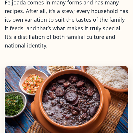
Feijoada comes in many forms and has many
recipes. After all, it’s a stew; every household has
its own variation to suit the tastes of the family
it feeds, and that’s what makes it truly special.
It’s a distillation of both familial culture and
national identity.