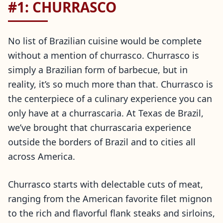
#1: CHURRASCO
No list of Brazilian cuisine would be complete
without a mention of churrasco. Churrasco is
simply a Brazilian form of barbecue, but in
reality, it’s so much more than that. Churrasco is
the centerpiece of a culinary experience you can
only have at a churrascaria. At Texas de Brazil,
we’ve brought that churrascaria experience
outside the borders of Brazil and to cities all
across America.
Churrasco starts with delectable cuts of meat,
ranging from the American favorite filet mignon
to the rich and flavorful flank steaks and sirloins,