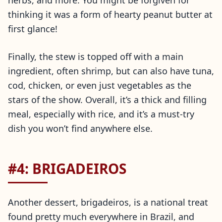
herbs, and more. You might be forgiven for
thinking it was a form of hearty peanut butter at
first glance!
Finally, the stew is topped off with a main
ingredient, often shrimp, but can also have tuna,
cod, chicken, or even just vegetables as the
stars of the show. Overall, it’s a thick and filling
meal, especially with rice, and it’s a must-try
dish you won’t find anywhere else.
#4: BRIGADEIROS
Another dessert, brigadeiros, is a national treat
found pretty much everywhere in Brazil, and