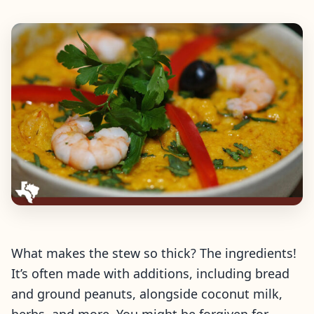
What makes the stew so thick? The ingredients!
It’s often made with additions, including bread
and ground peanuts, alongside coconut milk,