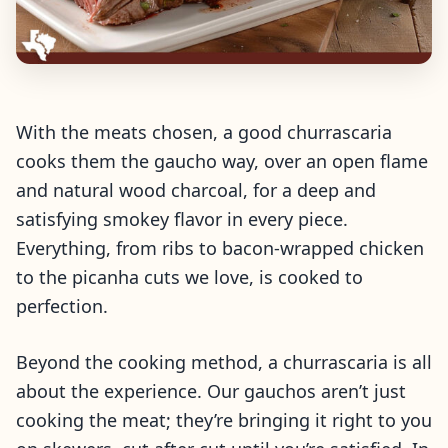
With the meats chosen, a good churrascaria
cooks them the gaucho way, over an open flame
and natural wood charcoal, for a deep and
satisfying smokey flavor in every piece.
Everything, from ribs to bacon-wrapped chicken
to the picanha cuts we love, is cooked to
perfection.
Beyond the cooking method, a churrascaria is all
about the experience. Our gauchos aren’t just
cooking the meat; they’re bringing it right to you