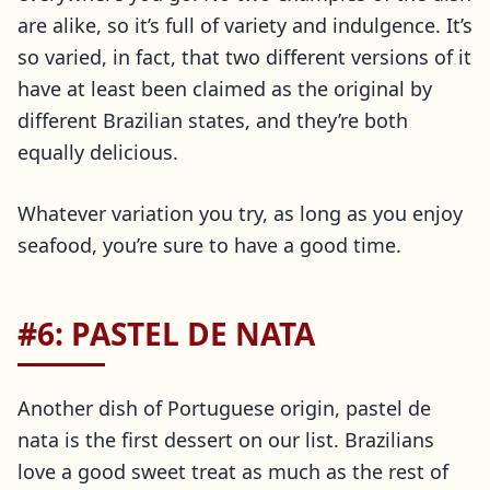
are alike, so it’s full of variety and indulgence. It’s
so varied, in fact, that two different versions of it
have at least been claimed as the original by
different Brazilian states, and they’re both
equally delicious.
Whatever variation you try, as long as you enjoy
seafood, you’re sure to have a good time.
#6: PASTEL DE NATA
Another dish of Portuguese origin, pastel de
nata is the first dessert on our list. Brazilians
love a good sweet treat as much as the rest of