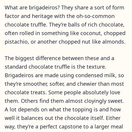
What are brigadeiros? They share a sort of form
factor and heritage with the oh-so-common
chocolate truffle. They’re balls of rich chocolate,
often rolled in something like coconut, chopped
pistachio, or another chopped nut like almonds.
The biggest difference between these and a
standard chocolate truffle is the texture.
Brigadeiros are made using condensed milk, so
they’re smoother, softer, and chewier than most
chocolate treats. Some people absolutely love
them. Others find them almost cloyingly sweet.
A lot depends on what the topping is and how
well it balances out the chocolate itself. Either
way, they’re a perfect capstone to a larger meal