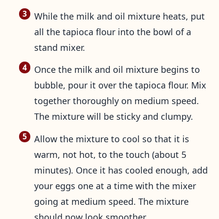
While the milk and oil mixture heats, put
all the tapioca flour into the bowl of a
stand mixer.
Once the milk and oil mixture begins to
bubble, pour it over the tapioca flour. Mix
together thoroughly on medium speed.
The mixture will be sticky and clumpy.
Allow the mixture to cool so that it is
warm, not hot, to the touch (about 5
minutes). Once it has cooled enough, add
your eggs one at a time with the mixer
going at medium speed. The mixture
should now look smoother.