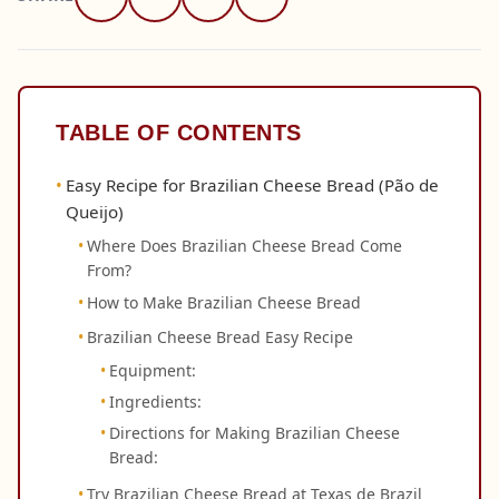
TABLE OF CONTENTS
Easy Recipe for Brazilian Cheese Bread (Pão de
Queijo)
Where Does Brazilian Cheese Bread Come
From?
How to Make Brazilian Cheese Bread
Brazilian Cheese Bread Easy Recipe
Equipment:
Ingredients:
Directions for Making Brazilian Cheese
Bread:
Try Brazilian Cheese Bread at Texas de Brazil