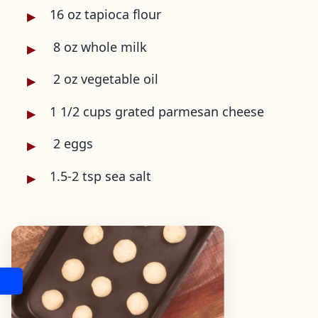
16 oz tapioca flour
8 oz whole milk
2 oz vegetable oil
1 1/2 cups grated parmesan cheese
2 eggs
1.5-2 tsp sea salt