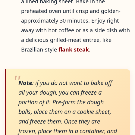
a lined baking sheet. Bake in the
preheated oven until crisp and golden-
approximately 30 minutes. Enjoy right
away with hot coffee or as a side dish with
a delicious grilled-meat entree, like
Brazilian-style
flank steak
.
Note
: if you do not want to bake off
all your dough, you can freeze a
portion of it. Pre-form the dough
balls, place them on a cookie sheet,
and freeze them. Once they are
frozen, place them in a container, and