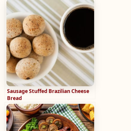
Sausage Stuffed Brazilian Cheese
Bread