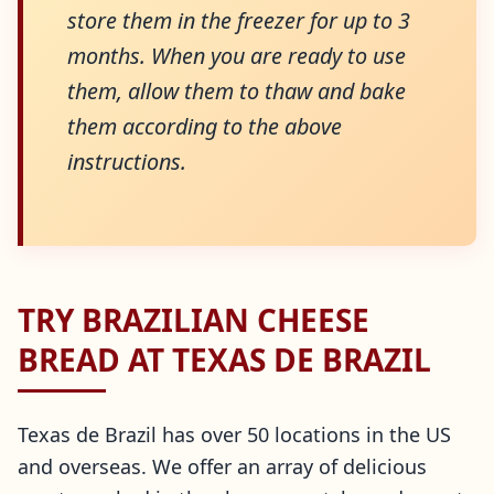
store them in the freezer for up to 3
months. When you are ready to use
them, allow them to thaw and bake
them according to the above
instructions.
TRY BRAZILIAN CHEESE
BREAD AT TEXAS DE BRAZIL
Texas de Brazil has over 50 locations in the US
and overseas. We offer an array of delicious