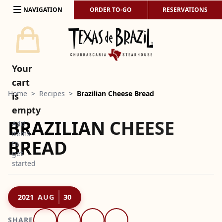
Skip to content
NAVIGATION
ORDER TO-GO
RESERVATIONS
Your
cart
Home
>
Recipes
>
Brazilian Cheese Bread
is
empty
BRAZILIAN CHEESE
Add
items
BREAD
to
get
started
2021
AUG
30
SHARE