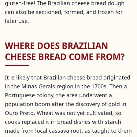
gluten-free! The Brazilian cheese bread dough
can also be sectioned, formed, and frozen for
later use.
WHERE DOES BRAZILIAN
CHEESE BREAD COME FROM?
It is likely that Brazilian cheese bread originated
in the Minas Gerais region in the 1700s. Then a
Portuguese colony, the area underwent a
population boom after the discovery of gold in
Ouro Preto. Wheat was not yet cultivated, so
cooks replaced it in bread dishes with starch
made from local cassava root, as taught to them