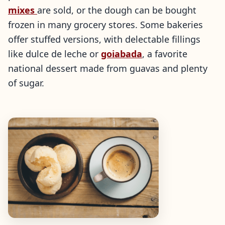
mixes
are sold, or the dough can be bought
frozen in many grocery stores. Some bakeries
offer stuffed versions, with delectable fillings
like dulce de leche or
goiabada
, a favorite
national dessert made from guavas and plenty
of sugar.