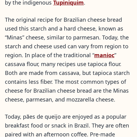
by the indigenous
Tupiniquim
.
The original recipe for Brazilian cheese bread
used this starch and a hard cheese, known as
“Minas” cheese, similar to parmesan. Today, the
starch and cheese used can vary from region to
region. In place of the traditional “
manioc
”
cassava flour, many recipes use tapioca flour.
Both are made from cassava, but tapioca starch
contains less fiber. The most common types of
cheese for Brazilian cheese bread are the Minas
cheese, parmesan, and mozzarella cheese.
Today, pães de queijo are enjoyed as a popular
breakfast food or snack in Brazil. They are often
paired with an afternoon coffee. Pre-made