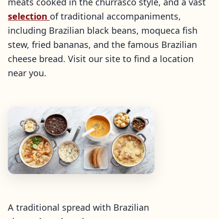
meats cooked in the churrasco style, and a vast
selection
of traditional accompaniments,
including Brazilian black beans, moqueca fish
stew, fried bananas, and the famous Brazilian
cheese bread. Visit our site to find a location
near you.
A traditional spread with Brazilian