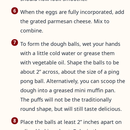
When the eggs are fully incorporated, add
the grated parmesan cheese. Mix to
combine.
To form the dough balls, wet your hands
with a little cold water or grease them
with vegetable oil. Shape the balls to be
about 2” across, about the size of a ping
pong ball. Alternatively, you can scoop the
dough into a greased mini muffin pan.
The puffs will not be the traditionally
round shape, but will still taste delicious.
Place the balls at least 2” inches apart on