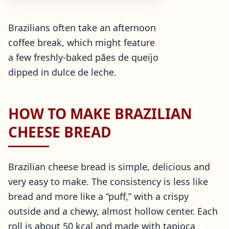
Brazilians often take an afternoon
coffee break, which might feature
a few freshly-baked pães de queijo
dipped in dulce de leche.
HOW TO MAKE BRAZILIAN
CHEESE BREAD
Brazilian cheese bread is simple, delicious and
very easy to make. The consistency is less like
bread and more like a “puff,” with a crispy
outside and a chewy, almost hollow center. Each
roll is about 50 kcal and made with tapioca