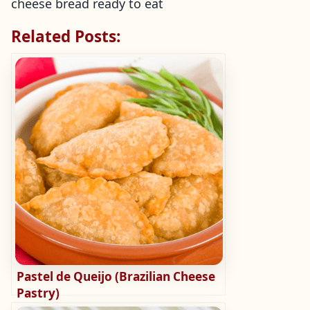
cheese bread ready to eat
Related Posts:
Pastel de Queijo (Brazilian Cheese
Pastry)