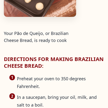
Your Pão de Queijo, or Brazilian
Cheese Bread, is ready to cook
DIRECTIONS FOR MAKING BRAZILIAN
CHEESE BREAD:
Preheat your oven to 350 degrees
Fahrenheit.
In a saucepan, bring your oil, milk, and
salt to a boil.