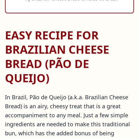
EASY RECIPE FOR
BRAZILIAN CHEESE
BREAD (PÃO DE
QUEIJO)
In Brazil, Pão de Queijo (a.k.a. Brazilian Cheese
Bread) is an airy, cheesy treat that is a great
accompaniment to any meal. Just a few simple
ingredients are needed to make this traditional
bun, which has the added bonus of being