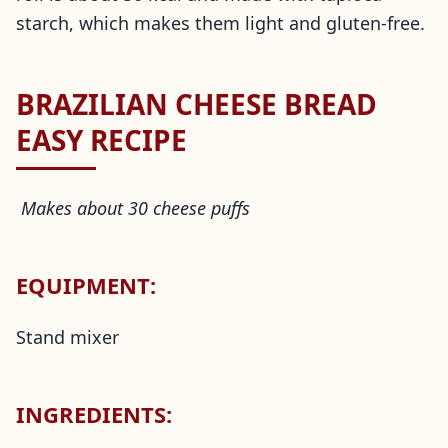
starch, which makes them light and gluten-free.
BRAZILIAN CHEESE BREAD
EASY RECIPE
Makes about 30 cheese puffs
EQUIPMENT:
Stand mixer
INGREDIENTS: