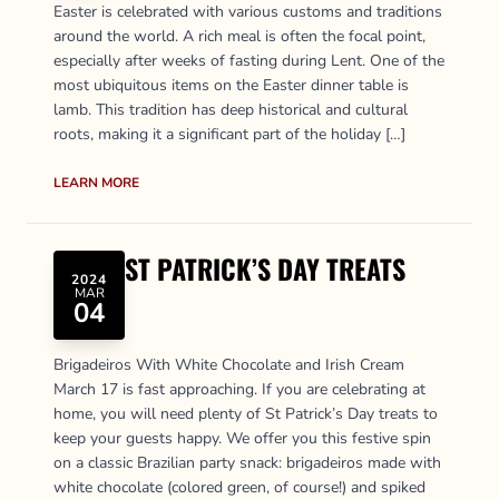
Easter is celebrated with various customs and traditions
around the world. A rich meal is often the focal point,
especially after weeks of fasting during Lent. One of the
most ubiquitous items on the Easter dinner table is
lamb. This tradition has deep historical and cultural
roots, making it a significant part of the holiday […]
LEARN MORE
ST PATRICK’S DAY TREATS
2024
MAR
04
Brigadeiros With White Chocolate and Irish Cream
March 17 is fast approaching. If you are celebrating at
home, you will need plenty of St Patrick’s Day treats to
keep your guests happy. We offer you this festive spin
on a classic Brazilian party snack: brigadeiros made with
white chocolate (colored green, of course!) and spiked