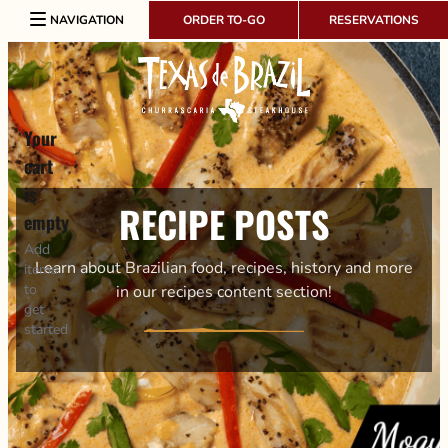
Skip to content
NAVIGATION
ORDER TO-GO
RESERVATIONS
Your
cart
is
RECIPE POSTS
empty
Add
Learn about Brazilian food, recipes, history and more
items
to
in our recipes content section!
get
started