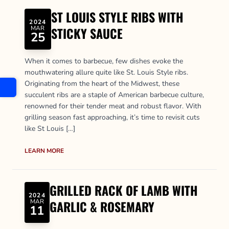
ST LOUIS STYLE RIBS WITH
2024
MAR
STICKY SAUCE
25
When it comes to barbecue, few dishes evoke the
mouthwatering allure quite like St. Louis Style ribs.
Originating from the heart of the Midwest, these
succulent ribs are a staple of American barbecue culture,
renowned for their tender meat and robust flavor. With
grilling season fast approaching, it’s time to revisit cuts
like St Louis […]
LEARN MORE
GRILLED RACK OF LAMB WITH
2024
MAR
GARLIC & ROSEMARY
11