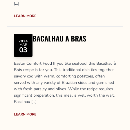
[…]
LEARN MORE
BACALHAU A BRAS
2024
MAR
03
Easter Comfort Food If you like seafood, this Bacalhau à
Brás recipe is for you. This traditional dish ties together
savory cod with warm, comforting potatoes, often
served with any variety of Brazilian sides and garnished
with fresh parsley and olives. While the recipe requires
significant preparation, this meal is well worth the wait.
Bacalhau […]
LEARN MORE