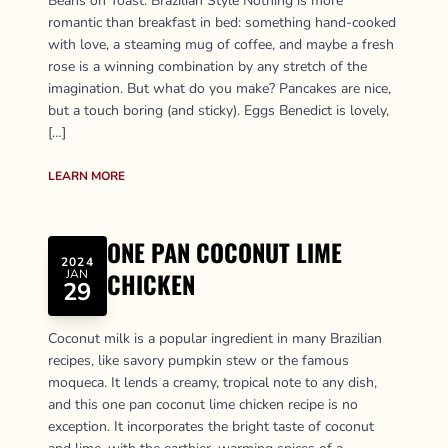
Beans on Toast: Brazilian Style Nothing is more
romantic than breakfast in bed: something hand-cooked
with love, a steaming mug of coffee, and maybe a fresh
rose is a winning combination by any stretch of the
imagination. But what do you make? Pancakes are nice,
but a touch boring (and sticky). Eggs Benedict is lovely,
[…]
LEARN MORE
ONE PAN COCONUT LIME
2024
JAN
CHICKEN
29
Coconut milk is a popular ingredient in many Brazilian
recipes, like savory pumpkin stew or the famous
moqueca. It lends a creamy, tropical note to any dish,
and this one pan coconut lime chicken recipe is no
exception. It incorporates the bright taste of coconut