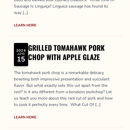
Sausage Is Linguiça? Linguica sausage has found its
way […]
LEARN MORE
GRILLED TOMAHAWK PORK
2024
APR
CHOP WITH APPLE GLAZE
15
The tomahawk pork chop is a remarkable delicacy,
boasting both impressive presentation and succulent
flavor. But what exactly sets this cut apart from the
rest? Is it any different from a boneless porkchop? Let
us teach you more about this rare cut of pork and how
to cook it perfectly every time. What Cut Of […]
LEARN MORE