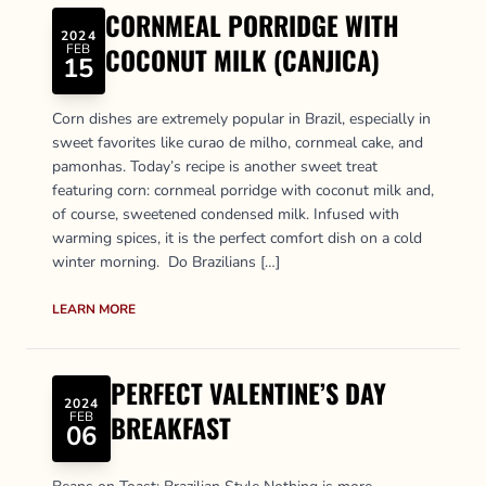
CORNMEAL PORRIDGE WITH
2024
FEB
COCONUT MILK (CANJICA)
15
Corn dishes are extremely popular in Brazil, especially in
sweet favorites like curao de milho, cornmeal cake, and
pamonhas. Today’s recipe is another sweet treat
featuring corn: cornmeal porridge with coconut milk and,
of course, sweetened condensed milk. Infused with
warming spices, it is the perfect comfort dish on a cold
winter morning. Do Brazilians […]
LEARN MORE
PERFECT VALENTINE’S DAY
2024
FEB
BREAKFAST
06