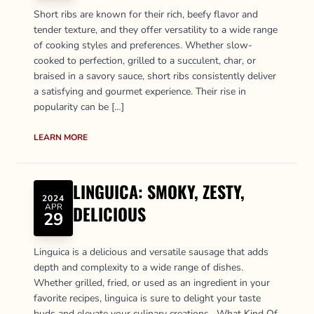
Short ribs are known for their rich, beefy flavor and
tender texture, and they offer versatility to a wide range
of cooking styles and preferences. Whether slow-
cooked to perfection, grilled to a succulent, char, or
braised in a savory sauce, short ribs consistently deliver
a satisfying and gourmet experience. Their rise in
popularity can be […]
LEARN MORE
LINGUICA: SMOKY, ZESTY,
2024
APR
DELICIOUS
29
Linguica is a delicious and versatile sausage that adds
depth and complexity to a wide range of dishes.
Whether grilled, fried, or used as an ingredient in your
favorite recipes, linguica is sure to delight your taste
buds and elevate your culinary creations. What Kind Of