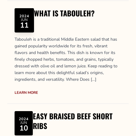
WHAT IS TABOULEH?
2024
JUN
11
Tabouleh is a traditional Middle Eastern salad that has
gained popularity worldwide for its fresh, vibrant
flavors and health benefits. This dish is known for its
finely chopped herbs, tomatoes, and grains, typically
dressed with olive oil and lemon juice. Keep reading to
learn more about this delightful salad’s origins,
ingredients, and versatility. Where Does […]
LEARN MORE
EASY BRAISED BEEF SHORT
2024
JUN
RIBS
10