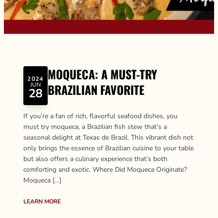
MOQUECA: A MUST-TRY
2024
JUN
BRAZILIAN FAVORITE
28
If you’re a fan of rich, flavorful seafood dishes, you
must try moqueca, a Brazilian fish stew that’s a
seasonal delight at Texas de Brazil. This vibrant dish not
only brings the essence of Brazilian cuisine to your table
but also offers a culinary experience that’s both
comforting and exotic. Where Did Moqueca Originate?
Moqueca […]
LEARN MORE