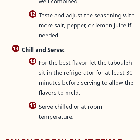
well combined.
Taste and adjust the seasoning with
more salt, pepper, or lemon juice if
needed.
Chill and Serve:
For the best flavor, let the tabouleh
sit in the refrigerator for at least 30
minutes before serving to allow the
flavors to meld.
Serve chilled or at room
temperature.