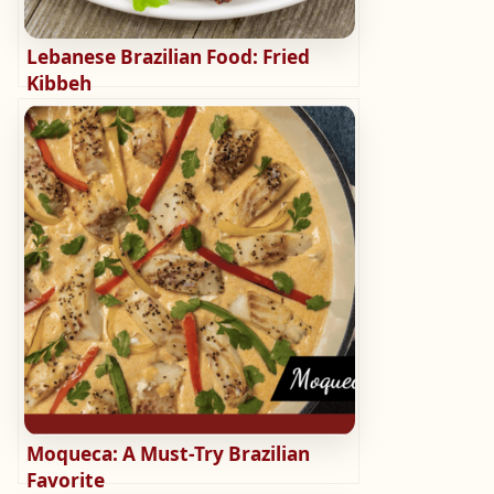
Lebanese Brazilian Food: Fried
Kibbeh
Moqueca: A Must-Try Brazilian
Favorite