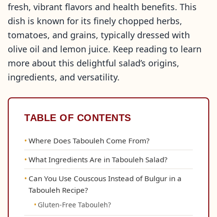
fresh, vibrant flavors and health benefits. This
dish is known for its finely chopped herbs,
tomatoes, and grains, typically dressed with
olive oil and lemon juice. Keep reading to learn
more about this delightful salad’s origins,
ingredients, and versatility.
TABLE OF CONTENTS
Where Does Tabouleh Come From?
What Ingredients Are in Tabouleh Salad?
Can You Use Couscous Instead of Bulgur in a
Tabouleh Recipe?
Gluten-Free Tabouleh?