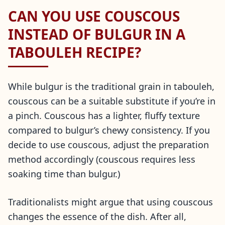
CAN YOU USE COUSCOUS
INSTEAD OF BULGUR IN A
TABOULEH RECIPE?
While bulgur is the traditional grain in tabouleh,
couscous can be a suitable substitute if you’re in
a pinch. Couscous has a lighter, fluffy texture
compared to bulgur’s chewy consistency. If you
decide to use couscous, adjust the preparation
method accordingly (couscous requires less
soaking time than bulgur.)
Traditionalists might argue that using couscous
changes the essence of the dish. After all,