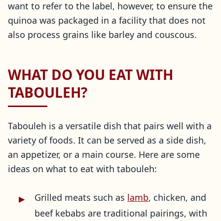
want to refer to the label, however, to ensure the
quinoa was packaged in a facility that does not
also process grains like barley and couscous.
WHAT DO YOU EAT WITH
TABOULEH?
Tabouleh is a versatile dish that pairs well with a
variety of foods. It can be served as a side dish,
an appetizer, or a main course. Here are some
ideas on what to eat with tabouleh:
Grilled meats such as
lamb
, chicken, and
beef kebabs are traditional pairings, with