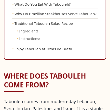
What Do You Eat With Tabouleh?
Why Do Brazilian Steakhouses Serve Tabouleh?
Traditional Tabouleh Salad Recipe
Ingredients:
Instructions:
Enjoy Tabouleh at Texas de Brazil
WHERE DOES TABOULEH
COME FROM?
Tabouleh comes from modern-day Lebanon,
Syria, Jordan, Palestine, and Israel. It is a staple