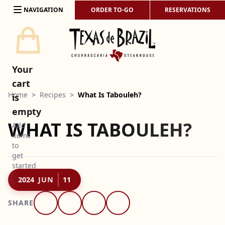
Skip to content
NAVIGATION
ORDER TO-GO
RESERVATIONS
Your
cart
Home
>
Recipes
>
What Is Tabouleh?
is
empty
WHAT IS TABOULEH?
Add
items
to
get
started
2024
JUN
11
SHARE