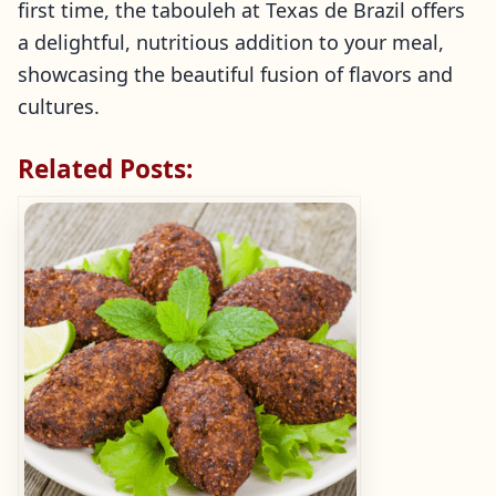
first time, the tabouleh at Texas de Brazil offers
a delightful, nutritious addition to your meal,
showcasing the beautiful fusion of flavors and
cultures.
Related Posts: