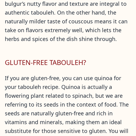
bulgur’s nutty flavor and texture are integral to
authentic tabouleh. On the other hand, the
naturally milder taste of couscous means it can
take on flavors extremely well, which lets the
herbs and spices of the dish shine through.
GLUTEN-FREE TABOULEH?
If you are gluten-free, you can use quinoa for
your tabouleh recipe. Quinoa is actually a
flowering plant related to spinach, but we are
referring to its seeds in the context of food. The
seeds are naturally gluten-free and rich in
vitamins and minerals, making them an ideal
substitute for those sensitive to gluten. You will