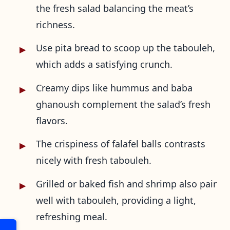
the fresh salad balancing the meat’s
richness.
Use pita bread to scoop up the tabouleh,
which adds a satisfying crunch.
Creamy dips like hummus and baba
ghanoush complement the salad’s fresh
flavors.
The crispiness of falafel balls contrasts
nicely with fresh tabouleh.
Grilled or baked fish and shrimp also pair
well with tabouleh, providing a light,
refreshing meal.