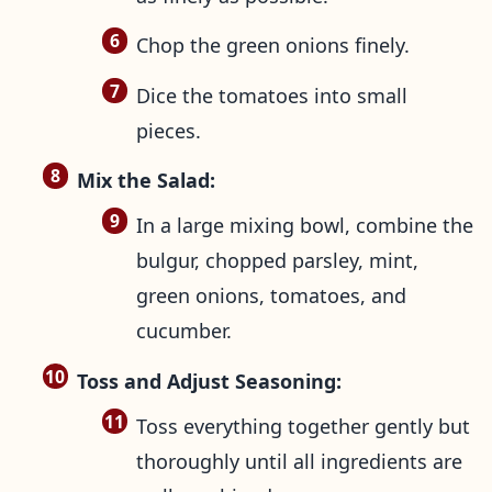
Chop the green onions finely.
Dice the tomatoes into small
pieces.
Mix the Salad:
In a large mixing bowl, combine the
bulgur, chopped parsley, mint,
green onions, tomatoes, and
cucumber.
Toss and Adjust Seasoning:
Toss everything together gently but
thoroughly until all ingredients are