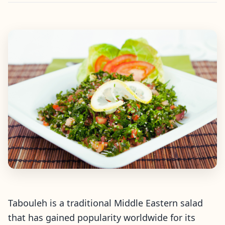
Tabouleh is a traditional Middle Eastern salad
that has gained popularity worldwide for its