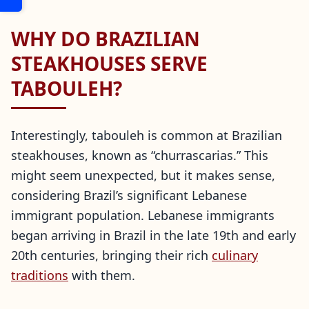
WHY DO BRAZILIAN
STEAKHOUSES SERVE
TABOULEH?
Interestingly, tabouleh is common at Brazilian
steakhouses, known as “churrascarias.” This
might seem unexpected, but it makes sense,
considering Brazil’s significant Lebanese
immigrant population. Lebanese immigrants
began arriving in Brazil in the late 19th and early
20th centuries, bringing their rich
culinary
traditions
with them.