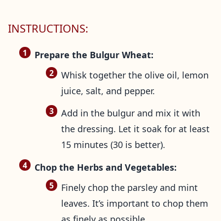
INSTRUCTIONS:
Prepare the Bulgur Wheat:
Whisk together the olive oil, lemon
juice, salt, and pepper.
Add in the bulgur and mix it with
the dressing. Let it soak for at least
15 minutes (30 is better).
Chop the Herbs and Vegetables:
Finely chop the parsley and mint
leaves. It’s important to chop them
as finely as possible.