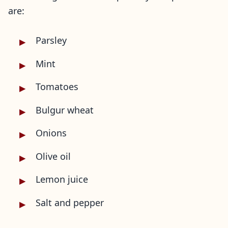
are:
Parsley
Mint
Tomatoes
Bulgur wheat
Onions
Olive oil
Lemon juice
Salt and pepper