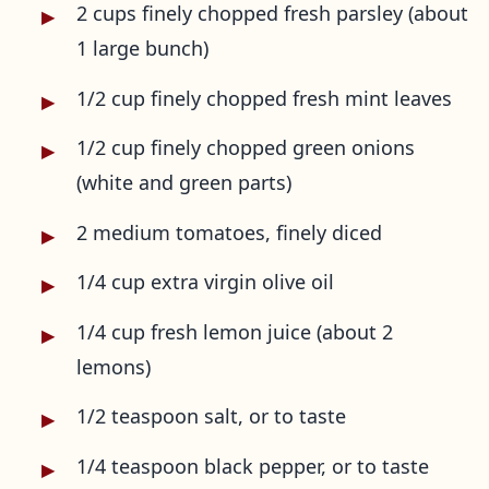
2 cups finely chopped fresh parsley (about
1 large bunch)
1/2 cup finely chopped fresh mint leaves
1/2 cup finely chopped green onions
(white and green parts)
2 medium tomatoes, finely diced
1/4 cup extra virgin olive oil
1/4 cup fresh lemon juice (about 2
lemons)
1/2 teaspoon salt, or to taste
1/4 teaspoon black pepper, or to taste