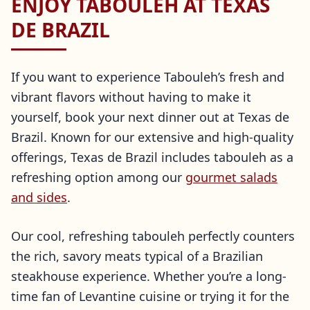
ENJOY TABOULEH AT TEXAS
DE BRAZIL
If you want to experience Tabouleh’s fresh and
vibrant flavors without having to make it
yourself, book your next dinner out at Texas de
Brazil. Known for our extensive and high-quality
offerings, Texas de Brazil includes tabouleh as a
refreshing option among our
gourmet salads
and sides
.
Our cool, refreshing tabouleh perfectly counters
the rich, savory meats typical of a Brazilian
steakhouse experience. Whether you’re a long-
time fan of Levantine cuisine or trying it for the