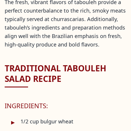
The fresh, vibrant flavors of tabouleh provide a
perfect counterbalance to the rich, smoky meats
typically served at churrascarias. Additionally,
tabouleh’s ingredients and preparation methods
align well with the Brazilian emphasis on fresh,
high-quality produce and bold flavors.
TRADITIONAL TABOULEH
SALAD RECIPE
INGREDIENTS:
1/2 cup bulgur wheat