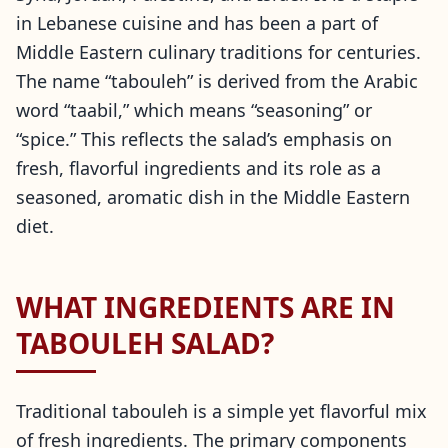
in Lebanese cuisine and has been a part of
Middle Eastern culinary traditions for centuries.
The name “tabouleh” is derived from the Arabic
word “taabil,” which means “seasoning” or
“spice.” This reflects the salad’s emphasis on
fresh, flavorful ingredients and its role as a
seasoned, aromatic dish in the Middle Eastern
diet.
WHAT INGREDIENTS ARE IN
TABOULEH SALAD?
Traditional tabouleh is a simple yet flavorful mix
of fresh ingredients. The primary components