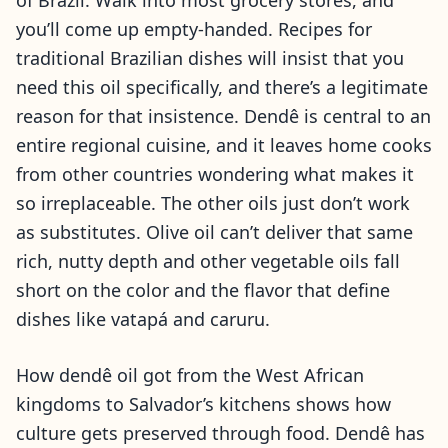
of Brazil. Walk into most grocery stores, and
you’ll come up empty-handed. Recipes for
traditional Brazilian dishes will insist that you
need this oil specifically, and there’s a legitimate
reason for that insistence. Dendê is central to an
entire regional cuisine, and it leaves home cooks
from other countries wondering what makes it
so irreplaceable. The other oils just don’t work
as substitutes. Olive oil can’t deliver that same
rich, nutty depth and other vegetable oils fall
short on the color and the flavor that define
dishes like vatapá and caruru.
How dendê oil got from the West African
kingdoms to Salvador’s kitchens shows how
culture gets preserved through food. Dendê has