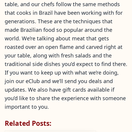
table, and our chefs follow the same methods
that cooks in Brazil have been working with for
generations. These are the techniques that
made Brazilian food so popular around the
world. We’re talking about meat that gets
roasted over an open flame and carved right at
your table, along with fresh salads and the
traditional side dishes you’d expect to find there.
If you want to keep up with what we’re doing,
join our eClub and we’ll send you deals and
updates. We also have gift cards available if
you’d like to share the experience with someone
important to you.
Related Posts: