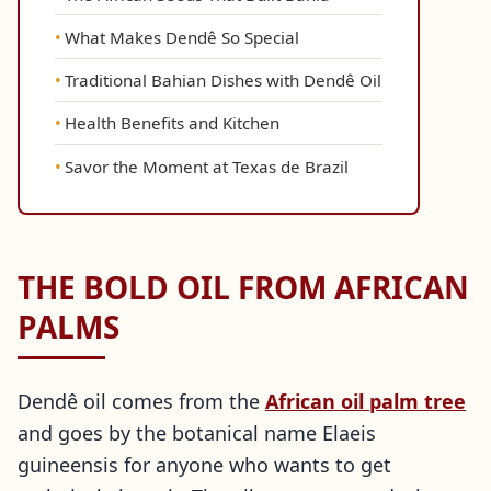
What Makes Dendê So Special
Traditional Bahian Dishes with Dendê Oil
Health Benefits and Kitchen
Savor the Moment at Texas de Brazil
THE BOLD OIL FROM AFRICAN
PALMS
Dendê oil comes from the
African oil palm tree
and goes by the botanical name Elaeis
guineensis for anyone who wants to get