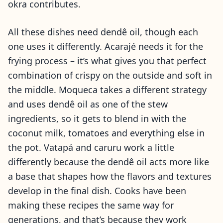
okra contributes.
All these dishes need dendê oil, though each
one uses it differently. Acarajé needs it for the
frying process – it’s what gives you that perfect
combination of crispy on the outside and soft in
the middle. Moqueca takes a different strategy
and uses dendê oil as one of the stew
ingredients, so it gets to blend in with the
coconut milk, tomatoes and everything else in
the pot. Vatapá and caruru work a little
differently because the dendê oil acts more like
a base that shapes how the flavors and textures
develop in the final dish. Cooks have been
making these recipes the same way for
generations, and that’s because they work