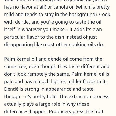
has no flavor at all) or canola oil (which is pretty
mild and tends to stay in the background). Cook
with dendê, and you’re going to taste the oil
itself in whatever you make – it adds its own
particular flavor to the dish instead of just
disappearing like most other cooking oils do.
Palm kernel oil and dendê oil come from the
same tree, even though they taste different and
don’t look remotely the same. Palm kernel oil is
pale and has a much lighter, milder flavor to it.
Dendê is strong in appearance and taste,
though – it’s pretty bold. The extraction process
actually plays a large role in why these
differences happen. Producers press the fruit