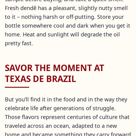
Fresh dendê has a pleasant, slightly nutty smell
to it – nothing harsh or off-putting. Store your
bottle somewhere cool and dark when you get it
home. Heat and sunlight will degrade the oil
pretty fast.
SAVOR THE MOMENT AT
TEXAS DE BRAZIL
But you’ll find it in the food and in the way they
celebrate life after generations of struggle.
Those flavors represent centuries of culture that
traveled across an ocean, adapted to a new
home and became something they carry forward