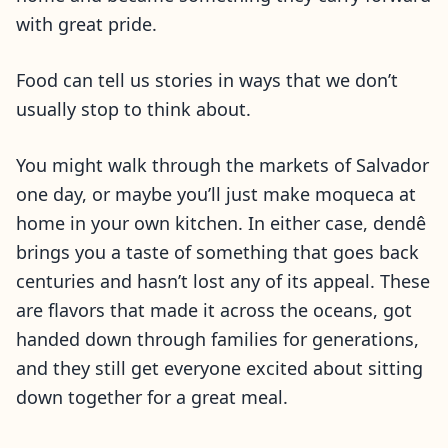
with great pride.
Food can tell us stories in ways that we don’t
usually stop to think about.
You might walk through the markets of Salvador
one day, or maybe you’ll just make moqueca at
home in your own kitchen. In either case, dendê
brings you a taste of something that goes back
centuries and hasn’t lost any of its appeal. These
are flavors that made it across the oceans, got
handed down through families for generations,
and they still get everyone excited about sitting
down together for a great meal.