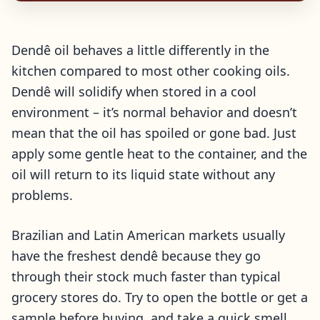
Dendê oil behaves a little differently in the
kitchen compared to most other cooking oils.
Dendê will solidify when stored in a cool
environment – it’s normal behavior and doesn’t
mean that the oil has spoiled or gone bad. Just
apply some gentle heat to the container, and the
oil will return to its liquid state without any
problems.
Brazilian and Latin American markets usually
have the freshest dendê because they go
through their stock much faster than typical
grocery stores do. Try to open the bottle or get a
sample before buying, and take a quick smell.