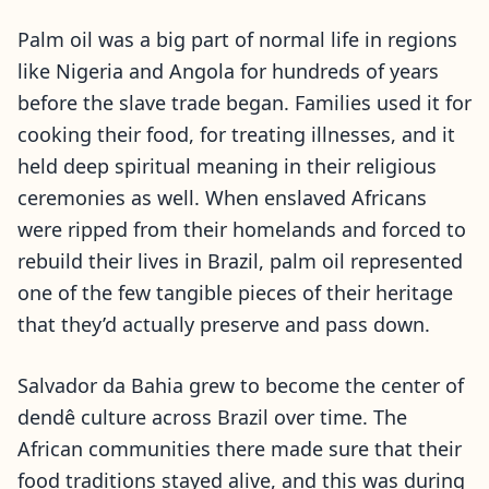
Palm oil was a big part of normal life in regions
like Nigeria and Angola for hundreds of years
before the slave trade began. Families used it for
cooking their food, for treating illnesses, and it
held deep spiritual meaning in their religious
ceremonies as well. When enslaved Africans
were ripped from their homelands and forced to
rebuild their lives in Brazil, palm oil represented
one of the few tangible pieces of their heritage
that they’d actually preserve and pass down.
Salvador da Bahia grew to become the center of
dendê culture across Brazil over time. The
African communities there made sure that their
food traditions stayed alive, and this was during