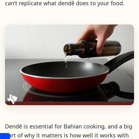
can’t replicate what dendê does to your food.
Dendê is essential for Bahian cooking, and a big
part of why it matters is how well it works with