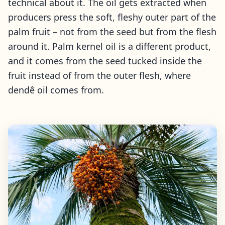
technical about it. The oil gets extracted when
producers press the soft, fleshy outer part of the
palm fruit – not from the seed but from the flesh
around it. Palm kernel oil is a different product,
and it comes from the seed tucked inside the
fruit instead of from the outer flesh, where
dendê oil comes from.