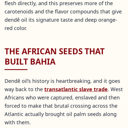
flesh directly, and this preserves more of the
carotenoids and the flavor compounds that give
dendê oil its signature taste and deep orange-
red color.
THE AFRICAN SEEDS THAT
BUILT BAHIA
Dendê oil’s history is heartbreaking, and it goes
way back to the
transatlantic slave trade
. West
Africans who were captured, enslaved and then
forced to make that brutal crossing across the
Atlantic actually brought oil palm seeds along
with them.