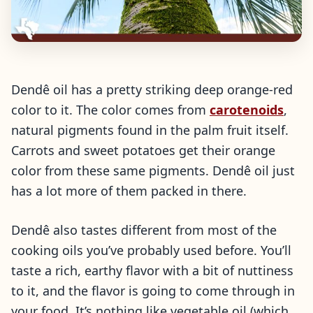
Dendê oil has a pretty striking deep orange-red
color to it. The color comes from
carotenoids
,
natural pigments found in the palm fruit itself.
Carrots and sweet potatoes get their orange
color from these same pigments. Dendê oil just
has a lot more of them packed in there.
Dendê also tastes different from most of the
cooking oils you’ve probably used before. You’ll
taste a rich, earthy flavor with a bit of nuttiness
to it, and the flavor is going to come through in
your food. It’s nothing like vegetable oil (which