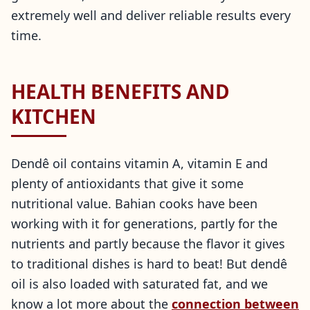
extremely well and deliver reliable results every
time.
HEALTH BENEFITS AND
KITCHEN
Dendê oil contains vitamin A, vitamin E and
plenty of antioxidants that give it some
nutritional value. Bahian cooks have been
working with it for generations, partly for the
nutrients and partly because the flavor it gives
to traditional dishes is hard to beat! But dendê
oil is also loaded with saturated fat, and we
know a lot more about the
connection between