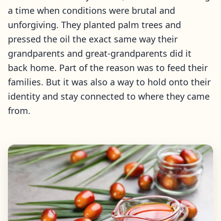
a time when conditions were brutal and
unforgiving. They planted palm trees and
pressed the oil the exact same way their
grandparents and great-grandparents did it
back home. Part of the reason was to feed their
families. But it was also a way to hold onto their
identity and stay connected to where they came
from.