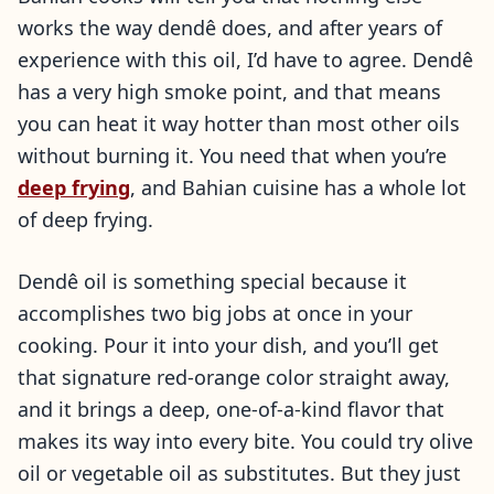
works the way dendê does, and after years of
experience with this oil, I’d have to agree. Dendê
has a very high smoke point, and that means
you can heat it way hotter than most other oils
without burning it. You need that when you’re
deep frying
, and Bahian cuisine has a whole lot
of deep frying.
Dendê oil is something special because it
accomplishes two big jobs at once in your
cooking. Pour it into your dish, and you’ll get
that signature red-orange color straight away,
and it brings a deep, one-of-a-kind flavor that
makes its way into every bite. You could try olive
oil or vegetable oil as substitutes. But they just