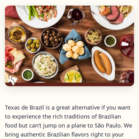
Texas de Brazil is a great alternative if you want
to experience the rich traditions of Brazilian
food but can’t jump on a plane to São Paulo. We
bring authentic Brazilian flavors right to your