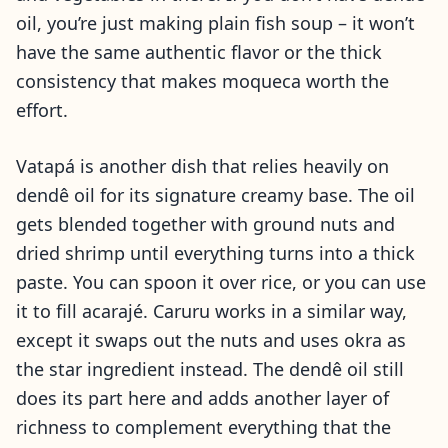
oil, you’re just making plain fish soup – it won’t
have the same authentic flavor or the thick
consistency that makes moqueca worth the
effort.
Vatapá is another dish that relies heavily on
dendê oil for its signature creamy base. The oil
gets blended together with ground nuts and
dried shrimp until everything turns into a thick
paste. You can spoon it over rice, or you can use
it to fill acarajé. Caruru works in a similar way,
except it swaps out the nuts and uses okra as
the star ingredient instead. The dendê oil still
does its part here and adds another layer of
richness to complement everything that the