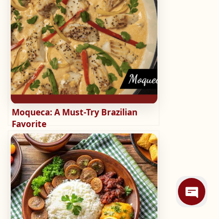
Moqueca: A Must-Try Brazilian
Favorite