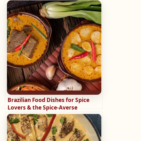
Brazilian Food Dishes for Spice
Lovers & the Spice-Averse