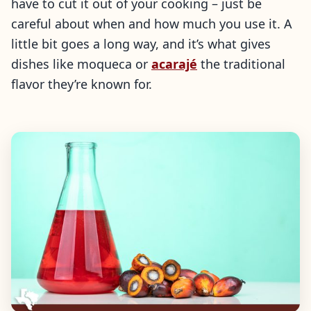
have to cut it out of your cooking – just be
careful about when and how much you use it. A
little bit goes a long way, and it’s what gives
dishes like moqueca or
acarajé
the traditional
flavor they’re known for.