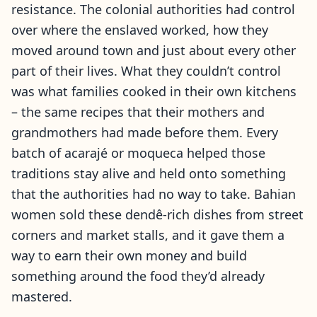
resistance. The colonial authorities had control
over where the enslaved worked, how they
moved around town and just about every other
part of their lives. What they couldn’t control
was what families cooked in their own kitchens
– the same recipes that their mothers and
grandmothers had made before them. Every
batch of acarajé or moqueca helped those
traditions stay alive and held onto something
that the authorities had no way to take. Bahian
women sold these dendê-rich dishes from street
corners and market stalls, and it gave them a
way to earn their own money and build
something around the food they’d already
mastered.