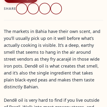
SHARE
The markets in Bahia have their own scent, and
you’ll usually pick up on it well before what’s
actually cooking is visible. It’s a deep, earthy
smell that seems to hang in the air around
street vendors as they fry acarajé in those wide
iron pots. Dendê oil is what creates that smell,
and it’s also the single ingredient that takes
plain black-eyed peas and makes them taste
distinctly Bahian.
Dendê oil is very hard to find if you live outside