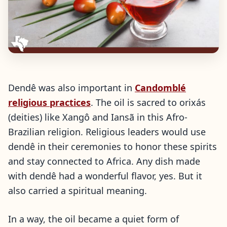
Dendê was also important in
Candomblé
religious practices
. The oil is sacred to orixás
(deities) like Xangô and Iansã in this Afro-
Brazilian religion. Religious leaders would use
dendê in their ceremonies to honor these spirits
and stay connected to Africa. Any dish made
with dendê had a wonderful flavor, yes. But it
also carried a spiritual meaning.
In a way, the oil became a quiet form of