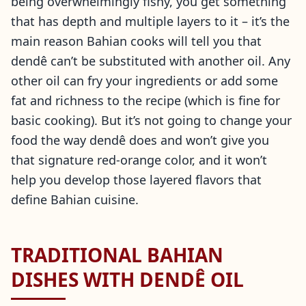
being overwhelmingly fishy, you get something
that has depth and multiple layers to it – it’s the
main reason Bahian cooks will tell you that
dendê can’t be substituted with another oil. Any
other oil can fry your ingredients or add some
fat and richness to the recipe (which is fine for
basic cooking). But it’s not going to change your
food the way dendê does and won’t give you
that signature red-orange color, and it won’t
help you develop those layered flavors that
define Bahian cuisine.
TRADITIONAL BAHIAN
DISHES WITH DENDÊ OIL