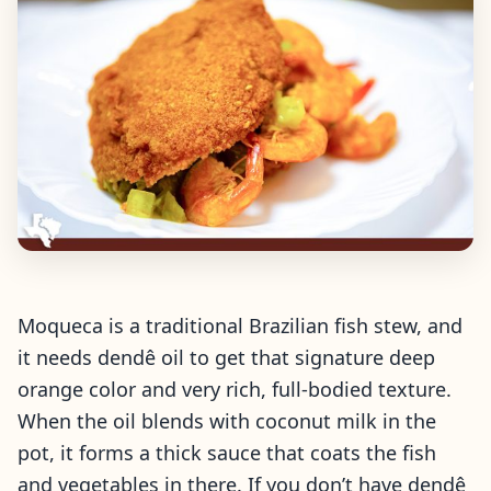
Moqueca is a traditional Brazilian fish stew, and
it needs dendê oil to get that signature deep
orange color and very rich, full-bodied texture.
When the oil blends with coconut milk in the
pot, it forms a thick sauce that coats the fish
and vegetables in there. If you don’t have dendê