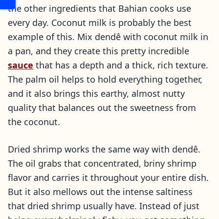
the other ingredients that Bahian cooks use
every day. Coconut milk is probably the best
example of this. Mix dendê with coconut milk in
a pan, and they create this pretty incredible
sauce
that has a depth and a thick, rich texture.
The palm oil helps to hold everything together,
and it also brings this earthy, almost nutty
quality that balances out the sweetness from
the coconut.
Dried shrimp works the same way with dendê.
The oil grabs that concentrated, briny shrimp
flavor and carries it throughout your entire dish.
But it also mellows out the intense saltiness
that dried shrimp usually have. Instead of just