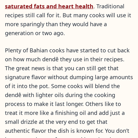
saturated fats and heart health
. Traditional
recipes still call for it. But many cooks will use it
more sparingly than they would have a
generation or two ago.
Plenty of Bahian cooks have started to cut back
on how much dendê they use in their recipes.
The great news is that you can still get that
signature flavor without dumping large amounts
of it into the pot. Some cooks will blend the
dendê with lighter oils during the cooking
process to make it last longer. Others like to
treat it more like a finishing oil and add just a
small drizzle at the very end to get that
authentic flavor the dish is known for. You don’t