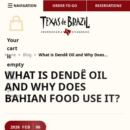
Skip to content
NAVIGATION
ORDER TO-GO
RESERVATIONS
Your
cart
Home
>
Blog
>
What is Dendê Oil and Why Does…
is
empty
WHAT IS DENDÊ OIL
Add
items
AND WHY DOES
to
get
BAHIAN FOOD USE IT?
started
2026
FEB
06