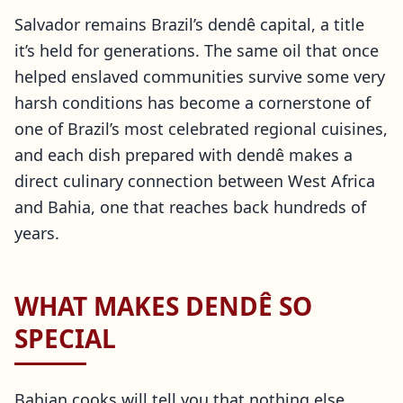
Salvador remains Brazil’s dendê capital, a title
it’s held for generations. The same oil that once
helped enslaved communities survive some very
harsh conditions has become a cornerstone of
one of Brazil’s most celebrated regional cuisines,
and each dish prepared with dendê makes a
direct culinary connection between West Africa
and Bahia, one that reaches back hundreds of
years.
WHAT MAKES DENDÊ SO
SPECIAL
Bahian cooks will tell you that nothing else