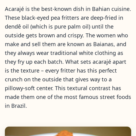
Acarajé is the best-known dish in Bahian cuisine.
These black-eyed pea fritters are deep-fried in
dendê oil (which is pure palm oil) until the
outside gets brown and crispy. The women who
make and sell them are known as Baianas, and
they always wear traditional white clothing as
they fry up each batch. What sets acarajé apart
is the texture – every fritter has this perfect
crunch on the outside that gives way to a
pillowy-soft center. This textural contrast has
made them one of the most famous street foods
in Brazil.