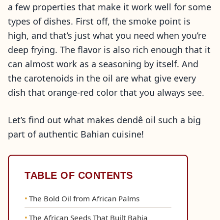
a few properties that make it work well for some
types of dishes. First off, the smoke point is
high, and that’s just what you need when you’re
deep frying. The flavor is also rich enough that it
can almost work as a seasoning by itself. And
the carotenoids in the oil are what give every
dish that orange-red color that you always see.
Let’s find out what makes dendê oil such a big
part of authentic Bahian cuisine!
TABLE OF CONTENTS
The Bold Oil from African Palms
The African Seeds That Built Bahia