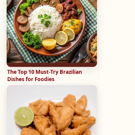
The Top 10 Must-Try Brazilian
Dishes for Foodies