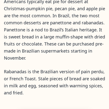
Americans typically eat pie for dessert at
Christmas-pumpkin pie, pecan pie, and apple pie
are the most common. In Brazil, the two most
common desserts are panettone and rabanadas.
Panettone is a nod to Brazil’s Italian heritage. It
is sweet bread in a large muffin-shape with dried
fruits or chocolate. These can be purchased pre-
made in Brazilian supermarkets starting in
November.
Rabanadas is the Brazilian version of pain perdu,
or French Toast. Stale pieces of bread are soaked
in milk and egg, seasoned with warming spices,
and fried.