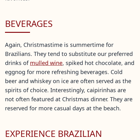
BEVERAGES
Again, Christmastime is summertime for
Brazilians. They tend to substitute our preferred
drinks of
mulled wine
, spiked hot chocolate, and
eggnog for more refreshing beverages. Cold
beer and whiskey on ice are often served as the
spirits of choice. Interestingly, caipirinhas are
not often featured at Christmas dinner. They are
reserved for more casual days at the beach.
EXPERIENCE BRAZILIAN