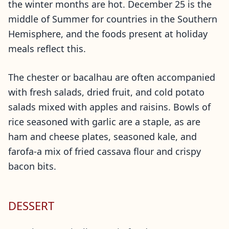
the winter months are hot. December 25 is the
middle of Summer for countries in the Southern
Hemisphere, and the foods present at holiday
meals reflect this.
The chester or bacalhau are often accompanied
with fresh salads, dried fruit, and cold potato
salads mixed with apples and raisins. Bowls of
rice seasoned with garlic are a staple, as are
ham and cheese plates, seasoned kale, and
farofa-a mix of fried cassava flour and crispy
bacon bits.
DESSERT