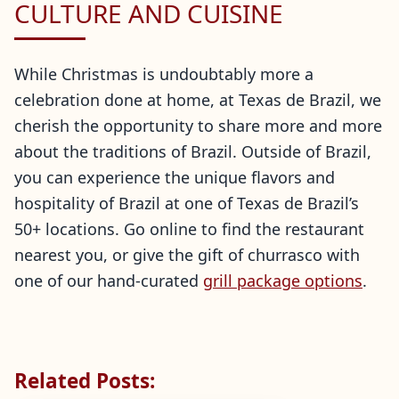
CULTURE AND CUISINE
While Christmas is undoubtably more a
celebration done at home, at Texas de Brazil, we
cherish the opportunity to share more and more
about the traditions of Brazil. Outside of Brazil,
you can experience the unique flavors and
hospitality of Brazil at one of Texas de Brazil’s
50+ locations. Go online to find the restaurant
nearest you, or give the gift of churrasco with
one of our hand-curated
grill package options
.
Related Posts: