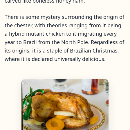
carved like boneless honey ham.
There is some mystery surrounding the origin of
the chester, with theories ranging from it being
a hybrid mutant chicken to it migrating every
year to Brazil from the North Pole. Regardless of
its origins, it is a staple of Brazilian Christmas,
where it is declared universally delicious.