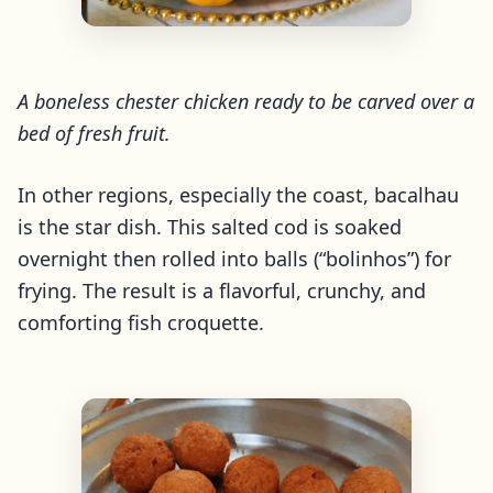
A boneless chester chicken ready to be carved over a
bed of fresh fruit.
In other regions, especially the coast,
bacalhau
is the star dish. This salted cod is soaked
overnight then rolled into balls (“bolinhos”) for
frying. The result is a flavorful, crunchy, and
comforting fish croquette.