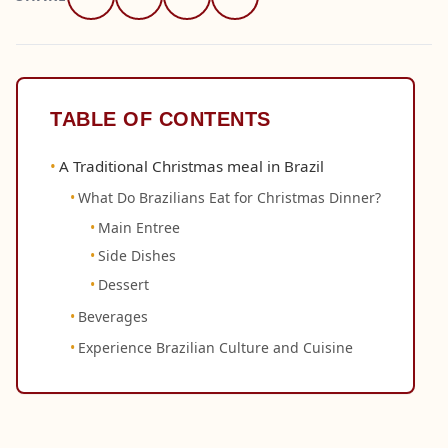
TABLE OF CONTENTS
A Traditional Christmas meal in Brazil
What Do Brazilians Eat for Christmas Dinner?
Main Entree
Side Dishes
Dessert
Beverages
Experience Brazilian Culture and Cuisine