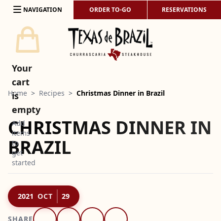
Skip to content
NAVIGATION
ORDER TO-GO
RESERVATIONS
Your
cart
Home
>
Recipes
>
Christmas Dinner in Brazil
is
empty
CHRISTMAS DINNER IN
Add
items
BRAZIL
to
get
started
2021
OCT
29
SHARE