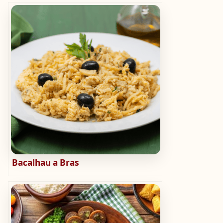
Bacalhau a Bras