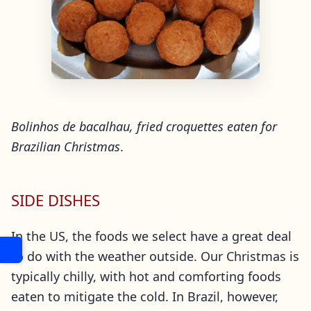
Bolinhos de bacalhau, fried croquettes eaten for
Brazilian Christmas
.
SIDE DISHES
In the US, the foods we select have a great deal
to do with the weather outside. Our Christmas is
typically chilly, with hot and comforting foods
eaten to mitigate the cold. In Brazil, however,