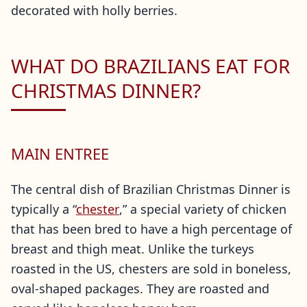
decorated with holly berries.
WHAT DO BRAZILIANS EAT FOR
CHRISTMAS DINNER?
MAIN ENTREE
The central dish of Brazilian Christmas Dinner is
typically a “
chester
,” a special variety of chicken
that has been bred to have a high percentage of
breast and thigh meat. Unlike the turkeys
roasted in the US, chesters are sold in boneless,
oval-shaped packages. They are roasted and