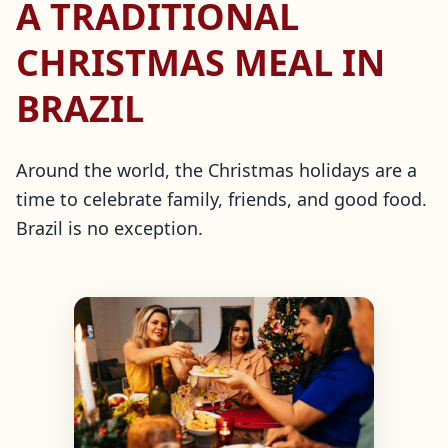
A TRADITIONAL
CHRISTMAS MEAL IN
BRAZIL
Around the world, the Christmas holidays are a
time to celebrate family, friends, and good food.
Brazil is no exception.