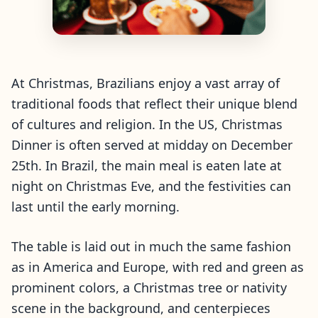
At Christmas, Brazilians enjoy a vast array of
traditional foods that reflect their unique blend
of cultures and religion. In the US, Christmas
Dinner is often served at midday on December
25th. In Brazil, the main meal is eaten late at
night on Christmas Eve, and the festivities can
last until the early morning.
The table is laid out in much the same fashion
as in America and Europe, with red and green as
prominent colors, a Christmas tree or nativity
scene in the background, and centerpieces