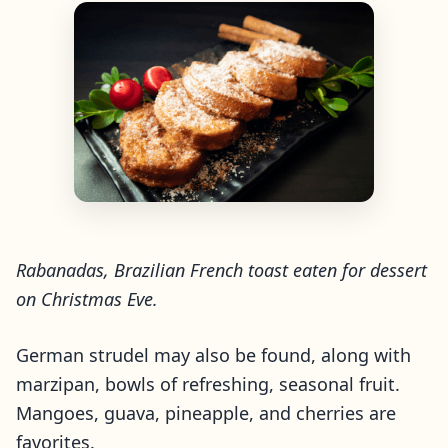
Rabanadas, Brazilian French toast eaten for dessert
on Christmas Eve.
German strudel may also be found, along with
marzipan, bowls of refreshing, seasonal fruit.
Mangoes, guava, pineapple, and cherries are
favorites.