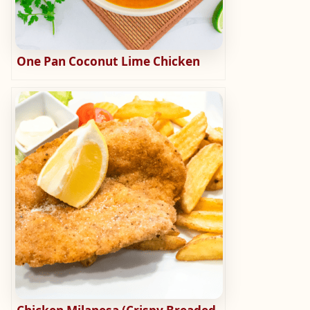
One Pan Coconut Lime Chicken