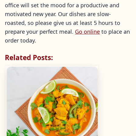
office will set the mood for a productive and
motivated new year. Our dishes are slow-
roasted, so please give us at least 5 hours to
prepare your perfect meal.
Go online
to place an
order today.
Related Posts: