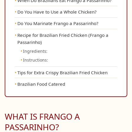
When Do Brazilians Eat Frango a Passarinho?
Do You Have to Use a Whole Chicken?
Do You Marinate Frango a Passarinho?
Recipe for Brazilian Fried Chicken (Frango a
Passarinho)
Ingredients:
Instructions:
Tips for Extra Crispy Brazilian Fried Chicken
Brazilian Food Catered
WHAT IS FRANGO A
PASSARINHO?