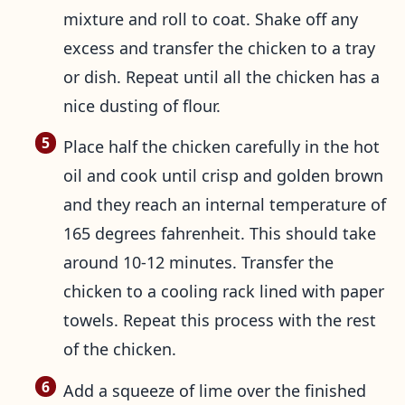
mixture and roll to coat. Shake off any
excess and transfer the chicken to a tray
or dish. Repeat until all the chicken has a
nice dusting of flour.
Place half the chicken carefully in the hot
oil and cook until crisp and golden brown
and they reach an internal temperature of
165 degrees fahrenheit. This should take
around 10-12 minutes. Transfer the
chicken to a cooling rack lined with paper
towels. Repeat this process with the rest
of the chicken.
Add a squeeze of lime over the finished