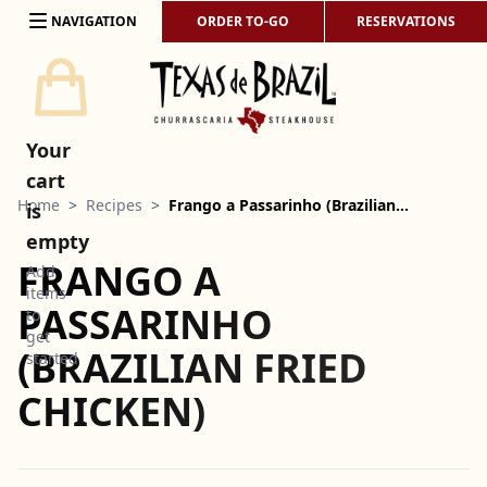
Skip to content
NAVIGATION
ORDER TO-GO
RESERVATIONS
Your
cart
Home
>
Recipes
>
Frango a Passarinho (Brazilian…
is
empty
FRANGO A
Add
items
PASSARINHO
to
get
(BRAZILIAN FRIED
started
CHICKEN)