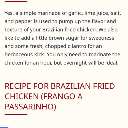
Yes, a simple marinade of garlic, lime juice, salt,
and pepper is used to pump up the flavor and
texture of your Brazilian fried chicken. We also
like to add a little brown sugar for sweetness
and some fresh, chopped cilantro for an
herbaceous kick. You only need to marinate the
chicken for an hour, but overnight will be ideal.
RECIPE FOR BRAZILIAN FRIED
CHICKEN (FRANGO A
PASSARINHO)