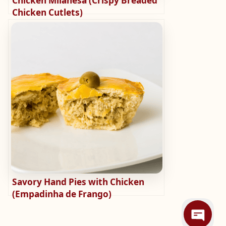
Chicken Milanesa (Crispy Breaded
Chicken Cutlets)
Savory Hand Pies with Chicken
(Empadinha de Frango)