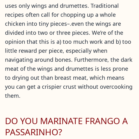
uses only wings and drumettes. Traditional
recipes often call for chopping up a whole
chicken into tiny pieces–.even the wings are
divided into two or three pieces. We’re of the
opinion that this is a) too much work and b) too
little reward per piece, especially when
navigating around bones. Furthermore, the dark
meat of the wings and drumettes is less prone
to drying out than breast meat, which means
you can get a crispier crust without overcooking
them.
DO YOU MARINATE FRANGO A
PASSARINHO?