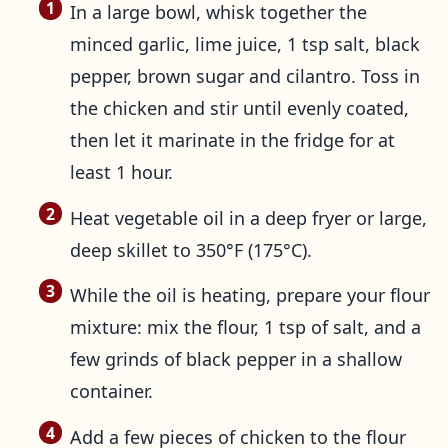
In a large bowl, whisk together the
minced garlic, lime juice, 1 tsp salt, black
pepper, brown sugar and cilantro. Toss in
the chicken and stir until evenly coated,
then let it marinate in the fridge for at
least 1 hour.
Heat vegetable oil in a deep fryer or large,
deep skillet to 350°F (175°C).
While the oil is heating, prepare your flour
mixture: mix the flour, 1 tsp of salt, and a
few grinds of black pepper in a shallow
container.
Add a few pieces of chicken to the flour