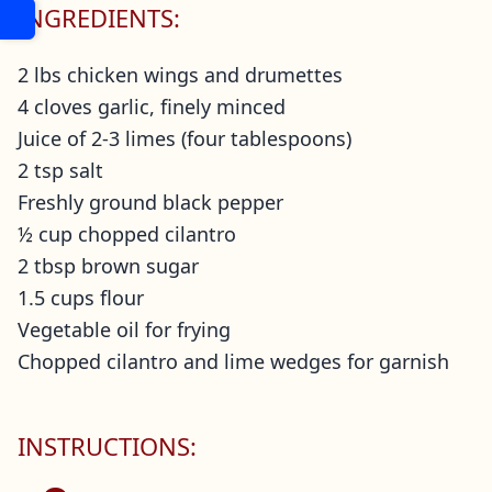
INGREDIENTS:
2 lbs chicken wings and drumettes
4 cloves garlic, finely minced
Juice of 2-3 limes (four tablespoons)
2 tsp salt
Freshly ground black pepper
½ cup chopped cilantro
2 tbsp brown sugar
1.5 cups flour
Vegetable oil for frying
Chopped cilantro and lime wedges for garnish
INSTRUCTIONS: