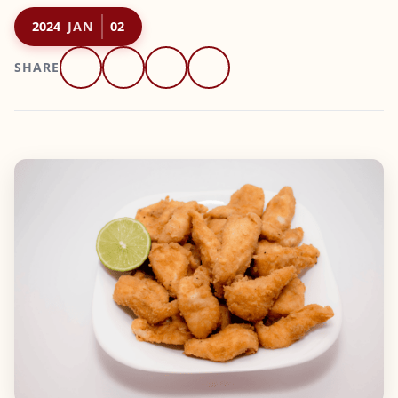
2024
JAN
02
SHARE