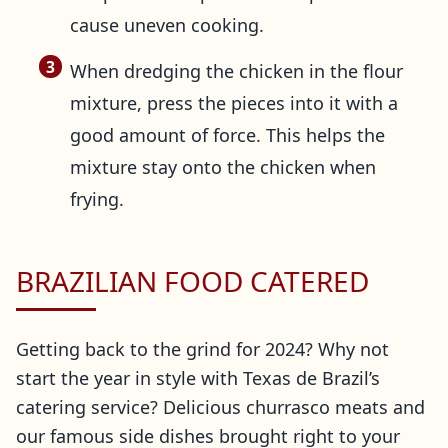
cause uneven cooking.
When dredging the chicken in the flour
mixture, press the pieces into it with a
good amount of force. This helps the
mixture stay onto the chicken when
frying.
BRAZILIAN FOOD CATERED
Getting back to the grind for 2024? Why not
start the year in style with Texas de Brazil’s
catering service? Delicious churrasco meats and
our famous side dishes brought right to your