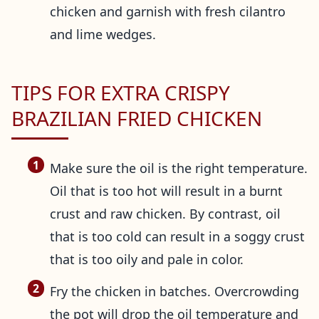
chicken and garnish with fresh cilantro
and lime wedges.
TIPS FOR EXTRA CRISPY
BRAZILIAN FRIED CHICKEN
Make sure the oil is the right temperature.
Oil that is too hot will result in a burnt
crust and raw chicken. By contrast, oil
that is too cold can result in a soggy crust
that is too oily and pale in color.
Fry the chicken in batches. Overcrowding
the pot will drop the oil temperature and