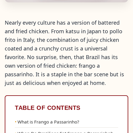
Nearly every culture has a version of battered
and fried chicken. From katsu in Japan to pollo
frito in Italy, the combination of juicy chicken
coated and a crunchy crust is a universal
favorite. No surprise, then, that Brazil has its
own version of fried chicken: frango a
passarinho. It is a staple in the bar scene but is
just as delicious when enjoyed at home.
TABLE OF CONTENTS
What is Frango a Passarinho?