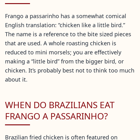
Frango a passarinho has a somewhat comical
English translation: “chicken like a little bird.”
The name is a reference to the bite sized pieces
that are used. A whole roasting chicken is
reduced to mini morsels; you are effectively
making a “little bird” from the bigger bird, or
chicken. It’s probably best not to think too much
about it.
WHEN DO BRAZILIANS EAT
FRANGO A PASSARINHO?
Brazilian fried chicken is often featured on