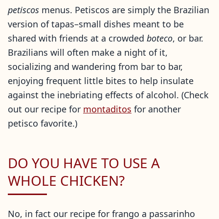
petiscos
menus. Petiscos are simply the Brazilian
version of tapas–small dishes meant to be
shared with friends at a crowded
boteco
, or bar.
Brazilians will often make a night of it,
socializing and wandering from bar to bar,
enjoying frequent little bites to help insulate
against the inebriating effects of alcohol. (Check
out our recipe for
montaditos
for another
petisco favorite.)
DO YOU HAVE TO USE A
WHOLE CHICKEN?
No, in fact our recipe for frango a passarinho