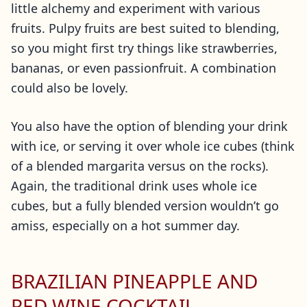
little alchemy and experiment with various
fruits. Pulpy fruits are best suited to blending,
so you might first try things like strawberries,
bananas, or even passionfruit. A combination
could also be lovely.
You also have the option of blending your drink
with ice, or serving it over whole ice cubes (think
of a blended margarita versus on the rocks).
Again, the traditional drink uses whole ice
cubes, but a fully blended version wouldn’t go
amiss, especially on a hot summer day.
BRAZILIAN PINEAPPLE AND
RED WINE COCKTAIL