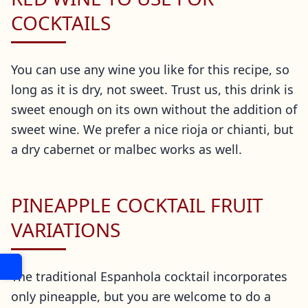
COCKTAILS
You can use any wine you like for this recipe, so
long as it is dry, not sweet. Trust us, this drink is
sweet enough on its own without the addition of
sweet wine. We prefer a nice rioja or chianti, but
a dry cabernet or malbec works as well.
PINEAPPLE COCKTAIL FRUIT
VARIATIONS
The traditional Espanhola cocktail incorporates
only pineapple, but you are welcome to do a