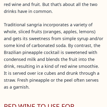
red wine and fruit. But that’s about all the two
drinks have in common.
Traditional sangria incorporates a variety of
whole, sliced fruits (oranges, apples, lemons)
and gets its sweetness from simple syrup and/or
some kind of carbonated soda. By contrast, the
Brazilian pineapple cocktail is sweetened with
condensed milk and blends the fruit into the
drink, resulting in a kind of red wine smoothie.
It is served over ice cubes and drunk through a
straw. Fresh pineapple or the peel often serves
as a garnish.
RED WINE TO USE FOR