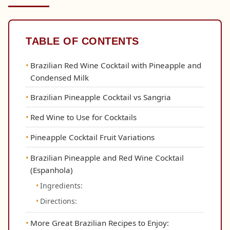
TABLE OF CONTENTS
Brazilian Red Wine Cocktail with Pineapple and
Condensed Milk
Brazilian Pineapple Cocktail vs Sangria
Red Wine to Use for Cocktails
Pineapple Cocktail Fruit Variations
Brazilian Pineapple and Red Wine Cocktail
(Espanhola)
Ingredients:
Directions:
More Great Brazilian Recipes to Enjoy: