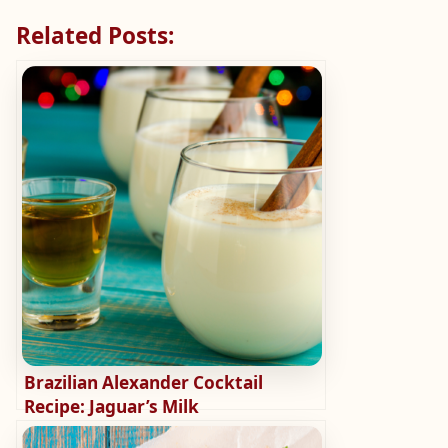
Related Posts:
Brazilian Alexander Cocktail
Recipe: Jaguar’s Milk