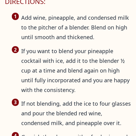
DIRECTIONS:
Add wine, pineapple, and condensed milk
to the pitcher of a blender. Blend on high
until smooth and thickened.
If you want to blend your pineapple
cocktail with ice, add it to the blender ½
cup at a time and blend again on high
until fully incorporated and you are happy
with the consistency.
If not blending, add the ice to four glasses
and pour the blended red wine,
condensed milk, and pineapple over it.