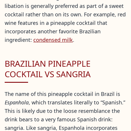
libation is generally preferred as part of a sweet
cocktail rather than on its own. For example, red
wine features in a pineapple cocktail that
incorporates another favorite Brazilian
ingredient:
condensed milk
.
BRAZILIAN PINEAPPLE
COCKTAIL VS SANGRIA
The name of this pineapple cocktail in Brazil is
Espanhola
, which translates literally to “Spanish.”
This is likely due to the loose resemblance the
drink bears to a very famous Spanish drink:
sangria. Like sangria, Espanhola incorporates