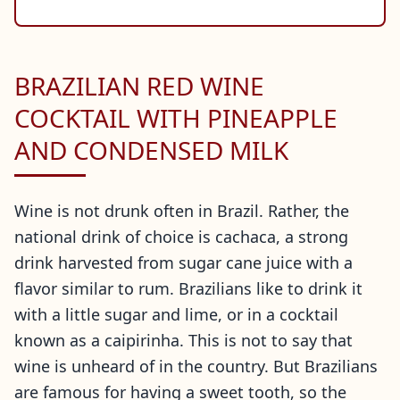
BRAZILIAN RED WINE
COCKTAIL WITH PINEAPPLE
AND CONDENSED MILK
Wine is not drunk often in Brazil. Rather, the
national drink of choice is cachaca, a strong
drink harvested from sugar cane juice with a
flavor similar to rum. Brazilians like to drink it
with a little sugar and lime, or in a cocktail
known as a caipirinha. This is not to say that
wine is unheard of in the country. But Brazilians
are famous for having a sweet tooth, so the