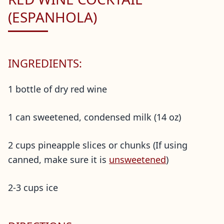
(ESPANHOLA)
INGREDIENTS:
1 bottle of dry red wine
1 can sweetened, condensed milk (14 oz)
2 cups pineapple slices or chunks (If using
canned, make sure it is
unsweetened
)
2-3 cups ice