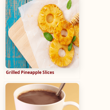
Grilled Pineapple Slices