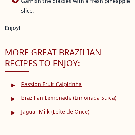
Garnish the glasses with a fresh pineapple
slice.
Enjoy!
MORE GREAT BRAZILIAN
RECIPES TO ENJOY:
Passion Fruit Caipirinha
Brazilian Lemonade (Limonada Suica)
Jaguar Milk (Leite de Once)