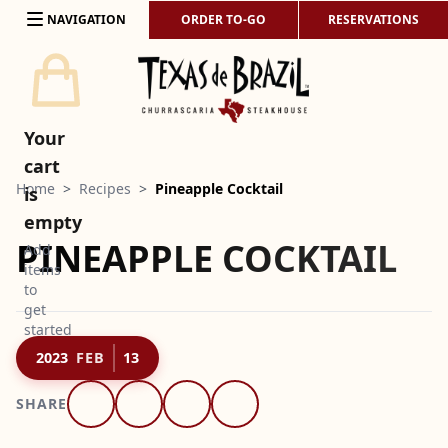
Skip to content
NAVIGATION
ORDER TO-GO
RESERVATIONS
Your
cart
Home
>
Recipes
>
Pineapple Cocktail
is
empty
PINEAPPLE COCKTAIL
Add
items
to
get
started
2023
FEB
13
SHARE