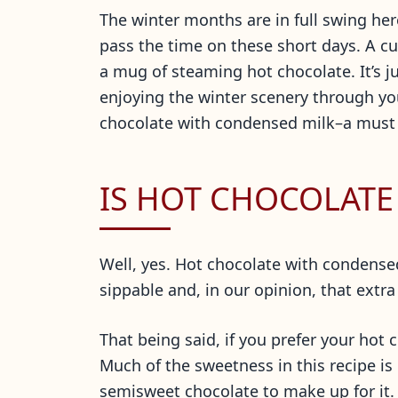
The winter months are in full swing he
pass the time on these short days. A cu
a mug of steaming hot chocolate. It’s j
enjoying the winter scenery through you
chocolate with condensed milk–a must ha
IS HOT CHOCOLATE
Well, yes. Hot chocolate with condensed m
sippable and, in our opinion, that extra
That being said, if you prefer your hot
Much of the sweetness in this recipe i
semisweet chocolate to make up for it