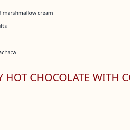
of marshmallow cream
lts
cachaca
MY HOT CHOCOLATE WITH 