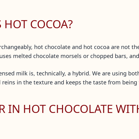
S HOT COCOA?
rchangeably, hot chocolate and hot cocoa are not th
 uses melted chocolate morsels or chopped bars, an
nsed milk is, technically, a hybrid. We are using both
 reins in the texture and keeps the taste from being
R IN HOT CHOCOLATE WI