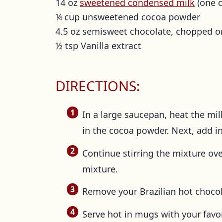
14 oz
sweetened condensed milk
(one c
¼ cup unsweetened cocoa powder
4.5 oz semisweet chocolate, chopped o
½ tsp Vanilla extract
DIRECTIONS:
In a large saucepan, heat the mi
in the cocoa powder. Next, add in 
Continue stirring the mixture ov
mixture.
Remove your Brazilian hot chocola
Serve hot in mugs with your favo