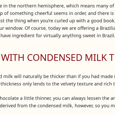
re in the northern hemisphere, which means many of 
p of something cheerful seems in order, and there is
ust the thing when you’re curled up with a good book,
r window. Of course, today we are offering a Brazilia
ve ingredient for virtually anything sweet in Brazil
 WITH CONDENSED MILK T
ilk will naturally be thicker than if you had made it w
 thickness only lends to the velvety texture and rich 
 chocolate a little thinner, you can always lessen the
s derived from the condensed milk, however, so you m
.