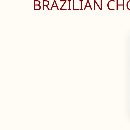
BRAZILIAN C