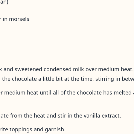
an)
r in morsels
lk and sweetened condensed milk over medium heat. 
the chocolate a little bit at the time, stirring in be
er medium heat until all of the chocolate has melte
te from the heat and stir in the vanilla extract.
rite toppings and garnish.