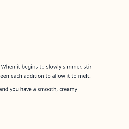
When it begins to slowly simmer, stir
tween each addition to allow it to melt.
d and you have a smooth, creamy