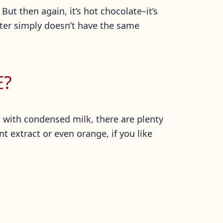
But then again, it’s hot chocolate–it’s
ater simply doesn’t have the same
E?
e with condensed milk, there are plenty
 extract or even orange, if you like