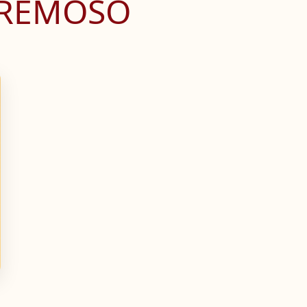
CREMOSO