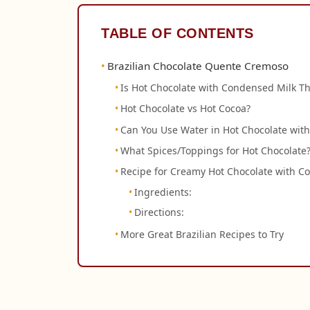
TABLE OF CONTENTS
Brazilian Chocolate Quente Cremoso
Is Hot Chocolate with Condensed Milk Th
Hot Chocolate vs Hot Cocoa?
Can You Use Water in Hot Chocolate wit
What Spices/Toppings for Hot Chocolate
Recipe for Creamy Hot Chocolate with 
Ingredients:
Directions:
More Great Brazilian Recipes to Try