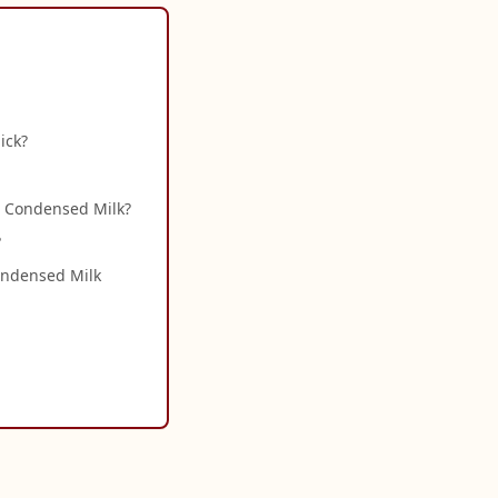
ick?
h Condensed Milk?
?
Condensed Milk