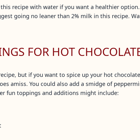
this recipe with water if you want a healthier option. 
gest going no leaner than 2% milk in this recipe. W
INGS FOR HOT CHOCOLAT
recipe, but if you want to spice up your hot chocolat
oes amiss. You could also add a smidge of peppermint
er fun toppings and additions might include:
t