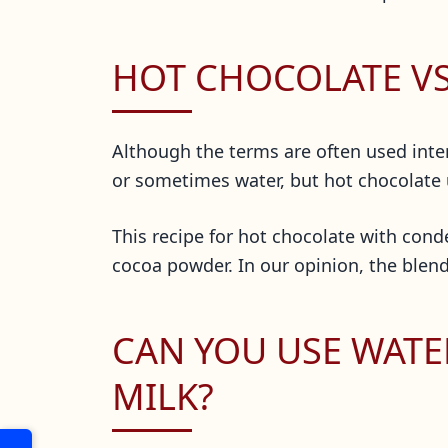
HOT CHOCOLATE V
Although the terms are often used inte
or sometimes water, but hot chocolate
This recipe for hot chocolate with conde
cocoa powder. In our opinion, the blend
CAN YOU USE WATE
MILK?