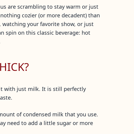
us are scrambling to stay warm or just
 nothing cozier (or more decadent) than
 watching your favorite show, or just
n spin on this classic beverage: hot
.
HICK?
ith just milk. It is still perfectly
taste.
 amount of condensed milk that you use.
ay need to add a little sugar or more