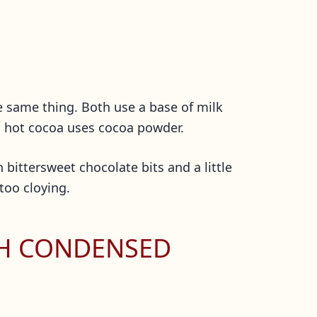
e same thing. Both use a base of milk
d hot cocoa uses cocoa powder.
 bittersweet chocolate bits and a little
 too cloying.
TH CONDENSED