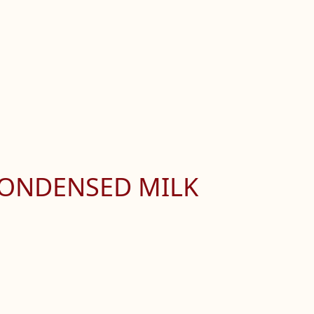
CONDENSED MILK