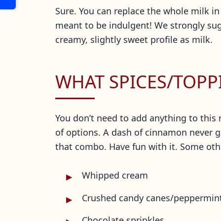
Sure. You can replace the whole milk in 
meant to be indulgent! We strongly sug
creamy, slightly sweet profile
as milk.
WHAT SPICES/TOPP
You don’t need to add anything to this 
of options. A dash of cinnamon never g
that combo. Have fun with it. Some oth
Whipped cream
Crushed candy canes/peppermin
Chocolate sprinkles