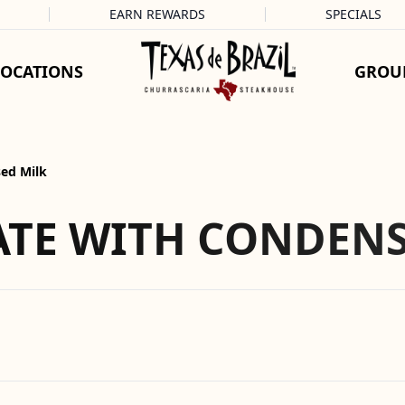
EARN REWARDS
SPECIALS
LOCATIONS
GROU
ed Milk
TE WITH CONDENS