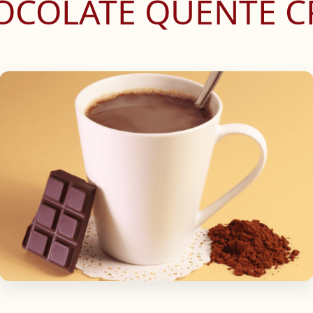
HOCOLATE QUENTE 