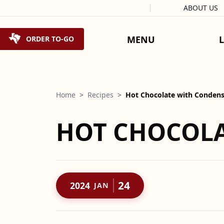
Facebook
Instagram
X
Tiktok
ABOUT US
Skip to content
MENU
ORDER TO-GO
Home
>
Recipes
>
Hot Chocolate with Condens
HOT CHOCOLA
24
2024
JAN