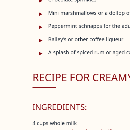
Mini marshmallows or a dollop 
Peppermint schnapps for the adu
Bailey’s or other coffee liqueur
A splash of spiced rum or aged 
RECIPE FOR CREA
INGREDIENTS:
4 cups whole milk