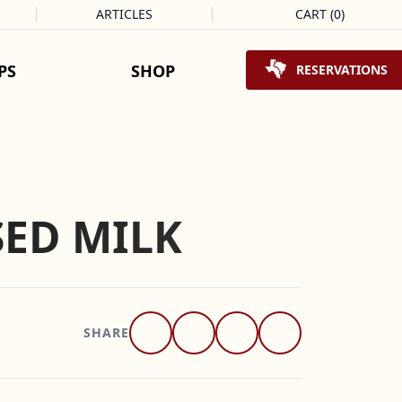
ARTICLES
CART
(
0
)
Shopping Cart
PS
SHOP
RESERVATIONS
ED MILK
SHARE