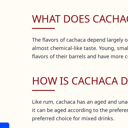
WHAT DOES CACHAC
The flavors of cachaca depend largely 
almost chemical-like taste. Young, small
flavors of their barrels and have more c
HOW IS CACHACA D
Like rum, cachaca has an aged and una
it can be aged according to the prefere
preferred choice for mixed drinks.