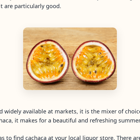
uit are particularly good.
nd widely available at markets, it is the mixer of choic
haca, it makes for a beautiful and refreshing summer
 was to find cachaca at your local liquor store. There a