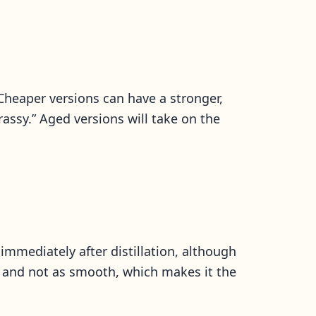
Cheaper versions can have a stronger,
rassy.” Aged versions will take on the
 immediately after distillation, although
er and not as smooth, which makes it the