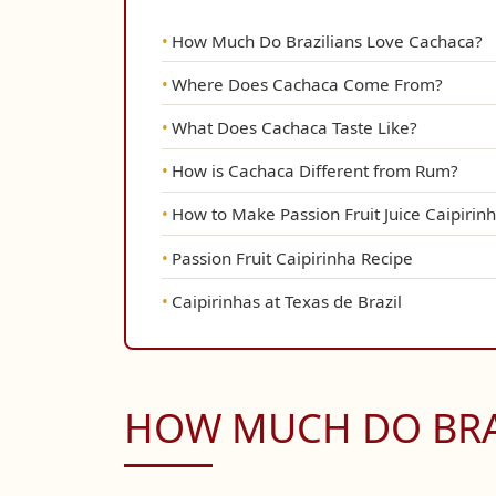
How Much Do Brazilians Love Cachaca?
Where Does Cachaca Come From?
What Does Cachaca Taste Like?
How is Cachaca Different from Rum?
How to Make Passion Fruit Juice Caipirin
Passion Fruit Caipirinha Recipe
Caipirinhas at Texas de Brazil
HOW MUCH DO BRA