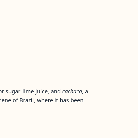
for sugar, lime juice, and
cachaca
, a
cene of Brazil, where it has been