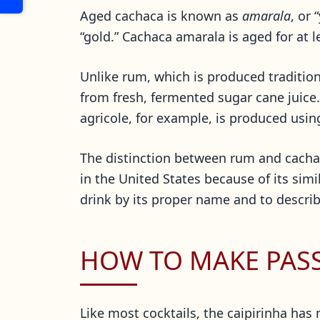
Aged cachaca is known as
amarala
, or 
“gold.” Cachaca amarala is aged for at l
Unlike rum, which is produced tradition
from fresh, fermented sugar cane juice
agricole, for example, is produced usin
The distinction between rum and cachaca
in the United States because of its simi
drink by its proper name and to describe
HOW TO MAKE PASSI
Like most cocktails, the caipirinha has 