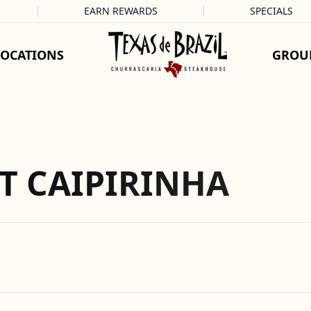
EARN REWARDS
SPECIALS
LOCATIONS
GROU
T CAIPIRINHA