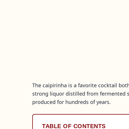
The caipirinha is a favorite cocktail bot
strong liquor distilled from fermented 
produced for hundreds of years.
TABLE OF CONTENTS