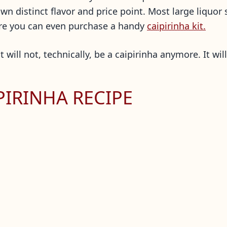
n distinct flavor and price point. Most large liquor 
here you can even purchase a handy
caipirinha kit.
 will not, technically, be a caipirinha anymore. It wil
PIRINHA RECIPE