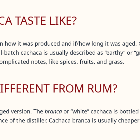
A TASTE LIKE?
on how it was produced and if/how long it was aged. 
-batch cachaca is usually described as “earthy” or “g
omplicated notes, like spices, fruits, and grass.
IFFERENT FROM RUM?
ged version. The
branca
or “white” cachaca is bottled
nce of the distiller. Cachaca branca is usually cheap