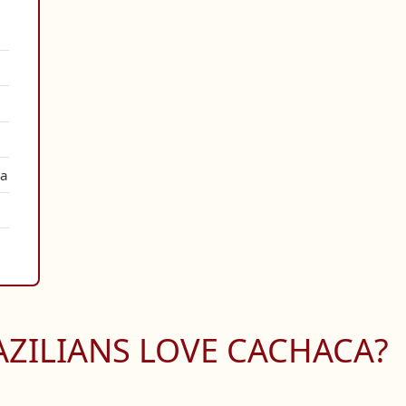
ha
ZILIANS LOVE CACHACA?