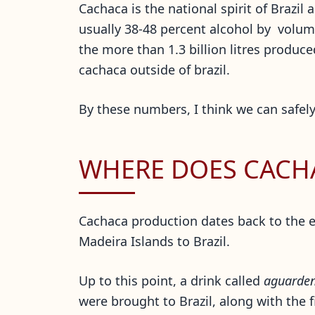
Cachaca is the national spirit of Brazil 
usually 38-48 percent alcohol by volume
the more than 1.3 billion litres produ
cachaca outside of brazil.
By these numbers, I think we can safely
WHERE DOES CACH
Cachaca production dates back to the e
Madeira Islands to Brazil.
Up to this point, a drink called
aguarden
were brought to Brazil, along with the 