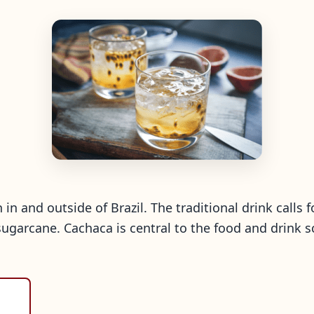
h in and outside of Brazil. The traditional drink calls 
sugarcane. Cachaca is central to the food and drink s