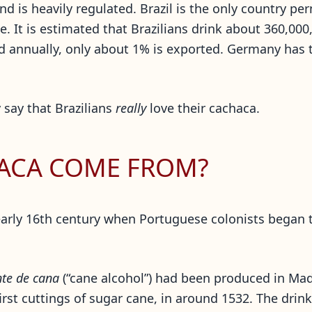
and is heavily regulated. Brazil is the only country p
. It is estimated that Brazilians drink about 360,000,
ced annually, only about 1% is exported. Germany has
 say that Brazilians
really
love their cachaca.
ACA COME FROM?
arly 16th century when Portuguese colonists began t
te de cana
(“cane alcohol”) had been produced in Madei
first cuttings of sugar cane, in around 1532. The dri