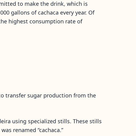
ermitted to make the drink, which is
000 gallons of cachaca every year. Of
 the highest consumption rate of
o transfer sugar production from the
ra using specialized stills. These stills
nk was renamed “cachaca.”