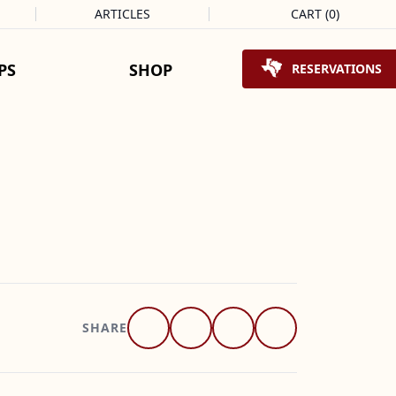
ARTICLES
CART
(
0
)
Shopping Cart
PS
SHOP
RESERVATIONS
SHARE