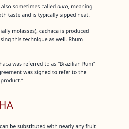
 is also sometimes called
ouro
, meaning
th taste and is typically sipped neat.
ially molasses), cachaca is produced
using this technique as well. Rhum
haca was referred to as “Brazilian Rum”
agreement was signed to refer to the
 product.”
NHA
can be substituted with nearly any fruit