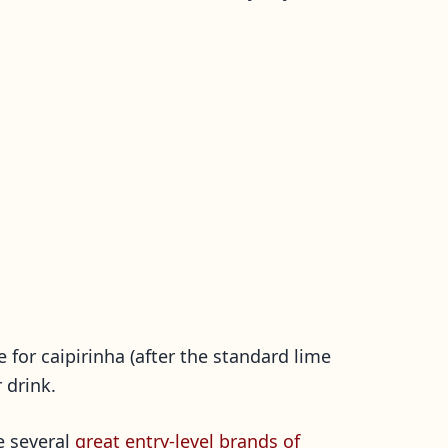
e for caipirinha (after the standard lime
 drink.
re several
great entry-level brands of