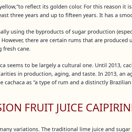
“yellow,”to reflect its golden color. For this reason it
east three years and up to fifteen years. It has a smoo
ally using the byproducts of sugar production (espec
. However, there are certain rums that are produced 
g fresh cane.
 seems to be largely a cultural one. Until 2013, cac
larities in production, aging, and taste. In 2013, an 
 cachaca as “a type of rum and a distinctly Brazilian
ON FRUIT JUICE CAIPIRI
many variations. The traditional lime juice and sugar 