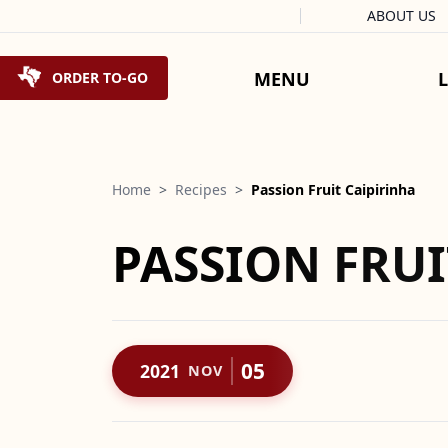
Facebook
Instagram
X
Tiktok
ABOUT US
Skip to content
MENU
ORDER TO-GO
Home
>
Recipes
>
Passion Fruit Caipirinha
PASSION FRUI
05
2021
NOV