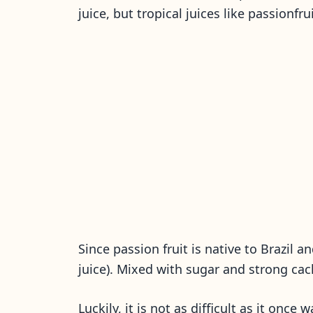
juice, but tropical juices like passionfr
Since passion fruit is native to Brazil a
juice). Mixed with sugar and strong cac
Luckily, it is not as difficult as it once