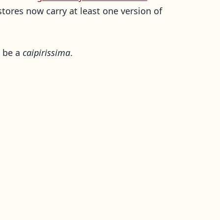
stores now carry at least one version of
l be a
caipirissima
.