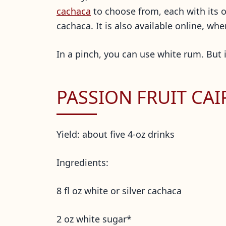
cachaca
to choose from, each with its ow
cachaca. It is also available online, w
In a pinch, you can use white rum. But it
PASSION FRUIT CAI
Yield: about five 4-oz drinks
Ingredients:
8 fl oz white or silver cachaca
2 oz white sugar*