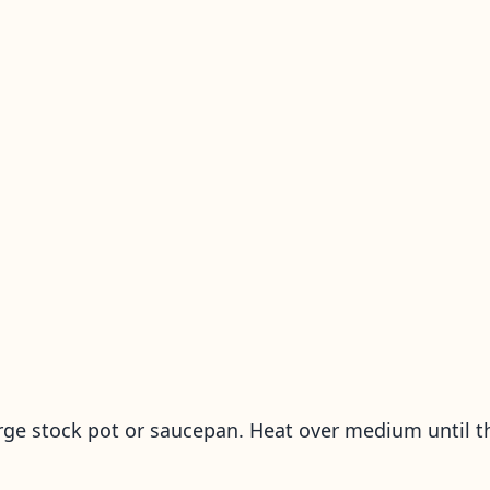
rge stock pot or saucepan. Heat over medium until t