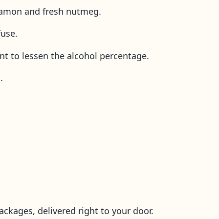
innamon and fresh nutmeg.
fuse.
nt to lessen the alcohol percentage.
s.
ackages, delivered right to your door.