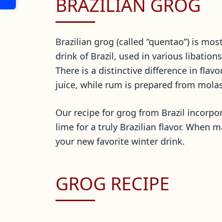
BRAZILIAN GROG
Brazilian grog (called “quentao”) is mos
drink of Brazil, used in various libatio
There is a distinctive difference in fla
juice, while rum is prepared from mola
Our recipe for grog from Brazil incorpo
lime for a truly Brazilian flavor. When 
your new favorite winter drink.
GROG RECIPE