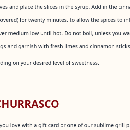
loves and place the slices in the syrup. Add in the c
vered) for twenty minutes, to allow the spices to in
er medium low until hot. Do not boil, unless you wa
ugs and garnish with fresh limes and cinnamon stick
ding on your desired level of sweetness.
 CHURRASCO
u love with a gift card or one of our sublime grill p