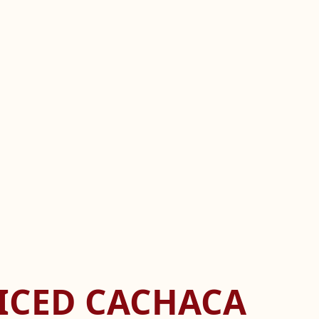
PICED CACHACA