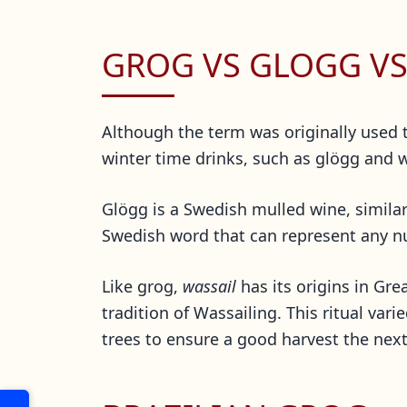
GROG VS GLOGG VS
Although the term was originally used
winter time drinks, such as glögg and 
Glögg is a Swedish mulled wine, simila
Swedish word that
can represent any nu
Like grog,
wassail
has its origins in Gre
tradition of Wassailing. This ritual vari
trees to ensure a good harvest the ne