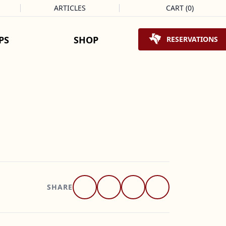
ARTICLES
CART
(
0
)
Shopping Cart
PS
SHOP
RESERVATIONS
SHARE