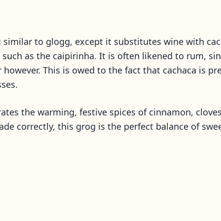
t similar to glogg, except it substitutes wine with ca
ns such as the caipirinha. It is often likened to rum,
vor however. This is owed to the fact that cachaca is 
sses.
rates the warming, festive spices of cinnamon, cloves
made correctly, this grog is the perfect balance of swe