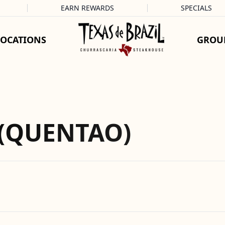
EARN REWARDS
SPECIALS
LOCATIONS
GROU
 (QUENTAO)