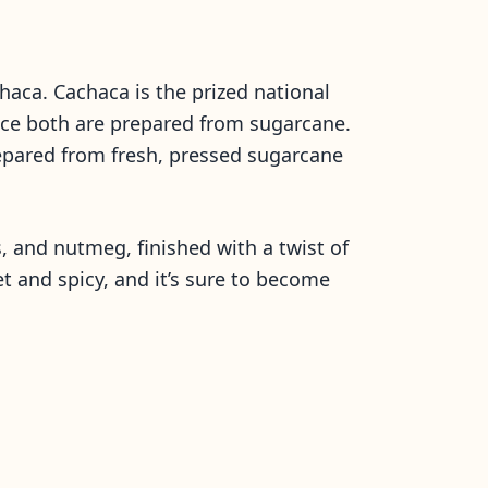
chaca. Cachaca is the prized national
 since both are prepared from sugarcane.
prepared from fresh, pressed sugarcane
, and nutmeg, finished with a twist of
et and spicy, and it’s sure to become