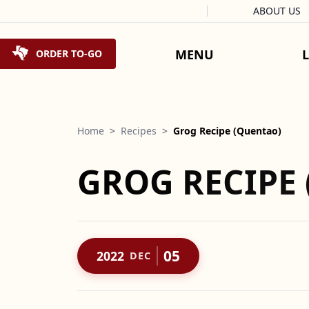
Facebook
Instagram
X
Tiktok
ABOUT US
Skip to content
MENU
ORDER TO-GO
Home
>
Recipes
>
Grog Recipe (Quentao)
GROG RECIPE
05
2022
DEC