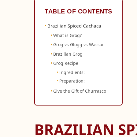
TABLE OF CONTENTS
Brazilian Spiced Cachaca
What is Grog?
Grog vs Glogg vs Wassail
Brazilian Grog
Grog Recipe
Ingredients:
Preparation:
Give the Gift of Churrasco
BRAZILIAN S