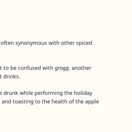
w often synonymous with other spiced
not to be confused with
grogg
, another
t drinks.
 ale drunk while performing the holiday
ng and toasting to the health of the apple