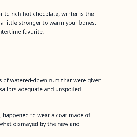
 to rich hot chocolate, winter is the
 little stronger to warm your bones,
intertime favorite.
ons of watered-down rum that were given
 sailors adequate and unspoiled
n, happened to wear a coat made of
mewhat dismayed by the new and