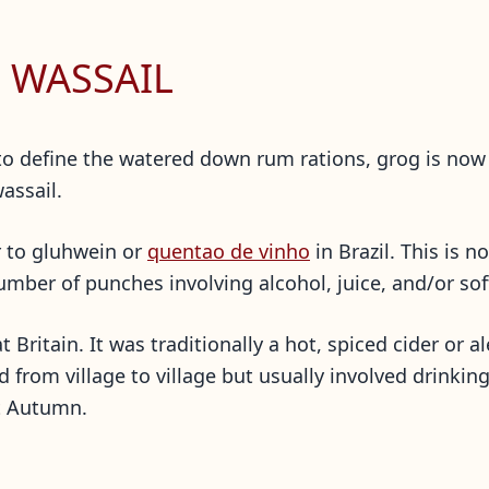
 WASSAIL
 to define the watered down rum rations, grog is no
wassail.
r to gluhwein or
quentao de vinho
in Brazil. This is 
mber of punches involving alcohol, juice, and/or sof
at Britain. It was traditionally a hot, spiced cider or
ed from village to village but usually involved drinki
xt Autumn.