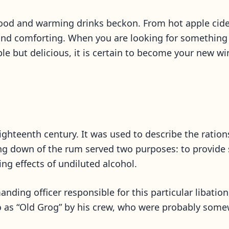
 food and warming drinks beckon. From hot apple cider
nd comforting. When you are looking for something a
mple but delicious, it is certain to become your new w
eighteenth century. It was used to describe the rati
ring down of the rum served two purposes: to provide
ing effects of undiluted alcohol.
ding officer responsible for this particular libatio
to as “Old Grog” by his crew, who were probably so