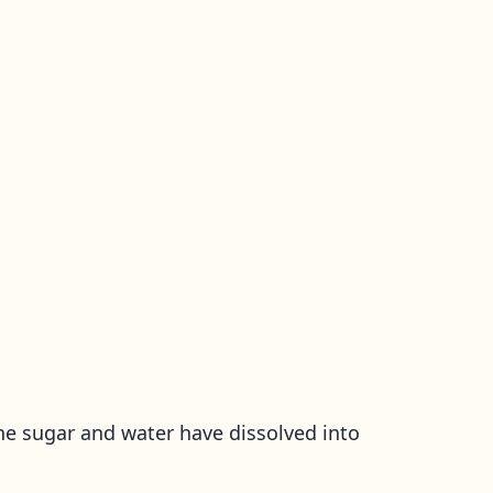
he sugar and water have dissolved into