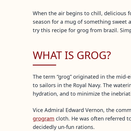
When the air begins to chill, delicious
season for a mug of something sweet a
try this recipe for grog from brazil. Si
WHAT IS GROG?
The term “grog” originated in the mid-
to sailors in the Royal Navy. The wate
hydration, and to minimize the inebriat
Vice Admiral Edward Vernon, the comman
grogram
cloth. He was often referred 
decidedly un-fun rations.