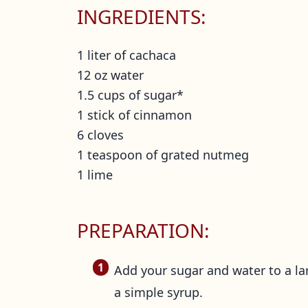
INGREDIENTS:
1 liter of cachaca
12 oz water
1.5 cups of sugar*
1 stick of cinnamon
6 cloves
1 teaspoon of grated nutmeg
1 lime
PREPARATION:
Add your sugar and water to a la
a simple syrup.