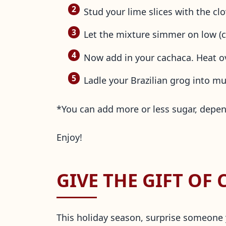
Stud your lime slices with the c
Let the mixture simmer on low (co
Now add in your cachaca. Heat ov
Ladle your Brazilian grog into m
*You can add more or less sugar, depen
Enjoy!
GIVE THE GIFT OF
This holiday season, surprise someone yo