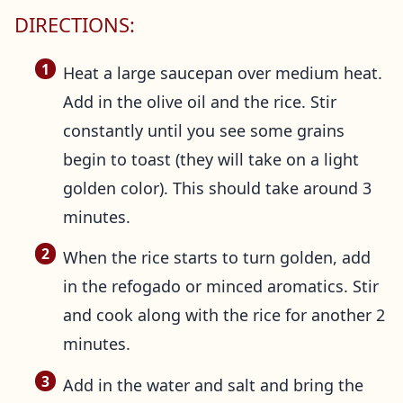
DIRECTIONS:
Heat a large saucepan over medium heat.
Add in the olive oil and the rice. Stir
constantly until you see some grains
begin to toast (they will take on a light
golden color). This should take around 3
minutes.
When the rice starts to turn golden, add
in the refogado or minced aromatics. Stir
and cook along with the rice for another 2
minutes.
Add in the water and salt and bring the