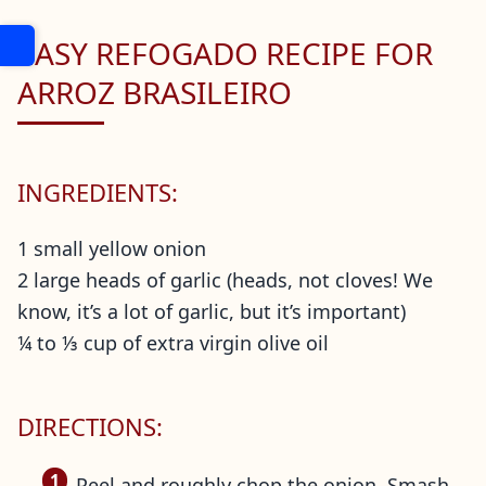
EASY REFOGADO RECIPE FOR
ARROZ BRASILEIRO
INGREDIENTS:
1 small yellow onion
2 large heads of garlic (heads, not cloves! We
know, it’s a lot of garlic, but it’s important)
¼ to ⅓ cup of extra virgin olive oil
DIRECTIONS:
Peel and roughly chop the onion. Smash