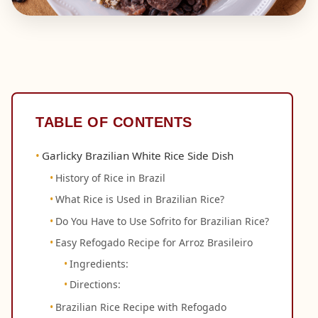
TABLE OF CONTENTS
Garlicky Brazilian White Rice Side Dish
History of Rice in Brazil
What Rice is Used in Brazilian Rice?
Do You Have to Use Sofrito for Brazilian Rice?
Easy Refogado Recipe for Arroz Brasileiro
Ingredients:
Directions:
Brazilian Rice Recipe with Refogado