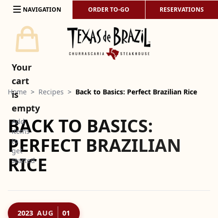
Skip to content
NAVIGATION
ORDER TO-GO
RESERVATIONS
Your
cart
Home
>
Recipes
>
Back to Basics: Perfect Brazilian Rice
is
empty
BACK TO BASICS:
Add
items
PERFECT BRAZILIAN
to
get
RICE
started
2023
AUG
01