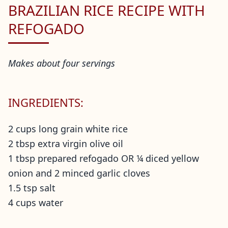
BRAZILIAN RICE RECIPE WITH
REFOGADO
Makes about four servings
INGREDIENTS:
2 cups long grain white rice
2 tbsp extra virgin olive oil
1 tbsp prepared refogado OR ¼ diced yellow
onion and 2 minced garlic cloves
1.5 tsp salt
4 cups water