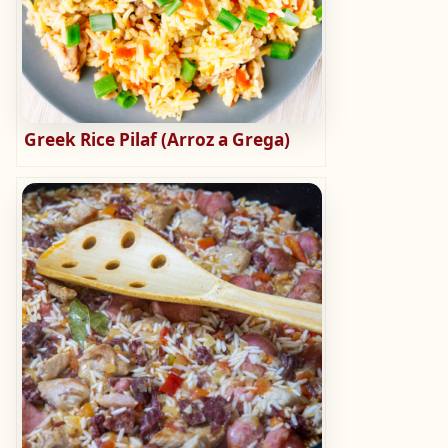
Greek Rice Pilaf (Arroz a Grega)