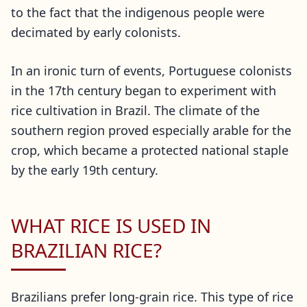
to the fact that the indigenous people were
decimated by early colonists.
In an ironic turn of events, Portuguese colonists
in the 17th century began to experiment with
rice cultivation in Brazil. The climate of the
southern region proved especially arable for the
crop, which became a protected national staple
by the early 19th century.
WHAT RICE IS USED IN
BRAZILIAN RICE?
Brazilians prefer long-grain rice. This type of rice