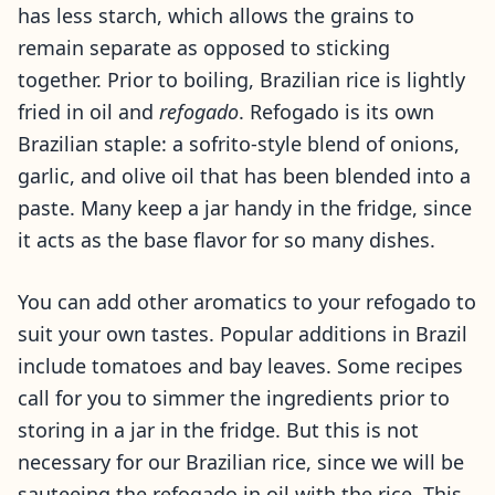
has less starch, which allows the grains to
remain separate as opposed to sticking
together. Prior to boiling, Brazilian rice is lightly
fried in oil and
refogado
. Refogado is its own
Brazilian staple: a sofrito-style blend of onions,
garlic, and olive oil that has been blended into a
paste. Many keep a jar handy in the fridge, since
it acts as the base flavor for so many dishes.
You can add other aromatics to your refogado to
suit your own tastes. Popular additions in Brazil
include tomatoes and bay leaves. Some recipes
call for you to simmer the ingredients prior to
storing in a jar in the fridge. But this is not
necessary for our Brazilian rice, since we will be
sauteeing the refogado in oil with the rice. This