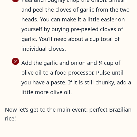
and peel the cloves of garlic from the two
heads. You can make it a little easier on
yourself by buying pre-peeled cloves of
garlic. You’ll need about a cup total of
individual cloves.
Add the garlic and onion and ¼ cup of
olive oil to a food processor. Pulse until
you have a paste. If it is still chunky, add a
little more olive oil.
Now let’s get to the main event: perfect Brazilian
rice!