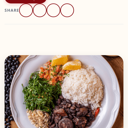
SHARE