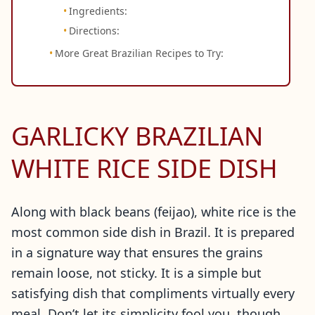
Ingredients:
Directions:
More Great Brazilian Recipes to Try:
GARLICKY BRAZILIAN
WHITE RICE SIDE DISH
Along with black beans (feijao), white rice is the
most common side dish in Brazil. It is prepared
in a signature way that ensures the grains
remain loose, not sticky. It is a simple but
satisfying dish that compliments virtually every
meal. Don’t let its simplicity fool you, though.