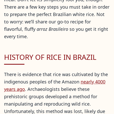
There are a few key steps you must take in order
to prepare the perfect Brazilian white rice. Not
to worry: we’ll share our go-to recipe for
flavorful, fluffy
arroz
Brasileiro
so you get it right
every time.
HISTORY OF RICE IN BRAZIL
There is evidence that rice was cultivated by the
indigenous peoples of the Amazon
nearly 4000
years ago
. Archaeologists believe these
prehistoric groups developed a method for
manipulating and reproducing wild rice.
Unfortunately, this method was lost, likely due