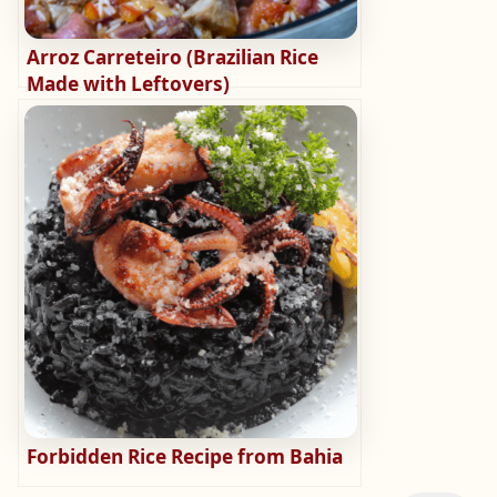
Arroz Carreteiro (Brazilian Rice
Made with Leftovers)
Forbidden Rice Recipe from Bahia