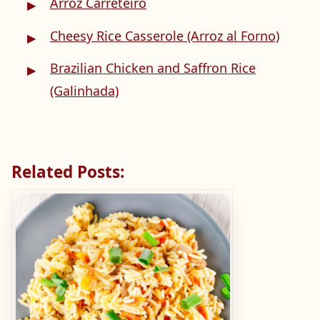
Arroz Carreteiro
Cheesy Rice Casserole (Arroz al Forno)
Brazilian Chicken and Saffron Rice
(Galinhada)
Related Posts: