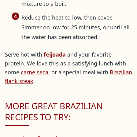
mixture to a boil.
Reduce the heat to low, then cover.
Simmer on low for 25 minutes, or until all
the water has been absorbed.
Serve hot with
feijoada
and your favorite
protein. We love this as a satisfying lunch with
some
carne seca
, or a special meal with
Brazilian
flank steak
.
MORE GREAT BRAZILIAN
RECIPES TO TRY: