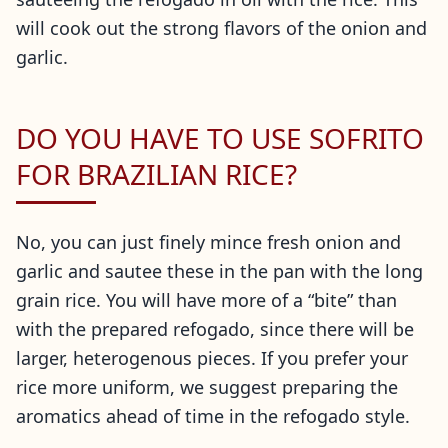
will cook out the strong flavors of the onion and
garlic.
DO YOU HAVE TO USE SOFRITO
FOR BRAZILIAN RICE?
No, you can just finely mince fresh onion and
garlic and sautee these in the pan with the long
grain rice. You will have more of a “bite” than
with the prepared refogado, since there will be
larger, heterogenous pieces. If you prefer your
rice more uniform, we suggest preparing the
aromatics ahead of time in the refogado style.