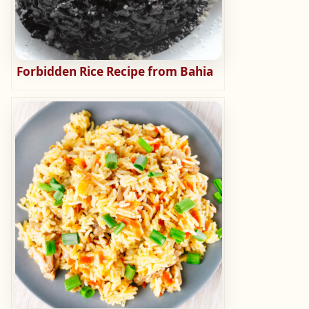
Forbidden Rice Recipe from Bahia