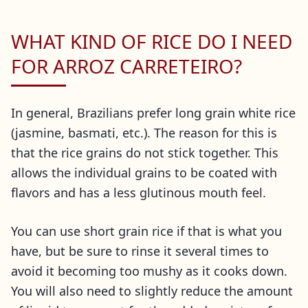
WHAT KIND OF RICE DO I NEED
FOR ARROZ CARRETEIRO?
In general, Brazilians prefer long grain white rice
(jasmine, basmati, etc.). The reason for this is
that the rice grains do not stick together. This
allows the individual grains to be coated with
flavors and has a less glutinous mouth feel.
You can use short grain rice if that is what you
have, but be sure to rinse it several times to
avoid it becoming too mushy as it cooks down.
You will also need to slightly reduce the amount