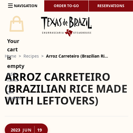
Skip to content
NAVIGATION
ORDER TO-GO
RESERVATIONS
Your
cart
Home
>
Recipes
>
Arroz Carreteiro (Brazilian Ri…
is
empty
ARROZ CARRETEIRO
Add
items
(BRAZILIAN RICE MADE
to
get
WITH LEFTOVERS)
started
2023
JUN
19