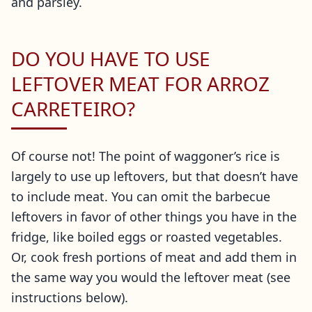
and parsley.
DO YOU HAVE TO USE
LEFTOVER MEAT FOR ARROZ
CARRETEIRO?
Of course not! The point of waggoner’s rice is
largely to use up leftovers, but that doesn’t have
to include meat. You can omit the barbecue
leftovers in favor of other things you have in the
fridge, like boiled eggs or roasted vegetables.
Or, cook fresh portions of meat and add them in
the same way you would the leftover meat (see
instructions below).