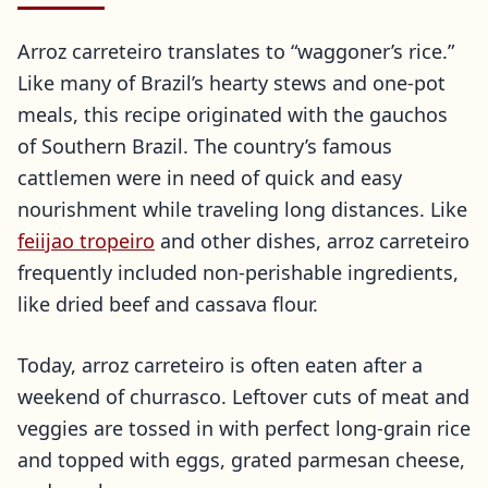
Arroz carreteiro translates to “waggoner’s rice.”
Like many of Brazil’s hearty stews and one-pot
meals, this recipe originated with the gauchos
of Southern Brazil. The country’s famous
cattlemen were in need of quick and easy
nourishment while traveling long distances. Like
feiijao tropeiro
and other dishes, arroz carreteiro
frequently included non-perishable ingredients,
like dried beef and cassava flour.
Today, arroz carreteiro is often eaten after a
weekend of churrasco. Leftover cuts of meat and
veggies are tossed in with perfect long-grain rice
and topped with eggs, grated parmesan cheese,