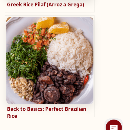
Greek Rice Pilaf (Arroz a Grega)
Back to Basics: Perfect Brazilian
Rice