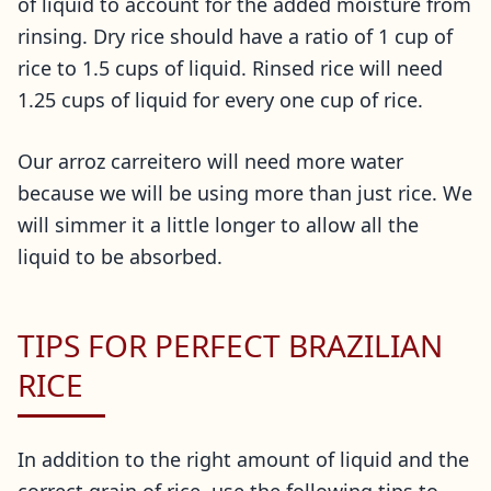
of liquid to account for the added moisture from
rinsing. Dry rice should have a ratio of 1 cup of
rice to 1.5 cups of liquid. Rinsed rice will need
1.25 cups of liquid for every one cup of rice.
Our arroz carreitero will need more water
because we will be using more than just rice. We
will simmer it a little longer to allow all the
liquid to be absorbed.
TIPS FOR PERFECT BRAZILIAN
RICE
In addition to the right amount of liquid and the