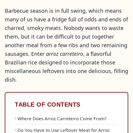
Barbecue season is in full swing, which means
many of us have a fridge full of odds and ends of
charred, smoky meats. Nobody wants to waste
them, but it can be difficult to put together
another meal from a few ribs and two remaining
sausages. Enter
arroz carreteiro
, a flavorful
Brazilian rice designed to incorporate those
miscellaneous leftovers into one delicious, filling
dish.
TABLE OF CONTENTS
Where Does Arroz Carreteiro Come From?
Do You Have to Use Leftover Meat for Arroz