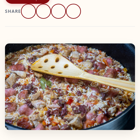
SHARE