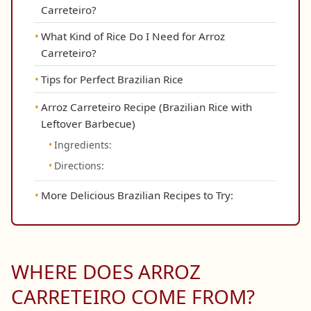
Carreteiro?
What Kind of Rice Do I Need for Arroz
Carreteiro?
Tips for Perfect Brazilian Rice
Arroz Carreteiro Recipe (Brazilian Rice with
Leftover Barbecue)
Ingredients:
Directions:
More Delicious Brazilian Recipes to Try:
WHERE DOES ARROZ
CARRETEIRO COME FROM?