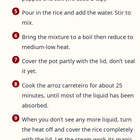
Pour in the rice and add the water. Stir to
mix.
Bring the mixture to a boil then reduce to
medium-low heat.
Cover the pot partly with the lid, don’t seal
it yet.
Cook the arroz carreteiro for about 25
minutes, until most of the liquid has been
absorbed.
When you don’t see any more liquid, turn
the heat off and cover the rice completely
with the lid. Let the steam work its magic