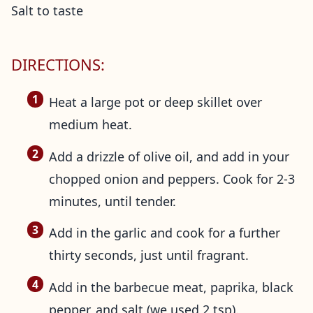
Salt to taste
DIRECTIONS:
Heat a large pot or deep skillet over
medium heat.
Add a drizzle of olive oil, and add in your
chopped onion and peppers. Cook for 2-3
minutes, until tender.
Add in the garlic and cook for a further
thirty seconds, just until fragrant.
Add in the barbecue meat, paprika, black
pepper, and salt (we used 2 tsp).