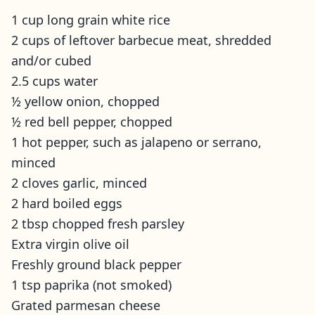
1 cup long grain white rice
2 cups of leftover barbecue meat, shredded
and/or cubed
2.5 cups water
½ yellow onion, chopped
½ red bell pepper, chopped
1 hot pepper, such as jalapeno or serrano,
minced
2 cloves garlic, minced
2 hard boiled eggs
2 tbsp chopped fresh parsley
Extra virgin olive oil
Freshly ground black pepper
1 tsp paprika (not smoked)
Grated parmesan cheese