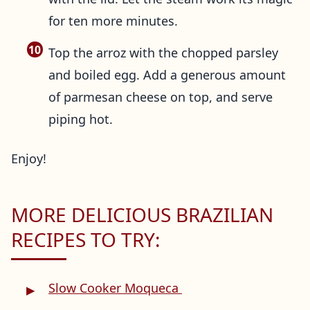
for ten more minutes.
Top the arroz with the chopped parsley
and boiled egg. Add a generous amount
of parmesan cheese on top, and serve
piping hot.
Enjoy!
MORE DELICIOUS BRAZILIAN
RECIPES TO TRY:
Slow Cooker Moqueca