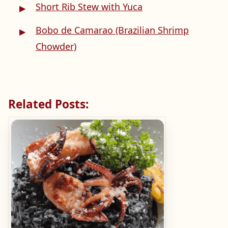
Short Rib Stew with Yuca
Bobo de Camarao (Brazilian Shrimp
Chowder)
Related Posts: