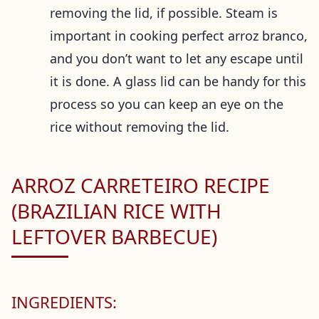
removing the lid, if possible. Steam is
important in cooking perfect arroz branco,
and you don’t want to let any escape until
it is done. A glass lid can be handy for this
process so you can keep an eye on the
rice without removing the lid.
ARROZ CARRETEIRO RECIPE
(BRAZILIAN RICE WITH
LEFTOVER BARBECUE)
INGREDIENTS: