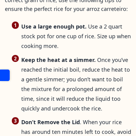
correct grain of rice, use the following tips to
ensure the perfect rice for your arroz carreteiro:
Use a large enough pot.
Use a 2 quart
stock pot for one cup of rice. Size up when
cooking more.
Keep the heat at a simmer.
Once you’ve
reached the initial boil, reduce the heat to
a gentle simmer; you don’t want to boil
the mixture for a prolonged amount of
time, since it will reduce the liquid too
quickly and undercook the rice.
Don’t Remove the Lid
. When your rice
has around ten minutes left to cook, avoid