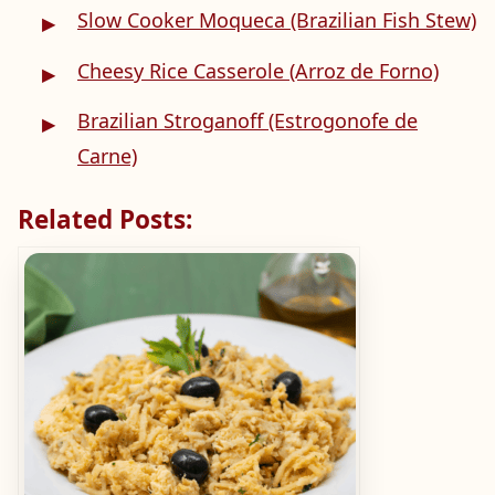
Slow Cooker Moqueca (Brazilian Fish Stew)
Cheesy Rice Casserole (Arroz de Forno)
Brazilian Stroganoff (Estrogonofe de
Carne)
Related Posts: