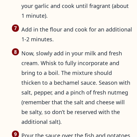
your garlic and cook until fragrant (about
1 minute).
Add in the flour and cook for an additional
1-2 minutes.
Now, slowly add in your milk and fresh
cream. Whisk to fully incorporate and
bring to a boil. The mixture should
thicken to a bechamel sauce. Season with
salt, pepper, and a pinch of fresh nutmeg
(remember that the salt and cheese will
be salty, so don’t be reserved with the
additional salt).
Pour the sauce over the fish and potatoes