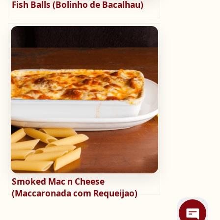
Fish Balls (Bolinho de Bacalhau)
Smoked Mac n Cheese
(Maccaronada com Requeijao)