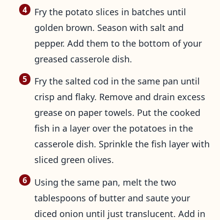
Fry the potato slices in batches until
golden brown. Season with salt and
pepper. Add them to the bottom of your
greased casserole dish.
Fry the salted cod in the same pan until
crisp and flaky. Remove and drain excess
grease on paper towels. Put the cooked
fish in a layer over the potatoes in the
casserole dish. Sprinkle the fish layer with
sliced green olives.
Using the same pan, melt the two
tablespoons of butter and saute your
diced onion until just translucent. Add in