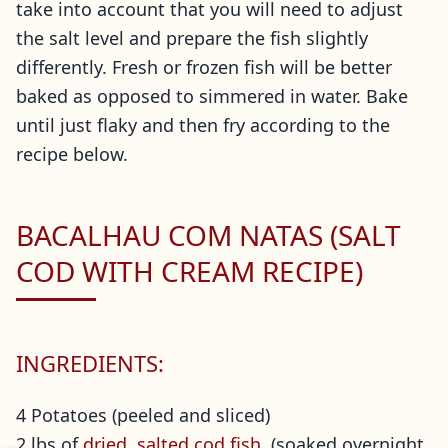
take into account that you will need to adjust
the salt level and prepare the fish slightly
differently. Fresh or frozen fish will be better
baked as opposed to simmered in water. Bake
until just flaky and then fry according to the
recipe below.
BACALHAU COM NATAS (SALT
COD WITH CREAM RECIPE)
INGREDIENTS:
4 Potatoes (peeled and sliced)
2 lbs of
dried, salted cod fish
(soaked overnight