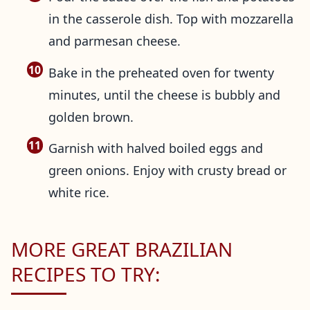
in the casserole dish. Top with mozzarella
and parmesan cheese.
Bake in the preheated oven for twenty
minutes, until the cheese is bubbly and
golden brown.
Garnish with halved boiled eggs and
green onions. Enjoy with crusty bread or
white rice.
MORE GREAT BRAZILIAN
RECIPES TO TRY: