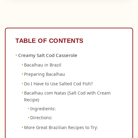
TABLE OF CONTENTS
Creamy Salt Cod Casserole
Bacalhau in Brazil
Preparing Bacalhau
Do I Have to Use Salted Cod Fish?
Bacalhau com Natas (Salt Cod with Cream
Recipe)
Ingredients:
Directions:
More Great Brazilian Recipes to Try: