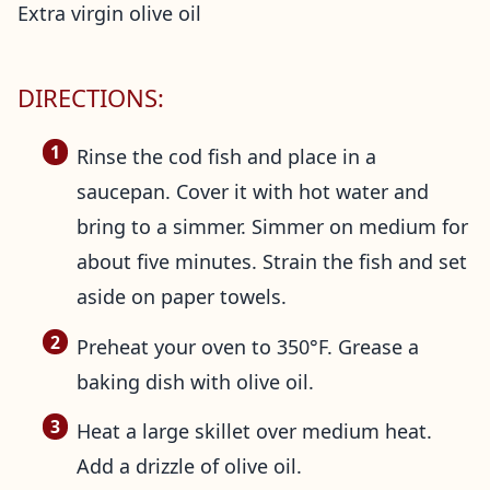
Extra virgin olive oil
DIRECTIONS:
Rinse the cod fish and place in a
saucepan. Cover it with hot water and
bring to a simmer. Simmer on medium for
about five minutes. Strain the fish and set
aside on paper towels.
Preheat your oven to 350°F. Grease a
baking dish with olive oil.
Heat a large skillet over medium heat.
Add a drizzle of olive oil.