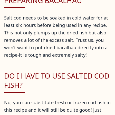
PREPARING BACALHAU
Salt cod needs to be soaked in cold water for at
least six hours before being used in any recipe.
This not only plumps up the dried fish but also
removes a lot of the excess salt. Trust us, you
won’t want to put dried bacalhau directly into a
recipe-it is tough and extremely salty!
DO I HAVE TO USE SALTED COD
FISH?
No, you can substitute fresh or frozen cod fish in
this recipe and it will still be quite good! Just