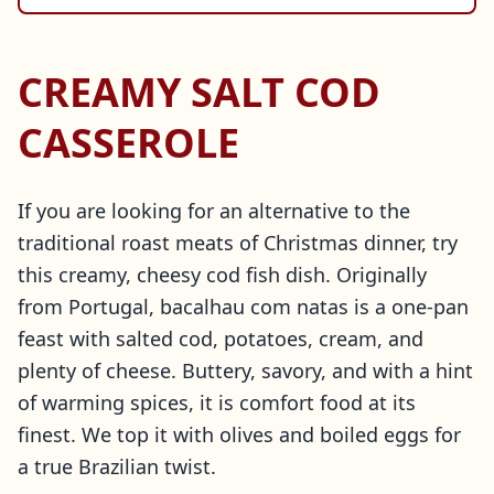
CREAMY SALT COD
CASSEROLE
If you are looking for an alternative to the
traditional roast meats of Christmas dinner, try
this creamy, cheesy cod fish dish. Originally
from Portugal, bacalhau com natas is a one-pan
feast with salted cod, potatoes, cream, and
plenty of cheese. Buttery, savory, and with a hint
of warming spices, it is comfort food at its
finest. We top it with olives and boiled eggs for
a true Brazilian twist.