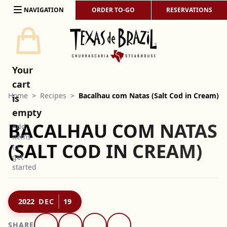
Skip to content
NAVIGATION
ORDER TO-GO
RESERVATIONS
Your
cart
Home
>
Recipes
>
Bacalhau com Natas (Salt Cod in Cream)
is
empty
BACALHAU COM NATAS
Add
items
(SALT COD IN CREAM)
to
get
started
2022
DEC
19
SHARE