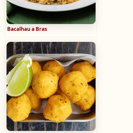
Bacalhau a Bras