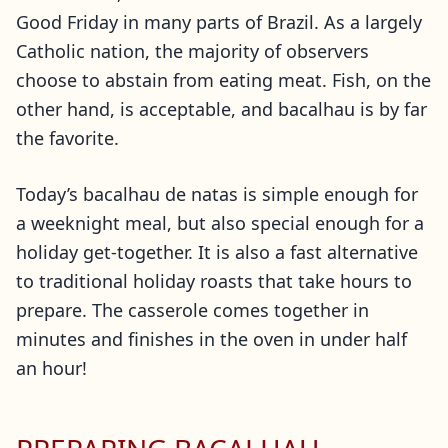
Good Friday in many parts of Brazil. As a largely
Catholic nation, the majority of observers
choose to abstain from eating meat. Fish, on the
other hand, is acceptable, and bacalhau is by far
the favorite.
Today’s bacalhau de natas is simple enough for
a weeknight meal, but also special enough for a
holiday get-together. It is also a fast alternative
to traditional holiday roasts that take hours to
prepare. The casserole comes together in
minutes and finishes in the oven in under half
an hour!