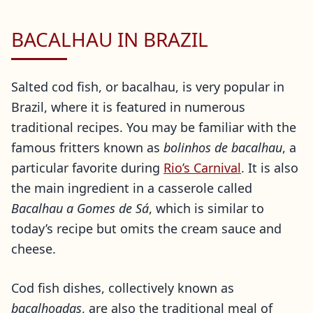
BACALHAU IN BRAZIL
Salted cod fish, or bacalhau, is very popular in
Brazil, where it is featured in numerous
traditional recipes. You may be familiar with the
famous fritters known as
bolinhos de bacalhau
, a
particular favorite during
Rio’s Carnival
. It is also
the main ingredient in a casserole called
Bacalhau a Gomes de Sá
, which is similar to
today’s recipe but omits the cream sauce and
cheese.
Cod fish dishes, collectively known as
bacalhoadas
, are also the traditional meal of