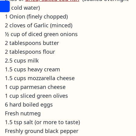
in cold water)
1 Onion (finely chopped)
2 cloves of Garlic (minced)
½ cup of diced green onions
2 tablespoons butter
2 tablespoons flour
2.5 cups milk
1.5 cups heavy cream
1.5 cups mozzarella cheese
1 cup parmesan cheese
1 cup sliced green olives
6 hard boiled eggs
Fresh nutmeg
1.5 tsp salt (or more to taste)
Freshly ground black pepper