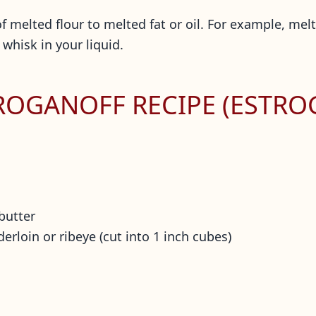
 melted flour to melted fat or oil. For example, melt 
 whisk in your liquid.
TROGANOFF RECIPE (ESTRO
 butter
derloin or ribeye (cut into 1 inch cubes)