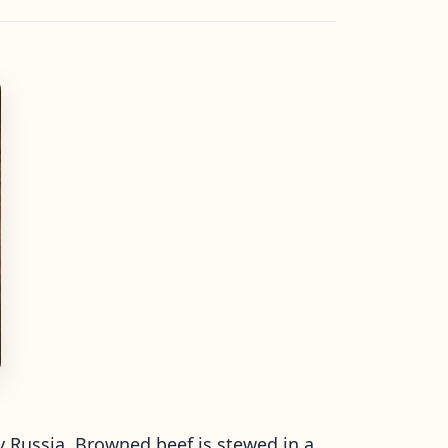
ly Russia. Browned beef is stewed in a