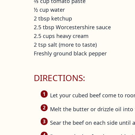
⅔ cup tomato paste
½ cup water
2 tbsp ketchup
2.5 tbsp Worcestershire sauce
2.5 cups heavy cream
2 tsp salt (more to taste)
Freshly ground black pepper
DIRECTIONS:
Let your cubed beef come to roo
Melt the butter or drizzle oil in
Sear the beef on each side until 