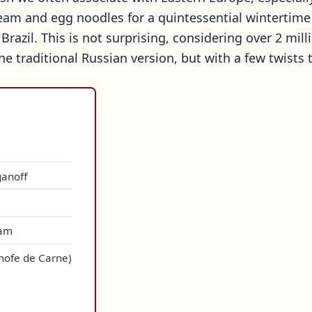
am and egg noodles for a quintessential wintertime d
 Brazil. This is not surprising, considering over 2 mil
the traditional Russian version, but with a few twists t
ganoff
eam
anofe de Carne)