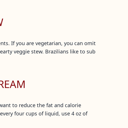
W
ts. If you are vegetarian, you can omit
rty veggie stew. Brazilians like to sub
CREAM
 want to reduce the fat and calorie
very four cups of liquid, use 4 oz of