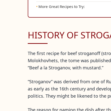
More Great Recipes to Try:
HISTORY OF STRO
The first recipe for beef stroganoff (s
Molokhovhets, the tome was published i
“Beef a la Stroganov, with mustard.”
“Stroganov” was derived from one of R
as early as the 16th century and develo
politics. They might be likened to the p
The reason for naming the dish after t