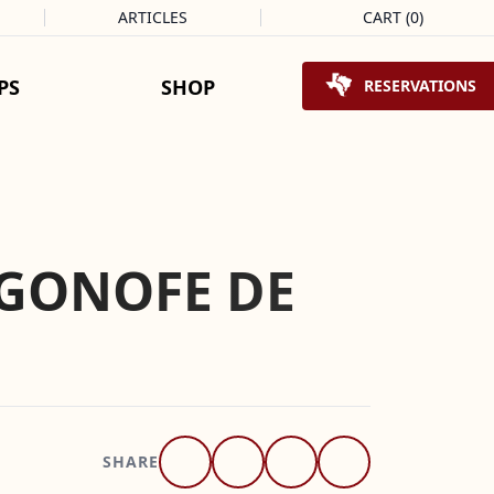
ARTICLES
CART
(
0
)
Shopping Cart
PS
SHOP
RESERVATIONS
OGONOFE DE
SHARE