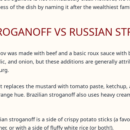
s of the dish by naming it after the wealthiest fami
TROGANOFF VS RUSSIAN S
ganov was made with beef and a basic roux sauce with
ic, and onion, but these additions are generally att
burg.
ut it replaces the mustard with tomato paste, ketchup
orange hue. Brazilian stroganoff also uses heavy crea
n stroganoff is a side of crispy potato sticks (a fav
, or with a side of fluffy white rice (or both!).