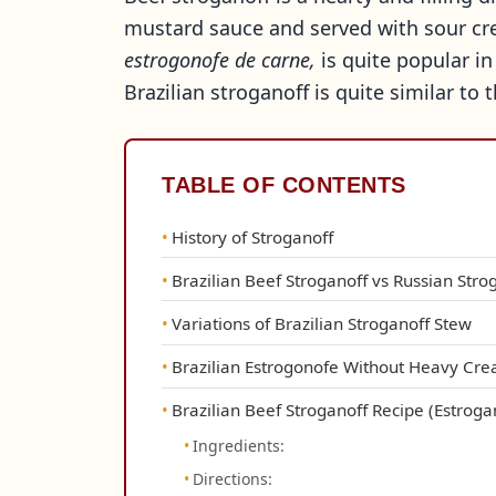
mustard sauce and served with sour cre
estrogonofe de carne,
is quite popular in
Brazilian stroganoff is quite similar to 
TABLE OF CONTENTS
History of Stroganoff
Brazilian Beef Stroganoff vs Russian Stro
Variations of Brazilian Stroganoff Stew
Brazilian Estrogonofe Without Heavy Cr
Brazilian Beef Stroganoff Recipe (Estrog
Ingredients:
Directions: