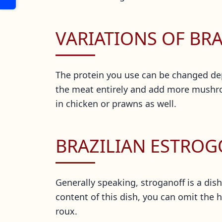
VARIATIONS OF BR
The protein you use can be changed dep
the meat entirely and add more mushroom
in chicken or prawns as well.
BRAZILIAN ESTRO
Generally speaking, stroganoff is a dish
content of this dish, you can omit the h
roux.