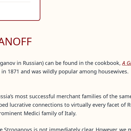
GANOFF
troganov in Russian) can be found in the cookbook,
A G
n 1871 and was wildly popular among housewives. Th
ussia’s most successful merchant families of the sa
ped lucrative connections to virtually every facet of
rominent Medici family of Italy.
he Stroganovs is not immediately clear. However, we 