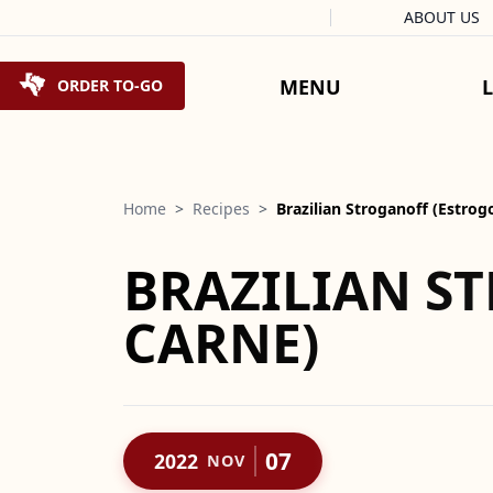
Facebook
Instagram
X
Tiktok
ABOUT US
Skip to content
MENU
ORDER TO-GO
Home
>
Recipes
>
Brazilian Stroganoff (Estro
BRAZILIAN S
CARNE)
07
2022
NOV