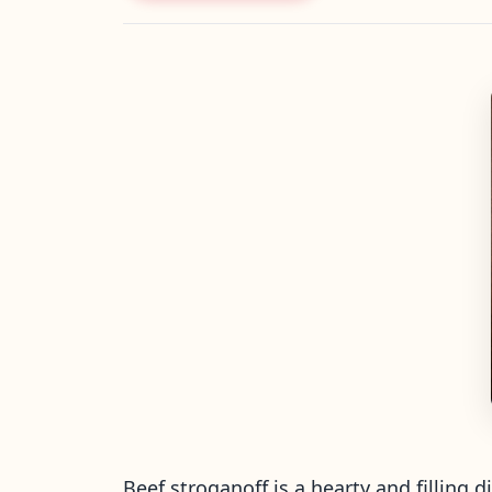
Beef stroganoff is a hearty and filling 