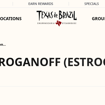
EARN REWARDS
SPECIALS
LOCATIONS
GROU
gon…
TROGANOFF (ESTR