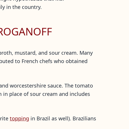
ly in the country.
TROGANOFF
 broth, mustard, and sour cream. Many
ributed to French chefs who obtained
, and worcestershire sauce. The tomato
m in place of sour cream and includes
orite
topping
in Brazil as well). Brazilians