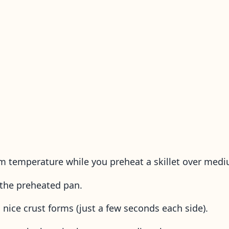
m temperature while you preheat a skillet over med
to the preheated pan.
a nice crust forms (just a few seconds each side).