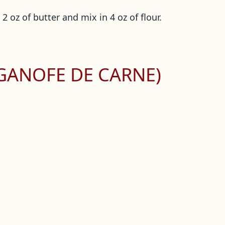
2 oz of butter and mix in 4 oz of flour.
GANOFE DE CARNE)