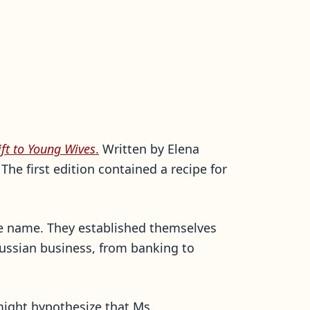
ift to Young Wives
.
Written by Elena
e first edition contained a recipe for
me name. They established themselves
 Russian business, from banking to
might hypothesize that Ms.