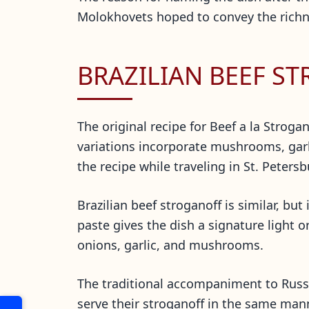
Molokhovets hoped to convey the richnes
BRAZILIAN BEEF S
The original recipe for Beef a la Stro
variations incorporate mushrooms, garl
the recipe while traveling in St. Peters
Brazilian beef stroganoff is similar, b
paste gives the dish a signature light 
onions, garlic, and mushrooms.
The traditional accompaniment to Russia
serve their stroganoff in the same manner