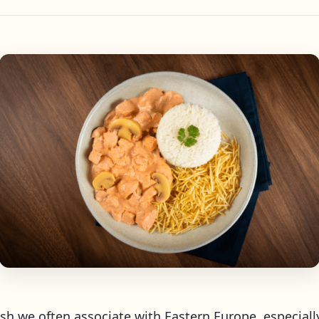
dish we often associate with Eastern Europe, especial