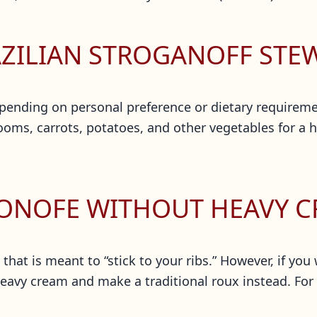
AZILIAN STROGANOFF STE
ending on personal preference or dietary requiremen
s, carrots, potatoes, and other vegetables for a hea
GONOFE WITHOUT HEAVY 
 that is meant to “stick to your ribs.” However, if you
eavy cream and make a traditional roux instead. For e