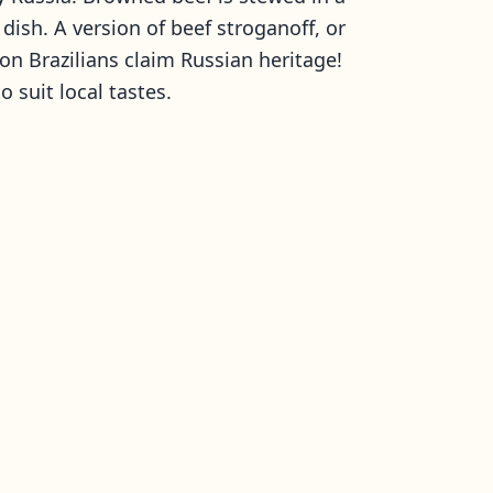
ish. A version of beef stroganoff, or
lion Brazilians claim Russian heritage!
o suit local tastes.