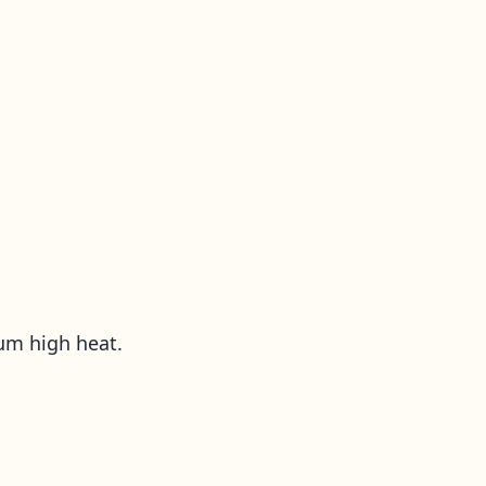
ium high heat.