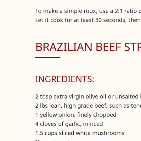
To make a simple roux, use a 2:1 ratio of
Let it cook for at least 30 seconds, then
BRAZILIAN BEEF S
INGREDIENTS:
2 tbsp extra virgin olive oil or unsalted
2 lbs lean, high grade beef, such as ten
1 yellow onion, finely chopped
4 cloves of garlic, minced
1.5 cups sliced white mushrooms