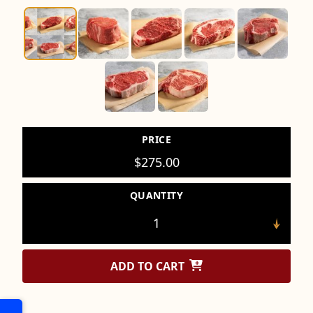
PRICE
$
275.00
QUANTITY
ADD TO CART