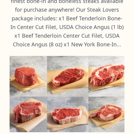
finest bone-in and boneless steaks available
for purchase anywhere! Our Steak Lovers
package includes: x1 Beef Tenderloin Bone-
In Center Cut Filet, USDA Choice Angus (1 lb)
x1 Beef Tenderloin Center Cut Filet, USDA
Choice Angus (8 oz) x1 New York Bone-In...