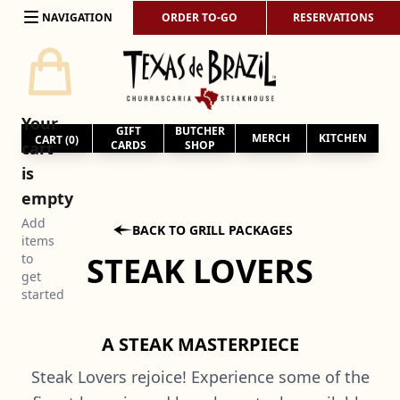
Skip to content
NAVIGATION
ORDER TO-GO
RESERVATIONS
Your
GIFT
BUTCHER
MERCH
KITCHEN
CART (
0
)
cart
CARDS
SHOP
is
empty
Add

BACK TO GRILL PACKAGES
items
STEAK LOVERS
to
get
started
A STEAK MASTERPIECE
Steak Lovers rejoice! Experience some of the