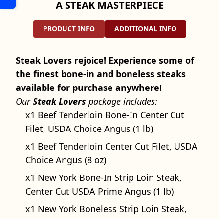
A STEAK MASTERPIECE
PRODUCT INFO
ADDITIONAL INFO
Steak Lovers rejoice! Experience some of
the finest bone-in and boneless steaks
available for purchase anywhere!
Our
Steak Lovers
package includes:
x1 Beef Tenderloin Bone-In Center Cut
Filet, USDA Choice Angus (1 lb)
x1 Beef Tenderloin Center Cut Filet, USDA
Choice Angus (8 oz)
x1 New York Bone-In Strip Loin Steak,
Center Cut USDA Prime Angus (1 lb)
x1 New York Boneless Strip Loin Steak,