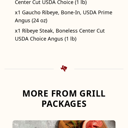
Center Cut USDA Choice (1 lb)
x1 Gaucho Ribeye, Bone-In, USDA Prime
Angus (24 oz)
x1 Ribeye Steak, Boneless Center Cut
USDA Choice Angus (1 lb)
MORE FROM GRILL
PACKAGES