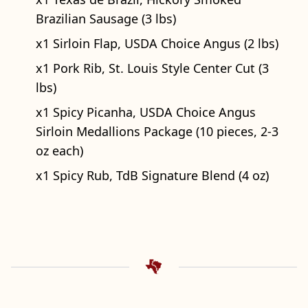
Brazilian Sausage (3 lbs)
x1 Sirloin Flap, USDA Choice Angus (2 lbs)
x1 Pork Rib, St. Louis Style Center Cut (3
lbs)
x1 Spicy Picanha, USDA Choice Angus
Sirloin Medallions Package (10 pieces, 2-3
oz each)
x1 Spicy Rub, TdB Signature Blend (4 oz)