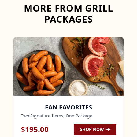
MORE FROM GRILL
PACKAGES
FAN FAVORITES
Two Signature Items, One Package
$
195.00
SHOP NOW