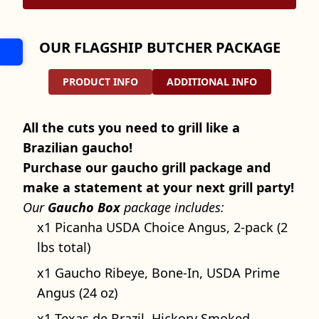
OUR FLAGSHIP BUTCHER PACKAGE
PRODUCT INFO
ADDITIONAL INFO
All the cuts you need to grill like a
Brazilian gaucho!
Purchase our gaucho grill package and
make a statement at your next grill party!
Our
Gaucho Box
package includes:
x1 Picanha USDA Choice Angus, 2-pack (2
lbs total)
x1 Gaucho Ribeye, Bone-In, USDA Prime
Angus (24 oz)
x1 Texas de Brazil, Hickory Smoked