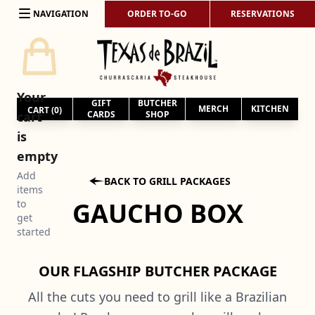
Skip to content
NAVIGATION
ORDER TO-GO
RESERVATIONS
Your
GIFT
BUTCHER
MERCH
KITCHEN
CART (
0
)
cart
CARDS
SHOP
is
empty
Add

BACK TO GRILL PACKAGES
items
GAUCHO BOX
to
get
started
OUR FLAGSHIP BUTCHER PACKAGE
All the cuts you need to grill like a Brazilian