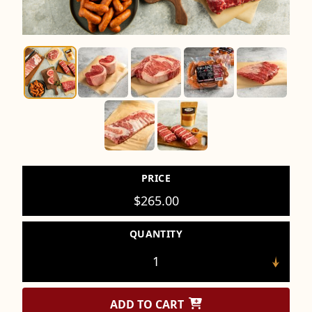
PRICE
$
265.00
QUANTITY
ADD TO CART