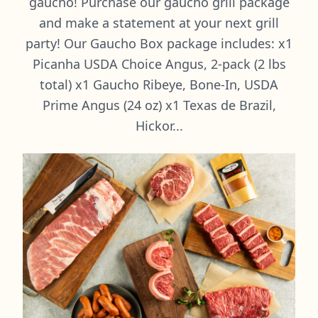
gaucho! Purchase our gaucho grill package
and make a statement at your next grill
party! Our Gaucho Box package includes: x1
Picanha USDA Choice Angus, 2-pack (2 lbs
total) x1 Gaucho Ribeye, Bone-In, USDA
Prime Angus (24 oz) x1 Texas de Brazil,
Hickor...