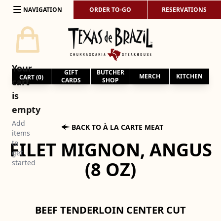
Skip to content
NAVIGATION
ORDER TO-GO
RESERVATIONS
Your
GIFT
BUTCHER
MERCH
KITCHEN
CART (
0
)
cart
CARDS
SHOP
is
empty
Add

BACK TO À LA CARTE MEAT
items
FILET MIGNON, ANGUS
to
get
(8 OZ)
started
BEEF TENDERLOIN CENTER CUT