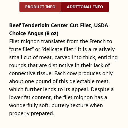
PRODUCT INFO
ADDITIONAL INFO
Beef Tenderloin Center Cut Filet, USDA
Choice Angus (8 oz)
Filet mignon translates from the French to
“cute filet” or “delicate filet.” It is a relatively
small cut of meat, carved into thick, enticing
rounds that are distinctive in their lack of
connective tissue. Each cow produces only
about one pound of this delectable meat,
which further lends to its appeal. Despite a
lower fat content, the filet mignon has a
wonderfully soft, buttery texture when
properly prepared.