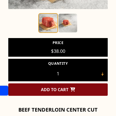
PRICE
$
38.00
QUANTITY
ADD TO CART
BEEF TENDERLOIN CENTER CUT