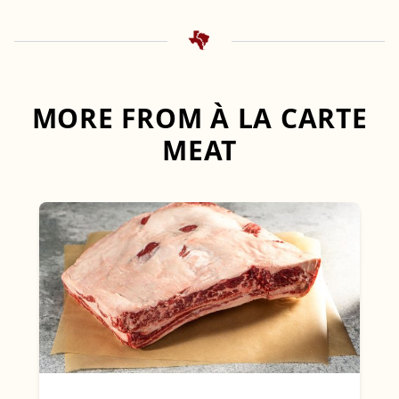
MORE FROM À LA CARTE
MEAT