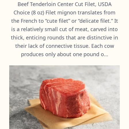
Beef Tenderloin Center Cut Filet, USDA
Choice (8 oz) Filet mignon translates from
the French to “cute filet” or “delicate filet.” It
is a relatively small cut of meat, carved into
thick, enticing rounds that are distinctive in
their lack of connective tissue. Each cow
produces only about one pound o...