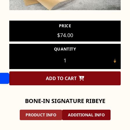
PRICE
$
74.00
QUANTITY
ADD TO CART
BONE-IN SIGNATURE RIBEYE
PRODUCT INFO
ADDITIONAL INFO