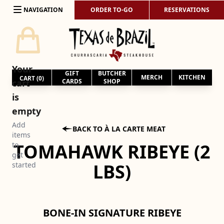
Skip to content
NAVIGATION
ORDER TO-GO
RESERVATIONS
Your
GIFT
BUTCHER
MERCH
KITCHEN
CART (
0
)
cart
CARDS
SHOP
is
empty
Add

BACK TO À LA CARTE MEAT
items
TOMAHAWK RIBEYE (2
to
get
LBS)
started
BONE-IN SIGNATURE RIBEYE