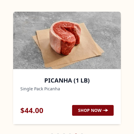
PICANHA (1 LB)
Single Pack Picanha
$
44.00
SHOP NOW