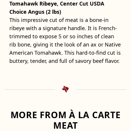
Tomahawk Ribeye, Center Cut USDA
Choice Angus (2 lbs)
This impressive cut of meat is a bone-in
ribeye with a signature handle. It is French-
trimmed to expose 5 or so inches of clean
rib bone, giving it the look of an ax or Native
American Tomahawk. This hard-to-find cut is
buttery, tender, and full of savory beef flavor.
MORE FROM À LA CARTE
MEAT