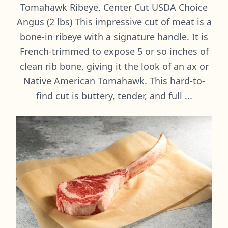
Tomahawk Ribeye, Center Cut USDA Choice
Angus (2 lbs) This impressive cut of meat is a
bone-in ribeye with a signature handle. It is
French-trimmed to expose 5 or so inches of
clean rib bone, giving it the look of an ax or
Native American Tomahawk. This hard-to-
find cut is buttery, tender, and full ...