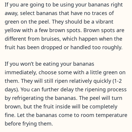
If you are going to be using your bananas right
away, select bananas that have no traces of
green on the peel. They should be a vibrant
yellow with a few brown spots. Brown spots are
different from bruises, which happen when the
fruit has been dropped or handled too roughly.
If you won’t be eating your bananas
immediately, choose some with a little green on
them. They will still ripen relatively quickly (1-2
days). You can further delay the ripening process
by refrigerating the bananas. The peel will turn
brown, but the fruit inside will be completely
fine. Let the bananas come to room temperature
before frying them.