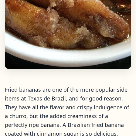
Fried bananas are one of the more popular side
items at Texas de Brazil, and for good reason.
They have all the flavor and crispy indulgence of
a churro, but the added creaminess of a
perfectly ripe banana. A Brazilian fried banana
coated with cinnamon sugar is so delicious,