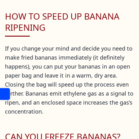
HOW TO SPEED UP BANANA
RIPENING
If you change your mind and decide you need to
make fried bananas immediately (it definitely
happens), you can put your bananas in an open
paper bag and leave it in a warm, dry area.
Closing the bag will speed up the process even
further. Bananas emit ethylene gas as a signal to
ripen, and an enclosed space increases the gas’s
concentration.
CAN YOU FREEZE BANANAS?