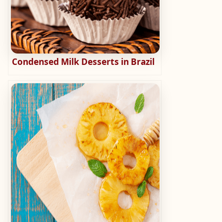
Condensed Milk Desserts in Brazil