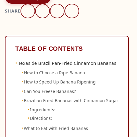
SHARE
TABLE OF CONTENTS
Texas de Brazil Pan-Fried Cinnamon Bananas
How to Choose a Ripe Banana
How to Speed Up Banana Ripening
Can You Freeze Bananas?
Brazilian Fried Bananas with Cinnamon Sugar
Ingredients:
Directions:
What to Eat with Fried Bananas