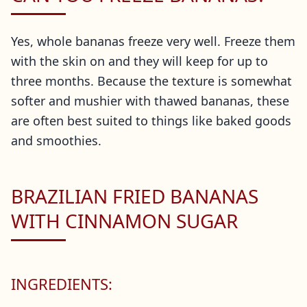
Yes, whole bananas freeze very well. Freeze them
with the skin on and they will keep for up to
three months. Because the texture is somewhat
softer and mushier with thawed bananas, these
are often best suited to things like baked goods
and smoothies.
BRAZILIAN FRIED BANANAS
WITH CINNAMON SUGAR
INGREDIENTS: