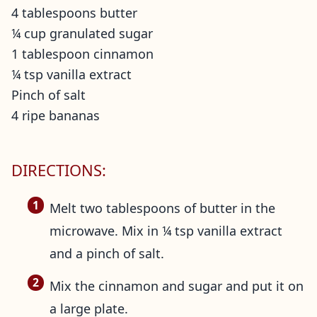
4 tablespoons butter
¼ cup granulated sugar
1 tablespoon cinnamon
¼ tsp vanilla extract
Pinch of salt
4 ripe bananas
DIRECTIONS:
Melt two tablespoons of butter in the
microwave. Mix in ¼ tsp vanilla extract
and a pinch of salt.
Mix the cinnamon and sugar and put it on
a large plate.