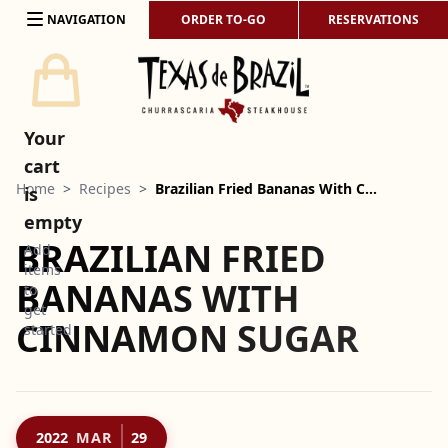
Skip to content
NAVIGATION
ORDER TO-GO
RESERVATIONS
Your
cart
Home
>
Recipes
>
Brazilian Fried Bananas With C…
is
empty
BRAZILIAN FRIED
Add
items
BANANAS WITH
to
get
CINNAMON SUGAR
started
2022
MAR
29