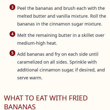
Peel the bananas and brush each with the
melted butter and vanilla mixture. Roll the
bananas in the cinnamon sugar mixture.
Melt the remaining butter in a skillet over
medium-high heat.
Add bananas and fry on each side until
caramelized on all sides. Sprinkle with
additional cinnamon sugar, if desired, and
serve warm.
WHAT TO EAT WITH FRIED
BANANAS