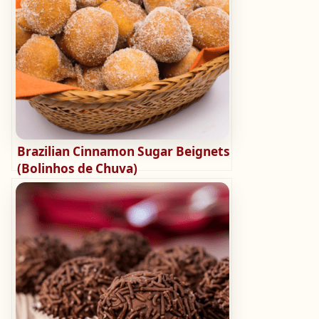
Brazilian Cinnamon Sugar Beignets
(Bolinhos de Chuva)