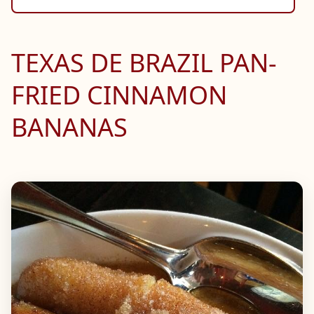
TEXAS DE BRAZIL PAN-
FRIED CINNAMON
BANANAS