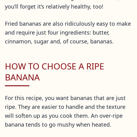
you’ll forget it’s relatively healthy, too!
Fried bananas are also ridiculously easy to make
and require just four ingredients: butter,
cinnamon, sugar and, of course, bananas.
HOW TO CHOOSE A RIPE
BANANA
For this recipe, you want bananas that are just
ripe. They are easier to handle and the texture
will soften up as you cook them. An over-ripe
banana tends to go mushy when heated.