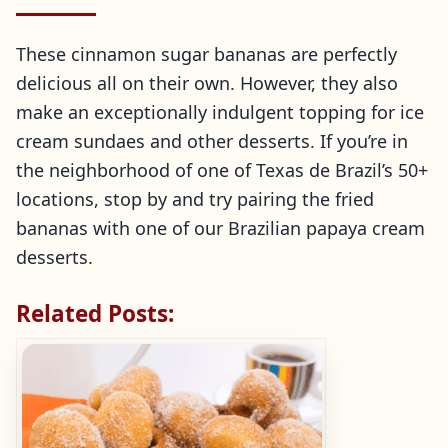
These cinnamon sugar bananas are perfectly
delicious all on their own. However, they also
make an exceptionally indulgent topping for ice
cream sundaes and other desserts. If you’re in
the neighborhood of one of Texas de Brazil’s 50+
locations, stop by and try pairing the fried
bananas with one of our Brazilian papaya cream
desserts.
Related Posts: