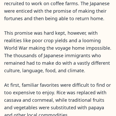
recruited to work on coffee farms. The Japanese
were enticed with the promise of making their
fortunes and then being able to return home.
This promise was hard kept, however, with
realities like poor crop yields and a looming
World War making the voyage home impossible.
The thousands of Japanese immigrants who
remained had to make do with a vastly different
culture, language, food, and climate.
At first, familiar favorites were difficult to find or
too expensive to enjoy. Rice was replaced with
cassava and cornmeal, while traditional fruits
and vegetables were substituted with papaya
and other local commodities.