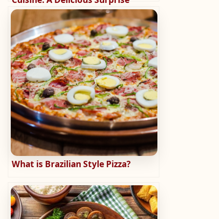
What is Brazilian Style Pizza?