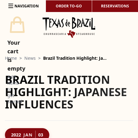
Skip to content
NAVIGATION
ORDER TO-GO
RESERVATIONS
Your
cart
Home
>
News
>
Brazil Tradition Highlight: Ja…
is
empty
BRAZIL TRADITION
Add
items
HIGHLIGHT: JAPANESE
to
get
INFLUENCES
started
2022
JAN
03