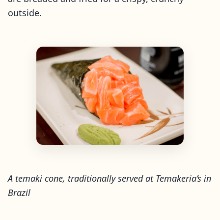
outside.
A temaki cone, traditionally served at Temakeria’s in
Brazil