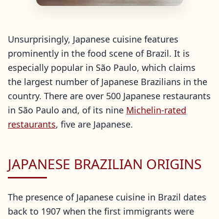
Unsurprisingly, Japanese cuisine features
prominently in the food scene of Brazil. It is
especially popular in São Paulo, which claims
the largest number of Japanese Brazilians in the
country. There are over 500 Japanese restaurants
in São Paulo and, of its nine
Michelin-rated
restaurants
, five are Japanese.
JAPANESE BRAZILIAN ORIGINS
The presence of Japanese cuisine in Brazil dates
back to 1907 when the first immigrants were