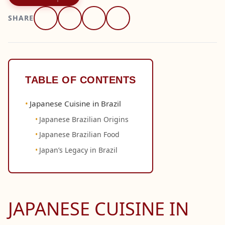
SHARE
TABLE OF CONTENTS
Japanese Cuisine in Brazil
Japanese Brazilian Origins
Japanese Brazilian Food
Japan’s Legacy in Brazil
JAPANESE CUISINE IN