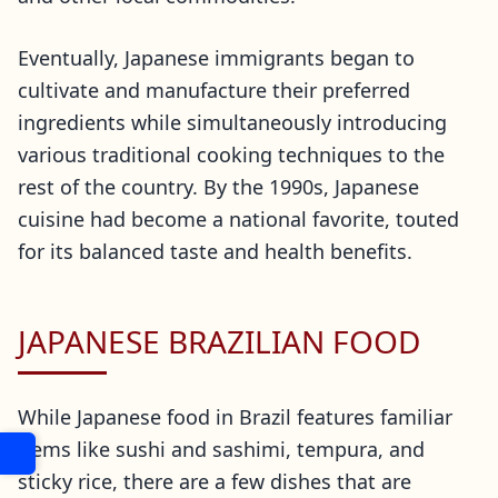
Eventually, Japanese immigrants began to
cultivate and manufacture their preferred
ingredients while simultaneously introducing
various traditional cooking techniques to the
rest of the country. By the 1990s, Japanese
cuisine had become a national favorite, touted
for its balanced taste and health benefits.
JAPANESE BRAZILIAN FOOD
While Japanese food in Brazil features familiar
items like sushi and sashimi, tempura, and
sticky rice, there are a few dishes that are