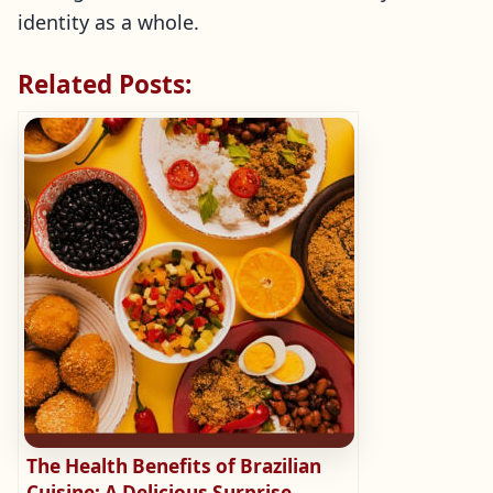
identity as a whole.
Related Posts:
The Health Benefits of Brazilian
Cuisine: A Delicious Surprise