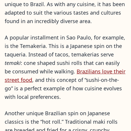
unique to Brazil. As with any cuisine, it has been
adapted to suit the various tastes and cultures
found in an incredibly diverse area.
A popular installment in Sao Paulo, for example,
is the Temakeria. This is a Japanese spin on the
taqueria. Instead of tacos, temakerias serve
temaki
: cone shaped sushi rolls that can easily
be consumed while walking.
Brazilians love their
street food
, and this concept of “sushi-on-the-
go” is a perfect example of how cuisine evolves
with local preferences.
Another unique Brazilian spin on Japanese
classics is the “hot roll.” Traditional maki rolls
are breaded and fried for a crispy, crunchy