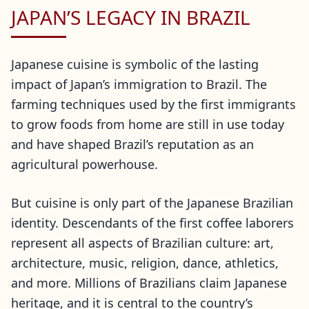
JAPAN’S LEGACY IN BRAZIL
Japanese cuisine is symbolic of the lasting
impact of Japan’s immigration to Brazil. The
farming techniques used by the first immigrants
to grow foods from home are still in use today
and have shaped Brazil’s reputation as an
agricultural powerhouse.
But cuisine is only part of the Japanese Brazilian
identity. Descendants of the first coffee laborers
represent all aspects of Brazilian culture: art,
architecture, music, religion, dance, athletics,
and more. Millions of Brazilians claim Japanese
heritage, and it is central to the country’s