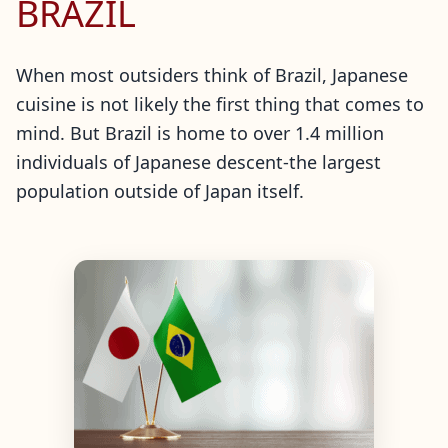
BRAZIL
When most outsiders think of Brazil, Japanese
cuisine is not likely the first thing that comes to
mind. But Brazil is home to over 1.4 million
individuals of Japanese descent-the largest
population outside of Japan itself.