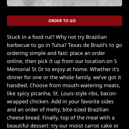
ORDER TO GO
Stuck in a food rut? Why not try Brazilian
barbecue to go in Tulsa? Texas de Brazil's to go
ordering simple and fast: place an order
online, then pick it up from our location on S
Memorial St Dr to enjoy at home. Whether it's
dinner for one or the whole family, we've got it
handled. Choose from mouth-watering meats,
like spicy picanha, St. Louis-style ribs, bacon-
wrapped chicken. Add in your favorite sides
and an order of melty, bite-sized Brazilian
cheese bread. Finally, top of the meal with a
beautiful dessert: try our moist carrot cake or