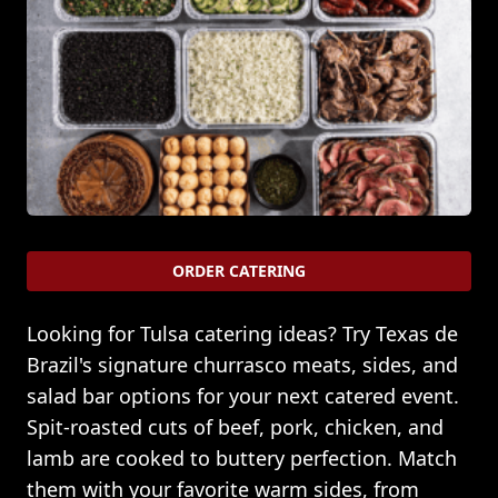
ORDER CATERING
Looking for Tulsa catering ideas? Try Texas de
Brazil's signature churrasco meats, sides, and
salad bar options for your next catered event.
Spit-roasted cuts of beef, pork, chicken, and
lamb are cooked to buttery perfection. Match
them with your favorite warm sides, from