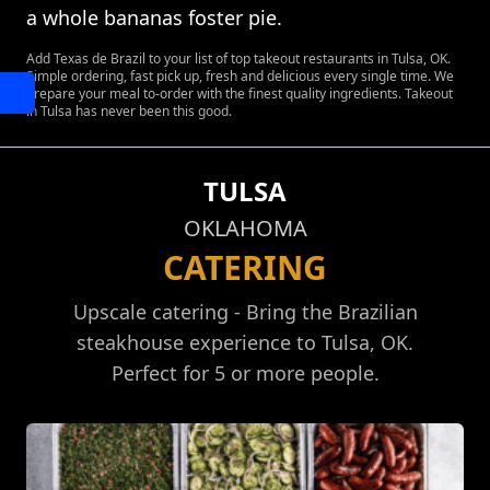
a whole bananas foster pie.
Add Texas de Brazil to your list of top takeout restaurants in Tulsa, OK.
Simple ordering, fast pick up, fresh and delicious every single time. We
prepare your meal to-order with the finest quality ingredients. Takeout
in Tulsa has never been this good.
TULSA
OKLAHOMA
CATERING
Upscale catering - Bring the Brazilian
steakhouse experience to Tulsa, OK.
Perfect for 5 or more people.