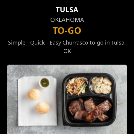
TULSA
OKLAHOMA
TO-GO
Simple - Quick - Easy Churrasco to-go in Tulsa,
OK