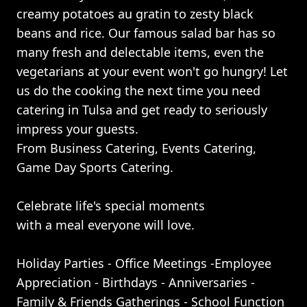
creamy potatoes au gratin to zesty black
beans and rice. Our famous salad bar has so
many fresh and delectable items, even the
vegetarians at your event won't go hungry! Let
us do the cooking the next time you need
catering in Tulsa and get ready to seriously
impress your guests.
From Business Catering, Events Catering,
Game Day Sports Catering.
Celebrate life's special moments
with a meal everyone will love.
Holiday Parties - Office Meetings -Employee
Appreciation - Birthdays - Anniversaries -
Family & Friends Gatherings - School Function