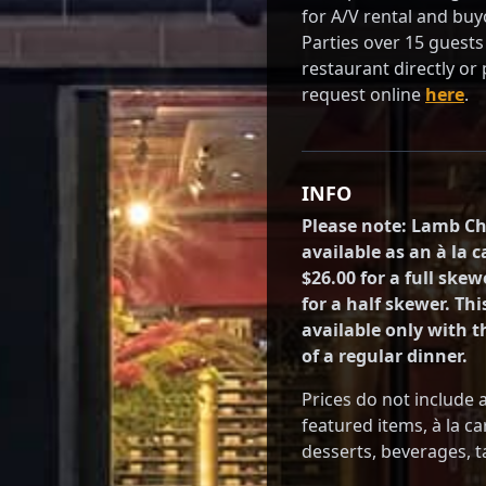
for A/V rental and buy
Parties over 15 guests 
restaurant directly or
request online
here
.
INFO
Please note: Lamb C
available as an à la 
$26.00 for a full skew
for a half skewer. Thi
available only with 
of a regular dinner.
Prices do not include 
featured items, à la ca
desserts, beverages, ta