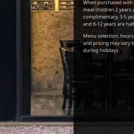
When purchased with a
meal children 2 years
complimentary, 3-5 yea
and 6-12 years are half
Menu selection, hours
and pricing may vary b
during holidays.