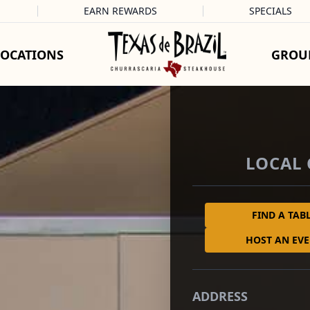
EARN REWARDS
SPECIALS
LOCATIONS
GROU
LOCAL
FIND A TAB
HOST AN EV
ADDRESS