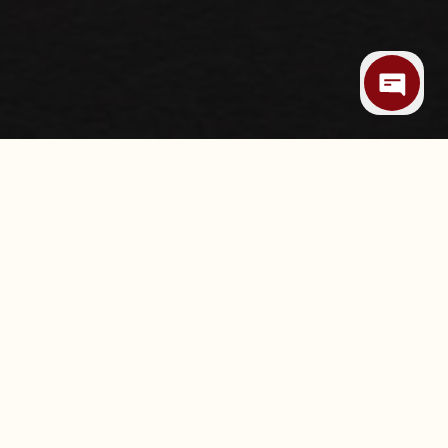
RRASCARIA IN
, celebrations, business dinners, or a meal
land Hills Mall, Texas de Brazil Tulsa
dining experience in the heart of South