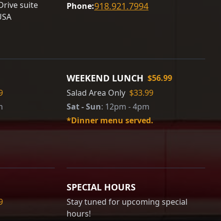
rive suite
918.921.7994
Phone:
USA
WEEKEND LUNCH
$56.99
9
Salad Area Only
$33.99
m
Sat - Sun
:
12pm - 4pm
*Dinner menu served.
SPECIAL HOURS
9
Stay tuned for upcoming special
hours!