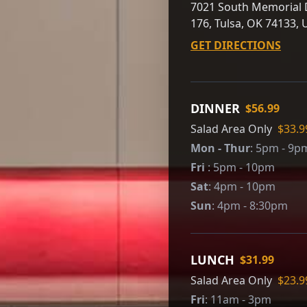
7021 South Memorial D
176, Tulsa, OK 74133, 
GET DIRECTIONS
DINNER
$56.99
Salad Area Only
$33.9
Mon - Thur
:
5pm - 9p
Fri
:
5pm - 10pm
Sat
:
4pm - 10pm
Sun
:
4pm - 8:30pm
LUNCH
$31.99
Salad Area Only
$23.9
Fri
:
11am - 3pm