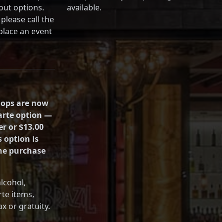
out options.
available.
please call the
 place an event
hops are now
carte option —
er or $13.00
s option is
the purchase
alcohol,
rte items,
x or gratuity.