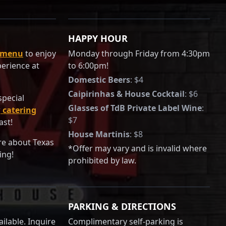
HAPPY HOUR
 menu
to enjoy
Monday through Friday from 4:30pm
perience at
to 6:00pm!
Domestic Beers
:
$4
Caipirinhas & House Cocktail
:
$6
special
Glasses of TdB Private Label Wine
:
r
catering
$7
ast!
House Martinis
:
$8
re about Texas
*Offer may vary and is invalid where
ing!
prohibited by law.
PARKING & DIRECTIONS
ilable. Inquire
Complimentary self-parking is