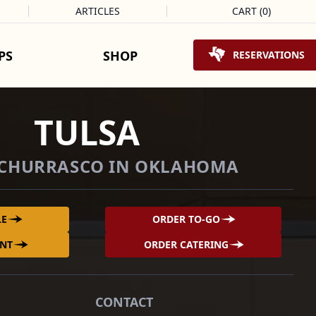
ARTICLES
CART
(
0
)
Shopping Cart
PS
SHOP
RESERVATIONS
TULSA
 CHURRASCO IN OKLAHOMA
LE
ORDER TO-GO
ENT
ORDER CATERING
CONTACT