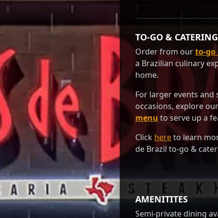
TO-GO & CATERING
Order from our
to-go
a Brazilian culinary ex
home.
For larger events and 
occasions, explore ou
menu
to serve up a fe
Click
here
to learn mo
de Brazil to-go & cater
AMENITITES
Semi-private dining ava