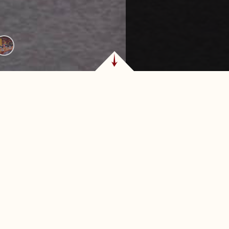
TEAKHOUSE & CHU
TULSA
, Oklahoma, Texas de
Perfect for date nights
steakhouse experience
after shopping at Wood
nd dining destinations.
provides a memorable 