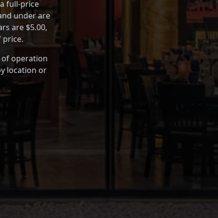
 full-price
 and under are
rs are $5.00,
 price.
 of operation
y location or