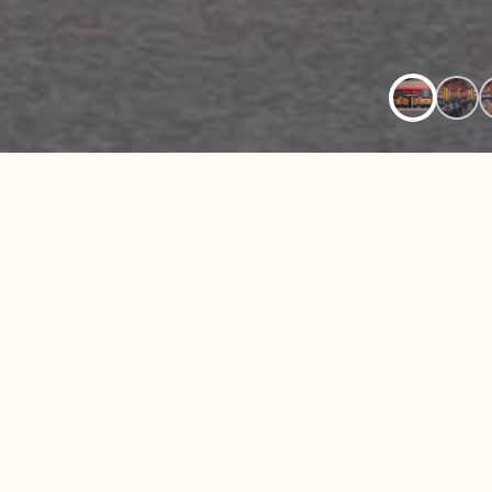
BRAZILIAN S
Located inside Woodland Hills Mall in Tulsa
Brazil offers an upscale Brazilian-American 
in one of the city’s most popular shopping a