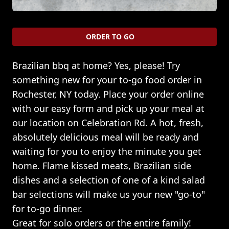
ORDER TO GO
Brazilian bbq at home? Yes, please! Try
something new for your to-go food order in
Rochester, NY today. Place your order online
with our easy form and pick up your meal at
our location on Celebration Rd. A hot, fresh,
absolutely delicious meal will be ready and
waiting for you to enjoy the minute you get
home. Flame kissed meats, Brazilian side
dishes and a selection of one of a kind salad
bar selections will make us your new "go-to"
for to-go dinner.
Great for solo orders or the entire family!