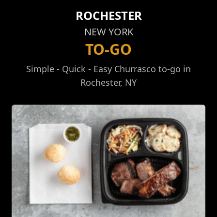
ROCHESTER
NEW YORK
TO-GO
Simple - Quick - Easy Churrasco to-go in
Rochester, NY