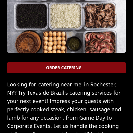
ORDER CATERING
Looking for 'catering near me' in Rochester,
NY? Try Texas de Brazil's catering services for
your next event! Impress your guests with
perfectly cooked steak, chicken, sausage and
lamb for any occasion, from Game Day to
Corporate Events. Let us handle the cooking