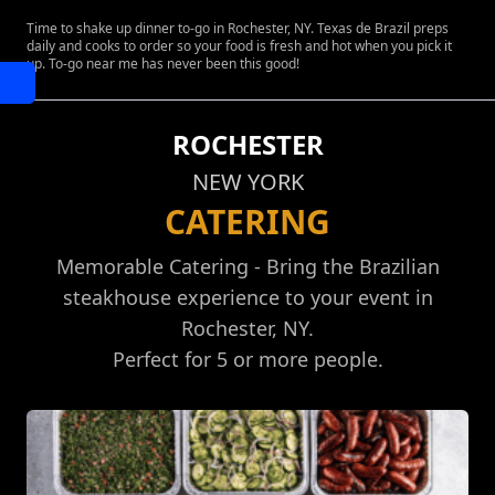
Time to shake up dinner to-go in Rochester, NY. Texas de Brazil preps
daily and cooks to order so your food is fresh and hot when you pick it
up. To-go near me has never been this good!
ROCHESTER
NEW YORK
CATERING
Memorable Catering - Bring the Brazilian
steakhouse experience to your event in
Rochester, NY.
Perfect for 5 or more people.