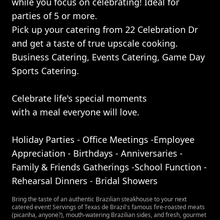
while you focus on celebrating! Ideal for
parties of 5 or more.
Pick up your catering from 22 Celebration Dr
and get a taste of true upscale cooking.
Business Catering, Events Catering, Game Day
Sports Catering.
Celebrate life's special moments
with a meal everyone will love.
Holiday Parties - Office Meetings -Employee
Appreciation - Birthdays - Anniversaries -
Family & Friends Gatherings -School Function -
Rehearsal Dinners - Bridal Showers
Bring the taste of an authentic Brazilian steakhouse to your next
catered event! Servings of Texas de Brazil's famous fire-roasted meats
(picanha, anyone?), mouth-watering Brazilian sides, and fresh, gourmet