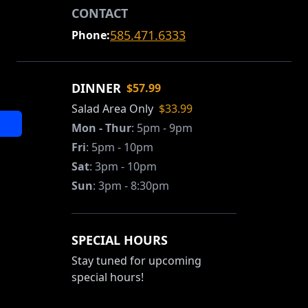
CONTACT
585.471.6333
Phone:
DINNER
$57.99
Salad Area Only
$33.99
Mon - Thur
:
5pm - 9pm
Fri
:
5pm - 10pm
Sat
:
3pm - 10pm
Sun
:
3pm - 8:30pm
SPECIAL HOURS
Stay tuned for upcoming
special hours!