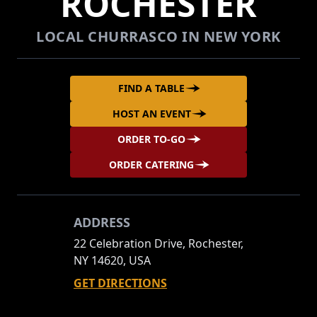
ROCHESTER
LOCAL CHURRASCO IN NEW YORK
FIND A TABLE
HOST AN EVENT
ORDER TO-GO
ORDER CATERING
ADDRESS
22 Celebration Drive, Rochester,
NY 14620, USA
GET DIRECTIONS