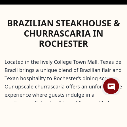
BRAZILIAN STEAKHOUSE &
CHURRASCARIA IN
ROCHESTER
Located in the lively College Town Mall, Texas de
Brazil brings a unique blend of Brazilian flair and
Texan hospitality to Rochester’s dining scene.
Our upscale churrascaria offers an unforgettable
experience where guests indulge in a
continuous dining tradition of flame-grilled
meats carved tableside by our skilled gauchos.
Pair your selections with gourmet hot dishes,