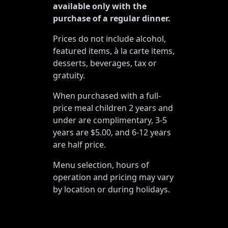
available only with the
purchase of a regular dinner.
Prices do not include alcohol,
featured items, à la carte items,
desserts, beverages, tax or
gratuity.
When purchased with a full-
price meal children 2 years and
under are complimentary, 3-5
years are $5.00, and 6-12 years
are half price.
Menu selection, hours of
operation and pricing may vary
by location or during holidays.