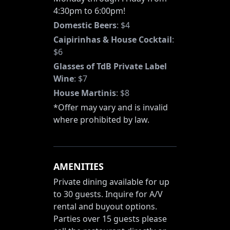
4:30pm to 6:00pm!
Domestic Beers
:
$4
Caipirinhas & House Cocktail
:
$6
Glasses of TdB Private Label
Wine
:
$7
House Martinis
:
$8
*Offer may vary and is invalid
where prohibited by law.
AMENITIES
Private dining available for up
to 30 guests. Inquire for A/V
rental and buyout options.
Parties over 15 guests please