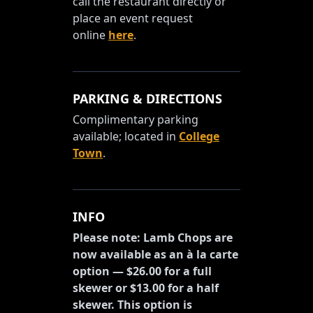
call the restaurant directly or
place an event request
online
here
.
PARKING & DIRECTIONS
Complimentary parking
available; located in
College
Town
.
INFO
Please note: Lamb Chops are
now available as an à la carte
option — $26.00 for a full
skewer or $13.00 for a half
skewer. This option is