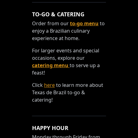
TO-GO & CATERING
Order from our
to-go menu
to
enjoy a Brazilian culinary
experience at home.
For larger events and special
occasions, explore our
catering menu
to serve up a
feast!
Click
here
to learn more about
Texas de Brazil to-go &
catering!
HAPPY HOUR
Monday through Friday from