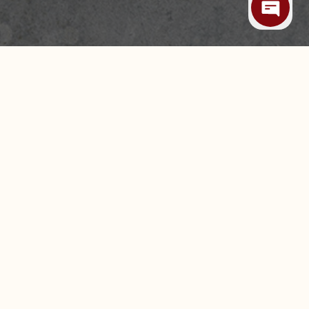
 ALLERGIES
CAREERS
LEASING & EXPANSION