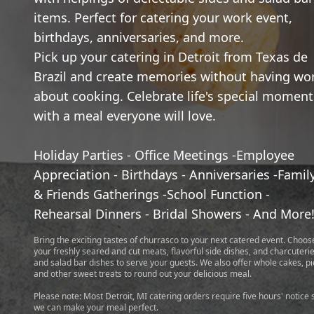
items. Perfect for catering your work event,
birthdays, anniversaries, and more.
Pick up your catering in Detroit from Texas de
Brazil and create memories without having wo
about cooking. Celebrate life's special moment
with a meal everyone will love.
Holiday Parties - Office Meetings -Employee
Appreciation - Birthdays - Anniversaries -Famil
& Friends Gatherings -School Function -
Rehearsal Dinners - Bridal Showers - And More
Bring the exciting tastes of churrasco to your next catered event. Choos
your freshly seared and cut meats, flavorful side dishes, and charcuteri
and salad bar dishes to serve your guests. We also offer whole cakes, pi
and other sweet treats to round out your delicious meal.
Please note: Most Detroit, MI catering orders require five hours' notice 
we can make your meal perfect.