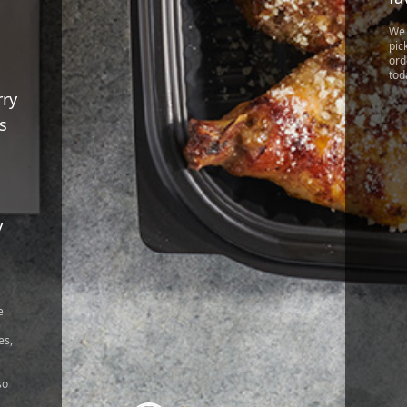
We 
pic
ord
tod
rry
s
y
!
e
e
es,
so