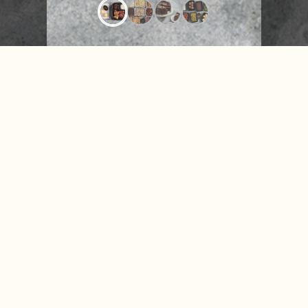
CONTACT US
NUTRITION &
FAQ
NEWS
Facebook
Instagram
X
Tiktok
Accessibility
Privacy Policy
Terms of Use
Disclosures
© 2026 Texas de Brazil. All rights reserved.