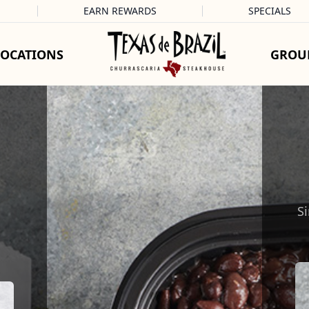
EARN REWARDS
SPECIALS
LOCATIONS
GROU
Si