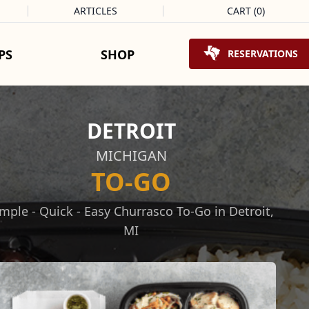
ARTICLES
CART
(
0
)
Shopping Cart
PS
SHOP
RESERVATIONS
DETROIT
MICHIGAN
TO-GO
mple - Quick - Easy Churrasco To-Go in Detroit,
MI