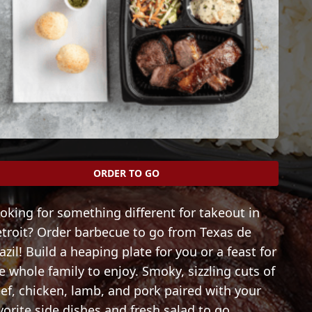
ORDER TO GO
oking for something different for takeout in
troit? Order barbecue to go from Texas de
azil! Build a heaping plate for you or a feast for
e whole family to enjoy. Smoky, sizzling cuts of
ef, chicken, lamb, and pork paired with your
vorite side dishes and fresh salad to go.