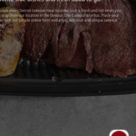
cook every Detroit takeout meal to order so it is fresh and hot when you
k it up from our location in the famous One Campus Martius. Place your
er with our simple online form and enjoy delicious and unique takeout
ay.