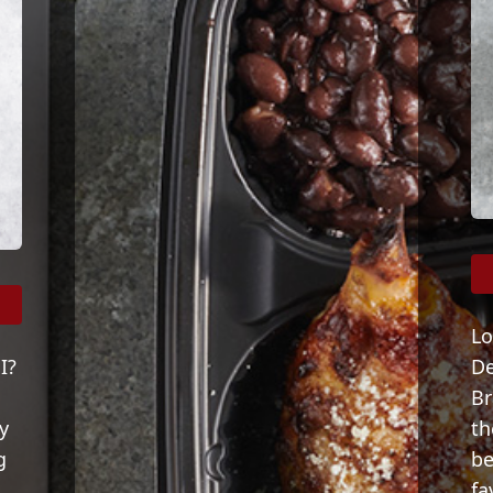
Lo
I?
De
Br
y
th
g
be
fa