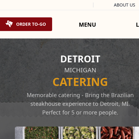
Facebook
Instagram
X
Tiktok
ABOUT US
Skip to content
MENU
ORDER TO-GO
DETROIT
MICHIGAN
CATERING
Memorable catering - Bring the Brazilian
steakhouse experience to Detroit, MI.
Perfect for 5 or more people.