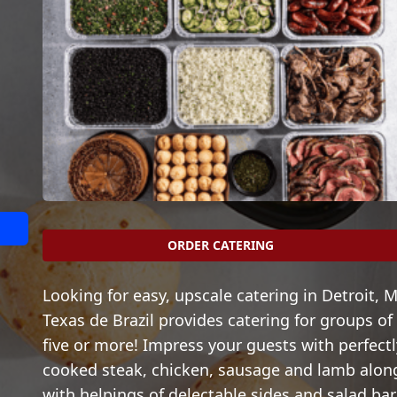
ORDER CATERING
Looking for easy, upscale catering in Detroit, M
Texas de Brazil provides catering for groups of
five or more! Impress your guests with perfectl
cooked steak, chicken, sausage and lamb alon
with helpings of delectable sides and salad bar