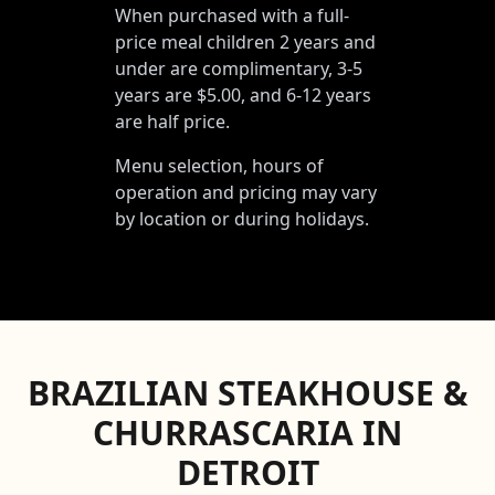
When purchased with a full-
price meal children 2 years and
under are complimentary, 3-5
years are $5.00, and 6-12 years
are half price.
Menu selection, hours of
operation and pricing may vary
by location or during holidays.
BRAZILIAN STEAKHOUSE &
CHURRASCARIA IN
DETROIT