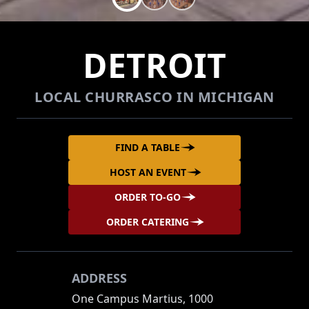
DETROIT
LOCAL CHURRASCO IN MICHIGAN
FIND A TABLE
HOST AN EVENT
ORDER TO-GO
ORDER CATERING
ADDRESS
One Campus Martius, 1000