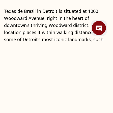
Texas de Brazil in Detroit is situated at 1000
Woodward Avenue, right in the heart of
downtown’s thriving Woodward district. This
location places it within walking distance of
some of Detroit’s most iconic landmarks, such
as Campus Martius Park, the Detroit Opera
House, and Comerica Park, making it a prime
dining destination for visitors and locals alike.
The vibrant neighborhood is known for its
energetic atmosphere, rich culture, and
significant role in Detroit’s revitalization, making
Texas de Brazil an ideal spot to unwind and
enjoy a memorable meal amidst the city’s
excitement and historical charm