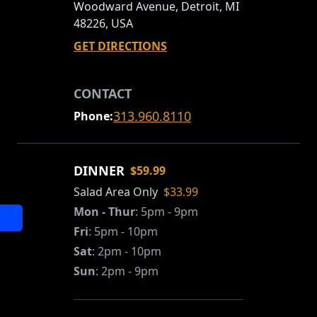
Woodward Avenue, Detroit, MI
48226, USA
GET DIRECTIONS
CONTACT
313.960.8110
Phone:
DINNER
$59.99
Salad Area Only
$33.99
Mon - Thur
:
5pm - 9pm
Fri
:
5pm - 10pm
Sat
:
2pm - 10pm
Sun
:
2pm - 9pm