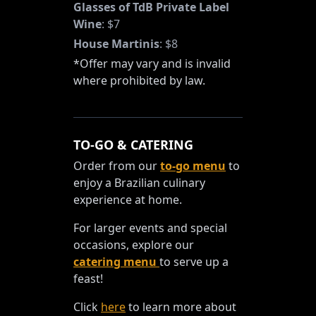
Glasses of TdB Private Label
Wine
:
$7
House Martinis
:
$8
*Offer may vary and is invalid
where prohibited by law.
TO-GO & CATERING
Order from our
to-go menu
to
enjoy a Brazilian culinary
experience at home.
For larger events and special
occasions, explore our
catering menu
to serve up a
feast!
Click
here
to learn more about