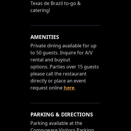
Texas de Brazil to-go &
catering!
AMENITIES
Private dining available for up
to 50 guests. Inquire for A/V
rental and buyout
options. Parties over 15 guests
please call the restaurant
directly or place an event
request online
here
.
PARKING & DIRECTIONS
Parking available at the
Compuware Visitors Parking