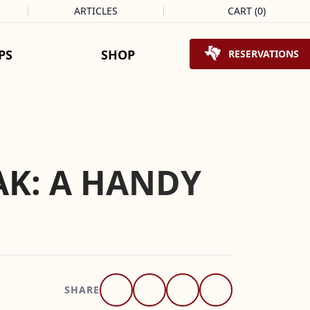
ARTICLES
CART
(
0
)
Shopping Cart
PS
SHOP
RESERVATIONS
AK: A HANDY
SHARE