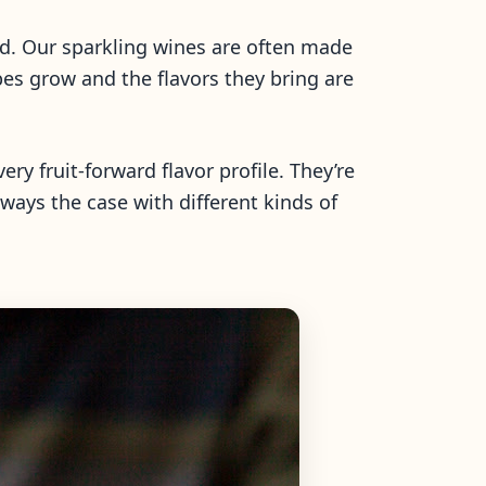
ld. Our sparkling wines are often made
es grow and the flavors they bring are
ery fruit-forward flavor profile. They’re
lways the case with different kinds of