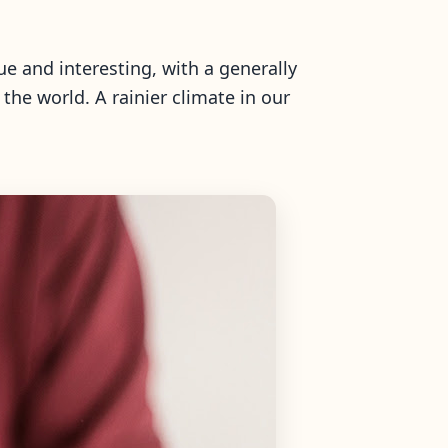
ue and interesting, with a generally
the world. A rainier climate in our