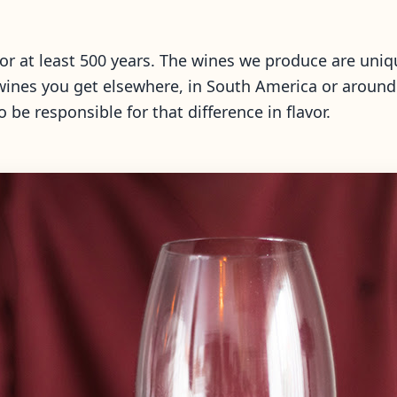
for at least 500 years. The wines we produce are uniq
 wines you get elsewhere, in South America or around 
 be responsible for that difference in flavor.