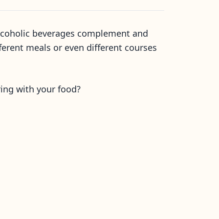
t alcoholic beverages complement and
fferent meals or even different courses
ring with your food?