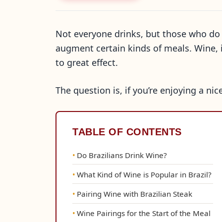
Not everyone drinks, but those who do 
augment certain kinds of meals. Wine, in
to great effect.
The question is, if you’re enjoying a ni
TABLE OF CONTENTS
Do Brazilians Drink Wine?
What Kind of Wine is Popular in Brazil?
Pairing Wine with Brazilian Steak
Wine Pairings for the Start of the Meal