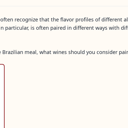
often recognize that the flavor profiles of differen
 particular, is often paired in different ways with di
ce Brazilian meal, what wines should you consider pai