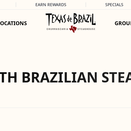
EARN REWARDS
SPECIALS
LOCATIONS
GROU
TH BRAZILIAN STE