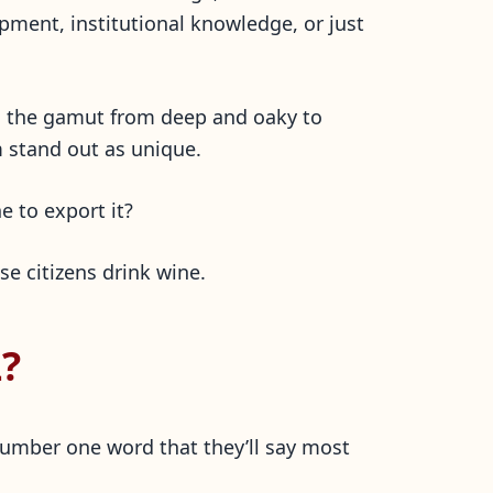
pment, institutional knowledge, or just
un the gamut from deep and oaky to
m stand out as unique.
e to export it?
se citizens drink wine.
?
number one word that they’ll say most