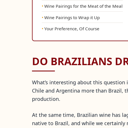
Wine Pairings for the Meat of the Meal
Wine Pairings to Wrap it Up
Your Preference, Of Course
DO BRAZILIANS D
What’s interesting about this question i
Chile and Argentina more than Brazil, t
production.
At the same time, Brazilian wine has l
native to Brazil, and while we certainl