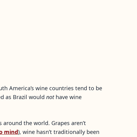
South America’s wine countries tend to be
ed as Brazil would
not
have wine
s around the world. Grapes aren’t
o mind
), wine hasn’t traditionally been