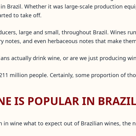
n Brazil. Whether it was large-scale production equi
rted to take off.
ducers, large and small, throughout Brazil. Wines r
avory notes, and even herbaceous notes that make the
ians actually drink wine, or are we just producing win
 211 million people. Certainly, some proportion of tho
E IS POPULAR IN BRAZIL
 in wine what to expect out of Brazilian wines, the 