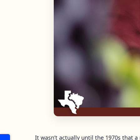
It wasn’t actually until the 1970s that