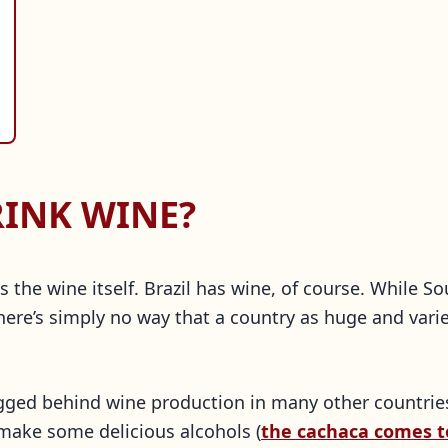
RINK WINE?
s the wine itself. Brazil has wine, of course. While 
here’s simply no way that a country as huge and vari
agged behind wine production in many other countrie
y make some delicious alcohols (
the cachaca comes t