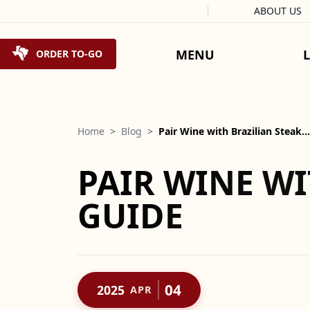
Facebook
Instagram
X
Tiktok
ABOUT US
Skip to content
MENU
ORDER TO-GO
Home
>
Blog
>
Pair Wine with Brazilian Steak…
PAIR WINE WI
GUIDE
04
2025
APR