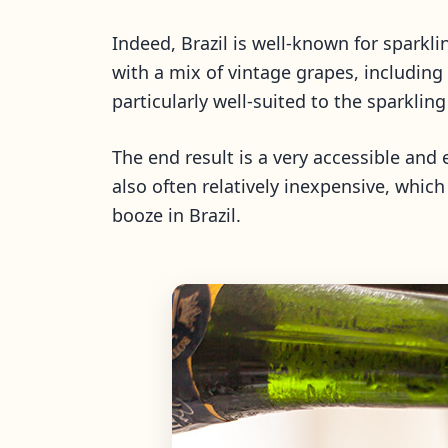
Indeed, Brazil is well-known for spark
with a mix of vintage grapes, includin
particularly well-suited to the sparklin
The end result is a very accessible and e
also often relatively inexpensive, which
booze in Brazil.