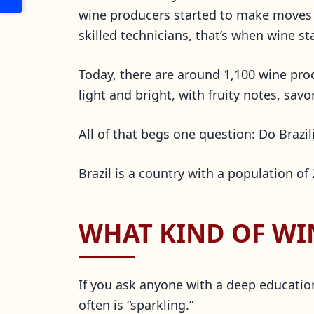
wine producers started to make moves i
skilled technicians, that’s when wine sta
Today, there are around 1,100 wine pro
light and bright, with fruity notes, s
All of that begs one question: Do Brazil
Brazil is a country with a population of
WHAT KIND OF WIN
If you ask anyone with a deep education
often is “sparkling.”