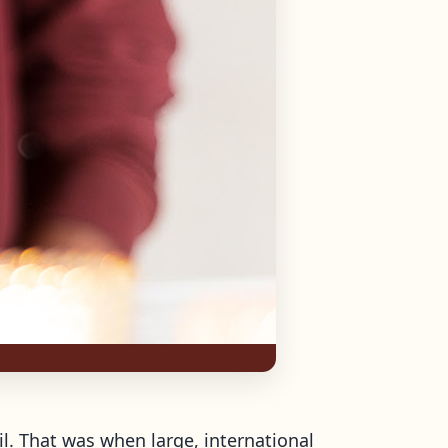
il. That was when large, international