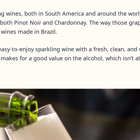
ling wines, both in South America and around the wor
g both Pinot Noir and Chardonnay. The way those grap
g wines made in Brazil.
asy-to-enjoy sparkling wine with a fresh, clean, and v
 makes for a good value on the alcohol, which isn’t a