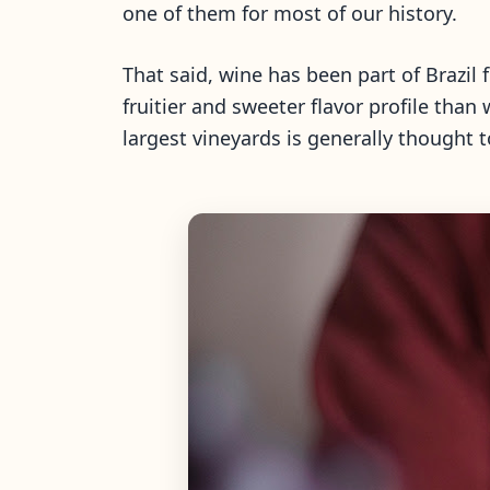
one of them for most of our history.
That said, wine has been part of Brazil 
fruitier and sweeter flavor profile than
largest vineyards is generally thought to