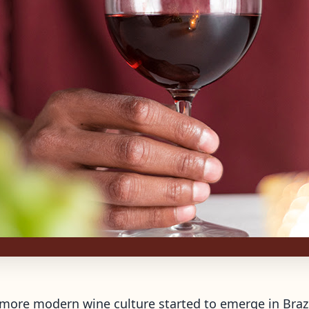
 a more modern wine culture started to emerge in Braz