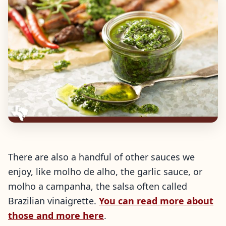
There are also a handful of other sauces we
enjoy, like molho de alho, the garlic sauce, or
molho a campanha, the salsa often called
Brazilian vinaigrette.
You can read more about
those and more here
.