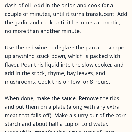
dash of oil. Add in the onion and cook for a
couple of minutes, until it turns translucent. Add
the garlic and cook until it becomes aromatic,
no more than another minute.
Use the red wine to deglaze the pan and scrape
up anything stuck down, which is packed with
flavor. Pour this liquid into the slow cooker, and
add in the stock, thyme, bay leaves, and
mushrooms. Cook this on low for 8 hours.
When done, make the sauce. Remove the ribs
and put them on a plate (along with any extra
meat that falls off). Make a slurry out of the corn
starch and about half a cup of cold water.