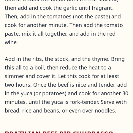
then add and cook the garlic until fragrant.
Then, add in the tomatoes (not the paste) and
cook for another minute. Then add the tomato
paste, mix it all together, and add in the red
wine.
Add in the ribs, the stock, and the thyme. Bring
this all to a boil, then reduce the heat to a
simmer and cover it. Let this cook for at least
two hours. Once the beef is nice and tender, add
in the yuca (or potatoes) and cook for another 30
minutes, until the yuca is fork-tender. Serve with
bread, rice and beans, or even over noodles.