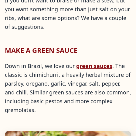
If you don’t want to braise or make a stew, but
you want something more than just salt on your
ribs, what are some options? We have a couple
of suggestions.
MAKE A GREEN SAUCE
Down in Brazil, we love our
green sauces
. The
classic is chimichurri, a heavily herbal mixture of
parsley, oregano, garlic, vinegar, salt, pepper,
and chili. Similar green sauces are also common,
including basic pestos and more complex
gremolatas.