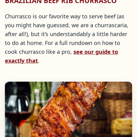
BRAZILIAN BEEF RIB CHURRASCO
Churrasco is our favorite way to serve beef (as
you might have guessed, we are a churrascaria,
after all!), but it’s understandably a little harder
to do at home. For a full rundown on how to
cook churrasco like a pro,
see our guide to
exactly that
.