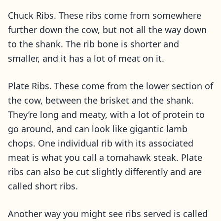
Chuck Ribs. These ribs come from somewhere
further down the cow, but not all the way down
to the shank. The rib bone is shorter and
smaller, and it has a lot of meat on it.
Plate Ribs. These come from the lower section of
the cow, between the brisket and the shank.
They’re long and meaty, with a lot of protein to
go around, and can look like gigantic lamb
chops. One individual rib with its associated
meat is what you call a tomahawk steak. Plate
ribs can also be cut slightly differently and are
called short ribs.
Another way you might see ribs served is called