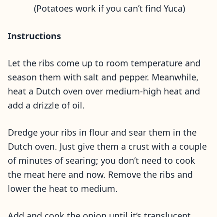
(Potatoes work if you can’t find Yuca)
Instructions
Let the ribs come up to room temperature and
season them with salt and pepper. Meanwhile,
heat a Dutch oven over medium-high heat and
add a drizzle of oil.
Dredge your ribs in flour and sear them in the
Dutch oven. Just give them a crust with a couple
of minutes of searing; you don’t need to cook
the meat here and now. Remove the ribs and
lower the heat to medium.
Add and cook the onion until it’s translucent,