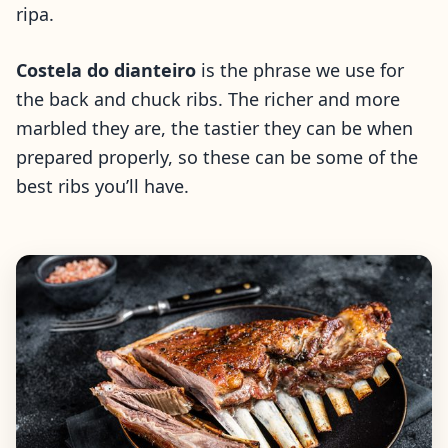
ripa.
Costela do dianteiro
is the phrase we use for
the back and chuck ribs. The richer and more
marbled they are, the tastier they can be when
prepared properly, so these can be some of the
best ribs you’ll have.