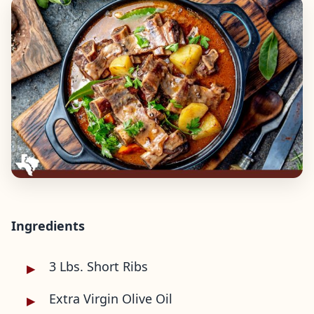
Ingredients
3 Lbs. Short Ribs
Extra Virgin Olive Oil