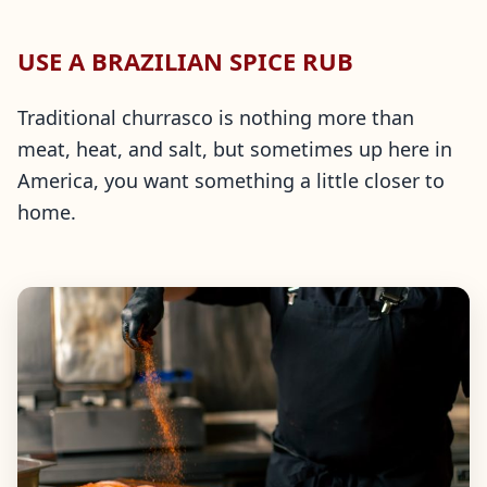
USE A BRAZILIAN SPICE RUB
Traditional churrasco is nothing more than
meat, heat, and salt, but sometimes up here in
America, you want something a little closer to
home.