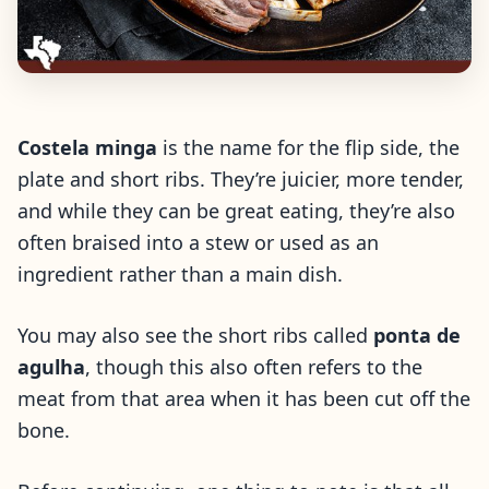
Costela minga
is the name for the flip side, the
plate and short ribs. They’re juicier, more tender,
and while they can be great eating, they’re also
often braised into a stew or used as an
ingredient rather than a main dish.
You may also see the short ribs called
ponta de
agulha
, though this also often refers to the
meat from that area when it has been cut off the
bone.