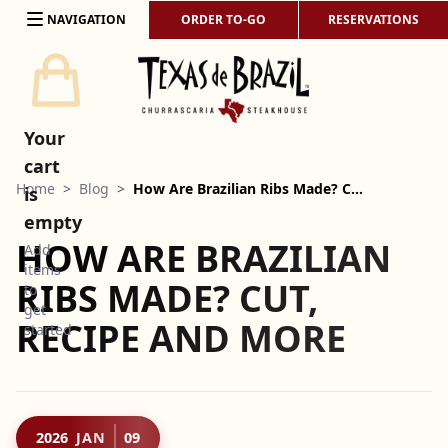
Skip to content
NAVIGATION
ORDER TO-GO
RESERVATIONS
Your
cart
Home
>
Blog
>
How Are Brazilian Ribs Made? C…
is
empty
HOW ARE BRAZILIAN
Add
items
RIBS MADE? CUT,
to
get
RECIPE AND MORE
started
2026
JAN
09