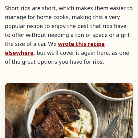
Short ribs are short, which makes them easier to
manage for home cooks, making this a very
popular recipe to enjoy the best that ribs have
to offer without needing a ton of space or a grill
the size of a car. We
wrote this recipe
elsewhere
, but we’ll cover it again here, as one
of the great options you have for ribs.