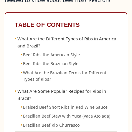
needed to know about beef ribs? Read on!
TABLE OF CONTENTS
What Are the Different Types of Ribs in America
and Brazil?
Beef Ribs the American Style
Beef Ribs the Brazilian Style
What Are the Brazilian Terms for Different
Types of Ribs?
What Are Some Popular Recipes for Ribs in
Brazil?
Braised Beef Short Ribs in Red Wine Sauce
Brazilian Beef Stew with Yuca (Vaca Atolada)
Brazilian Beef Rib Churrasco