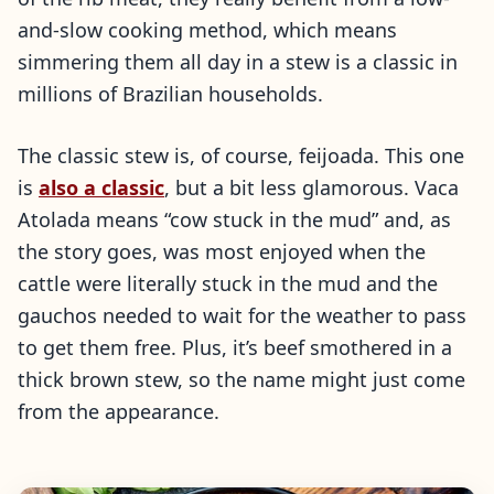
and-slow cooking method, which means
simmering them all day in a stew is a classic in
millions of Brazilian households.
The classic stew is, of course, feijoada. This one
is
also a classic
, but a bit less glamorous. Vaca
Atolada means “cow stuck in the mud” and, as
the story goes, was most enjoyed when the
cattle were literally stuck in the mud and the
gauchos needed to wait for the weather to pass
to get them free. Plus, it’s beef smothered in a
thick brown stew, so the name might just come
from the appearance.