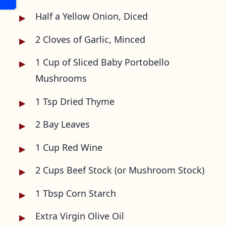
Half a Yellow Onion, Diced
2 Cloves of Garlic, Minced
1 Cup of Sliced Baby Portobello
Mushrooms
1 Tsp Dried Thyme
2 Bay Leaves
1 Cup Red Wine
2 Cups Beef Stock (or Mushroom Stock)
1 Tbsp Corn Starch
Extra Virgin Olive Oil