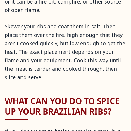
or it can be a fire pit, campfire, or other source
of open flame.
Skewer your ribs and coat them in salt. Then,
place them over the fire, high enough that they
aren’t cooked quickly, but low enough to get the
heat. The exact placement depends on your
flame and your equipment. Cook this way until
the meat is tender and cooked through, then
slice and serve!
WHAT CAN YOU DO TO SPICE
UP YOUR BRAZILIAN RIBS?