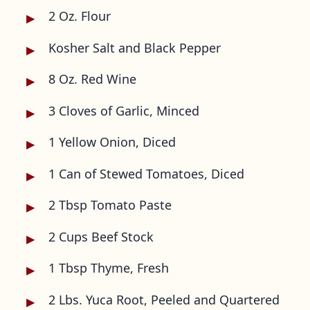
2 Oz. Flour
Kosher Salt and Black Pepper
8 Oz. Red Wine
3 Cloves of Garlic, Minced
1 Yellow Onion, Diced
1 Can of Stewed Tomatoes, Diced
2 Tbsp Tomato Paste
2 Cups Beef Stock
1 Tbsp Thyme, Fresh
2 Lbs. Yuca Root, Peeled and Quartered