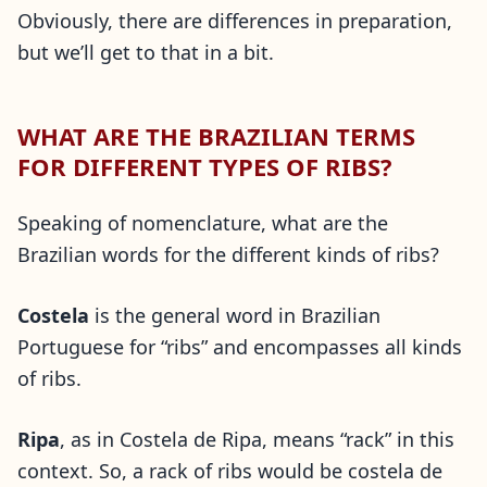
Obviously, there are differences in preparation,
but we’ll get to that in a bit.
WHAT ARE THE BRAZILIAN TERMS
FOR DIFFERENT TYPES OF RIBS?
Speaking of nomenclature, what are the
Brazilian words for the different kinds of ribs?
Costela
is the general word in Brazilian
Portuguese for “ribs” and encompasses all kinds
of ribs.
Ripa
, as in Costela de Ripa, means “rack” in this
context. So, a rack of ribs would be costela de