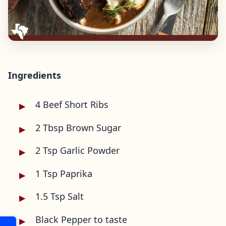
Ingredients
4 Beef Short Ribs
2 Tbsp Brown Sugar
2 Tsp Garlic Powder
1 Tsp Paprika
1.5 Tsp Salt
Black Pepper to taste