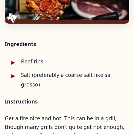
Ingredients
Beef ribs
Salt (preferably a coarse salt like sal
grosso)
Instructions
Get a fire nice and hot. This can be in a grill,
though many grills don’t quite get hot enough,