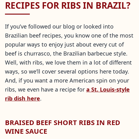
RECIPES FOR RIBS IN BRAZIL?
If you’ve followed our blog or looked into
Brazilian beef recipes, you know one of the most
popular ways to enjoy just about every cut of
beef is churrasco, the Brazilian barbecue style.
Well, with ribs, we love them in a lot of different
ways, so we’ll cover several options here today.
And, if you want a more American spin on your
ribs, we even have a recipe for
a St. Louis-style
rib dish here
.
BRAISED BEEF SHORT RIBS IN RED
WINE SAUCE