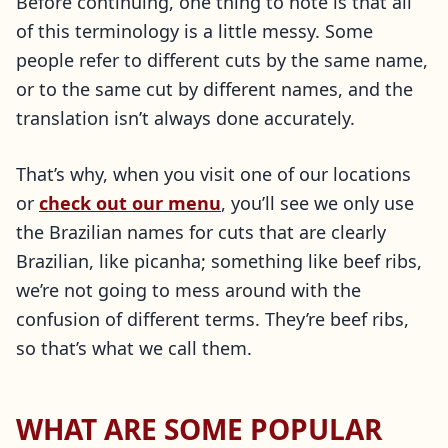
Before continuing, one thing to note is that all
of this terminology is a little messy. Some
people refer to different cuts by the same name,
or to the same cut by different names, and the
translation isn’t always done accurately.
That’s why, when you visit one of our locations
or
check out our menu
, you’ll see we only use
the Brazilian names for cuts that are clearly
Brazilian, like picanha; something like beef ribs,
we’re not going to mess around with the
confusion of different terms. They’re beef ribs,
so that’s what we call them.
WHAT ARE SOME POPULAR