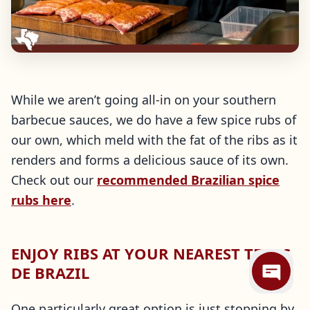
While we aren’t going all-in on your southern
barbecue sauces, we do have a few spice rubs of
our own, which meld with the fat of the ribs as it
renders and forms a delicious sauce of its own.
Check out our
recommended Brazilian spice
rubs here
.
ENJOY RIBS AT YOUR NEAREST TEXAS
DE BRAZIL
One particularly great option is just stopping by