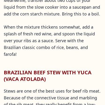
Meanwhile, transfer about two cups of your
liquid from the slow cooker into a saucepan and
add the corn starch mixture. Bring this to a boil.
When the mixture thickens somewhat, add a
splash of fresh red wine, and spoon the liquid
over your ribs as a sauce. Serve with the
Brazilian classic combo of rice, beans, and
farofa!
BRAZILIAN BEEF STEW WITH YUCA
(VACA ATOLADA)
Stews are one of the best uses for beef rib meat.
Because of the connective tissue and marbling
of the rib meat, they really benefit from a low-