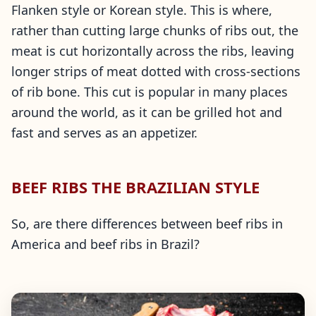
Flanken style or Korean style. This is where,
rather than cutting large chunks of ribs out, the
meat is cut horizontally across the ribs, leaving
longer strips of meat dotted with cross-sections
of rib bone. This cut is popular in many places
around the world, as it can be grilled hot and
fast and serves as an appetizer.
BEEF RIBS THE BRAZILIAN STYLE
So, are there differences between beef ribs in
America and beef ribs in Brazil?