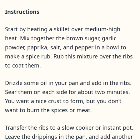
Instructions
Start by heating a skillet over medium-high
heat. Mix together the brown sugar, garlic
powder, paprika, salt, and pepper in a bowl to
make a spice rub. Rub this mixture over the ribs
to coat them.
Drizzle some oil in your pan and add in the ribs.
Sear them on each side for about two minutes.
You want a nice crust to form, but you don’t
want to burn the spices or meat.
Transfer the ribs to a slow cooker or instant pot.
Leave the drippings in the pan, and add another