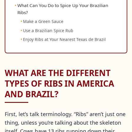
What Can You Do to Spice Up Your Brazilian
Ribs?
Make a Green Sauce
Use a Brazilian Spice Rub
Enjoy Ribs at Your Nearest Texas de Brazil
WHAT ARE THE DIFFERENT
TYPES OF RIBS IN AMERICA
AND BRAZIL?
First, let’s talk terminology. “Ribs” aren’t just one
thing, unless you’re talking about the skeleton
itself. Cows have 13 ribs running down their