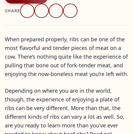
SHARE
When prepared properly, ribs can be one of the
most flavorful and tender pieces of meat on a
cow. There’s nothing quite like the experience of
pulling that bone out of fork-tender meat, and
enjoying the now-boneless meat you’re left with.
Depending on where you are in the world,
though, the experience of enjoying a plate of
ribs can be very different. More than that, the
different kinds of ribs can vary a lot as well. So,
are you ready to learn more than you’ve ever