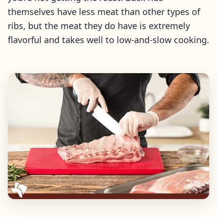
themselves have less meat than other types of
ribs, but the meat they do have is extremely
flavorful and takes well to low-and-slow cooking.