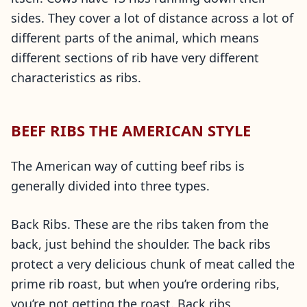
sides. They cover a lot of distance across a lot of
different parts of the animal, which means
different sections of rib have very different
characteristics as ribs.
BEEF RIBS THE AMERICAN STYLE
The American way of cutting beef ribs is
generally divided into three types.
Back Ribs. These are the ribs taken from the
back, just behind the shoulder. The back ribs
protect a very delicious chunk of meat called the
prime rib roast, but when you’re ordering ribs,
you’re not getting the roast. Back ribs