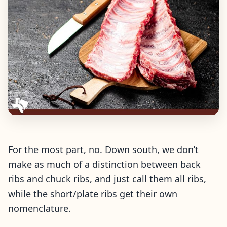
For the most part, no. Down south, we don’t
make as much of a distinction between back
ribs and chuck ribs, and just call them all ribs,
while the short/plate ribs get their own
nomenclature.