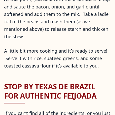
and saute the bacon, onion, and garlic until
softened and add them to the mix. Take a ladle
full of the beans and mash them (as we
mentioned above) to release starch and thicken
the stew.
A little bit more cooking and it’s ready to serve!
Serve it with rice, suateed greens, and some
toasted cassava flour if it’s available to you.
STOP BY TEXAS DE BRAZIL
FOR AUTHENTIC FEIJOADA
If you can’t find all of the ingredients, or you just