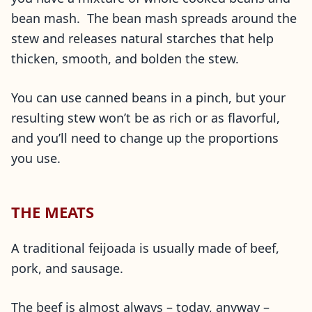
bean mash. The bean mash spreads around the
stew and releases natural starches that help
thicken, smooth, and bolden the stew.
You can use canned beans in a pinch, but your
resulting stew won’t be as rich or as flavorful,
and you’ll need to change up the proportions
you use.
THE MEATS
A traditional feijoada is usually made of beef,
pork, and sausage.
The beef is almost always – today, anyway –