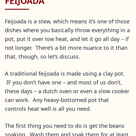
FEIJOADA
Feijoada is a stew, which means it’s one of those
dishes where you basically throw everything in a
pot, put it over low heat, and let it go all day – if
not longer. There’s a bit more nuance to it than
that, though, so let’s discuss.
A traditional feijoada is made using a clay pot.
IF you don’t have one – and most of us don’t,
these days – a dutch oven or even a slow cooker
can work. Any heavy-bottomed pot that
controls heat well is all you need.
The first thing you need to do is get the beans
soaking. Wash them and soak them for at least