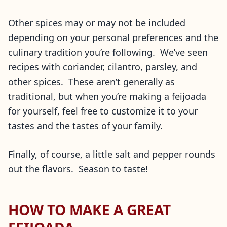
Other spices may or may not be included
depending on your personal preferences and the
culinary tradition you’re following. We’ve seen
recipes with coriander, cilantro, parsley, and
other spices. These aren’t generally as
traditional, but when you’re making a feijoada
for yourself, feel free to customize it to your
tastes and the tastes of your family.
Finally, of course, a little salt and pepper rounds
out the flavors. Season to taste!
HOW TO MAKE A GREAT