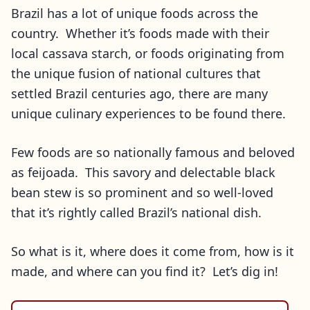
Brazil has a lot of unique foods across the
country. Whether it’s foods made with their
local cassava starch, or foods originating from
the unique fusion of national cultures that
settled Brazil centuries ago, there are many
unique culinary experiences to be found there.
Few foods are so nationally famous and beloved
as feijoada. This savory and delectable black
bean stew is so prominent and so well-loved
that it’s rightly called Brazil’s national dish.
So what is it, where does it come from, how is it
made, and where can you find it? Let’s dig in!