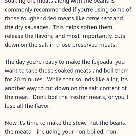
Soaking the meats along with the beans is
commonly recommended if you’re using some of
those tougher dried meats like
carne seca
and
the dry sausages. This helps soften them,
release the flavors, and most importantly, cuts
down on the salt in those preserved meats.
The day you’re ready to make the feijoada, you
want to take those soaked meats and boil them
for 20 minutes. While that sounds like a lot, it’s
another way to cut down on the salt content of
the meat. Don’t boil the fresher meats, or you’ll
lose all the flavor.
Now it’s time to make the stew. Put the beans,
the meats – including your non-boiled, non-