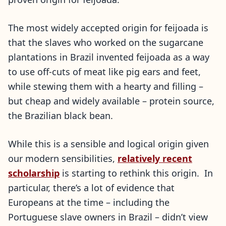
The most widely accepted origin for feijoada is
that the slaves who worked on the sugarcane
plantations in Brazil invented feijoada as a way
to use off-cuts of meat like pig ears and feet,
while stewing them with a hearty and filling –
but cheap and widely available – protein source,
the Brazilian black bean.
While this is a sensible and logical origin given
our modern sensibilities,
relatively recent
scholarship
is starting to rethink this origin. In
particular, there’s a lot of evidence that
Europeans at the time – including the
Portuguese slave owners in Brazil – didn’t view