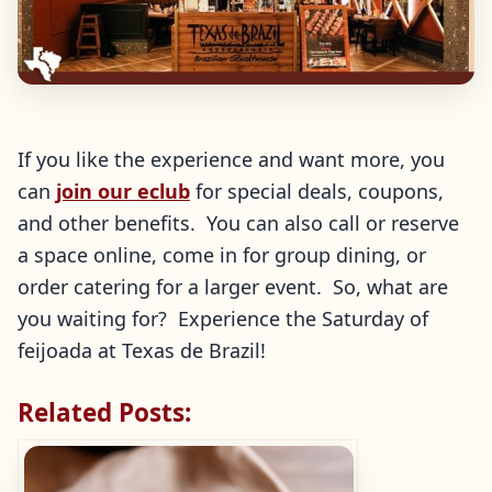
If you like the experience and want more, you
can
join our eclub
for special deals, coupons,
and other benefits. You can also call or reserve
a space online, come in for group dining, or
order catering for a larger event. So, what are
you waiting for? Experience the Saturday of
feijoada at Texas de Brazil!
Related Posts: