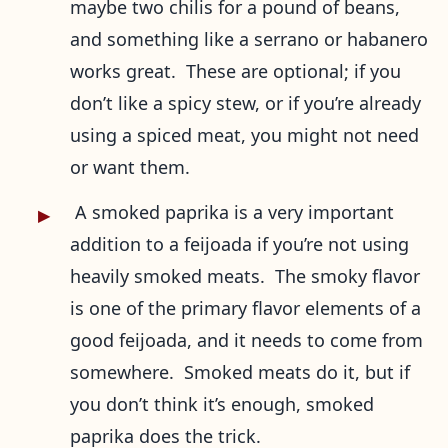
maybe two chilis for a pound of beans,
and something like a serrano or habanero
works great. These are optional; if you
don’t like a spicy stew, or if you’re already
using a spiced meat, you might not need
or want them.
A smoked paprika is a very important
addition to a feijoada if you’re not using
heavily smoked meats. The smoky flavor
is one of the primary flavor elements of a
good feijoada, and it needs to come from
somewhere. Smoked meats do it, but if
you don’t think it’s enough, smoked
paprika does the trick.