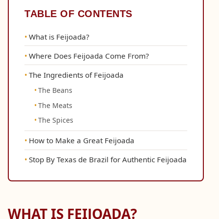
TABLE OF CONTENTS
What is Feijoada?
Where Does Feijoada Come From?
The Ingredients of Feijoada
The Beans
The Meats
The Spices
How to Make a Great Feijoada
Stop By Texas de Brazil for Authentic Feijoada
WHAT IS FEIJOADA?