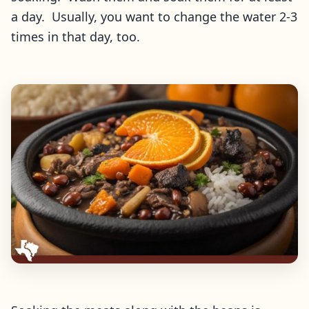
a day. Usually, you want to change the water 2-3
times in that day, too.