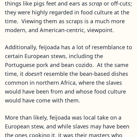
things like pigs feet and ears as
scrap
or off-cuts;
they were highly regarded in food culture at the
time. Viewing them as scraps is a much more
modern, and American-centric, viewpoint.
Additionally, feijoada has a lot of resemblance to
certain European stews, including the
Portuguese pork and bean cozido. At the same
time, it
doesn’t
resemble the bean-based dishes
common in northern Africa, where the slaves
would have been from and whose food culture
would have come with them.
More than likely, feijoada was local take on a
European stew, and while slaves may have been
the ones cooking it, it was their masters who