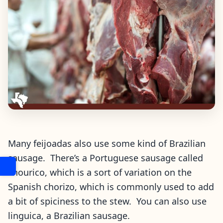
Many feijoadas also use some kind of Brazilian
sausage. There’s a Portuguese sausage called
chourico, which is a sort of variation on the
Spanish chorizo, which is commonly used to add
a bit of spiciness to the stew. You can also use
linguica, a Brazilian sausage.