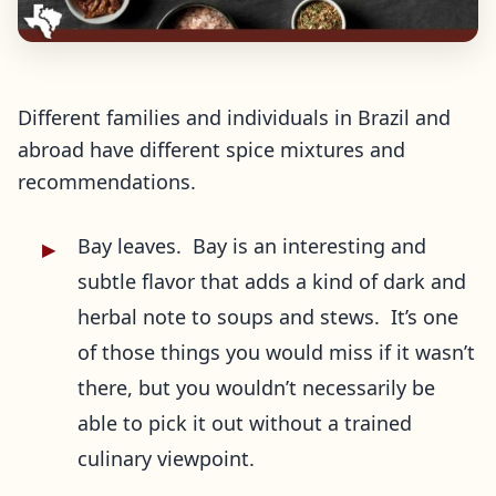
Different families and individuals in Brazil and
abroad have different spice mixtures and
recommendations.
Bay leaves. Bay is an interesting and
subtle flavor that adds a kind of dark and
herbal note to soups and stews. It’s one
of those things you would miss if it wasn’t
there, but you wouldn’t necessarily be
able to pick it out without a trained
culinary viewpoint.