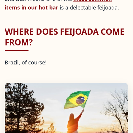
items in our hot bar
is a delectable feijoada.
WHERE DOES FEIJOADA COME
FROM?
Brazil, of course!