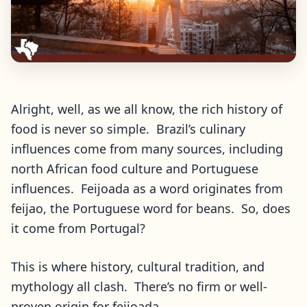
Alright, well, as we all know, the rich history of
food is never so simple. Brazil’s culinary
influences come from many sources, including
north African food culture and Portuguese
influences. Feijoada as a word originates from
feijao, the Portuguese word for beans. So, does
it come from Portugal?
This is where history, cultural tradition, and
mythology all clash. There’s no firm or well-
proven origin for feijoada.