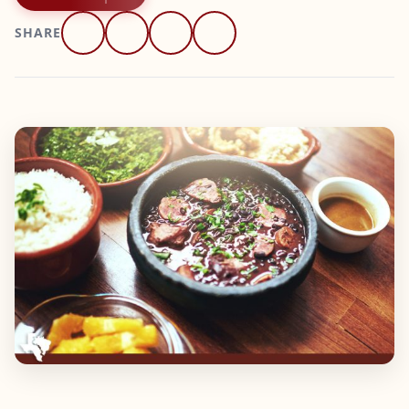
SHARE