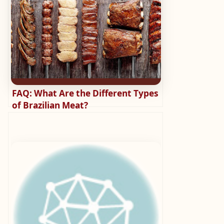
FAQ: What Are the Different Types
of Brazilian Meat?