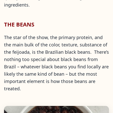
ingredients.
THE BEANS
The star of the show, the primary protein, and
the main bulk of the color, texture, substance of
the feijoada, is the Brazilian black beans. There’s
nothing too special about black beans from
Brazil – whatever black beans you find locally are
likely the same kind of bean – but the most
important element is how those beans are
treated.