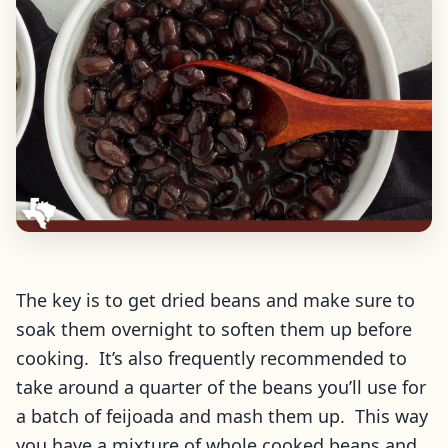
The key is to get dried beans and make sure to
soak them overnight to soften them up before
cooking. It’s also frequently recommended to
take around a quarter of the beans you’ll use for
a batch of feijoada and mash them up. This way
you have a mixture of whole cooked beans and