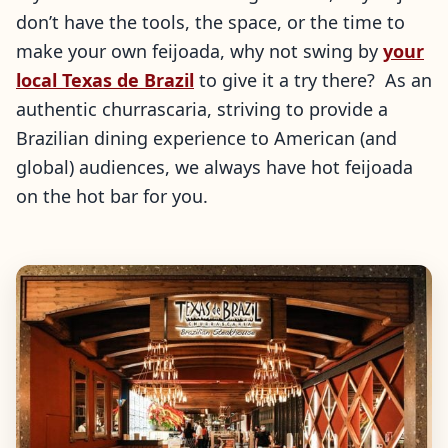
don’t have the tools, the space, or the time to
make your own feijoada, why not swing by
your
local Texas de Brazil
to give it a try there? As an
authentic churrascaria, striving to provide a
Brazilian dining experience to American (and
global) audiences, we always have hot feijoada
on the hot bar for you.