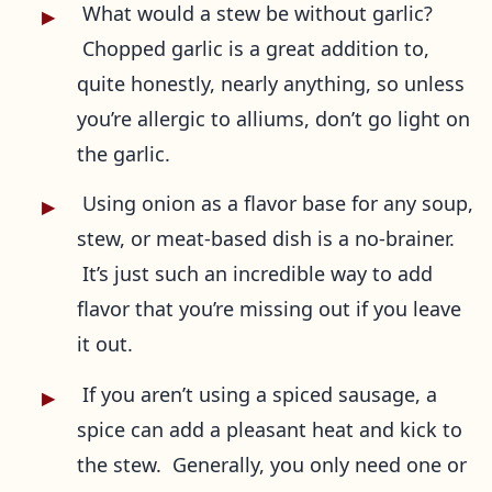
What would a stew be without garlic?
Chopped garlic is a great addition to,
quite honestly, nearly anything, so unless
you’re allergic to alliums, don’t go light on
the garlic.
Using onion as a flavor base for any soup,
stew, or meat-based dish is a no-brainer.
It’s just such an incredible way to add
flavor that you’re missing out if you leave
it out.
If you aren’t using a spiced sausage, a
spice can add a pleasant heat and kick to
the stew. Generally, you only need one or