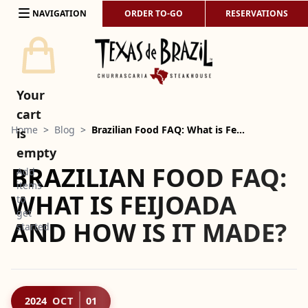
Skip to content
NAVIGATION
ORDER TO-GO
RESERVATIONS
Your
cart
Home
>
Blog
>
Brazilian Food FAQ: What is Fe…
is
empty
BRAZILIAN FOOD FAQ:
Add
items
WHAT IS FEIJOADA
to
get
AND HOW IS IT MADE?
started
2024
OCT
01