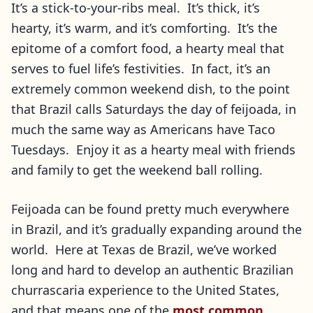
It’s a stick-to-your-ribs meal. It’s thick, it’s
hearty, it’s warm, and it’s comforting. It’s the
epitome of a comfort food, a hearty meal that
serves to fuel life’s festivities. In fact, it’s an
extremely common weekend dish, to the point
that Brazil calls Saturdays the day of feijoada, in
much the same way as Americans have Taco
Tuesdays. Enjoy it as a hearty meal with friends
and family to get the weekend ball rolling.
Feijoada can be found pretty much everywhere
in Brazil, and it’s gradually expanding around the
world. Here at Texas de Brazil, we’ve worked
long and hard to develop an authentic Brazilian
churrascaria experience to the United States,
and that means one of the
most common