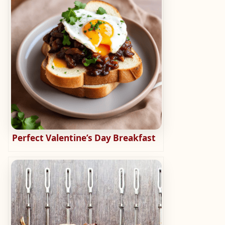
Perfect Valentine’s Day Breakfast