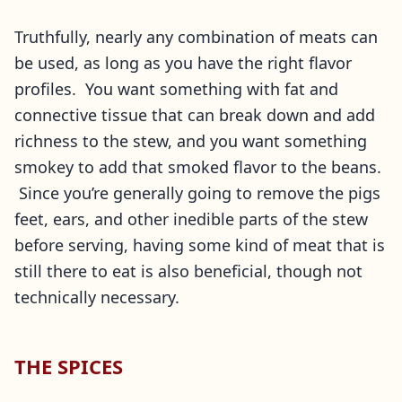
Truthfully, nearly any combination of meats can
be used, as long as you have the right flavor
profiles. You want something with fat and
connective tissue that can break down and add
richness to the stew, and you want something
smokey to add that smoked flavor to the beans.
Since you’re generally going to remove the pigs
feet, ears, and other inedible parts of the stew
before serving, having some kind of meat that is
still there to eat is also beneficial, though not
technically necessary.
THE SPICES