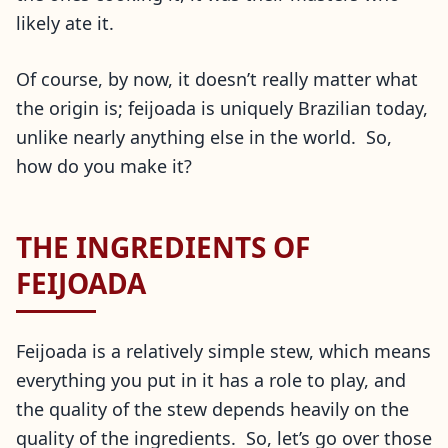
likely ate it.
Of course, by now, it doesn’t really matter what
the origin is; feijoada is uniquely Brazilian today,
unlike nearly anything else in the world. So,
how do you make it?
THE INGREDIENTS OF
FEIJOADA
Feijoada is a relatively simple stew, which means
everything you put in it has a role to play, and
the quality of the stew depends heavily on the
quality of the ingredients. So, let’s go over those