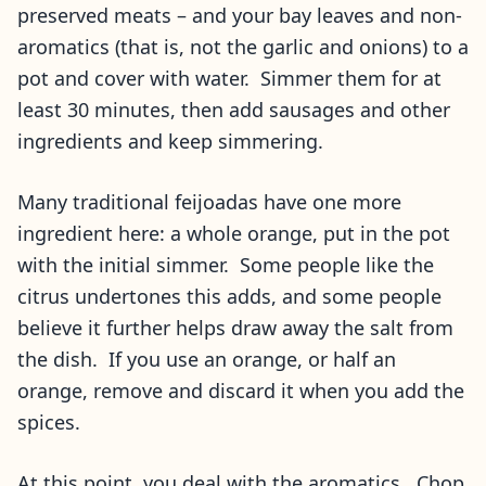
preserved meats – and your bay leaves and non-
aromatics (that is, not the garlic and onions) to a
pot and cover with water. Simmer them for at
least 30 minutes, then add sausages and other
ingredients and keep simmering.
Many traditional feijoadas have one more
ingredient here: a whole orange, put in the pot
with the initial simmer. Some people like the
citrus undertones this adds, and some people
believe it further helps draw away the salt from
the dish. If you use an orange, or half an
orange, remove and discard it when you add the
spices.
At this point, you deal with the aromatics. Chop