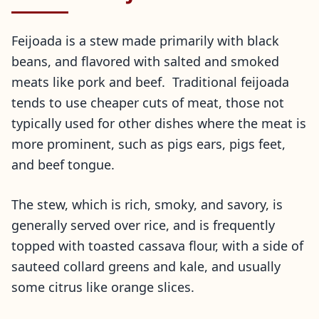
Feijoada is a stew made primarily with black
beans, and flavored with salted and smoked
meats like pork and beef. Traditional feijoada
tends to use cheaper cuts of meat, those not
typically used for other dishes where the meat is
more prominent, such as pigs ears, pigs feet,
and beef tongue.
The stew, which is rich, smoky, and savory, is
generally served over rice, and is frequently
topped with toasted cassava flour, with a side of
sauteed collard greens and kale, and usually
some citrus like orange slices.