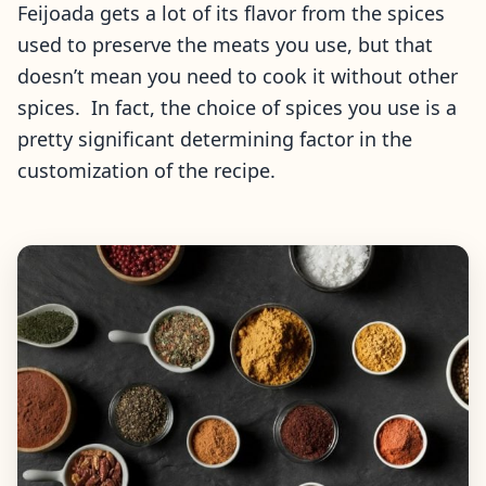
Feijoada gets a lot of its flavor from the spices
used to preserve the meats you use, but that
doesn’t mean you need to cook it without other
spices. In fact, the choice of spices you use is a
pretty significant determining factor in the
customization of the recipe.