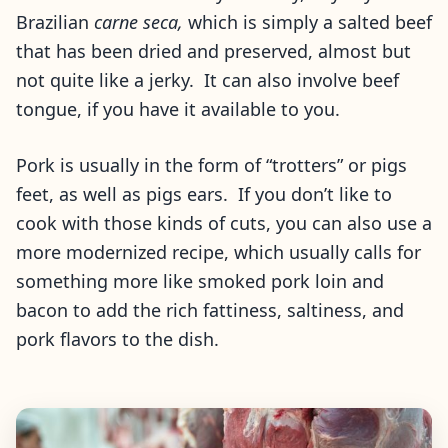
Brazilian
carne seca,
which is simply a salted beef
that has been dried and preserved, almost but
not quite like a jerky. It can also involve beef
tongue, if you have it available to you.
Pork is usually in the form of “trotters” or pigs
feet, as well as pigs ears. If you don’t like to
cook with those kinds of cuts, you can also use a
more modernized recipe, which usually calls for
something more like smoked pork loin and
bacon to add the rich fattiness, saltiness, and
pork flavors to the dish.