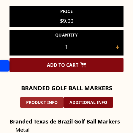
PRICE
$
9.00
QUANTITY
ADD TO CART
BRANDED GOLF BALL MARKERS
PRODUCT INFO
ADDITIONAL INFO
Branded Texas de Brazil Golf Ball Markers
Metal