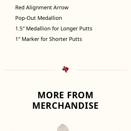
Red Alignment Arrow
Pop-Out Medallion
1.5″ Medallion for Longer Putts
1″ Marker for Shorter Putts
MORE FROM
MERCHANDISE