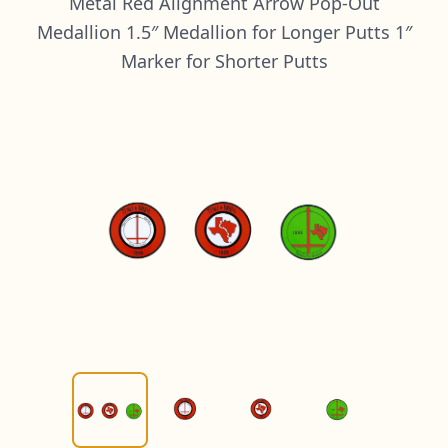
Metal Red Alignment Arrow Pop-Out
Medallion 1.5″ Medallion for Longer Putts 1″
Marker for Shorter Putts