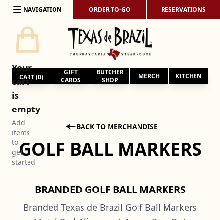
Skip to content
NAVIGATION
ORDER TO-GO
RESERVATIONS
Your
GIFT
BUTCHER
MERCH
KITCHEN
CART (
0
)
cart
CARDS
SHOP
is
empty
Add

BACK TO MERCHANDISE
items
GOLF BALL MARKERS
to
get
started
BRANDED GOLF BALL MARKERS
Branded Texas de Brazil Golf Ball Markers