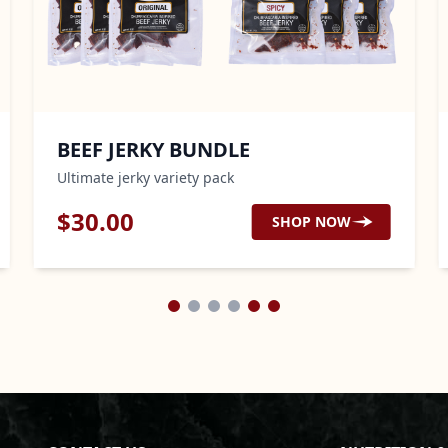
BEEF JERKY BUNDLE
C
Ultimate jerky variety pack
Sl
$
30.00
$
SHOP NOW