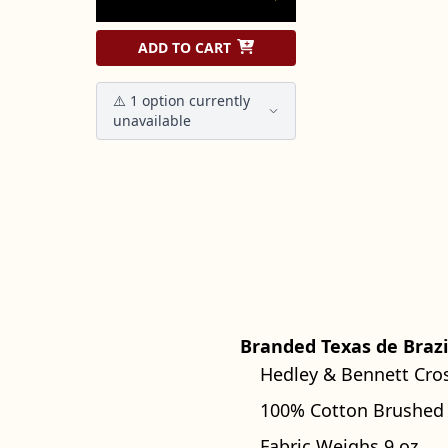
ADD TO CART
⚠️ 1 option currently
unavailable
Branded Texas de Brazi
Hedley & Bennett Cro
100% Cotton Brushed
Fabric Weighs 9 oz.