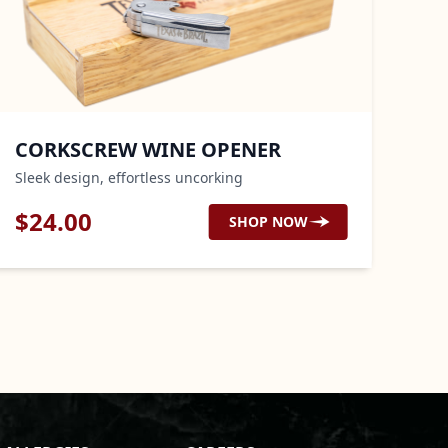
ORKSCREW WINE OPENER
OVEN
eek design, effortless uncorking
Heat prot
24.00
$
29.
SHOP NOW