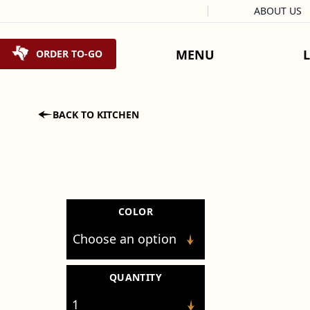
Facebook
Instagram
X
Tiktok
ABOUT US
Skip to content
MENU
ORDER TO-GO

BACK TO KITCHEN
COLOR
QUANTITY