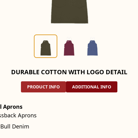
DURABLE COTTON WITH LOGO DETAIL
PRODUCT INFO
ADDITIONAL INFO
l Aprons
ssback Aprons
 Bull Denim