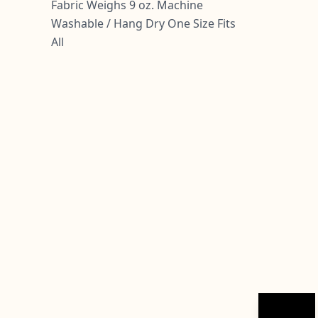
Fabric Weighs 9 oz. Machine
Washable / Hang Dry One Size Fits
All