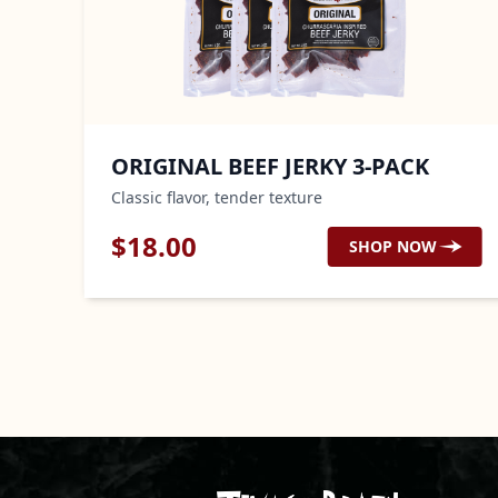
ORIGINAL BEEF JERKY 3-PACK
Classic flavor, tender texture
$
18.00
SHOP NOW