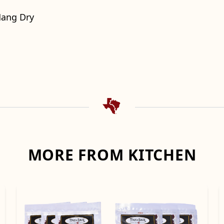
Hang Dry
MORE FROM KITCHEN