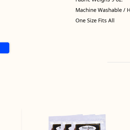
Machine Washable / 
One Size Fits All