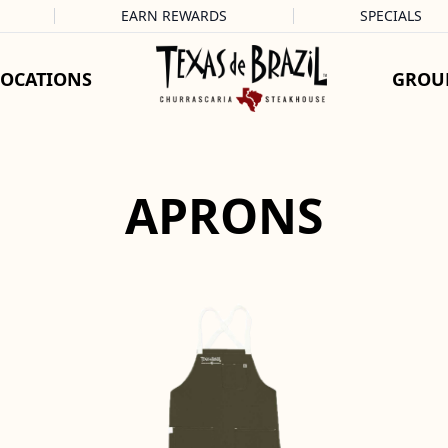
EARN REWARDS
SPECIALS
LOCATIONS
GROU
APRONS