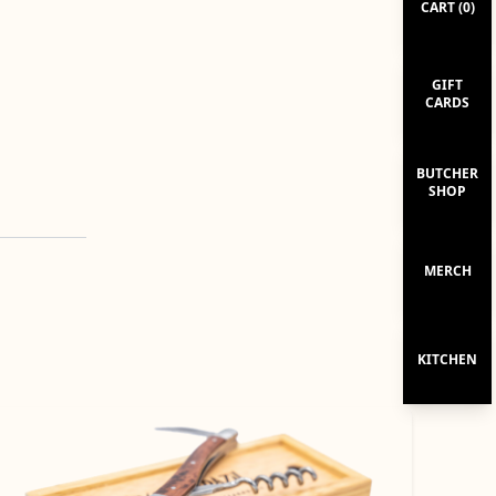
CART (
0
)
GIFT
CARDS
BUTCHER
SHOP
MERCH
KITCHEN