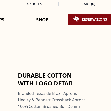
ARTICLES
CART
(
0
)
Shopping Cart
PS
SHOP
RESERVATIONS
DURABLE COTTON
WITH LOGO DETAIL
Branded Texas de Brazil Aprons
Hedley & Bennett Crossback Aprons
100% Cotton Brushed Bull Denim