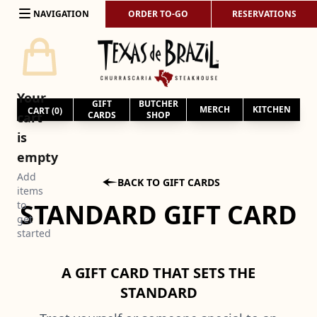
Skip to content
NAVIGATION
ORDER TO-GO
RESERVATIONS
Your
GIFT
BUTCHER
MERCH
KITCHEN
CART (
0
)
cart
CARDS
SHOP
is
empty
Add

BACK TO GIFT CARDS
items
STANDARD GIFT CARD
to
get
started
A GIFT CARD THAT SETS THE
STANDARD