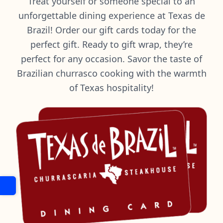
Treat yourself or someone special to an
unforgettable dining experience at Texas de
Brazil! Order our gift cards today for the
perfect gift. Ready to gift wrap, they’re
perfect for any occasion. Savor the taste of
Brazilian churrasco cooking with the warmth
of Texas hospitality!