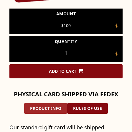
AMOUNT
QUANTITY
ADD TO CART
PHYSICAL CARD SHIPPED VIA FEDEX
PRODUCT INFO
RULES OF USE
Our standard gift card will be shipped