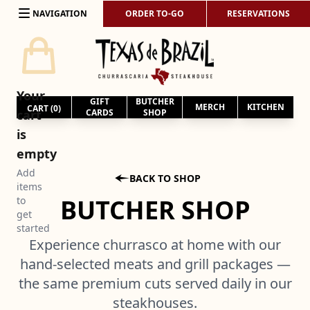
Skip to content
NAVIGATION
ORDER TO-GO
RESERVATIONS
Your
GIFT
BUTCHER
MERCH
KITCHEN
CART (
0
)
cart
CARDS
SHOP
is
empty
Add

BACK TO SHOP
items
BUTCHER SHOP
to
get
started
Experience churrasco at home with our
hand-selected meats and grill packages —
the same premium cuts served daily in our
steakhouses.