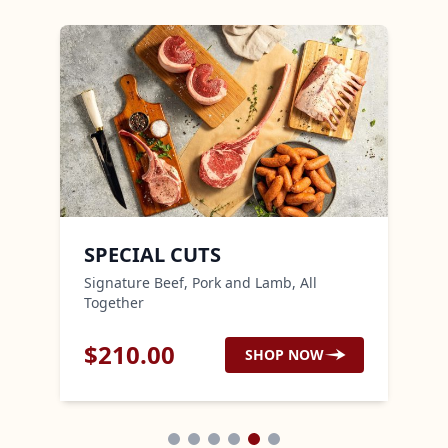
SPECIAL CUTS
AN
Signature Beef, Pork and Lamb, All
Noth
Together
$
210.00
$
2
SHOP NOW