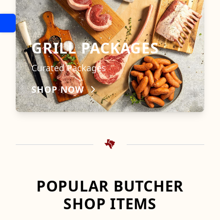
GRILL PACKAGES
Curated Packages
SHOP NOW
POPULAR BUTCHER
SHOP ITEMS