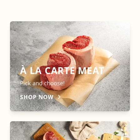
À LA CARTE MEAT
Pick and choose!
SHOP NOW