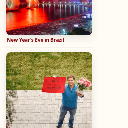
New Year’s Eve in Brazil