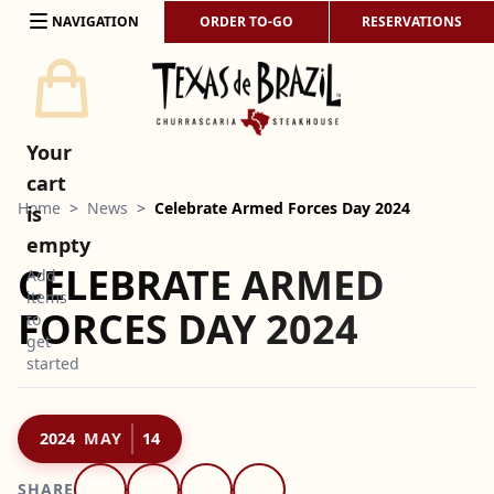
Skip to content
NAVIGATION
ORDER TO-GO
RESERVATIONS
Your
cart
Home
>
News
>
Celebrate Armed Forces Day 2024
is
empty
CELEBRATE ARMED
Add
items
FORCES DAY 2024
to
get
started
2024
MAY
14
SHARE