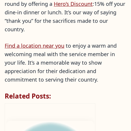
round by offering a
Hero’s Discount
:15% off your
dine-in dinner or lunch. It’s our way of saying
“thank you” for the sacrifices made to our
country.
Find a location near you
to enjoy a warm and
welcoming meal with the service member in
your life. It’s a memorable way to show
appreciation for their dedication and
commitment to serving their country.
Related Posts: