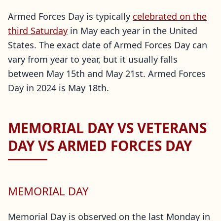
Armed Forces Day is typically
celebrated on the
third Saturday
in May each year in the United
States. The exact date of Armed Forces Day can
vary from year to year, but it usually falls
between May 15th and May 21st. Armed Forces
Day in 2024 is May 18th.
MEMORIAL DAY VS VETERANS
DAY VS ARMED FORCES DAY
MEMORIAL DAY
Memorial Day is observed on the last Monday in