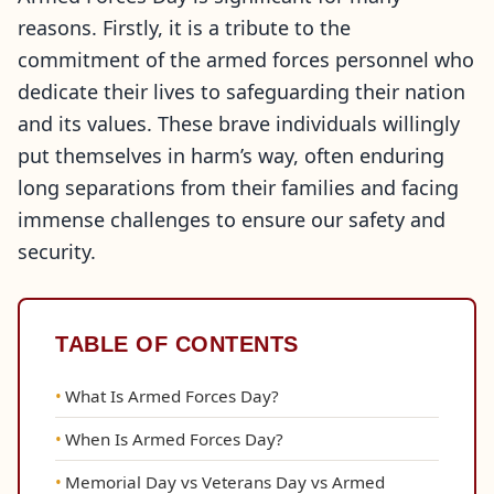
reasons. Firstly, it is a tribute to the
commitment of the armed forces personnel who
dedicate their lives to safeguarding their nation
and its values. These brave individuals willingly
put themselves in harm’s way, often enduring
long separations from their families and facing
immense challenges to ensure our safety and
security.
TABLE OF CONTENTS
What Is Armed Forces Day?
When Is Armed Forces Day?
Memorial Day vs Veterans Day vs Armed