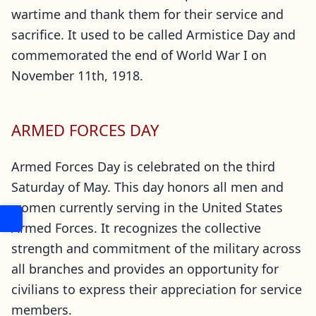
wartime and thank them for their service and
sacrifice. It used to be called Armistice Day and
commemorated the end of World War I on
November 11th, 1918.
ARMED FORCES DAY
Armed Forces Day is celebrated on the third
Saturday of May. This day honors all men and
women currently serving in the United States
Armed Forces. It recognizes the collective
strength and commitment of the military across
all branches and provides an opportunity for
civilians to express their appreciation for service
members.