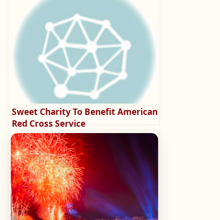
Sweet Charity To Benefit American
Red Cross Service