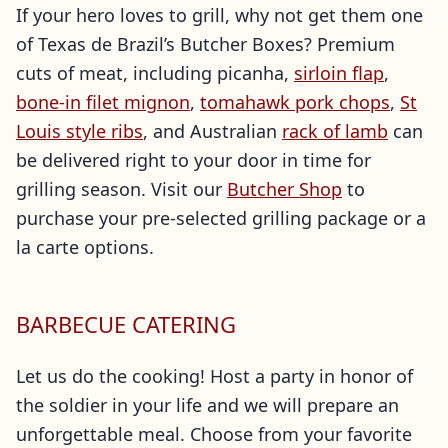
If your hero loves to grill, why not get them one
of Texas de Brazil’s Butcher Boxes? Premium
cuts of meat, including picanha,
sirloin flap
,
bone-in filet mignon
,
tomahawk pork chops
,
St
Louis style ribs
, and Australian
rack of lamb
can
be delivered right to your door in time for
grilling season. Visit our
Butcher Shop
to
purchase your pre-selected grilling package or a
la carte options.
BARBECUE CATERING
Let us do the cooking! Host a party in honor of
the soldier in your life and we will prepare an
unforgettable meal. Choose from your favorite