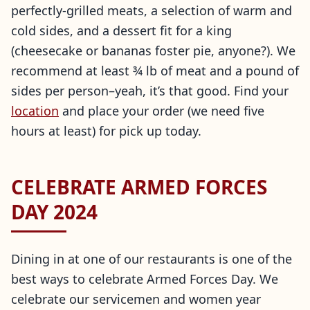
perfectly-grilled meats, a selection of warm and
cold sides, and a dessert fit for a king
(cheesecake or bananas foster pie, anyone?). We
recommend at least ¾ lb of meat and a pound of
sides per person–yeah, it’s that good. Find your
location
and place your order (we need five
hours at least) for pick up today.
CELEBRATE ARMED FORCES
DAY 2024
Dining in at one of our restaurants is one of the
best ways to celebrate Armed Forces Day. We
celebrate our servicemen and women year