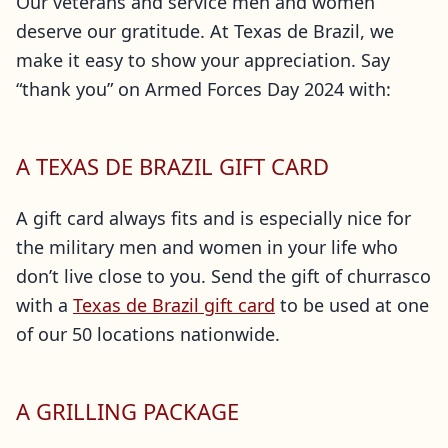
Our veterans and service men and women
deserve our gratitude. At Texas de Brazil, we
make it easy to show your appreciation. Say
“thank you” on Armed Forces Day 2024 with:
A TEXAS DE BRAZIL GIFT CARD
A gift card always fits and is especially nice for
the military men and women in your life who
don’t live close to you. Send the gift of churrasco
with a
Texas de Brazil gift card
to be used at one
of our 50 locations nationwide.
A GRILLING PACKAGE