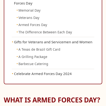
Forces Day
Memorial Day
Veterans Day
Armed Forces Day
The Difference Between Each Day
Gifts for Veterans and Servicemen and Women
A Texas de Brazil Gift Card
A Grilling Package
Barbecue Catering
Celebrate Armed Forces Day 2024
WHAT IS ARMED FORCES DAY?