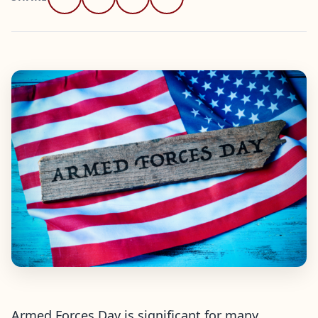
Armed Forces Day is significant for many