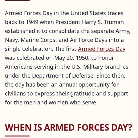
Armed Forces Day in the United States traces
back to 1949 when President Harry S. Truman
established it to consolidate the separate Army,
Navy, Marine Corps, and Air Force Days into a
single celebration. The first
Armed Forces Day
was celebrated on May 20, 1950, to honor
Americans serving in the U.S. Military branches
under the Department of Defense. Since then,
the day has been an annual opportunity for
civilians to express their gratitude and support
for the men and women who serve.
WHEN IS ARMED FORCES DAY?