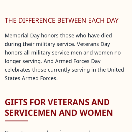
THE DIFFERENCE BETWEEN EACH DAY
Memorial Day honors those who have died
during their military service. Veterans Day
honors all military service men and women no
longer serving. And Armed Forces Day
celebrates those currently serving in the United
States Armed Forces.
GIFTS FOR VETERANS AND
SERVICEMEN AND WOMEN