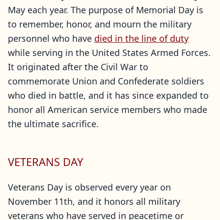
May each year. The purpose of Memorial Day is
to remember, honor, and mourn the military
personnel who have
died in the line of duty
while serving in the United States Armed Forces.
It originated after the Civil War to
commemorate Union and Confederate soldiers
who died in battle, and it has since expanded to
honor all American service members who made
the ultimate sacrifice.
VETERANS DAY
Veterans Day is observed every year on
November 11th, and it honors all military
veterans who have served in peacetime or