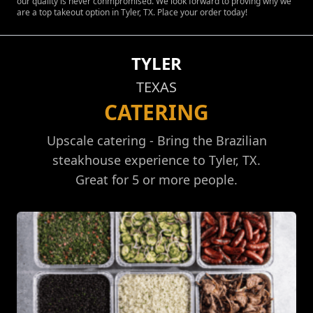
our quality is never conmpromised. We look forward to proving why we
are a top takeout option in Tyler, TX. Place your order today!
TYLER
TEXAS
CATERING
Upscale catering - Bring the Brazilian
steakhouse experience to Tyler, TX.
Great for 5 or more people.