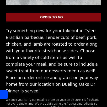
ORDER TO GO
Try something new for your takeout in Tyler:
Brazilian barbecue. Tender cuts of beef, pork,
chicken, and lamb are roasted to order along
with your favorite steakhouse sides. Choose
from a variety of cold items as well to
complete your meal, and be sure to include a
sweet treat from our desserts menu as well!
Place an order online and grab it on your way
home from our location on Dueling Oaks Dr.
Dinner is served!
We cook your carry out meal to order so you can be sure it is fresh and
hot every single time. We prep daily using the freshest ingredients so