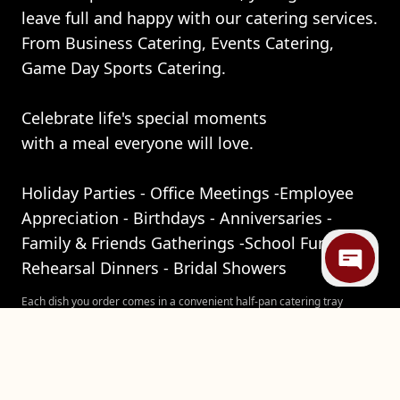
leave full and happy with our catering services.
From Business Catering, Events Catering,
Game Day Sports Catering.
Celebrate life's special moments
with a meal everyone will love.
Holiday Parties - Office Meetings -Employee
Appreciation - Birthdays - Anniversaries -
Family & Friends Gatherings -School Function -
Rehearsal Dinners - Bridal Showers
Each dish you order comes in a convenient half-pan catering tray
weighing about 5 lbs. One tray can feed up to 10 people, but we
recommend ordering at least 3/4 lb of and 1 lb of sides to allow for
seconds (trust us, you will want them). Be sure to place your order at
least five hours ahead of time for pick up between 5pm and 7pm,
Sunday through Friday.