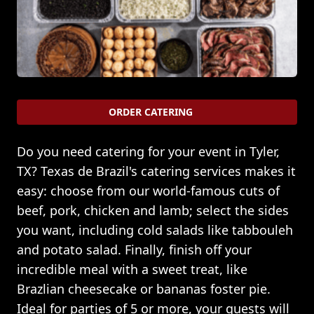
ORDER CATERING
Do you need catering for your event in Tyler,
TX? Texas de Brazil's catering services makes it
easy: choose from our world-famous cuts of
beef, pork, chicken and lamb; select the sides
you want, including cold salads like tabbouleh
and potato salad. Finally, finish off your
incredible meal with a sweet treat, like
Brazlian cheesecake or bananas foster pie.
Ideal for parties of 5 or more, your guests will