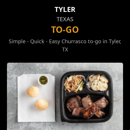
TYLER
TEXAS
TO-GO
Simple - Quick - Easy Churrasco to-go in Tyler,
TX