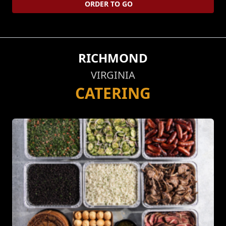
ORDER TO GO
RICHMOND
VIRGINIA
CATERING