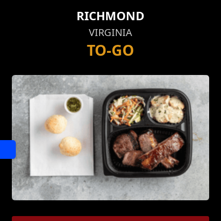
RICHMOND
VIRGINIA
TO-GO