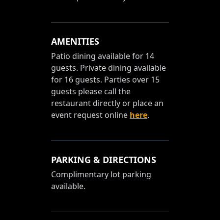
AMENITIES
Patio dining available for 14
guests. Private dining available
for 16 guests. Parties over 15
guests please call the
restaurant directly or place an
event request online
here
.
PARKING & DIRECTIONS
Complimentary lot parking
available.