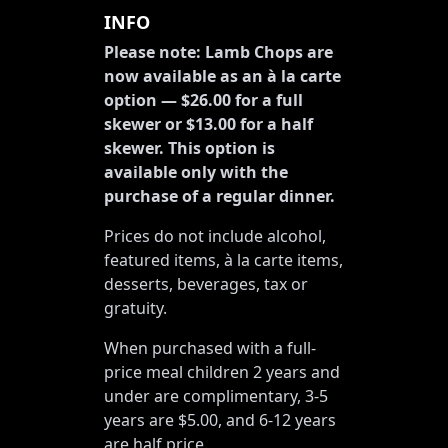
INFO
Please note: Lamb Chops are
now available as an à la carte
option — $26.00 for a full
skewer or $13.00 for a half
skewer. This option is
available only with the
purchase of a regular dinner.
Prices do not include alcohol,
featured items, à la carte items,
desserts, beverages, tax or
gratuity.
When purchased with a full-
price meal children 2 years and
under are complimentary, 3-5
years are $5.00, and 6-12 years
are half price.