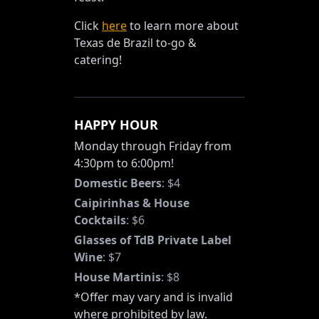
Click
here
to learn more about
Texas de Brazil to-go &
catering!
HAPPY HOUR
Monday through Friday from
4:30pm to 6:00pm!
Domestic Beers
:
$4
Caipirinhas & House
Cocktails
:
$6
Glasses of TdB Private Label
Wine
:
$7
House Martinis
:
$8
*Offer may vary and is invalid
where prohibited by law.