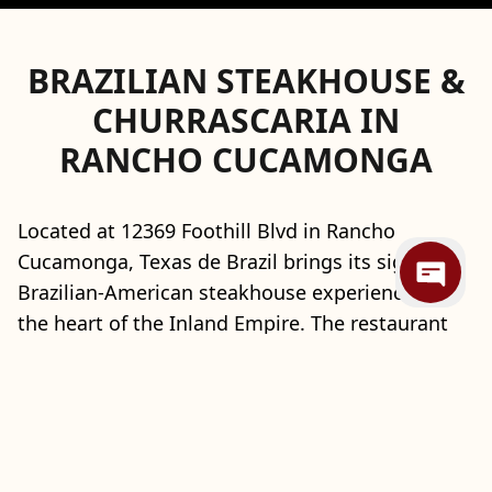
BRAZILIAN STEAKHOUSE &
CHURRASCARIA IN
RANCHO CUCAMONGA
Located at 12369 Foothill Blvd in Rancho
Cucamonga, Texas de Brazil brings its signature
Brazilian-American steakhouse experience to
the heart of the Inland Empire. The restaurant
showcases the traditional churrasco-style dining
concept, where skilled gauchos carve a
continuous selection of flame-grilled meats
tableside, complemented by an expansive
gourmet salad area and seasonal chef-crafted