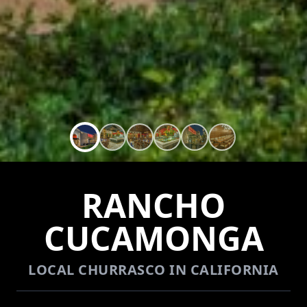
RANCHO
CUCAMONGA
LOCAL CHURRASCO IN CALIFORNIA