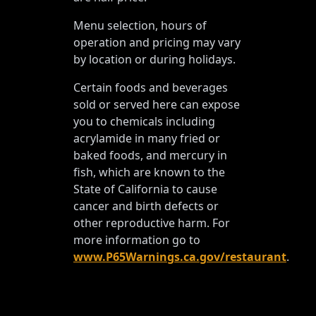
Menu selection, hours of
operation and pricing may vary
by location or during holidays.
Certain foods and beverages
sold or served here can expose
you to chemicals including
acrylamide in many fried or
baked foods, and mercury in
fish, which are known to the
State of California to cause
cancer and birth defects or
other reproductive harm. For
more information go to
www.P65Warnings.ca.gov/restaurant
.