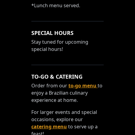
*Lunch menu served.
SPECIAL HOURS
Stay tuned for upcoming
special hours!
TO-GO & CATERING
Order from our
to-go menu
to
enjoy a Brazilian culinary
experience at home.
For larger events and special
occasions, explore our
catering menu
to serve up a
feast!