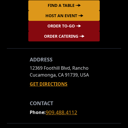
FIND A TABLE
HOST AN EVENT
ORDER TO-GO
ORDER CATERING
ADDRESS
12369 Foothill Blvd, Rancho
Cucamonga, CA 91739, USA
GET DIRECTIONS
CONTACT
909.488.4112
Phone: