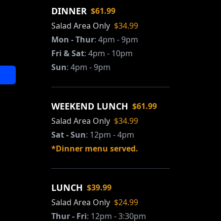
DINNER
$61.99
Salad Area Only
$34.99
Mon - Thur
:
4pm - 9pm
Fri & Sat
:
4pm - 10pm
Sun
:
4pm - 9pm
WEEKEND LUNCH
$61.99
Salad Area Only
$34.99
Sat - Sun
:
12pm - 4pm
*Dinner menu served.
LUNCH
$39.99
Salad Area Only
$24.99
Thur - Fri
:
12pm - 3:30pm