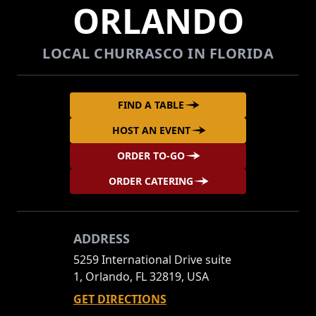
ORLANDO
LOCAL CHURRASCO IN FLORIDA
FIND A TABLE
HOST AN EVENT
ORDER TO-GO
ORDER CATERING
ADDRESS
5259 International Drive suite
1, Orlando, FL 32819, USA
GET DIRECTIONS