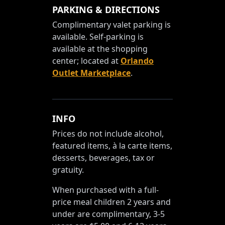
PARKING & DIRECTIONS
Complimentary valet parking is
available. Self-parking is
available at the shopping
center; located at
Orlando
Outlet Marketplace
.
INFO
Prices do not include alcohol,
featured items, à la carte items,
desserts, beverages, tax or
gratuity.
When purchased with a full-
price meal children 2 years and
under are complimentary, 3-5