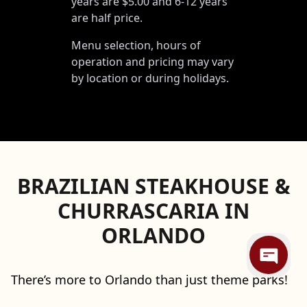
years are $5.00 and 6-12 years
are half price.
Menu selection, hours of
operation and pricing may vary
by location or during holidays.
BRAZILIAN STEAKHOUSE &
CHURRASCARIA IN
ORLANDO
There’s more to Orlando than just theme parks!
Your itinerary should definitely include a stop at