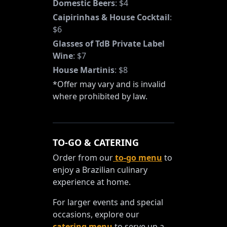
Domestic Beers
:
$4
Caipirinhas & House Cocktail
:
$6
Glasses of TdB Private Label
Wine
:
$7
House Martinis
:
$8
*Offer may vary and is invalid
where prohibited by law.
TO-GO & CATERING
Order from our
to-go menu
to
enjoy a Brazilian culinary
experience at home.
For larger events and special
occasions, explore our
catering menu
to serve up a