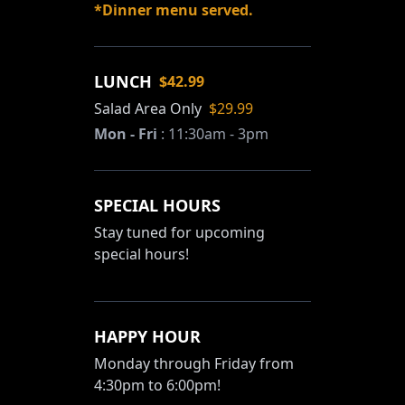
*Dinner menu served.
LUNCH
$42.99
Salad Area Only
$29.99
Mon - Fri
:
11:30am - 3pm
SPECIAL HOURS
Stay tuned for upcoming
special hours!
HAPPY HOUR
Monday through Friday from
4:30pm to 6:00pm!