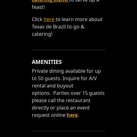
feast!
Click
here
to learn more about
Texas de Brazil to-go &
catering!
AMENITIES
Private dining available for up
to 50 guests. Inquire for A/V
rental and buyout
options. Parties over 15 guests
please call the restaurant
directly or place an event
request online
here
.