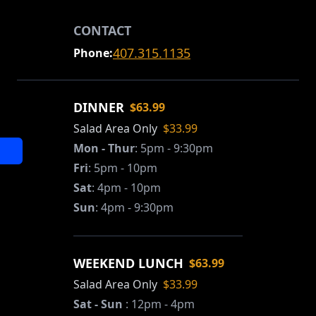
CONTACT
407.315.1135
Phone:
DINNER
$63.99
Salad Area Only
$33.99
Mon - Thur
:
5pm - 9:30pm
Fri
:
5pm - 10pm
Sat
:
4pm - 10pm
Sun
:
4pm - 9:30pm
WEEKEND LUNCH
$63.99
Salad Area Only
$33.99
Sat - Sun
:
12pm - 4pm