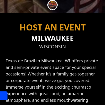
HOST AN EVENT
MILWAUKEE
WISCONSIN
Texas de Brazil in Milwaukee, WI offers private
and semi-private event space for your special
occasions! Whether it's a family get-together
or corporate event, we've got you covered.
Immerse yourself in the exciting churrasco
experience with great food, an amazing
atmosphere, and endless mouthwatering