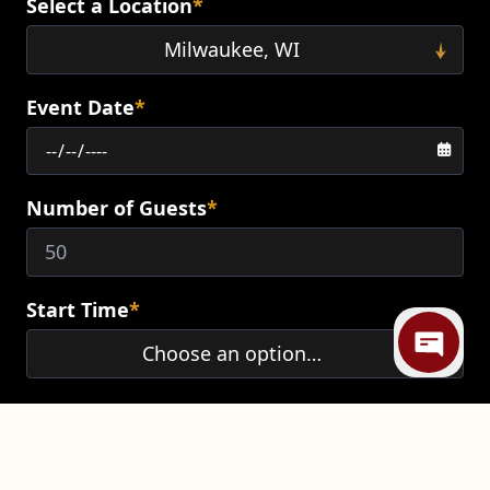
Select a Location
*
Event Date
*
Number of Guests
*
Mi
Start Time
*
End Time
*