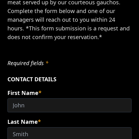
meat served up by our courteous gauchos.
Complete the form below and one of our
managers will reach out to you within 24
hours. *This form submission is a request and
does not confirm your reservation.*
Required fields
*
CONTACT DETAILS
First Name
*
Last Name
*