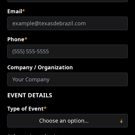
Email
*
Phone
*
Company / Organization
EVENT DETAILS
Type of Event
*